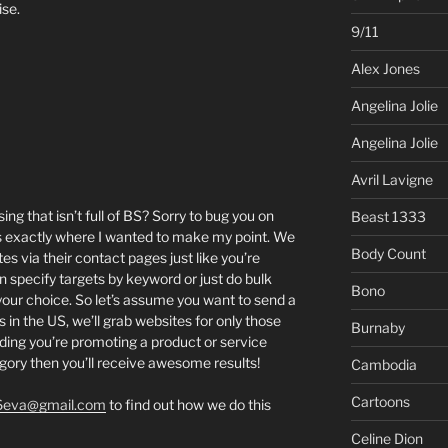
ise.
9/11
Alex Jones
Angelina Jolie
Angelina Jolie
Avril Lavigne
ing that isn’t full of BS? Sorry to bug you on
Beast 1333
’s exactly where I wanted to make my point. We
Body Count
es via their contact pages just like you’re
an specify targets by keyword or just do bulk
Bono
 your choice. So let’s assume you want to send a
 in the US, we’ll grab websites for only those
Burnaby
iding you’re promoting a product or service
egory then you’ll receive awesome results!
Cambodia
Cartoons
6eva@gmail.com
to find out how we do this
Celine Dion