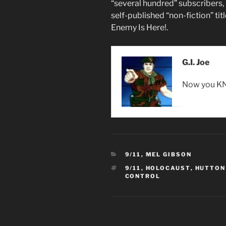
“several hundred” subscribers, 
self-published “non-fiction” tit
Enemy Is Here!.
G.I. Joe
Now you KN
CATEGORIES
9/11
,
MEL GIBSON
TAGS
9/11
,
HOLOCAUST
,
HUTTON
CONTROL