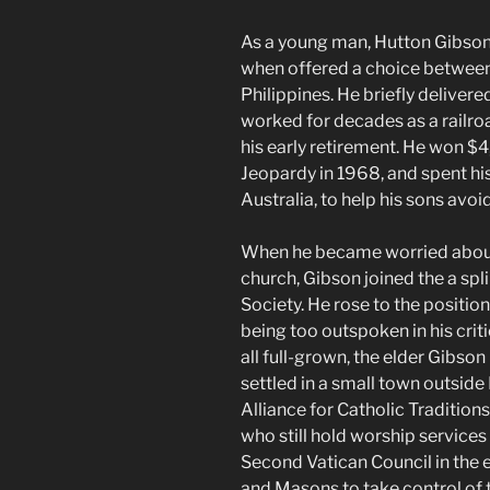
As a young man, Hutton Gibson 
when offered a choice between 
Philippines. He briefly deliver
worked for decades as a railro
his early retirement. He won $
Jeopardy in 1968, and spent his
Australia, to help his sons avoi
When he became worried about 
church, Gibson joined the a spl
Society. He rose to the positio
being too outspoken in his criti
all full-grown, the elder Gibso
settled in a small town outsid
Alliance for Catholic Traditions
who still hold worship services 
Second Vatican Council in the 
and Masons to take control of 