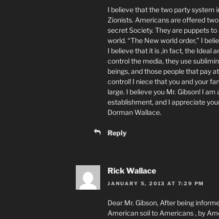
I believe that the two party system
Zionists. Americans are offered tw
secret Society. They are puppets to 
world. “The New world order,” I belie
I believe that it is ,in fact, the Ide
control the media, they use sublim
beings, and those people that pay at
control! I niece that you and your 
large. I believe you Mr. Gibson! I am 
establishment, and I appreciate you
Dorman Wallace.
Reply
Rick Wallace
JANUARY 5, 2013 AT 7:29 PM
Dear Mr. Gibson, After being inform
American soil to Americans , by Ame