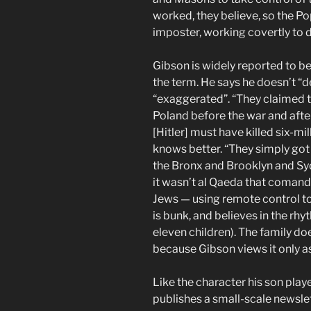
worked, they believe, so the Pop
imposter, working covertly to 
Gibson is widely reported to be 
the term. He says he doesn’t “de
“exaggerated”. “They claimed th
Poland before the war and afte
[Hitler] must have killed six-mi
knows better. “They simply got u
the Bronx and Brooklyn and Sy
it wasn’t al Qaeda that comand
Jews — using remote control to 
is bunk, and believes in the rh
eleven children). The family do
because Gibson views it only as 
Like the character his son pla
publishes a small-scale newslett