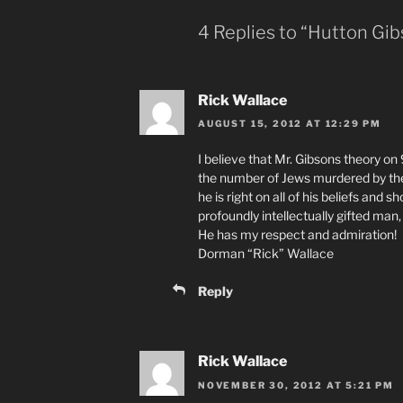
4 Replies to “Hutton Gib
Rick Wallace
AUGUST 15, 2012 AT 12:29 PM
I believe that Mr. Gibsons theory on 
the number of Jews murdered by the 
he is right on all of his beliefs and 
profoundly intellectually gifted man
He has my respect and admiration!
Dorman “Rick” Wallace
Reply
Rick Wallace
NOVEMBER 30, 2012 AT 5:21 PM