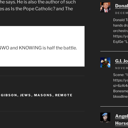
he says. He is also the author of such
Dona
les as Is the Pope Catholic? and The
DECEM
Donald T
hands dra
orchestr
https://
EqJGe “
WO and KNOWING is half the battle.
G.I. J
NOVEM
Scene: “
https://
si=6zAi
Bonesmen
 GIBSON
,
JEWS
,
MASONS
,
REMOTE
bloodline
Angeli
Hors