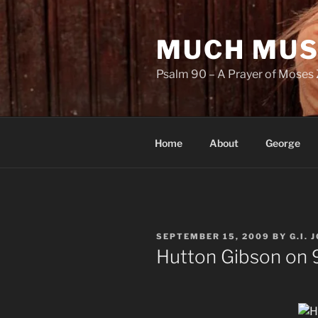
Skip
to
MUCH MUS
content
Psalm 90 – A Prayer of Moses 
Home
About
George
POSTED
SEPTEMBER 15, 2009
BY
G.I. 
ON
Hutton Gibson on 