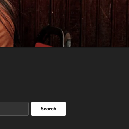
Search