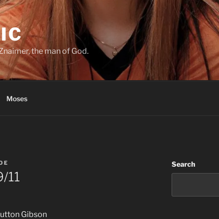
IC
Znaimer, the man of God.
Moses
JOE
Search
9/11