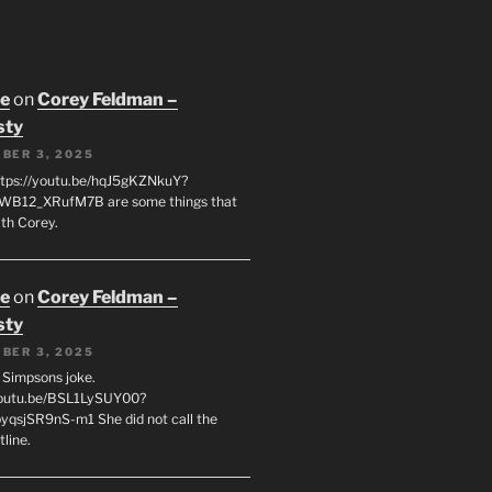
oe
on
Corey Feldman –
sty
BER 3, 2025
tps://youtu.be/hqJ5gKZNkuY?
WB12_XRufM7B are some things that
th Corey.
oe
on
Corey Feldman –
sty
BER 3, 2025
 a Simpsons joke.
youtu.be/BSL1LySUY00?
qsjSR9nS-m1 She did not call the
line.