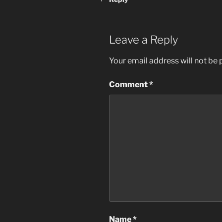
Leave a Reply
Your email address will not be 
Comment
*
Name
*