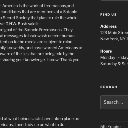
 in America is the work of freemasons,and
o candidates that are members of a Satanic
FIND US
a Secret Society that plan to rule the whole
ve G.H.W. Bush said it.
Address
al and goal of the Satanic Freemasons. They
123 Main Stree
inal messages to brainwash decent human
New York, NY
tention to the media are subject to mind
family know this, and have warned Americans at
Hours
aware of the lies that are being told by the
Monday–Frida
r sharing your knowledge. I know! Thank you.
Saturday & S
SEARCH
Search
for:
ed of what heinous acts have taken place on
ricans, I need advice on what to do
5th Empire