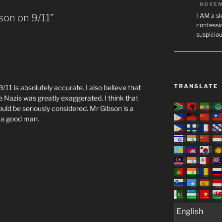
NOVEM
I AM a sk
son on 9/11”
confessio
suspicio
TRANSLATE
9/11 is absolutely accurate. I also believe that
Nazis was greatly exaggerated. I think that
should be seriously considered. Mr Gibson is a
, a good man.