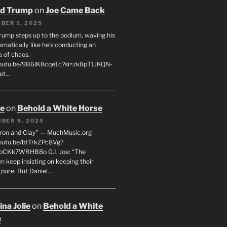
ld Trump
on
Joe Came Back
BER 1, 2025
rump steps up to the podium, waving his
matically like he’s conducting an
a of chaos.
youtu.be/9B6lK8cqe1c?si=zk8pT1JKQN-
Let…
oe
on
Behold a White Horse
BER 9, 2025
Iron and Clay” — MuchMusic.org
youtu.be/btTrkZPc8Vg?
4oCKk7WRHB8o G.I. Joe: “The
 keep insisting on keeping their
 pure. But Daniel…
na Jolie
on
Behold a White
e