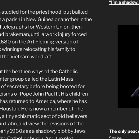
“I’m a shadow, 
studied for the priesthood, but balked
a parish in New Guinea or another in the
ed telegraphs for Western Union, then
ad brakeman, until a work injury forced
4,680 on the Art Fleming version of
 winnings relocating his family to
d the Vietnam war draft.
the heathen ways of the Catholic
inter group called the Latin Mass
n of secretary before being booted for
cisms of Pope John Paul II. His children
n has returned to America, where he has
e Houston. He is now a member of The
, a tiny schismatic sect of old believers
in Latin, and view the revisions of the
early 1960s as a shadowy plot by Jews
The only peace
Snake
the Catholic church. And the plot