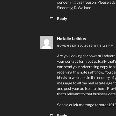
concerning this treason. Please adv
Sincerely; D. Wallace
Reply
Natalie Leibius
NOVEMBER 30, 2019 AT 8:23 PM
Are you looking for powerful advertis
your contact form but actually that
can send your advertising copy to sit
receiving this note right now. You c
blasts to websites in the country of
message to all the real estate agents
and post your ad text to them. Prov
that’s relevant to that business cat
Send a quick message to
sarah191
Reply