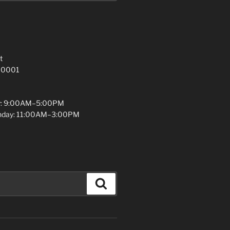
t
 10001
y: 9:00AM–5:00PM
unday: 11:00AM–3:00PM
Search