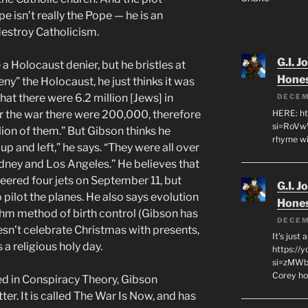
e isn’t really the Pope — he is an
destroy Catholicism.
G.I. J
a Holocaust denier, but he bristles at
Hone
ny” the Holocaust, he just thinks it was
at there were 6.2 million [Jews] in
DECEM
HERE: ht
r the war there were 200,000, therefore
si=RoVw
llion of them.” But Gibson thinks he
rhyme wi
p and left,” he says. “They were all over
dney and Los Angeles.” He believes that
eered four jets on September 11, but
G.I. J
pilot the planes. He also says evolution
Hone
ythm method of birth control (Gibson has
DECEM
esn’t celebrate Christmas with presents,
It's just
a religious holy day.
https://
si=zMWby
Corey hot
yed in Conspiracy Theory, Gibson
er. It is called The War Is Now, and has