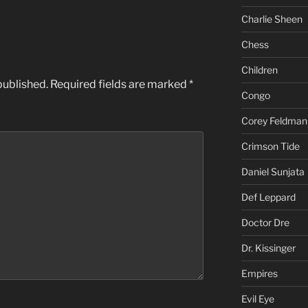
Charlie Sheen
Chess
Children
published.
Required fields are marked
*
Congo
Corey Feldman
Crimson Tide
Daniel Sunjata
Def Leppard
Doctor Dre
Dr. Kissinger
Empires
Evil Eye