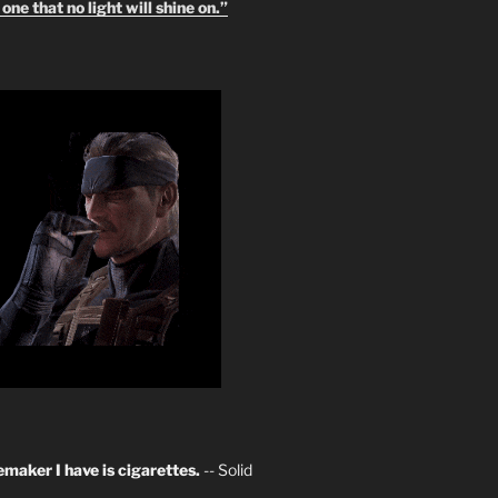
one that no light will shine on.”
maker I have is cigarettes.
-- Solid