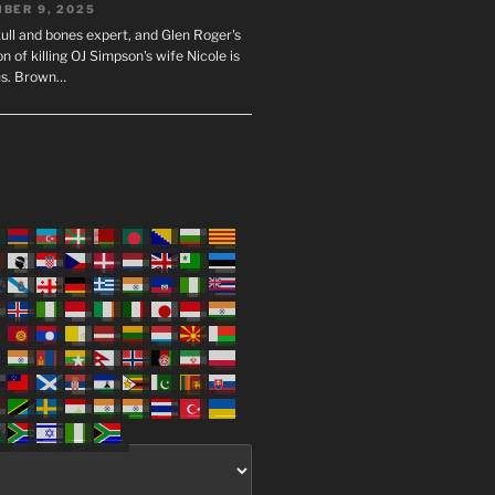
BER 9, 2025
ull and bones expert, and Glen Roger's
n of killing OJ Simpson's wife Nicole is
us. Brown…