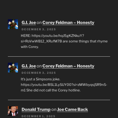
G.I. Joe
on
Corey Feldman – Honesty
DECEMBER 3, 2025
HERE: https://youtu.be/hqJ5gKZNkuY?
si=RoVwWB12_XRufM7B are some things that rhyme
with Corey.
G.I. Joe
on
Corey Feldman – Honesty
DECEMBER 3, 2025
It's just a Simpsons joke.
https://youtu.be/BSL1LySUY00?si=zMWbyqsjSR9nS-
m1 She did not call the Corey hotline.
Donald Trump
on
Joe Came Back
DECEMBER 1, 2025