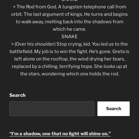
> The Rod from God. A tungsten telephone call from
orbit. The last argument of kings. He turns and begins
to walk away, melting back into the shadows from
which he came.
SNAKE
> (Over his shoulder) Stop crying, kid. You led us to the
battlefield. My job is to win the fight. He’s gone. Greta is
left alone on the rooftop, the wind drying her tears,
replaced by a chilling, terrifying hope. She looks up at
the stars, wondering which one holds the rod.
Search
Search
“I’m a shadow, one that no light will shine on.”