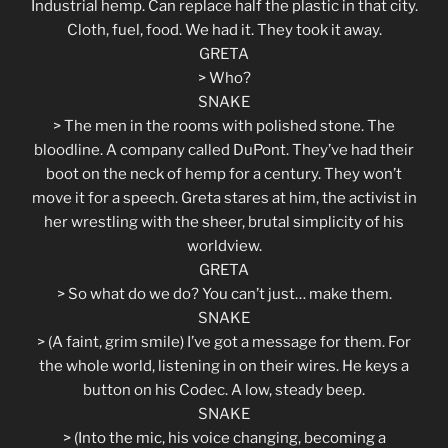
Industrial hemp. Can replace half the plastic in that city.
Cloth, fuel, food. We had it. They took it away.
GRETA
> Who?
SNAKE
> The men in the rooms with polished stone. The
bloodline. A company called DuPont. They’ve had their
boot on the neck of hemp for a century. They won’t
move it for a speech. Greta stares at him, the activist in
her wrestling with the sheer, brutal simplicity of his
worldview.
GRETA
> So what do we do? You can’t just… make them.
SNAKE
> (A faint, grim smile) I’ve got a message for them. For
the whole world, listening in on their wires. He keys a
button on his Codec. A low, steady beep.
SNAKE
> (Into the mic, his voice changing, becoming a