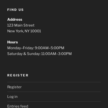
FIND US
Address
123 Main Street
New York, NY 10001
Hours
Monday–Friday: 9:00AM–5:00PM
Saturday & Sunday: 11:00AM–3:00PM
REGISTER
Register
Log in
Entries feed