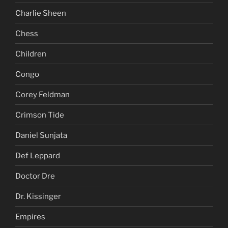
Charlie Sheen
Chess
Children
Congo
Corey Feldman
Crimson Tide
Daniel Sunjata
Def Leppard
Doctor Dre
Dr. Kissinger
Empires