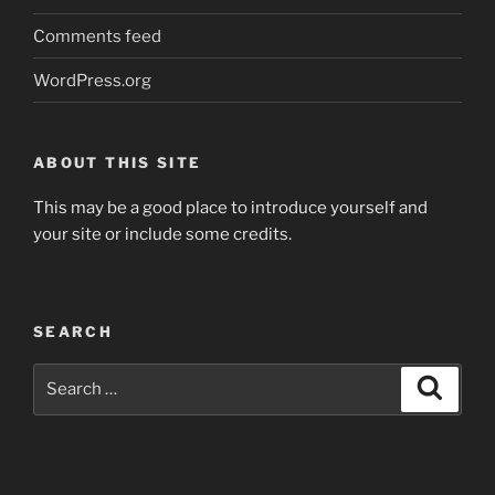
Comments feed
WordPress.org
ABOUT THIS SITE
This may be a good place to introduce yourself and
your site or include some credits.
SEARCH
Search
Search
for: