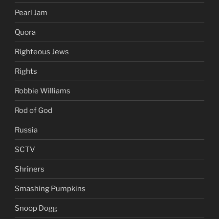
Pearl Jam
Quora
Righteous Jews
Rights
Robbie Williams
Rod of God
Russia
SCTV
Shriners
Smashing Pumpkins
Snoop Dogg