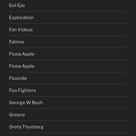
Evil Eye
Exploration
Fan Videos
Fatima
Fiona Apple
Fiona Apple
Fluoride
Foo Fighters
George W Bush
Greece
Greta Thunberg