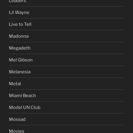
Leaders
Lil Wayne
Live to Tell
Madonna
Megadeth
Mel Gibson
Melanesia
Metal
Miami Beach
Model UN Club
Mossad
Movies