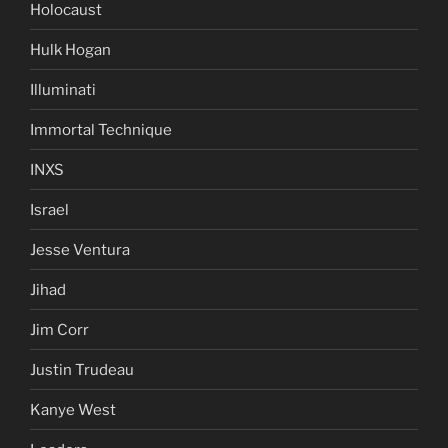
Holocaust
Hulk Hogan
Illuminati
Immortal Technique
INXS
Israel
Jesse Ventura
Jihad
Jim Corr
Justin Trudeau
Kanye West