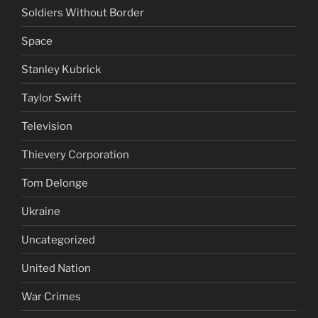
Soldiers Without Border
Space
Stanley Kubrick
Taylor Swift
Television
Thievery Corporation
Tom Delonge
Ukraine
Uncategorized
United Nation
War Crimes