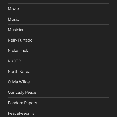
Mozart
Music
Musicians
Nelly Furtado
Nickelback
NKOTB
North Korea
Olivia Wilde
Our Lady Peace
Pandora Papers
Peacekeeping