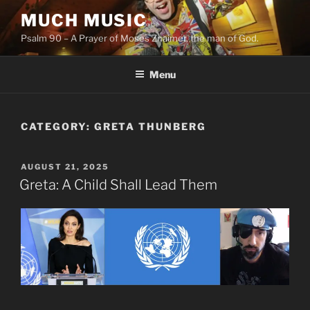
Skip
MUCH MUSIC
to
Psalm 90 – A Prayer of Moses Znaimer, the man of God.
content
Menu
CATEGORY:
GRETA THUNBERG
POSTED
AUGUST 21, 2025
ON
Greta: A Child Shall Lead Them