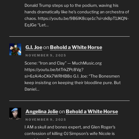
Donald Trump steps up to the podium, waving his
hands dramatically like he’s conducting an orchestra of
chaos. https://youtu.be/9B6lK8cqe1c?si=zk8pT1JKQN-
EqJGe “Let…
G.I. Joe
on
Behold a White Horse
NOVEMBER 9, 2025
Scene: “Iron and Clay” — MuchMusic.org
https://youtu.be/btTrkZPc8Vg?
si=6zAi4oCKk7WRHB8o G.I. Joe: “The Bonesmen
keep insisting on keeping their bloodline pure. But
Daniel…
Angelina Jolie
on
Behold a White Horse
NOVEMBER 9, 2025
I AM a skull and bones expert, and Glen Roger's
confession of killing OJ Simpson's wife Nicole is