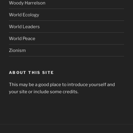
Woody Harrelson
World Ecology
World Leaders
World Peace
Zionism
ABOUT THIS SITE
This may be a good place to introduce yourself and
your site or include some credits.