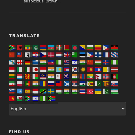
suspicious. Brown…
TRANSLATE
FIND US