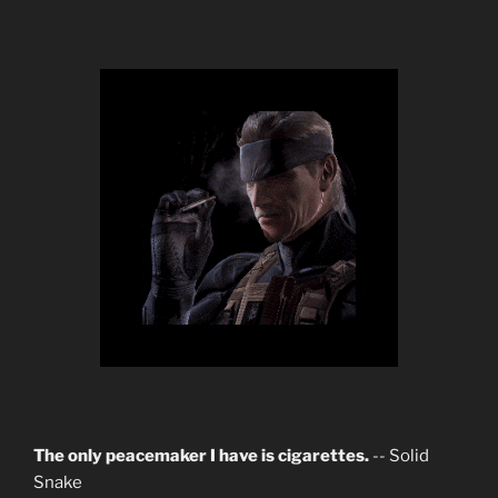
The only peacemaker I have is cigarettes.
-- Solid
Snake