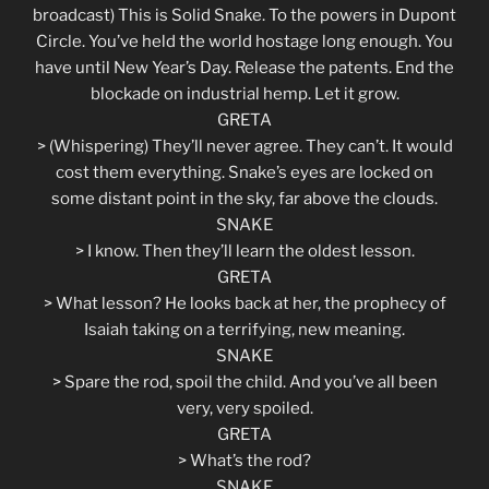
broadcast) This is Solid Snake. To the powers in Dupont
Circle. You’ve held the world hostage long enough. You
have until New Year’s Day. Release the patents. End the
blockade on industrial hemp. Let it grow.
GRETA
> (Whispering) They’ll never agree. They can’t. It would
cost them everything. Snake’s eyes are locked on
some distant point in the sky, far above the clouds.
SNAKE
> I know. Then they’ll learn the oldest lesson.
GRETA
> What lesson? He looks back at her, the prophecy of
Isaiah taking on a terrifying, new meaning.
SNAKE
> Spare the rod, spoil the child. And you’ve all been
very, very spoiled.
GRETA
> What’s the rod?
SNAKE