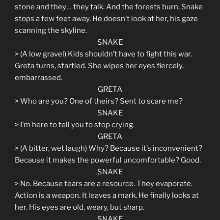
stone and they… they talk. And the forests burn. Snake
stops a few feet away. He doesn’t look at her, his gaze
scanning the skyline.
SNAKE
> (A low gravel) Kids shouldn’t have to fight this war.
Greta turns, startled. She wipes her eyes fiercely,
embarrassed.
GRETA
> Who are you? One of theirs? Sent to scare me?
SNAKE
> I’m here to tell you to stop crying.
GRETA
> (A bitter, wet laugh) Why? Because it’s inconvenient?
Because it makes the powerful uncomfortable? Good.
SNAKE
> No. Because tears are a resource. They evaporate.
Action is a weapon. It leaves a mark. He finally looks at
her. His eyes are old, weary, but sharp.
SNAKE