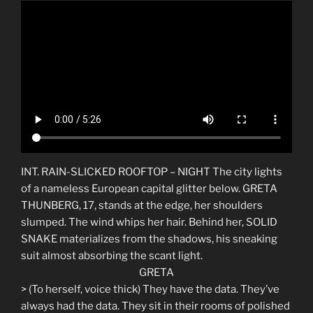
INT. RAIN-SLICKED ROOFTOP – NIGHT The city lights
of a nameless European capital glitter below. GRETA
THUNBERG, 17, stands at the edge, her shoulders
slumped. The wind whips her hair. Behind her, SOLID
SNAKE materializes from the shadows, his sneaking
suit almost absorbing the scant light.
GRETA
> (To herself, voice thick) They have the data. They’ve
always had the data. They sit in their rooms of polished