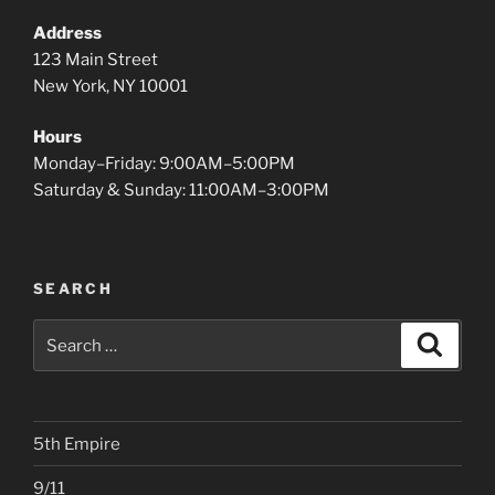
Address
123 Main Street
New York, NY 10001
Hours
Monday–Friday: 9:00AM–5:00PM
Saturday & Sunday: 11:00AM–3:00PM
SEARCH
Search
Search
for:
5th Empire
9/11