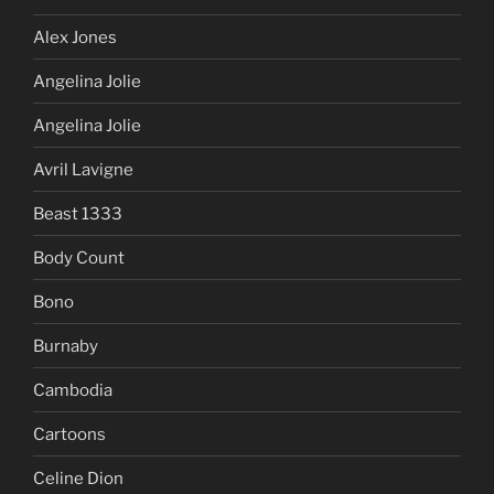
Alex Jones
Angelina Jolie
Angelina Jolie
Avril Lavigne
Beast 1333
Body Count
Bono
Burnaby
Cambodia
Cartoons
Celine Dion