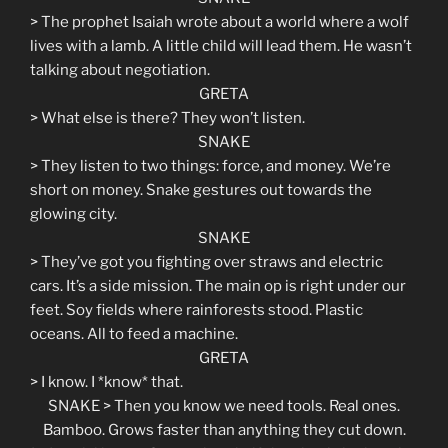
> The prophet Isaiah wrote about a world where a wolf
lives with a lamb. A little child will lead them. He wasn’t
talking about negotiation.
GRETA
> What else is there? They won’t listen.
SNAKE
> They listen to two things: force, and money. We’re
short on money. Snake gestures out towards the
glowing city.
SNAKE
> They’ve got you fighting over straws and electric
cars. It’s a side mission. The main op is right under our
feet. Soy fields where rainforests stood. Plastic
oceans. All to feed a machine.
GRETA
> I know. I *know* that.
SNAKE > Then you know we need tools. Real ones.
Bamboo. Grows faster than anything they cut down.