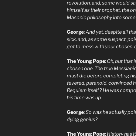
revolution, and, some would s
himself as their prophet, the o
Masonic philosophy into somet
George
:
And yet, despite all t
sick, and, as some suspect, p
got to mess with your chosen-
The Young Pope
:
Oh, but that 
chosen one. The true Messianic
must die before completing his 
fevered, paranoid, convinced 
Requiem itself? He was compos
his time was up.
George
:
So was he actually pois
dying genius?
The Young Pope
:
History has it