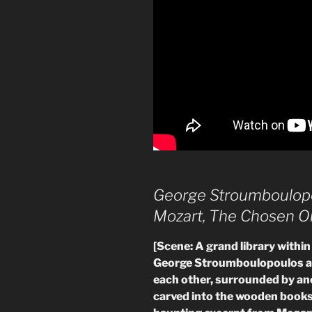
George Stroumboulop
Mozart, The Chosen O
[Scene: A grand library within 
George Stroumboulopoulos an
each other, surrounded by an
carved into the wooden books