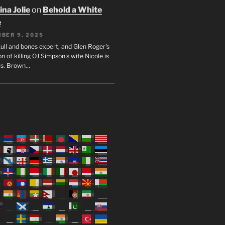
na Jolie
on
Behold a White
e
BER 9, 2025
ull and bones expert, and Glen Roger's
n of killing OJ Simpson's wife Nicole is
us. Brown…