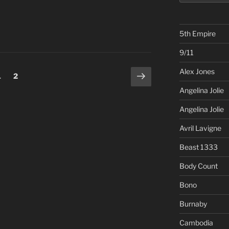
5th Empire
9/11
Alex Jones
Next
Page
Page
1
2
page
Angelina Jolie
Angelina Jolie
Avril Lavigne
Beast 1333
Body Count
Bono
Burnaby
Cambodia