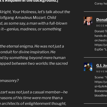
t’s
Requiem
in the background.]
Corey hot
Alright, Your Holiness, let’s talk about the
olfgang Amadeus Mozart. Child
Dona
nd, as some say, a man with a full-blown
DECEM
 it—genius, madness, or something
Donald T
hands dra
orchestr
https://
the eternal enigma. He was not just a
EqJGe “
nduit for divine inspiration. He
hed by something beyond mere human
trapped between two worlds: the sacred
G.I. J
NOVEM
Scene: “
eemasonry?
https://
si=6zAi
Bonesmen
ozart was not just a casual member—he
bloodline
masons of his time were more than a
e architects of enlightenment thought,