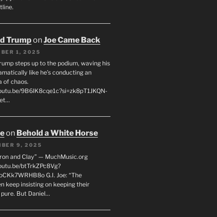
line.
ld Trump
on
Joe Came Back
BER 1, 2025
rump steps up to the podium, waving his
matically like he’s conducting an
a of chaos.
youtu.be/9B6lK8cqe1c?si=zk8pT1JKQN-
Let…
oe
on
Behold a White Horse
BER 9, 2025
Iron and Clay” — MuchMusic.org
youtu.be/btTrkZPc8Vg?
4oCKk7WRHB8o G.I. Joe: “The
 keep insisting on keeping their
 pure. But Daniel…