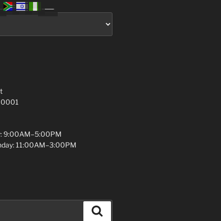
t
 10001
y: 9:00AM–5:00PM
unday: 11:00AM–3:00PM
Search