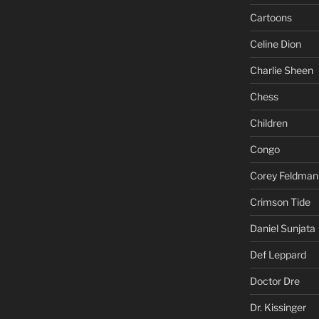
Cartoons
Celine Dion
Charlie Sheen
Chess
Children
Congo
Corey Feldman
Crimson Tide
Daniel Sunjata
Def Leppard
Doctor Dre
Dr. Kissinger