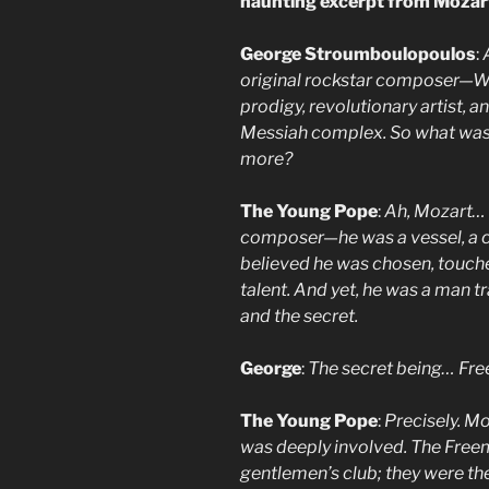
haunting excerpt from Mozar
George Stroumboulopoulos
:
original rockstar composer—W
prodigy, revolutionary artist, a
Messiah complex. So what was
more?
The Young Pope
:
Ah, Mozart… 
composer—he was a vessel, a co
believed he was chosen, touc
talent. And yet, he was a man 
and the secret.
George
:
The secret being… Fr
The Young Pope
:
Precisely. M
was deeply involved. The Free
gentlemen’s club; they were th