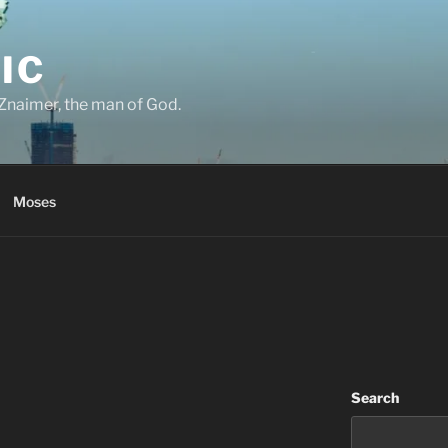
IC
Znaimer, the man of God.
Moses
Search