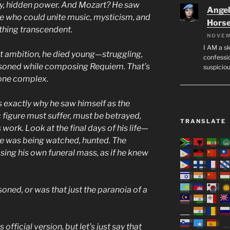
ay, hidden power. And Mozart? He saw
Angeli
ne who could unite music, mysticism, and
Hors
hing transcendent.
NOVEM
I AM a sk
hat ambition, he died young—struggling,
confessio
oisoned while composing Requiem. That’s
suspicio
one complex.
is exactly why he saw himself as the
 figure must suffer, must be betrayed,
TRANSLATE
work. Look at the final days of his life—
he was being watched, hunted. The
ing his own funeral mass, as if he knew
oned, or was that just the paranoia of a
s official version, but let’s just say that