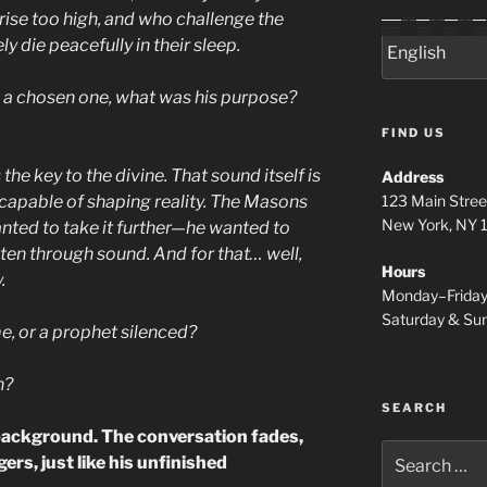
se too high, and who challenge the
die peacefully in their sleep.
s a chosen one, what was his purpose?
FIND US
 the key to the divine. That sound itself is
Address
123 Main Stree
 capable of shaping reality. The Masons
New York, NY
nted to take it further—he wanted to
ghten through sound. And for that… well,
Hours
.
Monday–Frida
Saturday & S
e, or a prophet silenced?
h?
SEARCH
 background. The conversation fades,
Search
ers, just like his unfinished
for: