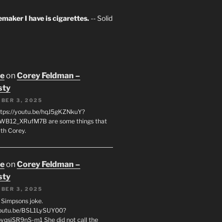
maker I have is cigarettes.
-- Solid
oe
on
Corey Feldman –
sty
BER 3, 2025
tps://youtu.be/hqJ5gKZNkuY?
WB12_XRufM7B are some things that
th Corey.
oe
on
Corey Feldman –
sty
BER 3, 2025
 a Simpsons joke.
youtu.be/BSL1LySUY00?
qsjSR9nS-m1 She did not call the