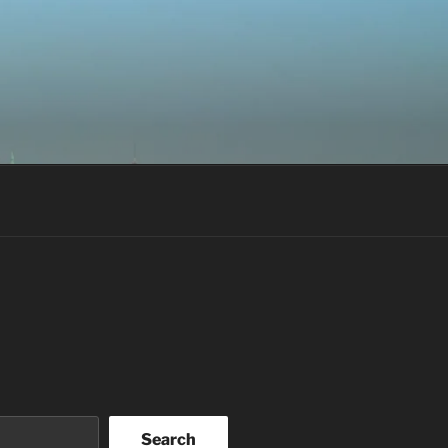
Search