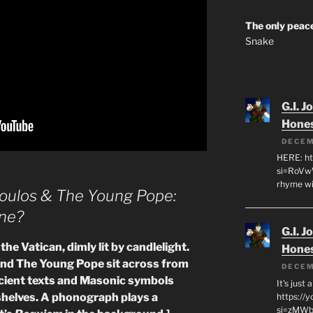
The only peace
Snake
G.I. J
Hone
DECEM
HERE: ht
si=RoVw
rhyme wi
oulos & The Young Pope:
ne?
G.I. J
the Vatican, dimly lit by candlelight.
Hone
d The Young Pope sit across from
DECEM
cient texts and Masonic symbols
It's just
helves. A phonograph plays a
https://
si=zMWby