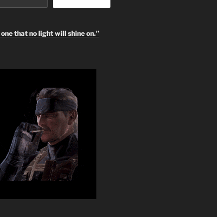
one that no light will shine on.”