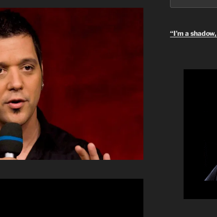
“I’m a shadow, 