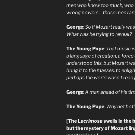
men who know too much, who ri
wrong powers—those men rarely 
George
:
So if Mozart really wa
What was he trying to reveal?
The Young Pope
:
That music is
a language of creation, a force
understood this, but Mozart wa
bring it to the masses, to enli
perhaps the world wasn’t ready
George
:
A man ahead of his tim
The Young Pope
:
Why not bot
[The
Lacrimosa
swells in the
but the mystery of Mozart ling