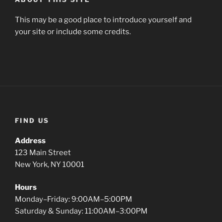
This may be a good place to introduce yourself and
your site or include some credits.
FIND US
Address
123 Main Street
New York, NY 10001
Hours
Monday–Friday: 9:00AM–5:00PM
Saturday & Sunday: 11:00AM–3:00PM