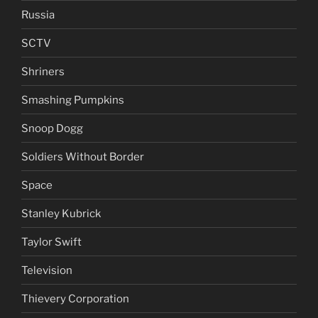
Russia
SCTV
Shriners
Smashing Pumpkins
Snoop Dogg
Soldiers Without Border
Space
Stanley Kubrick
Taylor Swift
Television
Thievery Corporation