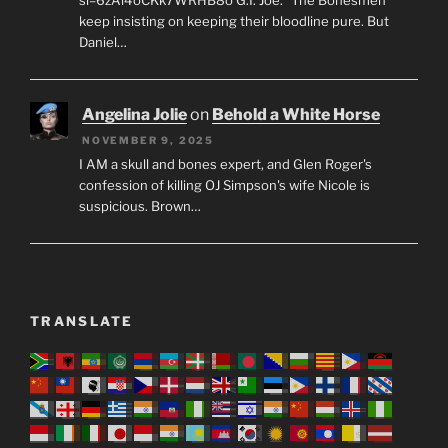
keep insisting on keeping their bloodline pure. But
Daniel…
Angelina Jolie
on
Behold a White Horse
NOVEMBER 9, 2025
I AM a skull and bones expert, and Glen Roger's
confession of killing OJ Simpson's wife Nicole is
suspicious. Brown…
TRANSLATE