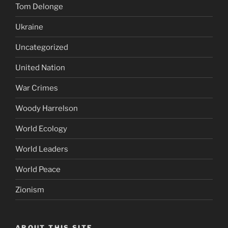
Tom Delonge
Ukraine
Uncategorized
United Nation
War Crimes
Woody Harrelson
World Ecology
World Leaders
World Peace
Zionism
ABOUT THIS SITE