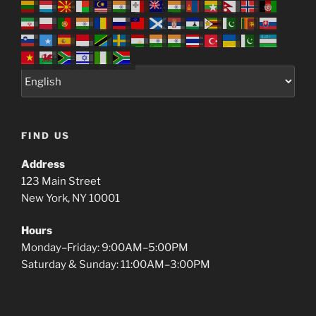
FIND US
Address
123 Main Street
New York, NY 10001
Hours
Monday–Friday: 9:00AM–5:00PM
Saturday & Sunday: 11:00AM–3:00PM