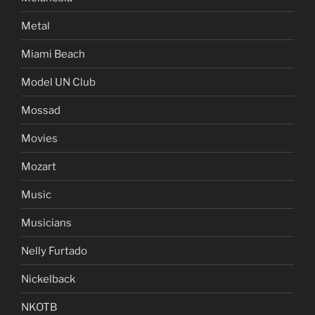
Metal
Miami Beach
Model UN Club
Mossad
Movies
Mozart
Music
Musicians
Nelly Furtado
Nickelback
NKOTB