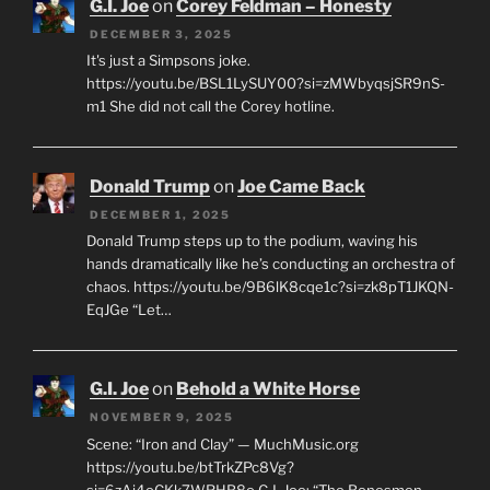
G.I. Joe
on
Corey Feldman – Honesty
DECEMBER 3, 2025
It's just a Simpsons joke.
https://youtu.be/BSL1LySUY00?si=zMWbyqsjSR9nS-
m1 She did not call the Corey hotline.
Donald Trump
on
Joe Came Back
DECEMBER 1, 2025
Donald Trump steps up to the podium, waving his
hands dramatically like he’s conducting an orchestra of
chaos. https://youtu.be/9B6lK8cqe1c?si=zk8pT1JKQN-
EqJGe “Let…
G.I. Joe
on
Behold a White Horse
NOVEMBER 9, 2025
Scene: “Iron and Clay” — MuchMusic.org
https://youtu.be/btTrkZPc8Vg?
si=6zAi4oCKk7WRHB8o G.I. Joe: “The Bonesmen