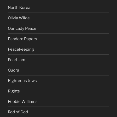
North Korea
Olivia Wilde
Our Lady Peace
Pandora Papers
Peacekeeping
Pearl Jam
Quora
Righteous Jews
Rights
Robbie Williams
Rod of God