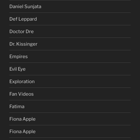
Daniel Sunjata
Def Leppard
Doctor Dre
Dr. Kissinger
Empires
Evil Eye
Exploration
Fan Videos
Fatima
Fiona Apple
Fiona Apple