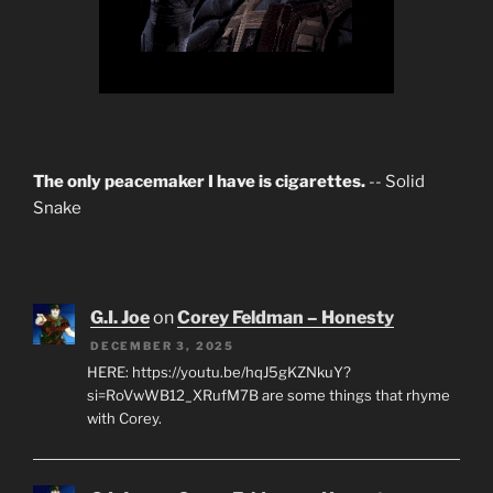
The only peacemaker I have is cigarettes.
-- Solid
Snake
G.I. Joe
on
Corey Feldman – Honesty
DECEMBER 3, 2025
HERE: https://youtu.be/hqJ5gKZNkuY?
si=RoVwWB12_XRufM7B are some things that rhyme
with Corey.