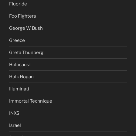
Fluoride
Foo Fighters
George W Bush
Greece
Greta Thunberg
Holocaust
Hulk Hogan
Illuminati
Immortal Technique
INXS
Israel