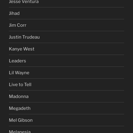
Jesse Ventura
Jihad
Jim Corr
Justin Trudeau
Kanye West
Leaders
Lil Wayne
Live to Tell
Madonna
Megadeth
Mel Gibson
Melanesia