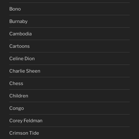
Bono
Burnaby
Cambodia
Cartoons
Celine Dion
Charlie Sheen
Chess
Children
Congo
Corey Feldman
Crimson Tide