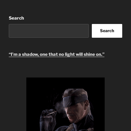
Search
Search
“I’m a shadow, one that no light will shine on.”