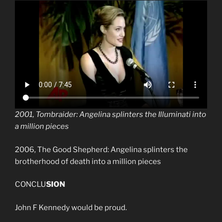
2001, Tombraider: Angelina splinters the Illuminati into
a million pieces
2006, The Good Shepherd: Angelina splinters the
brotherhood of death into a million pieces
CONCLU
SION
John F Kennedy would be proud.