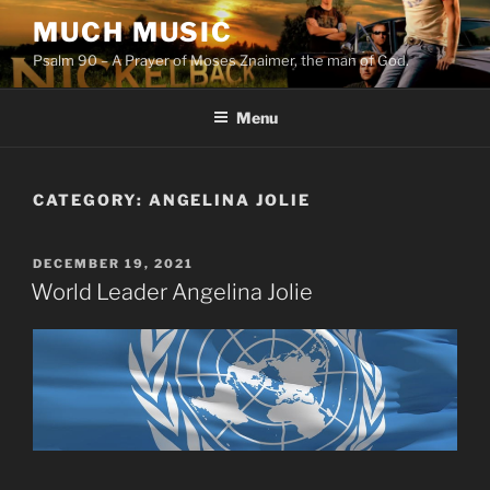
Skip
MUCH MUSIC
to
Psalm 90 – A Prayer of Moses Znaimer, the man of God.
content
Menu
CATEGORY:
ANGELINA JOLIE
POSTED
DECEMBER 19, 2021
ON
World Leader Angelina Jolie