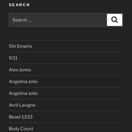
SEARCH
Search
Search
for:
5th Empire
9/11
Alex Jones
Angelina Jolie
Angelina Jolie
Avril Lavigne
Beast 1333
Body Count