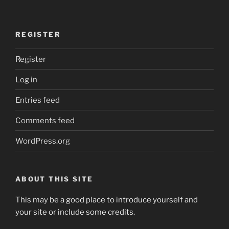
REGISTER
Register
Log in
Entries feed
Comments feed
WordPress.org
ABOUT THIS SITE
This may be a good place to introduce yourself and
your site or include some credits.