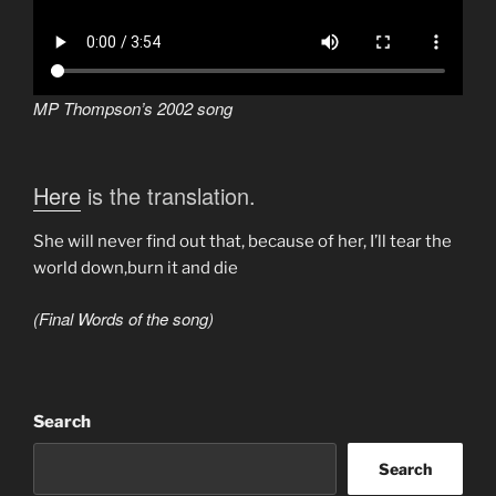
MP Thompson’s 2002 song
Here
is the translation.
She will never find out that, because of her, I’ll tear the
world down,burn it and die
(Final Words of the song)
Search
Search