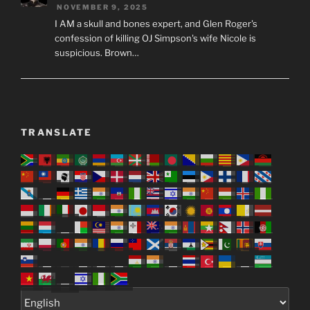
NOVEMBER 9, 2025
I AM a skull and bones expert, and Glen Roger's
confession of killing OJ Simpson's wife Nicole is
suspicious. Brown…
TRANSLATE