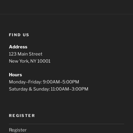
FIND US
Address
123 Main Street
New York, NY 10001
Hours
Monday–Friday: 9:00AM–5:00PM
Saturday & Sunday: 11:00AM–3:00PM
REGISTER
Register