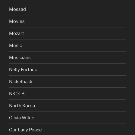
Mossad
Movies
Mozart
Music
Musicians
Nelly Furtado
Nickelback
NKOTB
North Korea
Olivia Wilde
Our Lady Peace