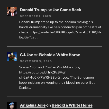
Donald Trump
on
Joe Came Back
DECEMBER 1, 2025
Donald Trump steps up to the podium, waving his
hands dramatically like he’s conducting an orchestra of
chaos. https://youtu.be/9B6lK8cqe1c?si=zk8pT1JKQN-
EqJGe “Let…
G.I. Joe
on
Behold a White Horse
NOVEMBER 9, 2025
Scene: “Iron and Clay” — MuchMusic.org
https://youtu.be/btTrkZPc8Vg?
si=6zAi4oCKk7WRHB8o G.I. Joe: “The Bonesmen
keep insisting on keeping their bloodline pure. But
Daniel…
Angelina Jolie
on
Behold a White Horse