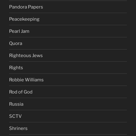
Pandora Papers
Peacekeeping
Pearl Jam
Quora
Righteous Jews
Rights
Robbie Williams
Rod of God
Russia
SCTV
Shriners