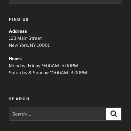
FIND US
Address
123 Main Street
New York, NY 10001
Hours
Monday–Friday: 9:00AM–5:00PM
Saturday & Sunday: 11:00AM–3:00PM
SEARCH
Search
Search
for: