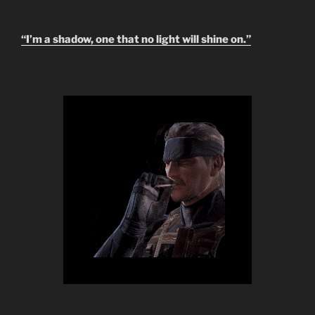
“I’m a shadow, one that no light will shine on.”