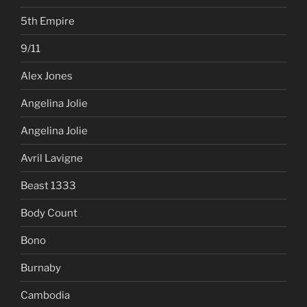
5th Empire
9/11
Alex Jones
Angelina Jolie
Angelina Jolie
Avril Lavigne
Beast 1333
Body Count
Bono
Burnaby
Cambodia