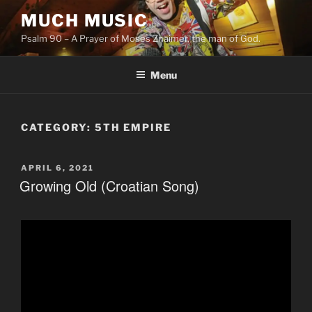
Skip
MUCH MUSIC
to
Psalm 90 – A Prayer of Moses Znaimer, the man of God.
content
Menu
CATEGORY:
5TH EMPIRE
POSTED
APRIL 6, 2021
ON
Growing Old (Croatian Song)