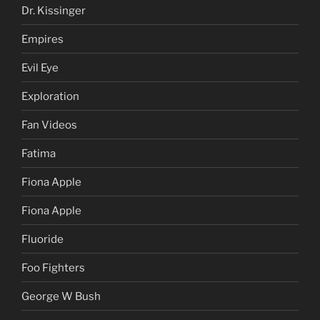
Dr. Kissinger
Empires
Evil Eye
Exploration
Fan Videos
Fatima
Fiona Apple
Fiona Apple
Fluoride
Foo Fighters
George W Bush