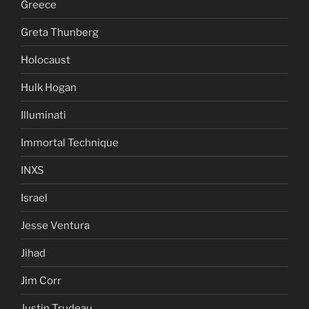
Greece
Greta Thunberg
Holocaust
Hulk Hogan
Illuminati
Immortal Technique
INXS
Israel
Jesse Ventura
Jihad
Jim Corr
Justin Trudeau