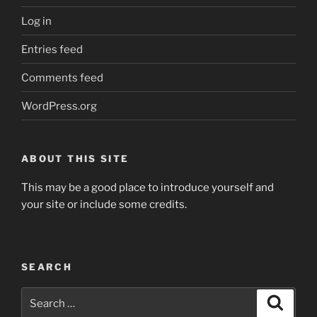
Log in
Entries feed
Comments feed
WordPress.org
ABOUT THIS SITE
This may be a good place to introduce yourself and
your site or include some credits.
SEARCH
Search
Search
for: