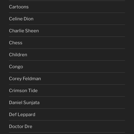
Cartoons
Celine Dion
Charlie Sheen
Chess
Children
Congo
Corey Feldman
Crimson Tide
Daniel Sunjata
Def Leppard
Doctor Dre