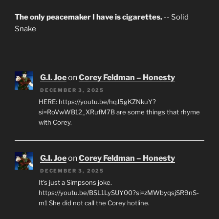
The only peacemaker I have is cigarettes.
-- Solid
Snake
G.I. Joe
on
Corey Feldman – Honesty
DECEMBER 3, 2025
HERE: https://youtu.be/hqJ5gKZNkuY?
si=RoVwWB12_XRufM7B are some things that rhyme
with Corey.
G.I. Joe
on
Corey Feldman – Honesty
DECEMBER 3, 2025
It's just a Simpsons joke.
https://youtu.be/BSL1LySUY00?si=zMWbyqsjSR9nS-
m1 She did not call the Corey hotline.