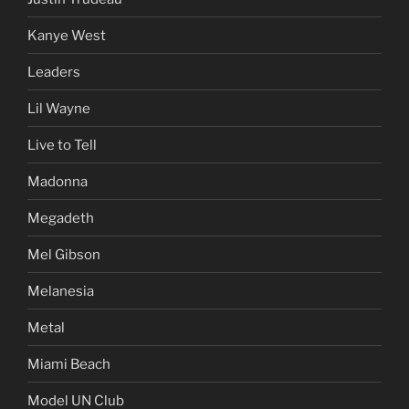
Kanye West
Leaders
Lil Wayne
Live to Tell
Madonna
Megadeth
Mel Gibson
Melanesia
Metal
Miami Beach
Model UN Club