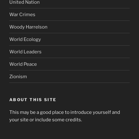
United Nation
War Crimes
Woody Harrelson
World Ecology
World Leaders
World Peace
Zionism
ABOUT THIS SITE
This may be a good place to introduce yourself and
your site or include some credits.