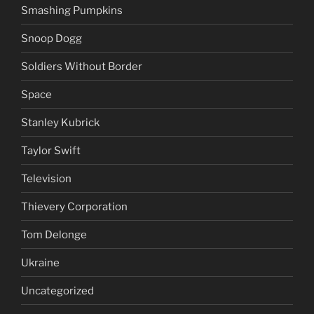
Smashing Pumpkins
Snoop Dogg
Soldiers Without Border
Space
Stanley Kubrick
Taylor Swift
Television
Thievery Corporation
Tom Delonge
Ukraine
Uncategorized