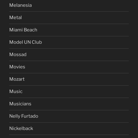
Melanesia
Metal
Miami Beach
Model UN Club
Mossad
Movies
Mozart
Music
Musicians
Nelly Furtado
Nickelback