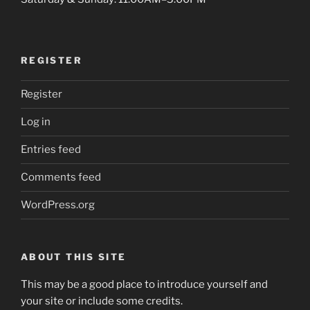
REGISTER
Register
Log in
Entries feed
Comments feed
WordPress.org
ABOUT THIS SITE
This may be a good place to introduce yourself and
your site or include some credits.