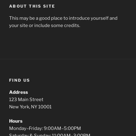
ABOUT THIS SITE
This may be a good place to introduce yourself and
your site or include some credits.
FIND US
Address
123 Main Street
New York, NY 10001
Hours
Monday–Friday: 9:00AM–5:00PM
Saturday & Sunday: 11:00AM–3:00PM