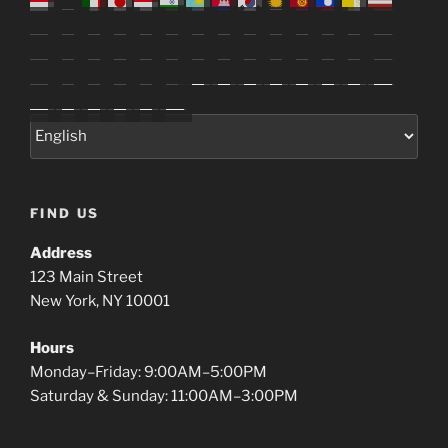
FIND US
Address
123 Main Street
New York, NY 10001
Hours
Monday–Friday: 9:00AM–5:00PM
Saturday & Sunday: 11:00AM–3:00PM