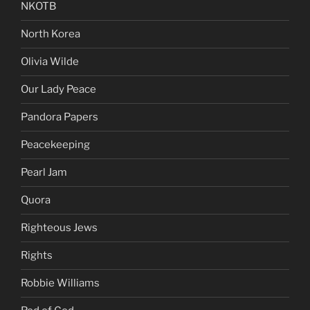
NKOTB
North Korea
Olivia Wilde
Our Lady Peace
Pandora Papers
Peacekeeping
Pearl Jam
Quora
Righteous Jews
Rights
Robbie Williams