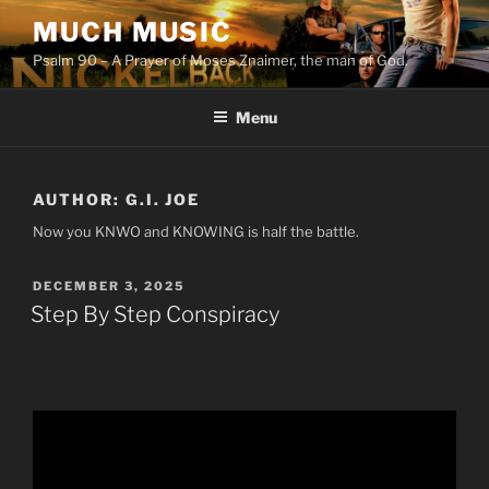
Skip
MUCH MUSIC
to
Psalm 90 – A Prayer of Moses Znaimer, the man of God.
content
Menu
AUTHOR:
G.I. JOE
Now you KNWO and KNOWING is half the battle.
POSTED
DECEMBER 3, 2025
ON
Step By Step Conspiracy