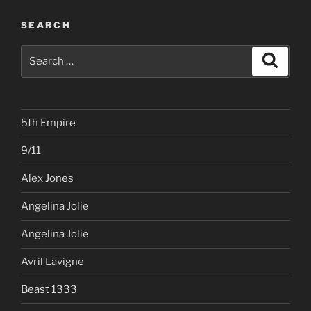
SEARCH
Search
Search
for:
5th Empire
9/11
Alex Jones
Angelina Jolie
Angelina Jolie
Avril Lavigne
Beast 1333