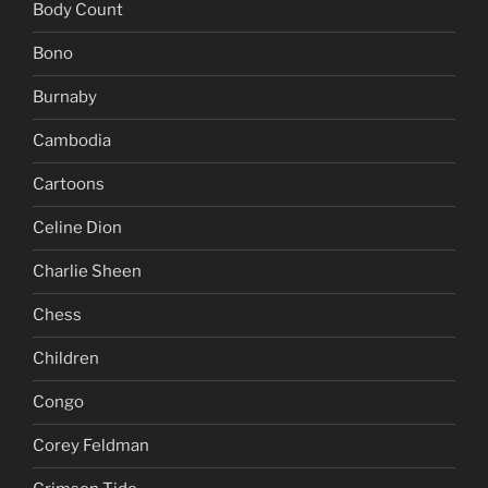
Body Count
Bono
Burnaby
Cambodia
Cartoons
Celine Dion
Charlie Sheen
Chess
Children
Congo
Corey Feldman