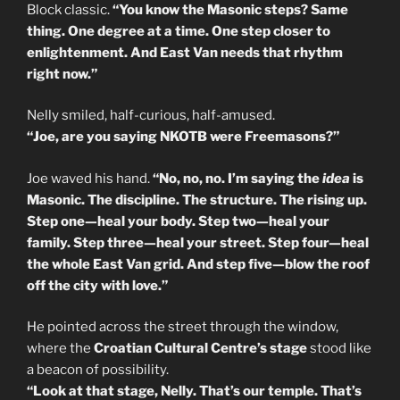
Block classic.
“You know the Masonic steps? Same
thing. One degree at a time. One step closer to
enlightenment. And East Van needs that rhythm
right now.”
Nelly smiled, half-curious, half-amused.
“Joe, are you saying NKOTB were Freemasons?”
Joe waved his hand.
“No, no, no. I’m saying the
idea
is
Masonic. The discipline. The structure. The rising up.
Step one—heal your body. Step two—heal your
family. Step three—heal your street. Step four—heal
the whole East Van grid. And step five—blow the roof
off the city with love.”
He pointed across the street through the window,
where the
Croatian Cultural Centre’s stage
stood like
a beacon of possibility.
“Look at that stage, Nelly. That’s our temple. That’s