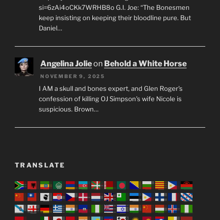
si=6zAi4oCKk7WRHB8o G.I. Joe: “The Bonesmen
keep insisting on keeping their bloodline pure. But
Daniel…
Angelina Jolie
on
Behold a White Horse
NOVEMBER 9, 2025
I AM a skull and bones expert, and Glen Roger's
confession of killing OJ Simpson's wife Nicole is
suspicious. Brown…
TRANSLATE