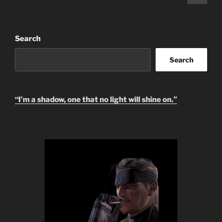
page
pagination
Search
Search
“I’m a shadow, one that no light will shine on.”