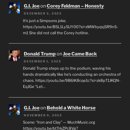
G.I. Joe
on
Corey Feldman – Honesty
DECEMBER 3, 2025
It's just a Simpsons joke.
https://youtu.be/BSL1LySUY00?si=zMWbyqsjSR9nS-
m1 She did not call the Corey hotline.
Donald Trump
on
Joe Came Back
DECEMBER 1, 2025
Donald Trump steps up to the podium, waving his
hands dramatically like he’s conducting an orchestra of
chaos. https://youtu.be/9B6lK8cqe1c?si=zk8pT1JKQN-
EqJGe “Let…
G.I. Joe
on
Behold a White Horse
NOVEMBER 9, 2025
Scene: “Iron and Clay” — MuchMusic.org
https://youtu.be/btTrkZPc8Vg?