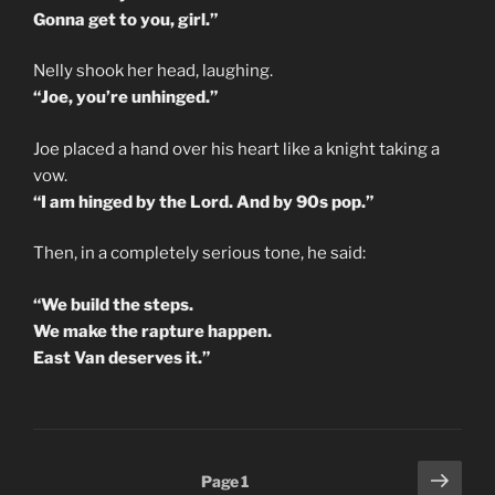
Gonna get to you, girl.”
Nelly shook her head, laughing.
“Joe, you’re unhinged.”
Joe placed a hand over his heart like a knight taking a
vow.
“I am hinged by the Lord. And by 90s pop.”
Then, in a completely serious tone, he said:
“We build the steps.
We make the rapture happen.
East Van deserves it.”
Posts
Next
Page
1