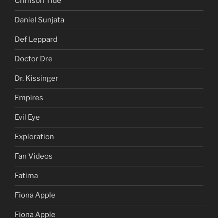
Crimson Tide
Daniel Sunjata
Def Leppard
Doctor Dre
Dr. Kissinger
Empires
Evil Eye
Exploration
Fan Videos
Fatima
Fiona Apple
Fiona Apple