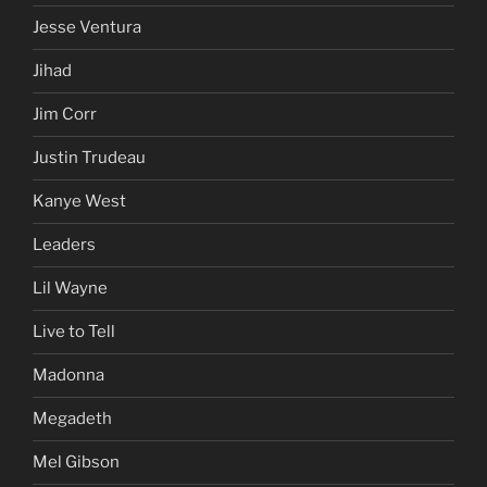
Jesse Ventura
Jihad
Jim Corr
Justin Trudeau
Kanye West
Leaders
Lil Wayne
Live to Tell
Madonna
Megadeth
Mel Gibson