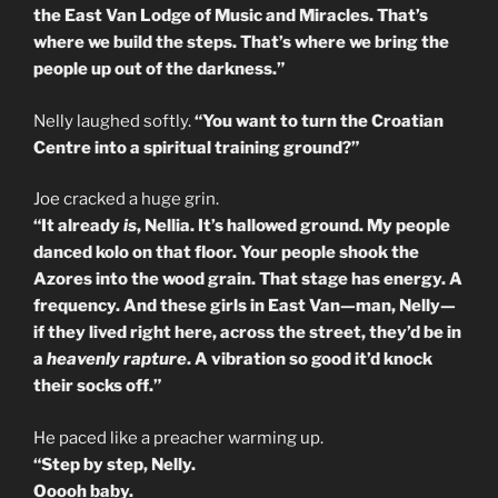
the East Van Lodge of Music and Miracles. That’s
where we build the steps. That’s where we bring the
people up out of the darkness.”
Nelly laughed softly.
“You want to turn the Croatian
Centre into a spiritual training ground?”
Joe cracked a huge grin.
“It already
is
, Nellia. It’s hallowed ground. My people
danced kolo on that floor. Your people shook the
Azores into the wood grain. That stage has energy. A
frequency. And these girls in East Van—man, Nelly—
if they lived right here, across the street, they’d be in
a
heavenly rapture
. A vibration so good it’d knock
their socks off.”
He paced like a preacher warming up.
“Step by step, Nelly.
Ooooh baby.