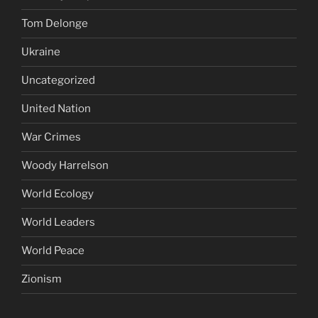
Tom Delonge
Ukraine
Uncategorized
United Nation
War Crimes
Woody Harrelson
World Ecology
World Leaders
World Peace
Zionism