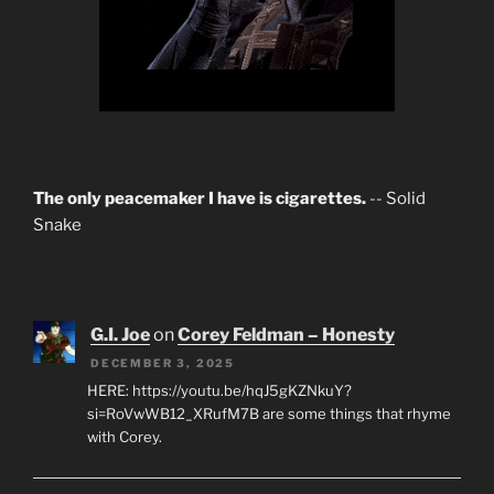
The only peacemaker I have is cigarettes.
-- Solid
Snake
G.I. Joe
on
Corey Feldman – Honesty
DECEMBER 3, 2025
HERE: https://youtu.be/hqJ5gKZNkuY?
si=RoVwWB12_XRufM7B are some things that rhyme
with Corey.