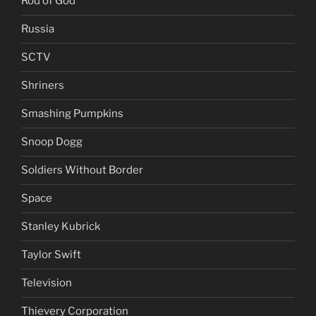
Rod of God
Russia
SCTV
Shriners
Smashing Pumpkins
Snoop Dogg
Soldiers Without Border
Space
Stanley Kubrick
Taylor Swift
Television
Thievery Corporation