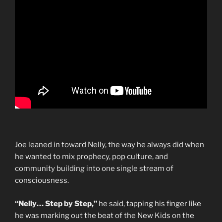
Joe leaned in toward Nelly, the way he always did when
he wanted to mix prophecy, pop culture, and
community building into one single stream of
consciousness.
“Nelly… Step by Step,”
he said, tapping his finger like
he was marking out the beat of the New Kids on the