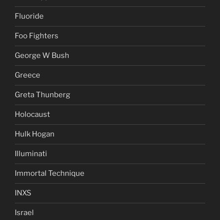
Fluoride
Foo Fighters
George W Bush
Greece
Greta Thunberg
Holocaust
Hulk Hogan
Illuminati
Immortal Technique
INXS
Israel