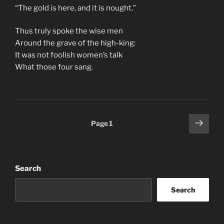
“The gold is here, and it is nought.”
Thus truly spoke the wise men
Around the grave of the high-king:
It was not foolish women’s talk
What those four sang.
Posts
Next
Page
1
page
pagination
Search
Search