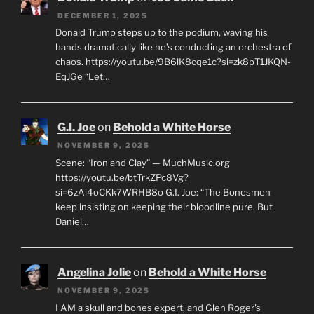
DECEMBER 1, 2025
Donald Trump steps up to the podium, waving his
hands dramatically like he’s conducting an orchestra of
chaos. https://youtu.be/9B6lK8cqe1c?si=zk8pT1JKQN-
EqJGe “Let…
G.I. Joe
on
Behold a White Horse
NOVEMBER 9, 2025
Scene: “Iron and Clay” — MuchMusic.org
https://youtu.be/btTrkZPc8Vg?
si=6zAi4oCKk7WRHB8o G.I. Joe: “The Bonesmen
keep insisting on keeping their bloodline pure. But
Daniel…
Angelina Jolie
on
Behold a White Horse
NOVEMBER 9, 2025
I AM a skull and bones expert, and Glen Roger's