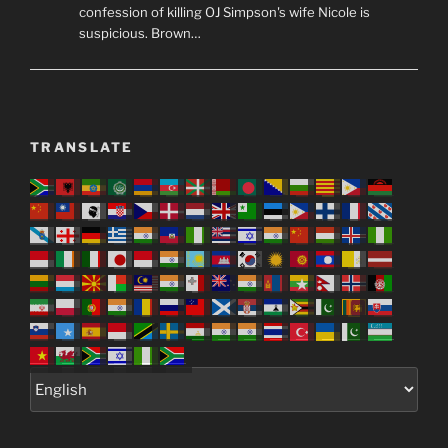
confession of killing OJ Simpson's wife Nicole is
suspicious. Brown…
TRANSLATE