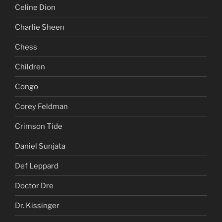
Celine Dion
Charlie Sheen
Chess
Children
Congo
Corey Feldman
Crimson Tide
Daniel Sunjata
Def Leppard
Doctor Dre
Dr. Kissinger