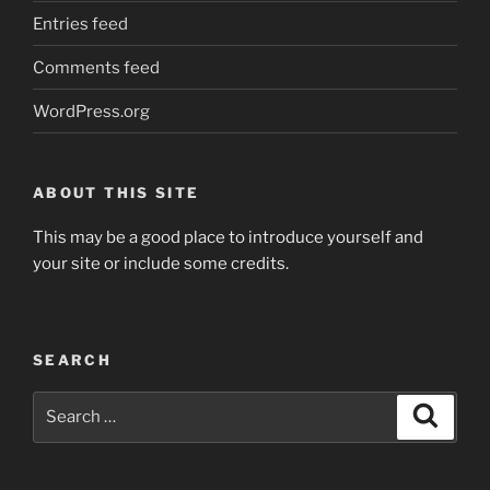
Entries feed
Comments feed
WordPress.org
ABOUT THIS SITE
This may be a good place to introduce yourself and
your site or include some credits.
SEARCH
Search
Search
for: