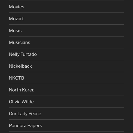
Movies
Mozart
Music
Musicians
Nelly Furtado
Nickelback
NKOTB
North Korea
Olivia Wilde
Our Lady Peace
Pandora Papers