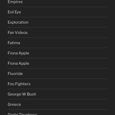
Empires
Evil Eye
Exploration
Fan Videos
Fatima
Fiona Apple
Fiona Apple
Fluoride
Foo Fighters
George W Bush
Greece
Greta Thunberg