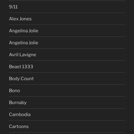
9/11
Alex Jones
Angelina Jolie
Angelina Jolie
Avril Lavigne
Beast 1333
Body Count
Bono
Burnaby
Cambodia
Cartoons