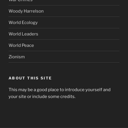
Woody Harrelson
World Ecology
World Leaders
World Peace
Zionism
ABOUT THIS SITE
This may be a good place to introduce yourself and
your site or include some credits.