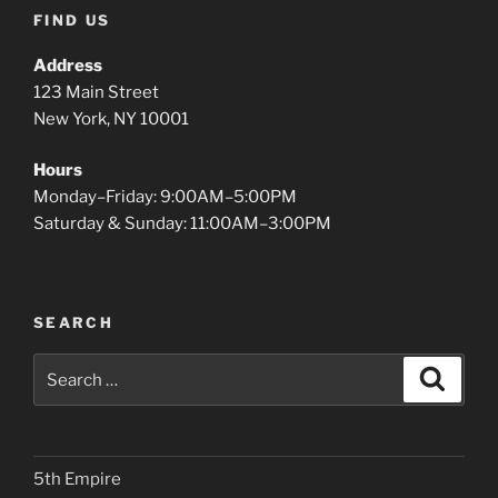
FIND US
Address
123 Main Street
New York, NY 10001
Hours
Monday–Friday: 9:00AM–5:00PM
Saturday & Sunday: 11:00AM–3:00PM
SEARCH
Search
Search
for:
5th Empire