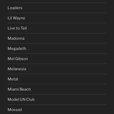
Leaders
Lil Wayne
Live to Tell
Madonna
Megadeth
Mel Gibson
Melanesia
Metal
Miami Beach
Model UN Club
Mossad