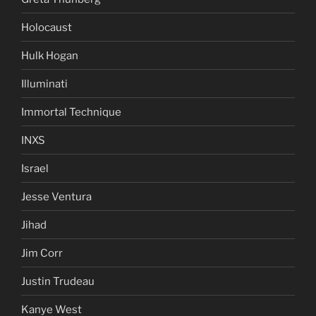
Holocaust
Hulk Hogan
Illuminati
Immortal Technique
INXS
Israel
Jesse Ventura
Jihad
Jim Corr
Justin Trudeau
Kanye West