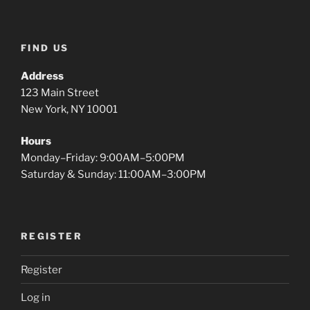
FIND US
Address
123 Main Street
New York, NY 10001
Hours
Monday–Friday: 9:00AM–5:00PM
Saturday & Sunday: 11:00AM–3:00PM
REGISTER
Register
Log in