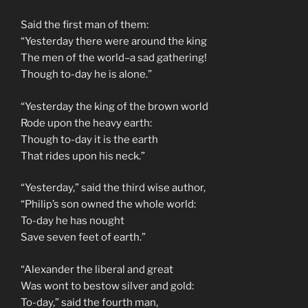
Said the first man of them:
“Yesterday there were around the king
The men of the world–a sad gathering!
Though to-day he is alone.”
“Yesterday the king of the brown world
Rode upon the heavy earth:
Though to-day it is the earth
That rides upon his neck.”
“Yesterday,” said the third wise author,
“Philip’s son owned the whole world:
To-day he has nought
Save seven feet of earth.”
“Alexander the liberal and great
Was wont to bestow silver and gold:
To-day,” said the fourth man,