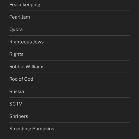
Peacekeeping
Pearl Jam
Quora
Righteous Jews
Rights
Robbie Williams
Rod of God
Russia
SCTV
Shriners
Smashing Pumpkins