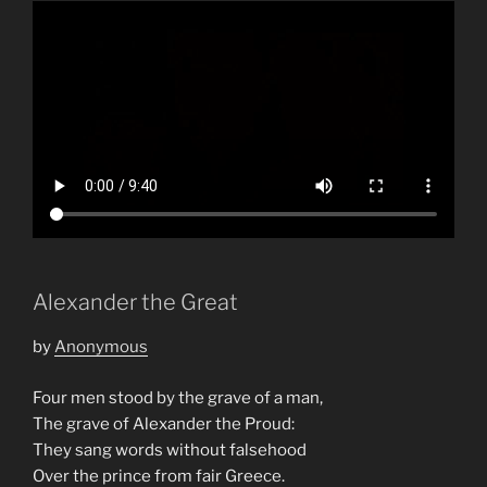
Alexander the Great
by
Anonymous
Four men stood by the grave of a man,
The grave of Alexander the Proud:
They sang words without falsehood
Over the prince from fair Greece.