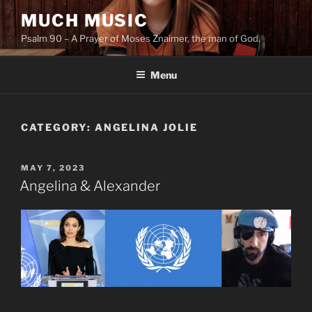
Skip
MUCH MUSIC
to
Psalm 90 – A Prayer of Moses Znaimer, the man of God.
content
Menu
CATEGORY:
ANGELINA JOLIE
POSTED
MAY 7, 2023
ON
Angelina & Alexander