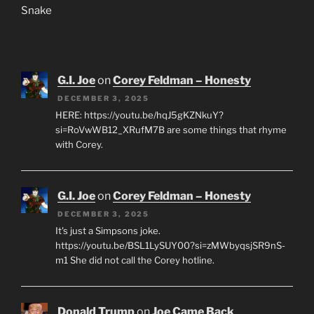
Snake
G.I. Joe
on
Corey Feldman – Honesty
DECEMBER 3, 2025
HERE: https://youtu.be/hqJ5gKZNkuY?
si=RoVwWB12_XRufM7B are some things that rhyme
with Corey.
G.I. Joe
on
Corey Feldman – Honesty
DECEMBER 3, 2025
It's just a Simpsons joke.
https://youtu.be/BSL1LySUY00?si=zMWbyqsjSR9nS-
m1 She did not call the Corey hotline.
Donald Trump
on
Joe Came Back