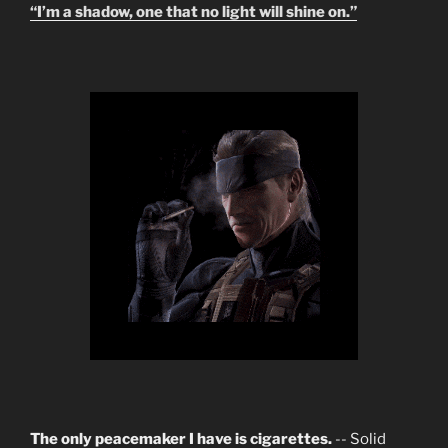
“I’m a shadow, one that no light will shine on.”
The only peacemaker I have is cigarettes.
-- Solid