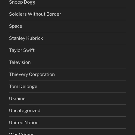
Snoop Dogg
Soldiers Without Border
Space
Stanley Kubrick
Taylor Swift
Television
Thievery Corporation
Tom Delonge
Ukraine
Uncategorized
United Nation
War Crimes