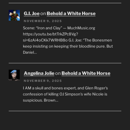
G.I. Joe
on
Behold a White Horse
NOVEMBER 9, 2025
Scene: “Iron and Clay” — MuchMusic.org
https://youtu.be/btTrkZPc8Vg?
si=6zAi4oCKk7WRHB8o G.I. Joe: “The Bonesmen
keep insisting on keeping their bloodline pure. But
Daniel…
Angelina Jolie
on
Behold a White Horse
NOVEMBER 9, 2025
I AM a skull and bones expert, and Glen Roger's
confession of killing OJ Simpson's wife Nicole is
suspicious. Brown…