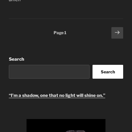
Posts
Next
Page
1
page
pagination
Search
Search
“I’m a shadow, one that no light will shine on.”