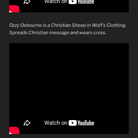
Ozzy Osbourne is a Christian Sheep in Wolf’s Clothing.
Spreads Christian message and wears cross.