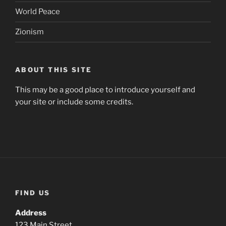
World Peace
Zionism
ABOUT THIS SITE
This may be a good place to introduce yourself and
your site or include some credits.
FIND US
Address
123 Main Street