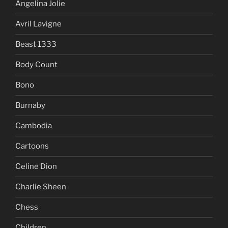
Angelina Jolie
Avril Lavigne
Beast 1333
Body Count
Bono
Burnaby
Cambodia
Cartoons
Celine Dion
Charlie Sheen
Chess
Children