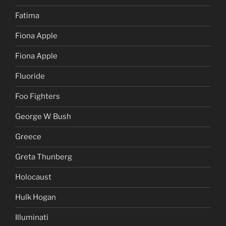
Fatima
Fiona Apple
Fiona Apple
Fluoride
Foo Fighters
George W Bush
Greece
Greta Thunberg
Holocaust
Hulk Hogan
Illuminati