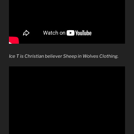
Ice T is Christian believer Sheep in Wolves Clothing.