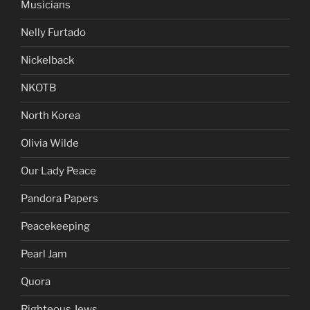
Musicians
Nelly Furtado
Nickelback
NKOTB
North Korea
Olivia Wilde
Our Lady Peace
Pandora Papers
Peacekeeping
Pearl Jam
Quora
Righteous Jews