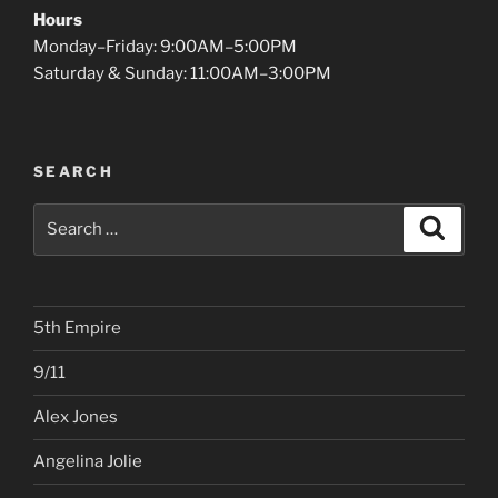
Hours
Monday–Friday: 9:00AM–5:00PM
Saturday & Sunday: 11:00AM–3:00PM
SEARCH
Search
Search
for:
5th Empire
9/11
Alex Jones
Angelina Jolie