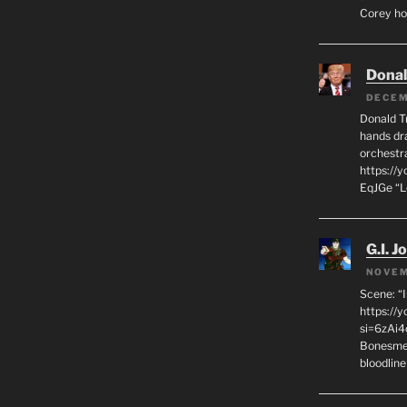
Corey hot
Dona
DECEM
Donald T
hands dra
orchestr
https://
EqJGe “
G.I. J
NOVEM
Scene: “
https://
si=6zAi
Bonesmen
bloodline