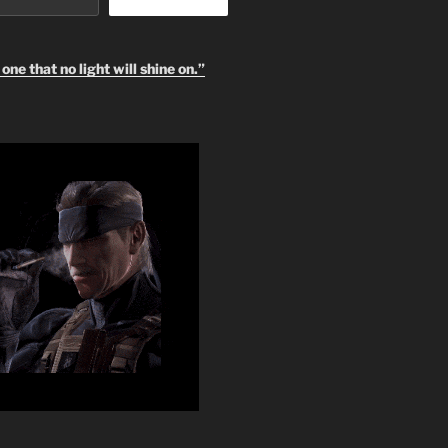
one that no light will shine on.”