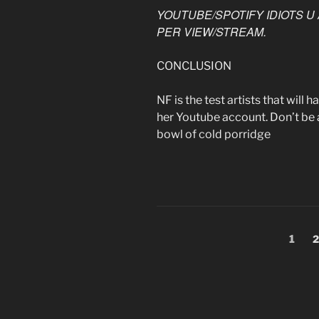
YOUTUBE/SPOTIFY IDIOTS U 
PER VIEW/STREAM.
CONCLUSION
NF is the test artists that wil
her Youtube account. Don’t be a 
bowl of cold porridge
Posts
Page
P
1
2
pagination