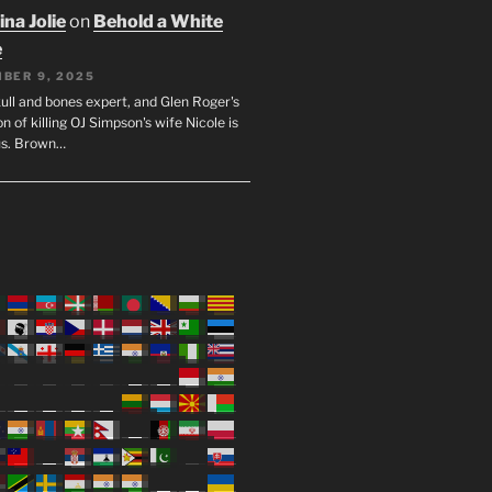
na Jolie
on
Behold a White
e
BER 9, 2025
ull and bones expert, and Glen Roger's
n of killing OJ Simpson's wife Nicole is
us. Brown…