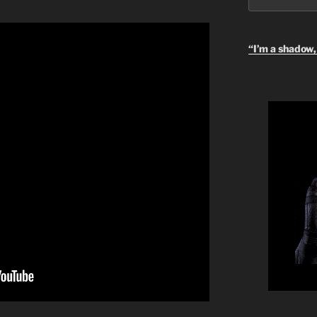
“I’m a shadow, 