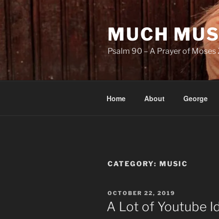
Skip
to
MUCH MUS
content
Psalm 90 – A Prayer of Moses 
Home
About
George
CATEGORY:
MUSIC
POSTED
OCTOBER 22, 2019
ON
A Lot of Youtube I