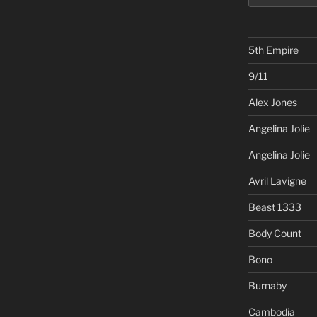
5th Empire
9/11
Alex Jones
Angelina Jolie
Angelina Jolie
Avril Lavigne
Beast 1333
Body Count
Bono
Burnaby
Cambodia