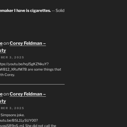
maker I have is cigarettes.
-- Solid
oe
on
Corey Feldman –
sty
BER 3, 2025
tps://youtu.be/hqJ5gKZNkuY?
WB12_XRufM7B are some things that
th Corey.
oe
on
Corey Feldman –
sty
BER 3, 2025
 a Simpsons joke.
youtu.be/BSL1LySUY00?
qsjSR9nS-m1 She did not call the