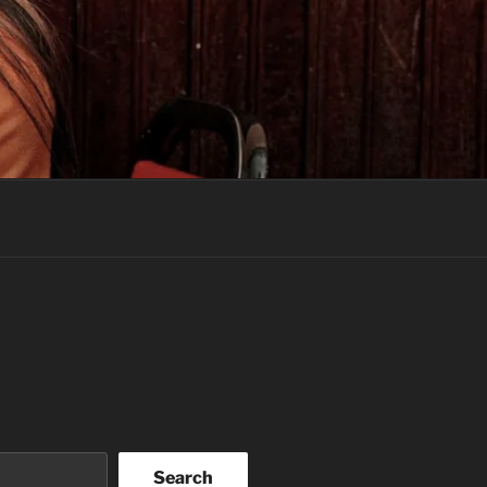
Search