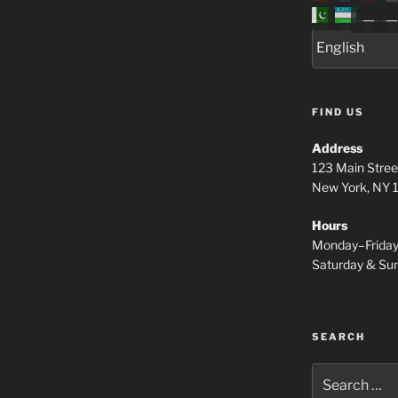
FIND US
Address
123 Main Stree
New York, NY
Hours
Monday–Frida
Saturday & S
SEARCH
Search
for: