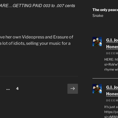
ARE…GETTING PAID 003 to .007
cents
The only peace
Snake
l have her own Videopress and Erasure of
G.I. J
lot of idiots, selling your music for a
Hone
DECEM
HERE: ht
si=RoVw
rhyme wi
Next
G.I. J
age
Page
…
4
page
Hone
DECEM
It's just
https://
si=zMWby