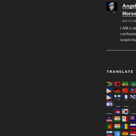
Angeli
Hors
NOVEM
I AM a sk
confessio
suspicio
TRANSLATE