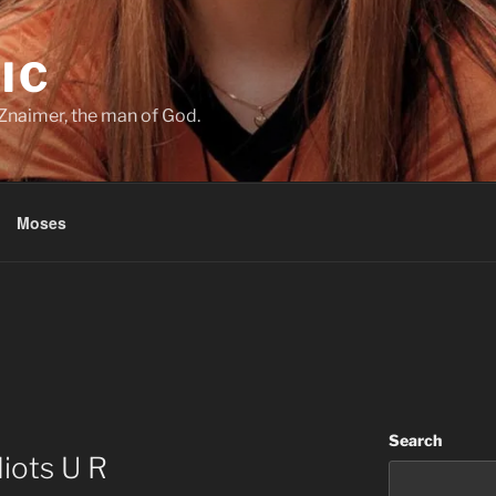
IC
Znaimer, the man of God.
Moses
Search
diots U R