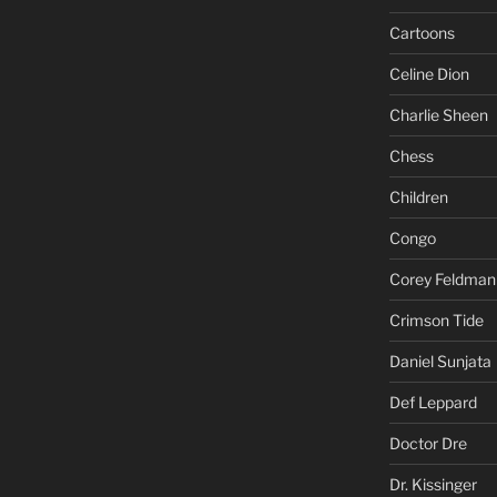
Cartoons
Celine Dion
Charlie Sheen
Chess
Children
Congo
Corey Feldman
Crimson Tide
Daniel Sunjata
Def Leppard
Doctor Dre
Dr. Kissinger