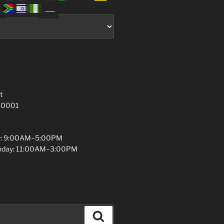
t
 10001
y: 9:00AM–5:00PM
unday: 11:00AM–3:00PM
Search