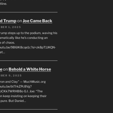
line.
ld Trump
on
Joe Came Back
BER 1, 2025
rump steps up to the podium, waving his
matically like he’s conducting an
a of chaos.
youtu.be/9B6lK8cqe1c?si=zk8pT1JKQN-
Let…
oe
on
Behold a White Horse
BER 9, 2025
Iron and Clay” — MuchMusic.org
youtu.be/btTrkZPc8Vg?
4oCKk7WRHB8o G.I. Joe: “The
 keep insisting on keeping their
 pure. But Daniel…