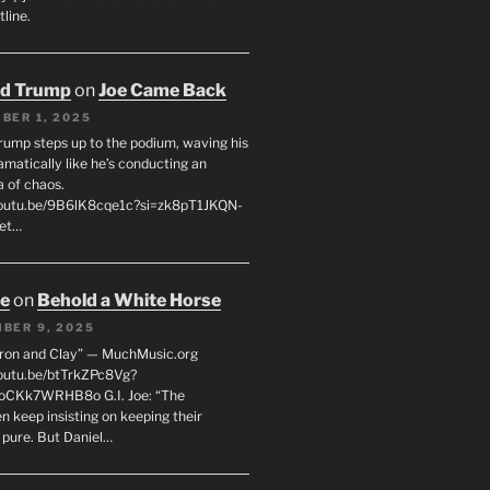
line.
ld Trump
on
Joe Came Back
BER 1, 2025
rump steps up to the podium, waving his
matically like he’s conducting an
a of chaos.
youtu.be/9B6lK8cqe1c?si=zk8pT1JKQN-
Let…
oe
on
Behold a White Horse
BER 9, 2025
Iron and Clay” — MuchMusic.org
youtu.be/btTrkZPc8Vg?
4oCKk7WRHB8o G.I. Joe: “The
 keep insisting on keeping their
 pure. But Daniel…