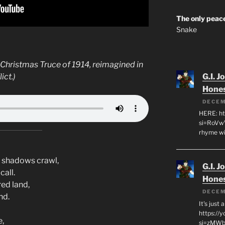
The only peace
Snake
 Christmas Truce of 1914, reimagined in
ict.)
G.I. J
Hone
DECEM
HERE: ht
si=RoVw
rhyme wi
e shadows crawl,
G.I. J
call.
Hone
red land,
DECEM
nd.
It's just
https://
e,
si=zMWby