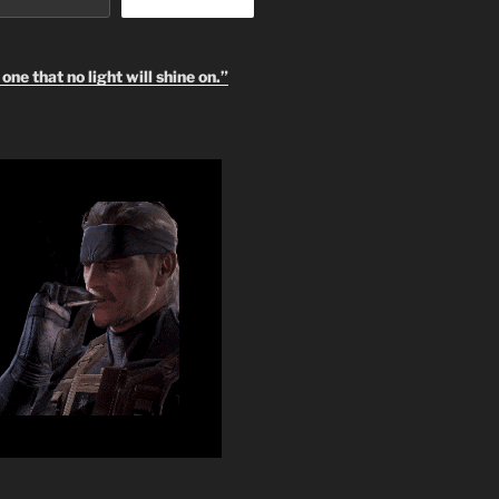
one that no light will shine on.”