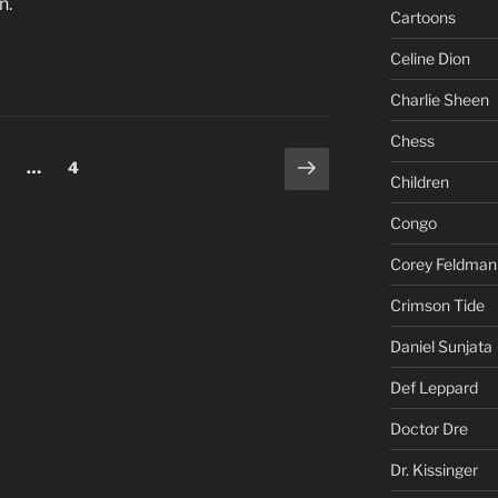
n.
Cartoons
Celine Dion
Charlie Sheen
Chess
Next
age
Page
…
4
Children
page
Congo
Corey Feldman
Crimson Tide
Daniel Sunjata
Def Leppard
Doctor Dre
Dr. Kissinger