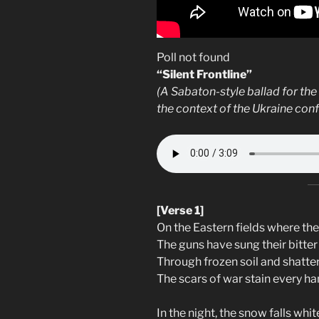
Poll not found
“Silent Frontline”
(A Sabaton-style ballad for the
the context of the Ukraine confl
[Verse 1]
On the Eastern fields where th
The guns have sung their bitter 
Through frozen soil and shatte
The scars of war stain every ha
In the night, the snow falls whit