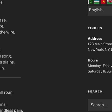
s.
ase,
ce.
FIND US
the wire,
Address
123 Main Stree
New York, NY
,
e song.
Hours
s plains,
Monday–Frida
in.
Saturday & S
SEARCH
ll roar,
Search
ins,
for:
ndless pain.