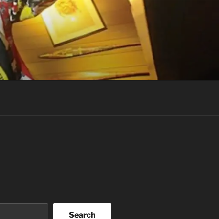
Search