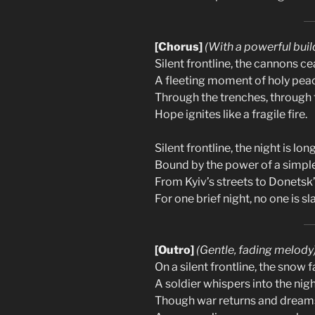
[Chorus]
(With a powerful buil
Silent frontline, the cannons ce
A fleeting moment of holy pea
Through the trenches, through 
Hope ignites like a fragile fire.
Silent frontline, the night is long
Bound by the power of a simpl
From Kyiv’s streets to Donetsk’
For one brief night, no one is sla
[Outro]
(Gentle, fading melody
On a silent frontline, the snow f
A soldier whispers into the nigh
Though war returns and dreams