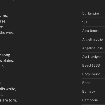
5th Empire
d-up)
ase,
9/11
ce.
Alex Jones
the wire,
Angelina Jolie
Angelina Jolie
,
e song.
Avril Lavigne
s plains,
Beast 1333
in.
Body Count
Bono
)
alls white,
Burnaby
t.
 are torn,
Cambodia