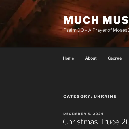
Skip
to
MUCH MUS
content
Psalm 90 – A Prayer of Moses 
Home
About
George
CATEGORY:
UKRAINE
POSTED
DECEMBER 5, 2024
ON
Christmas Truce 2