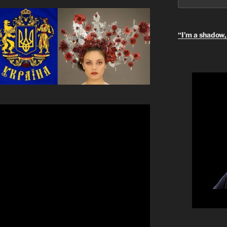
“I’m a shadow, 