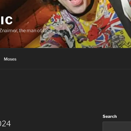
IC
Znaimer, the man of God.
Moses
Search
024