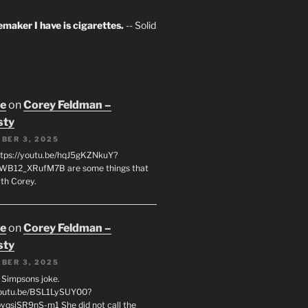
maker I have is cigarettes.
-- Solid
oe
on
Corey Feldman –
sty
BER 3, 2025
tps://youtu.be/hqJ5gKZNkuY?
WB12_XRufM7B are some things that
th Corey.
oe
on
Corey Feldman –
sty
BER 3, 2025
 a Simpsons joke.
youtu.be/BSL1LySUY00?
qsjSR9nS-m1 She did not call the