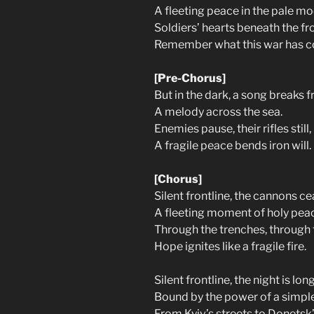
A fleeting peace in the pale mo
Soldiers’ hearts beneath the fro
Remember what this war has c
[Pre-Chorus]
But in the dark, a song breaks f
A melody across the sea.
Enemies pause, their rifles still,
A fragile peace bends iron will.
[Chorus]
Silent frontline, the cannons ce
A fleeting moment of holy pea
Through the trenches, through 
Hope ignites like a fragile fire.
Silent frontline, the night is long
Bound by the power of a simpl
From Kyiv’s streets to Donetsk’