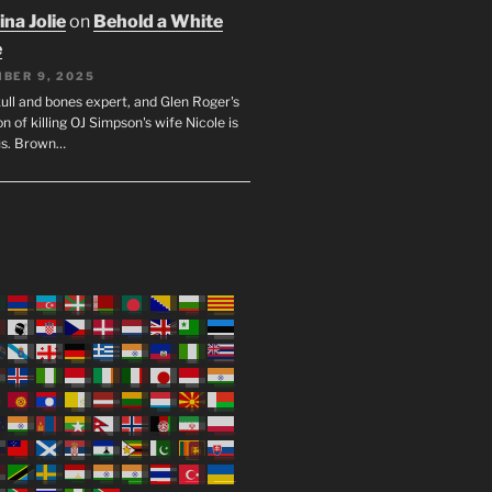
na Jolie
on
Behold a White
e
BER 9, 2025
ull and bones expert, and Glen Roger's
n of killing OJ Simpson's wife Nicole is
us. Brown…