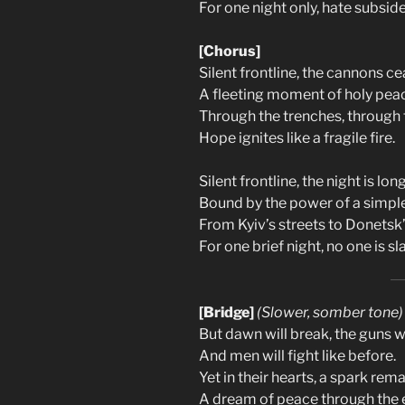
For one night only, hate subside
[Chorus]
Silent frontline, the cannons ce
A fleeting moment of holy pea
Through the trenches, through 
Hope ignites like a fragile fire.
Silent frontline, the night is long
Bound by the power of a simpl
From Kyiv’s streets to Donetsk’
For one brief night, no one is sla
[Bridge]
(Slower, somber tone)
But dawn will break, the guns wi
And men will fight like before.
Yet in their hearts, a spark rema
A dream of peace through the e