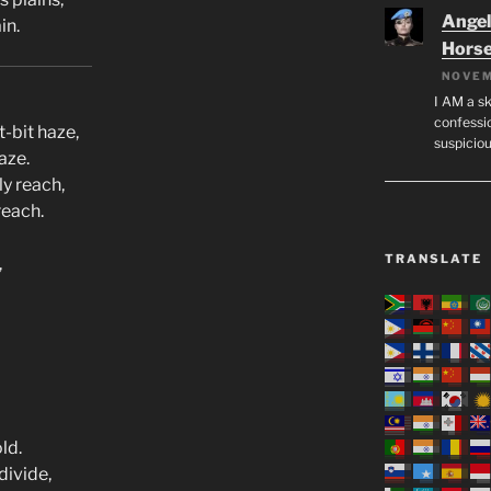
Angeli
in.
Hors
NOVEM
I AM a sk
confessio
t-bit haze,
suspicio
aze.
y reach,
reach.
TRANSLATE
,
ld.
divide,