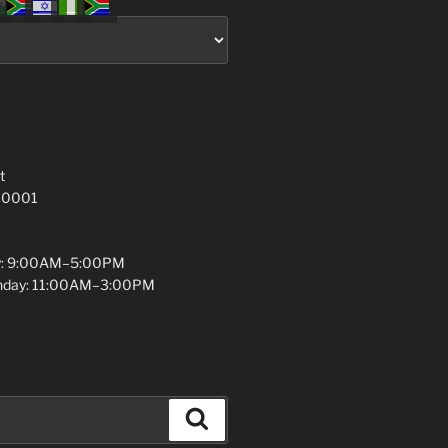
t
 10001
y: 9:00AM–5:00PM
unday: 11:00AM–3:00PM
Search