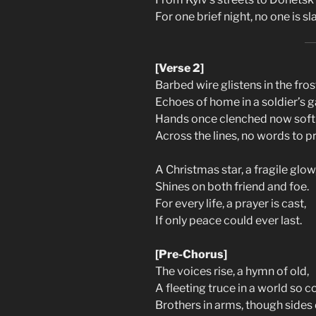
For one brief night, no one is sla
[Verse 2]
Barbed wire glistens in the fros
Echoes of home in a soldier’s g
Hands once clenched now softl
Across the lines, no words to p
A Christmas star, a fragile glow
Shines on both friend and foe.
For every life, a prayer is cast,
If only peace could ever last.
[Pre-Chorus]
The voices rise, a hymn of old,
A fleeting truce in a world so co
Brothers in arms, though sides 