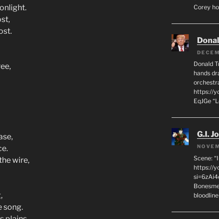
onlight.
Corey hot
st,
ost.
Dona
DECEM
Donald T
ree,
hands dra
orchestr
https://
EqJGe “
G.I. J
ase,
NOVEM
ce.
Scene: “
the wire,
https://
si=6zAi
Bonesmen
,
bloodline
e song.
s plains,