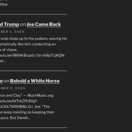
line.
ld Trump
on
Joe Came Back
BER 1, 2025
rump steps up to the podium, waving his
matically like he’s conducting an
a of chaos.
youtu.be/9B6lK8cqe1c?si=zk8pT1JKQN-
Let…
oe
on
Behold a White Horse
BER 9, 2025
Iron and Clay” — MuchMusic.org
youtu.be/btTrkZPc8Vg?
4oCKk7WRHB8o G.I. Joe: “The
 keep insisting on keeping their
 pure. But Daniel…