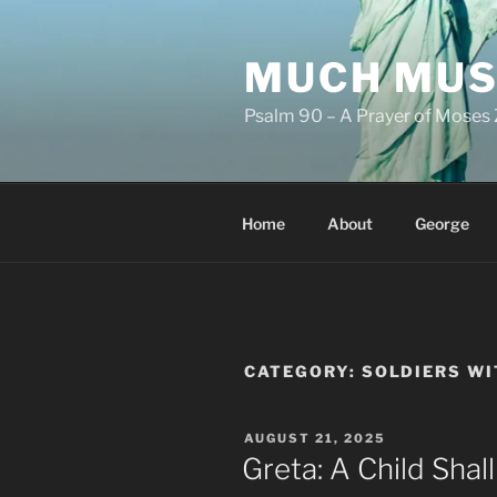
Skip
to
MUCH MUS
content
Psalm 90 – A Prayer of Moses 
Home
About
George
CATEGORY:
SOLDIERS W
POSTED
AUGUST 21, 2025
ON
Greta: A Child Sha