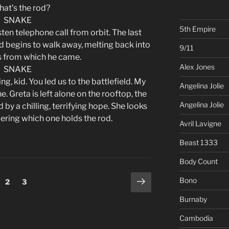
hat’s the rod?
SNAKE
5th Empire
en telephone call from orbit. The last
d begins to walk away, melting back into
9/11
 from which he came.
Alex Jones
SNAKE
ng, kid. You led us to the battlefield. My
Angelina Jolie
ne. Greta is left alone on the rooftop, the
Angelina Jolie
 by a chilling, terrifying hope. She looks
dering which one holds the rod.
Avril Lavigne
Beast 1333
Body Count
Next
Bono
ge
Page
Page
2
3
page
Burnaby
Cambodia