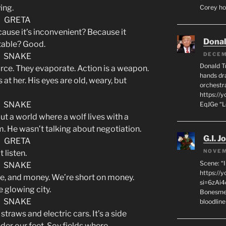
ying.
Corey hot
GRETA
cause it’s inconvenient? Because it
Dona
table? Good.
DECEM
SNAKE
Donald T
urce. They evaporate. Action is a weapon.
hands dra
s at her. His eyes are old, weary, but
orchestr
https://
SNAKE
EqJGe “
t a world where a wolf lives with a
hem. He wasn’t talking about negotiation.
G.I. J
GRETA
NOVEM
 listen.
Scene: “
SNAKE
https://
rce, and money. We’re short on money.
si=6zAi
 glowing city.
Bonesmen
SNAKE
bloodline
straws and electric cars. It’s a side
nder our feet. Soy fields where