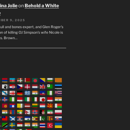
na Jolie
on
Behold a White
e
BER 9, 2025
ull and bones expert, and Glen Roger's
n of killing OJ Simpson's wife Nicole is
us. Brown…