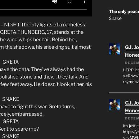
The only peace
Snake
NIGHT The city lights of a nameless
w. GRETA THUNBERG, 17, stands at the
e wind whips her hair. Behind her,
 the shadows, his sneaking suit almost
G.I. J
Hone
GRETA
DECEM
 have the data. They’ve always had the
HERE: ht
si=RoVw
f polished stone and they… they talk. And
rhyme wi
few feet away. He doesn’t look at her, his
SNAKE
G.I. J
have to fight this war. Greta turns,
Hone
ercely, embarrassed.
DECEM
GRETA
It's just
Sent to scare me?
https://
SNAKE
si=zMWby