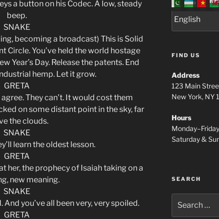
 keys a button on his Codec. A low, steady
beep.
SNAKE
ging, becoming a broadcast) This is Solid
t Circle. You’ve held the world hostage
FIND US
ew Year’s Day. Release the patents. End
ndustrial hemp. Let it grow.
Address
GRETA
123 Main Stree
New York, NY
 agree. They can’t. It would cost them
cked on some distant point in the sky, far
Hours
e the clouds.
Monday–Frida
SNAKE
Saturday & S
y’ll learn the oldest lesson.
GRETA
t her, the prophecy of Isaiah taking on a
ing, new meaning.
SEARCH
SNAKE
Search
d. And you’ve all been very, very spoiled.
for:
GRETA