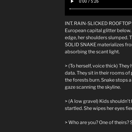
INT. RAIN-SLICKED ROOFTOP – 
European capital glitter belo
edge, her shoulders slumped. Th
SOLID SNAKE materializes from
absorbing the scant light.
> (To herself, voice thick) They
data. They sit in their rooms o
the forests burn. Snake stops a 
gaze scanning the skyline.
> (A low gravel) Kids shouldn’t 
startled. She wipes her eyes fi
> Who are you? One of theirs? 