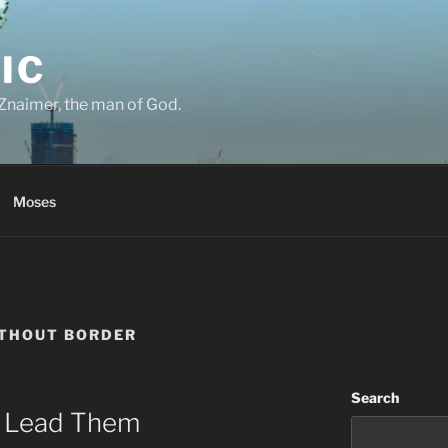
IC
Znaimer, the man of God.
Moses
ITHOUT BORDER
Search
ll Lead Them