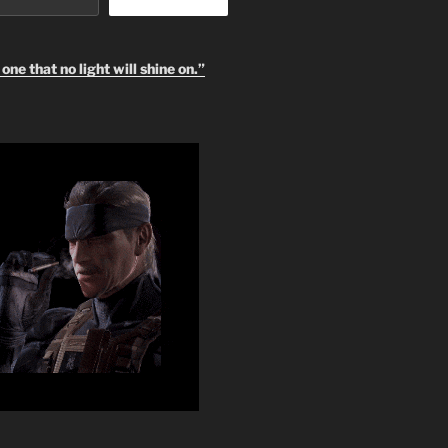
one that no light will shine on.”