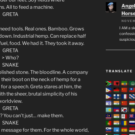
Angeli
s. All to feed a machine.
Hors
GRETA
NOVEM
I AM a sk
eed tools. Real ones. Bamboo. Grows
confessio
 down. Industrial hemp. Can replace half
suspicio
, fuel, food. We had it. They took it away.
GRETA
> Who?
SNAKE
TRANSLATE
olished stone. The bloodline. A company
 their boot on the neck of hemp for a
for a speech. Greta stares at him, the
ith the sheer, brutal simplicity of his
worldview.
GRETA
? You can’t just… make them.
SNAKE
t a message for them. For the whole world,