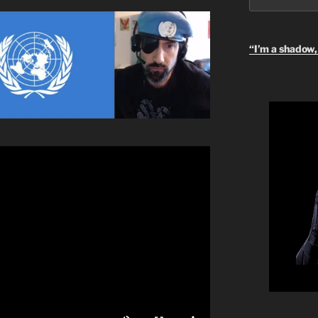
“I’m a shadow, 