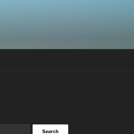
Search