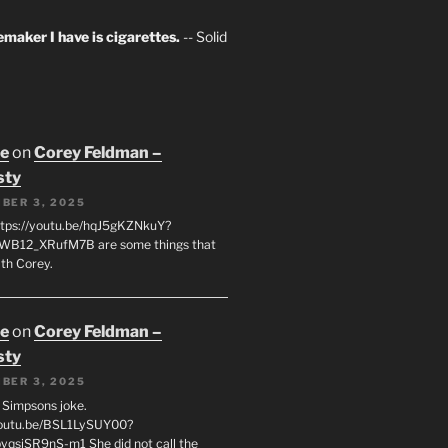
maker I have is cigarettes.
-- Solid
oe
on
Corey Feldman –
sty
BER 3, 2025
tps://youtu.be/hqJ5gKZNkuY?
WB12_XRufM7B are some things that
th Corey.
oe
on
Corey Feldman –
sty
BER 3, 2025
 a Simpsons joke.
youtu.be/BSL1LySUY00?
qsjSR9nS-m1 She did not call the