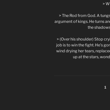
> W
> The Rod from God. A tungst
argument of kings. He turns an
the shadows
> (Over his shoulder) Stop cryi
job is to win the fight. He’s go
wind drying her tears, replaced
up at the stars, won
Posts
Pa
1
pagination