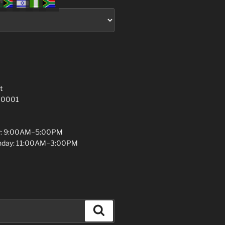
t
 10001
y: 9:00AM–5:00PM
unday: 11:00AM–3:00PM
Search