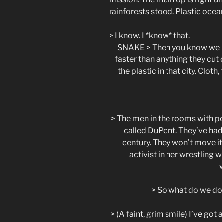
rainforests stood. Plastic ocean
> I know. I *know* that.
SNAKE > Then you know we n
faster than anything they cut
the plastic in that city. Cloth
> The men in the rooms with p
called DuPont. They’ve had
century. They won’t move it 
activist in her wrestling w
> So what do we do
> (A faint, grim smile) I’ve go