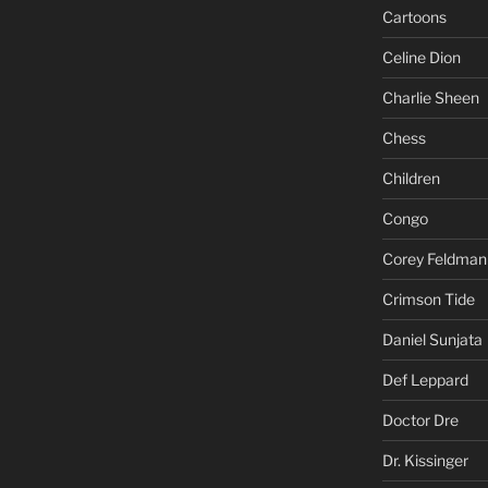
Cartoons
Celine Dion
Charlie Sheen
Chess
Children
Congo
Corey Feldman
Crimson Tide
Daniel Sunjata
Def Leppard
Doctor Dre
Dr. Kissinger