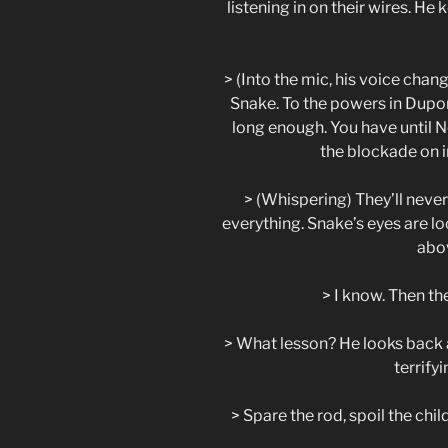
listening in on their wires. He
> (Into the mic, his voice chan
Snake. To the powers in Dupon
long enough. You have until N
the blockade on i
> (Whispering) They’ll never
everything. Snake’s eyes are lo
abov
> I know. Then the
> What lesson? He looks back a
terrify
> Spare the rod, spoil the chil