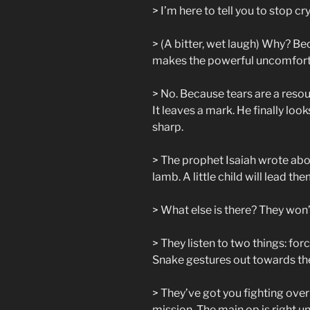
> I’m here to tell you to stop cr
> (A bitter, wet laugh) Why? Be
makes the powerful uncomfor
> No. Because tears are a reso
It leaves a mark. He finally look
sharp.
> The prophet Isaiah wrote abou
lamb. A little child will lead t
> What else is there? They won’t
> They listen to two things: fo
Snake gestures out towards the
> They’ve got you fighting over 
mission. The main op is right u