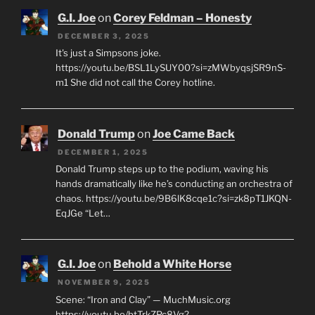
G.I. Joe
on
Corey Feldman – Honesty
DECEMBER 3, 2025
It's just a Simpsons joke.
https://youtu.be/BSL1LySUY00?si=zMWbyqsjSR9nS-
m1 She did not call the Corey hotline.
Donald Trump
on
Joe Came Back
DECEMBER 1, 2025
Donald Trump steps up to the podium, waving his
hands dramatically like he’s conducting an orchestra of
chaos. https://youtu.be/9B6lK8cqe1c?si=zk8pT1JKQN-
EqJGe “Let…
G.I. Joe
on
Behold a White Horse
NOVEMBER 9, 2025
Scene: “Iron and Clay” — MuchMusic.org
https://youtu.be/btTrkZPc8Vg?