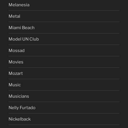
Melanesia
Metal
Miami Beach
Model UN Club
Mossad
Movies
Mozart
Music
Musicians
Nelly Furtado
Nickelback