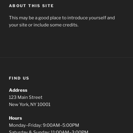
ABOUT THIS SITE
This may be a good place to introduce yourself and
your site or include some credits.
FIND US
Address
123 Main Street
New York, NY 10001
Hours
Monday–Friday: 9:00AM–5:00PM
Saturday & Sunday: 11:00AM–3:00PM