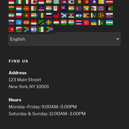
FIND US
Address
123 Main Street
New York, NY 10001
Hours
Monday–Friday: 9:00AM–5:00PM
Saturday & Sunday: 11:00AM–3:00PM