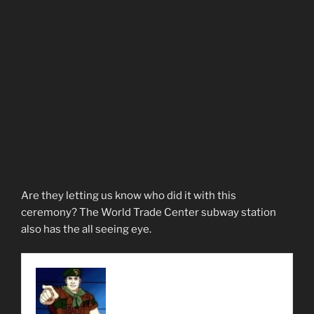
Are they letting us know who did it with this
ceremony? The World Trade Center subway station
also has the all seeing eye.