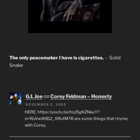
The only peacemaker I have is cigarettes.
-- Solid
Snake
G.I. Joe
on
Corey Feldman – Honesty
DECEMBER 3, 2025
HERE: https://youtu.be/hqJ5gKZNkuY?
si=RoVwWB12_XRufM7B are some things that rhyme
with Corey.