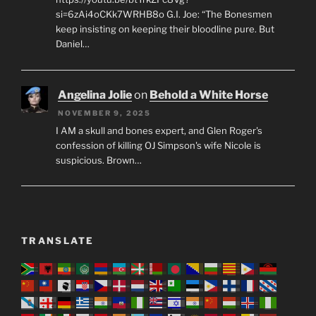
si=6zAi4oCKk7WRHB8o G.I. Joe: “The Bonesmen
keep insisting on keeping their bloodline pure. But
Daniel…
Angelina Jolie
on
Behold a White Horse
NOVEMBER 9, 2025
I AM a skull and bones expert, and Glen Roger's
confession of killing OJ Simpson's wife Nicole is
suspicious. Brown…
TRANSLATE