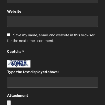
Website
Save my name, email, and website in this browser
for the next time I comment.
Captcha
*
Type the text displayed above:
Attachment