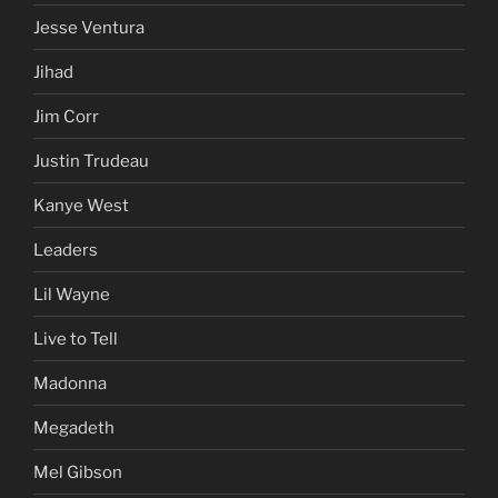
Jesse Ventura
Jihad
Jim Corr
Justin Trudeau
Kanye West
Leaders
Lil Wayne
Live to Tell
Madonna
Megadeth
Mel Gibson