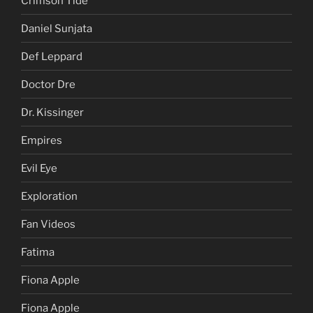
Crimson Tide
Daniel Sunjata
Def Leppard
Doctor Dre
Dr. Kissinger
Empires
Evil Eye
Exploration
Fan Videos
Fatima
Fiona Apple
Fiona Apple