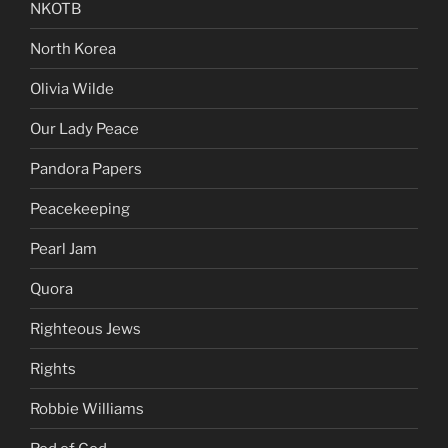
NKOTB
North Korea
Olivia Wilde
Our Lady Peace
Pandora Papers
Peacekeeping
Pearl Jam
Quora
Righteous Jews
Rights
Robbie Williams