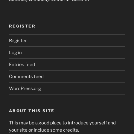
REGISTER
Register
Log in
Entries feed
Comments feed
WordPress.org
ABOUT THIS SITE
This may be a good place to introduce yourself and
your site or include some credits.