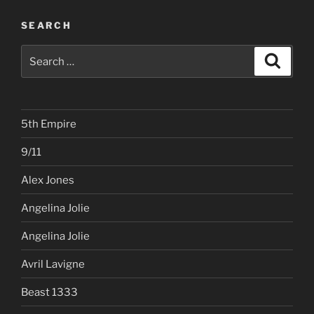
SEARCH
Search
Search
for:
5th Empire
9/11
Alex Jones
Angelina Jolie
Angelina Jolie
Avril Lavigne
Beast 1333