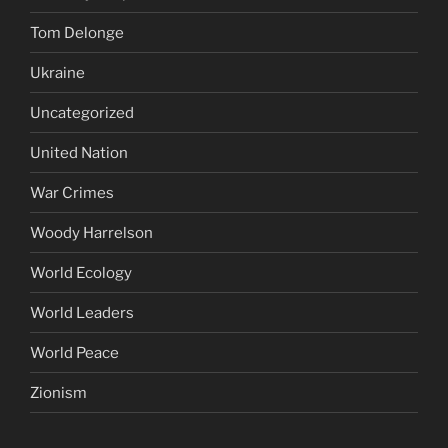
Tom Delonge
Ukraine
Uncategorized
United Nation
War Crimes
Woody Harrelson
World Ecology
World Leaders
World Peace
Zionism