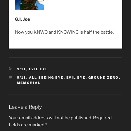
G.I. Joe
Now you KNWO and KNOWING is half the battle.
CATEGORIES
9/11
,
EVIL EYE
TAGS
9/11
,
ALL SEEING EYE
,
EVIL EYE
,
GROUND ZERO
,
MEMORIAL
Leave a Reply
Your email address will not be published.
Required
fields are marked
*