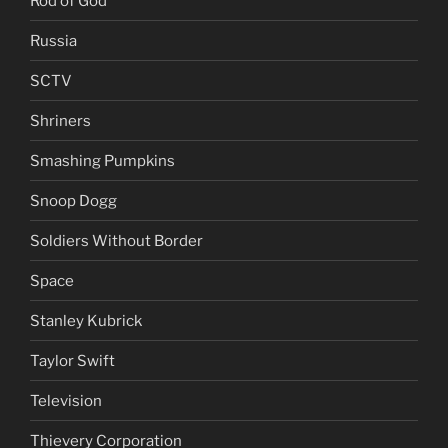
Rod of God
Russia
SCTV
Shriners
Smashing Pumpkins
Snoop Dogg
Soldiers Without Border
Space
Stanley Kubrick
Taylor Swift
Television
Thievery Corporation