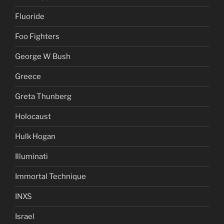
Fluoride
Foo Fighters
George W Bush
Greece
Greta Thunberg
Holocaust
Hulk Hogan
Illuminati
Immortal Technique
INXS
Israel