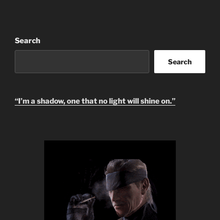
i
v
e
:
Search
Search
“I’m a shadow, one that no light will shine on.”