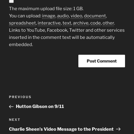
The maximum upload file size: 1 GB.
You can upload:
image
,
audio
,
video
,
document
,
spreadsheet
,
interactive
,
text
,
archive
,
code
,
other
.
Links to YouTube, Facebook, Twitter and other services
inserted in the comment text will be automatically
embedded.
A
l
t
Post
Previous
PREVIOUS
e
navigation
Post
r
Hutton Gibson on 9/11
n
Next
NEXT
a
Post
t
Charlie Sheen’s Video Message to the President