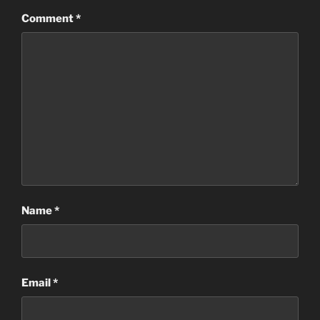
Comment
*
Name
*
Email
*