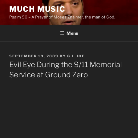
Skip
MUCH MUSIC
to
Psalm 90 – A Prayer of Moses Znaimer, the man of God.
content
Menu
POSTED
SEPTEMBER 19, 2009
BY
G.I. JOE
ON
Evil Eye During the 9/11 Memorial
Service at Ground Zero