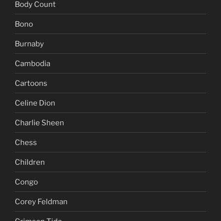
Body Count
Bono
Burnaby
Cambodia
Cartoons
Celine Dion
Charlie Sheen
Chess
Children
Congo
Corey Feldman