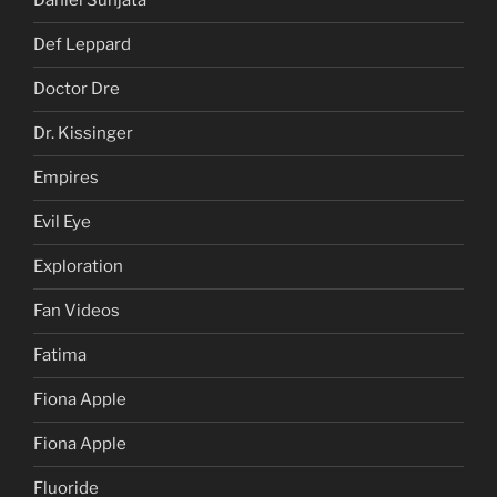
Daniel Sunjata
Def Leppard
Doctor Dre
Dr. Kissinger
Empires
Evil Eye
Exploration
Fan Videos
Fatima
Fiona Apple
Fiona Apple
Fluoride