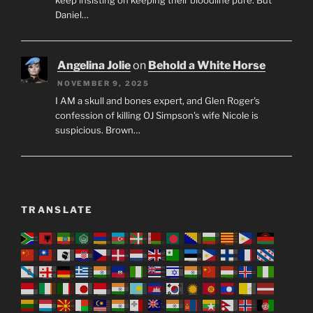
Daniel…
Angelina Jolie
on
Behold a White Horse
NOVEMBER 9, 2025
I AM a skull and bones expert, and Glen Roger's
confession of killing OJ Simpson's wife Nicole is
suspicious. Brown…
TRANSLATE