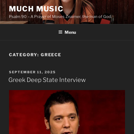
Skip
MUCH MUSIC
to
Psalm 90 – A Prayer of Moses Znaimer, the man of God.
content
Menu
CATEGORY:
GREECE
POSTED
SEPTEMBER 11, 2025
ON
Greek Deep State Interview