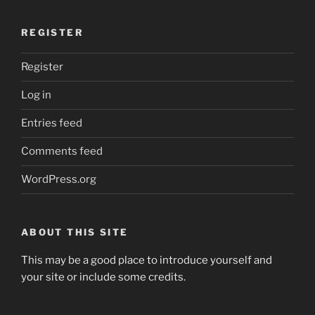
REGISTER
Register
Log in
Entries feed
Comments feed
WordPress.org
ABOUT THIS SITE
This may be a good place to introduce yourself and
your site or include some credits.