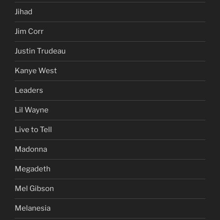
Jihad
Jim Corr
Justin Trudeau
Kanye West
Leaders
Lil Wayne
Live to Tell
Madonna
Megadeth
Mel Gibson
Melanesia