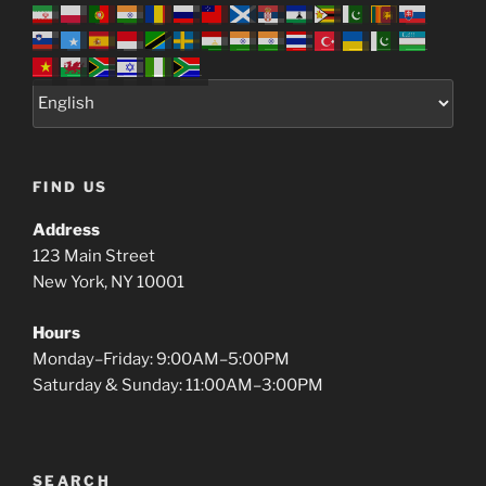
FIND US
Address
123 Main Street
New York, NY 10001
Hours
Monday–Friday: 9:00AM–5:00PM
Saturday & Sunday: 11:00AM–3:00PM
SEARCH