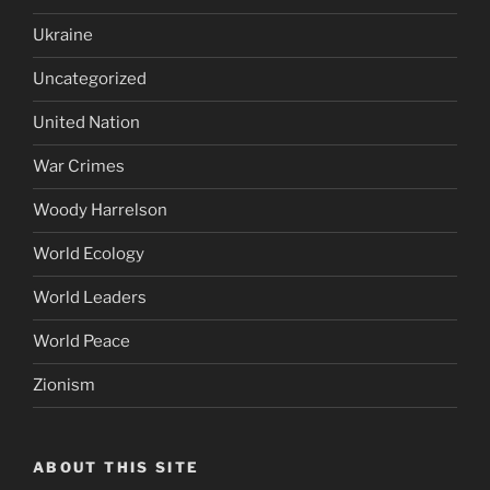
Ukraine
Uncategorized
United Nation
War Crimes
Woody Harrelson
World Ecology
World Leaders
World Peace
Zionism
ABOUT THIS SITE