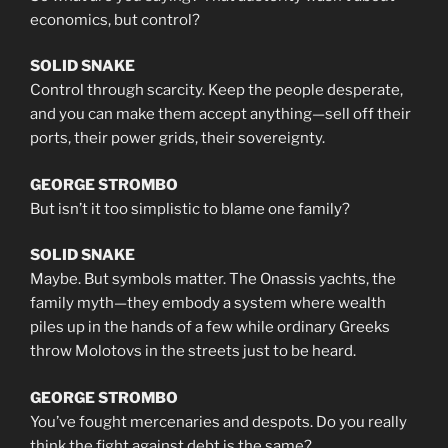
economics, but control?
SOLID SNAKE
Control through scarcity. Keep the people desperate,
and you can make them accept anything—sell off their
ports, their power grids, their sovereignty.
GEORGE STROMBO
But isn’t it too simplistic to blame one family?
SOLID SNAKE
Maybe. But symbols matter. The Onassis yachts, the
family myth—they embody a system where wealth
piles up in the hands of a few while ordinary Greeks
throw Molotovs in the streets just to be heard.
GEORGE STROMBO
You’ve fought mercenaries and despots. Do you really
think the fight against debt is the same?