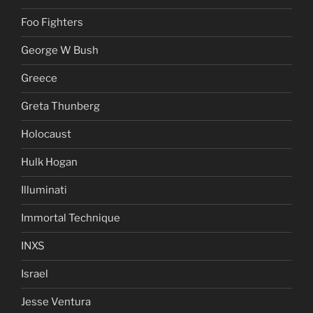
Foo Fighters
George W Bush
Greece
Greta Thunberg
Holocaust
Hulk Hogan
Illuminati
Immortal Technique
INXS
Israel
Jesse Ventura