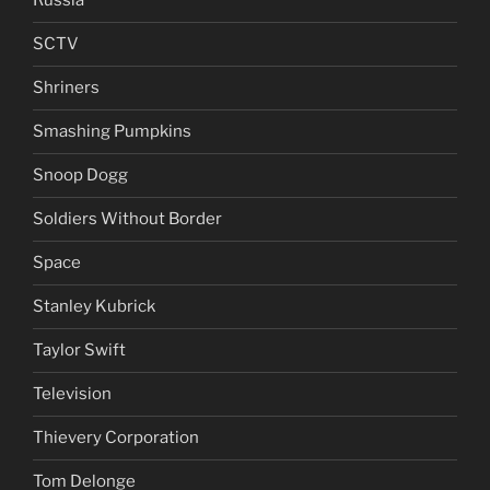
Russia
SCTV
Shriners
Smashing Pumpkins
Snoop Dogg
Soldiers Without Border
Space
Stanley Kubrick
Taylor Swift
Television
Thievery Corporation
Tom Delonge