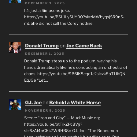
DECEMBER 3, 2025
It's just a Simpsons joke.
https://youtu.be/BSL1LySUY00?si=zMWbyqsjSR9nS-
m1 She did not call the Corey hotline.
Donald Trump
on
Joe Came Back
DECEMBER 1, 2025
Donald Trump steps up to the podium, waving his
hands dramatically like he’s conducting an orchestra of
chaos. https://youtu.be/9B6lK8cqe1c?si=zk8pT1JKQN-
EqJGe “Let…
G.I. Joe
on
Behold a White Horse
NOVEMBER 9, 2025
Scene: “Iron and Clay” — MuchMusic.org
https://youtu.be/btTrkZPc8Vg?
si=6zAi4oCKk7WRHB8o G.I. Joe: “The Bonesmen
keep insisting on keeping their bloodline pure. But