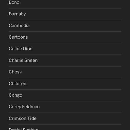
Bono
Burnaby
Cambodia
Cartoons
Celine Dion
Charlie Sheen
Chess
Children
Congo
Corey Feldman
Crimson Tide