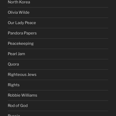
North Korea
Olivia Wilde
Our Lady Peace
Pandora Papers
Peacekeeping
Pearl Jam
Quora
Righteous Jews
Rights
Robbie Williams
Rod of God