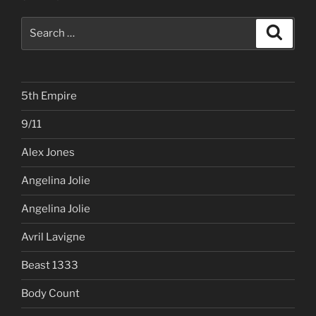
Search
Search
for:
5th Empire
9/11
Alex Jones
Angelina Jolie
Angelina Jolie
Avril Lavigne
Beast 1333
Body Count