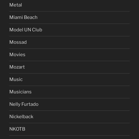
Metal
Miami Beach
Model UN Club
Mossad
Movies
Mozart
Music
Musicians
Nelly Furtado
Nickelback
NKOTB