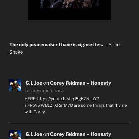
The only peacemaker I have is cigarettes.
-- Solid
Snake
G.I. Joe
on
Corey Feldman – Honesty
DECEMBER 3, 2025
HERE: https://youtu.be/hqJ5gKZNkuY?
si=RoVwWB12_XRufM7B are some things that rhyme
with Corey.
G.I. Joe
on
Corey Feldman – Honesty