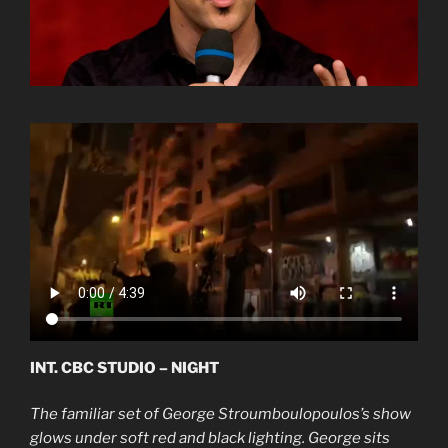
INT. CBC STUDIO – NIGHT
The familiar set of George Stroumboulopoulos’s show
glows under soft red and black lighting. George sits