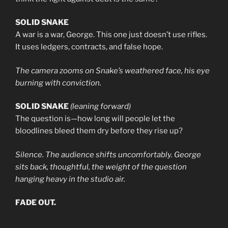
SOLID SNAKE
A war is a war, George. This one just doesn’t use rifles.
It uses ledgers, contracts, and false hope.
The camera zooms on Snake’s weathered face, his eye
burning with conviction.
SOLID SNAKE
(leaning forward)
The question is—how long will people let the
bloodlines bleed them dry before they rise up?
Silence. The audience shifts uncomfortably. George
sits back, thoughtful, the weight of the question
hanging heavy in the studio air.
FADE OUT.