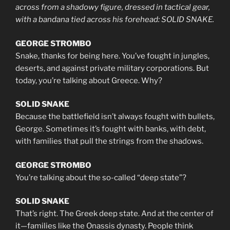
across from a shadowy figure, dressed in tactical gear,
with a bandana tied across his forehead: SOLID SNAKE.
GEORGE STROMBO
Snake, thanks for being here. You’ve fought in jungles,
deserts, and against private military corporations. But
today, you’re talking about Greece. Why?
SOLID SNAKE
Because the battlefield isn’t always fought with bullets,
George. Sometimes it’s fought with banks, with debt,
with families that pull the strings from the shadows.
GEORGE STROMBO
You’re talking about the so-called “deep state”?
SOLID SNAKE
That’s right. The Greek deep state. And at the center of
it—families like the Onassis dynasty. People think