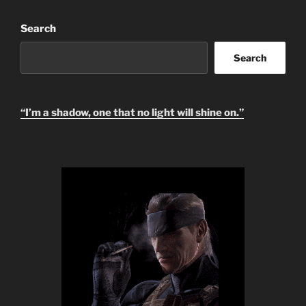
Search
Search
“I’m a shadow, one that no light will shine on.”