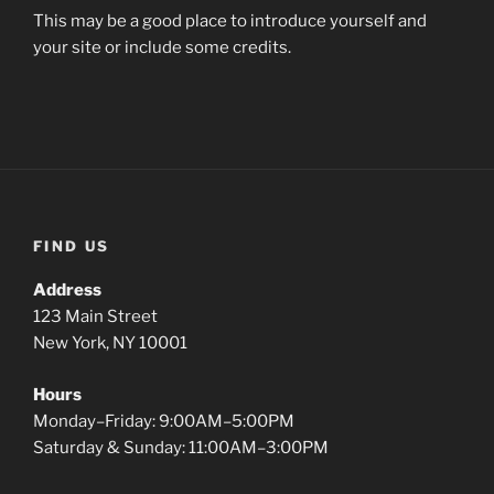
This may be a good place to introduce yourself and
your site or include some credits.
FIND US
Address
123 Main Street
New York, NY 10001
Hours
Monday–Friday: 9:00AM–5:00PM
Saturday & Sunday: 11:00AM–3:00PM