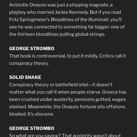
Aristotle Onassis was just a shipping magnate, a
playboy who married Jackie Kennedy. But if you read
Fritz Springmeier’s
Bloodlines of the Illuminati
, you’ll
see he was connected to something far bigger: one of
the thirteen bloodlines pulling global strings.
GEORGE STROMBO
That book is controversial, to put it mildly. Critics call it
conspiracy theory.
SOLID SNAKE
Conspiracy theory or battlefield intel—it doesn’t
matter what you call it when people starve. Greece has
been crushed under austerity, pensions gutted, wages
slashed. Meanwhile, the Onassis fortune sits offshore,
bloated. It’s obscene.
GEORGE STROMBO
So what are you saying? That austerity wasn’t about