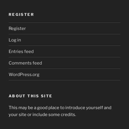
REGISTER
Register
Log in
Entries feed
Comments feed
WordPress.org
ABOUT THIS SITE
This may be a good place to introduce yourself and
your site or include some credits.