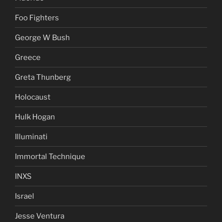
Foo Fighters
George W Bush
Greece
Greta Thunberg
Holocaust
Hulk Hogan
Illuminati
Immortal Technique
INXS
Israel
Jesse Ventura