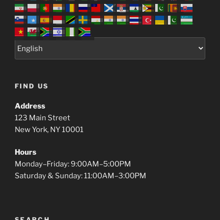
FIND US
Address
123 Main Street
New York, NY 10001
Hours
Monday–Friday: 9:00AM–5:00PM
Saturday & Sunday: 11:00AM–3:00PM
SEARCH