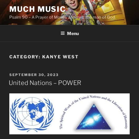
Skip
MUCH MUSIC
to
Psalm 90 – A Prayer of Moses Znaimer, the man of God.
content
Menu
CATEGORY:
KANYE WEST
POSTED
SEPTEMBER 30, 2023
ON
United Nations – POWER