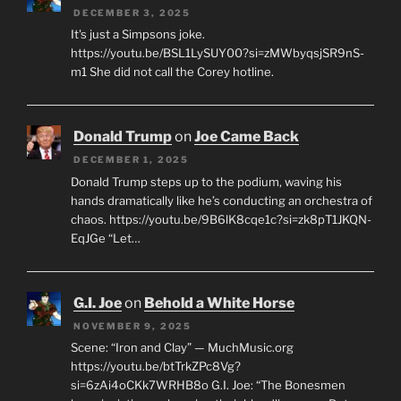
DECEMBER 3, 2025
It's just a Simpsons joke.
https://youtu.be/BSL1LySUY00?si=zMWbyqsjSR9nS-
m1 She did not call the Corey hotline.
Donald Trump
on
Joe Came Back
DECEMBER 1, 2025
Donald Trump steps up to the podium, waving his
hands dramatically like he’s conducting an orchestra of
chaos. https://youtu.be/9B6lK8cqe1c?si=zk8pT1JKQN-
EqJGe “Let…
G.I. Joe
on
Behold a White Horse
NOVEMBER 9, 2025
Scene: “Iron and Clay” — MuchMusic.org
https://youtu.be/btTrkZPc8Vg?
si=6zAi4oCKk7WRHB8o G.I. Joe: “The Bonesmen