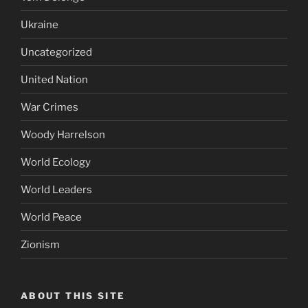
Ukraine
Uncategorized
United Nation
War Crimes
Woody Harrelson
World Ecology
World Leaders
World Peace
Zionism
ABOUT THIS SITE