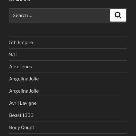
Search
Search
for:
5th Empire
9/11
Alex Jones
Angelina Jolie
Angelina Jolie
Avril Lavigne
Beast 1333
Body Count