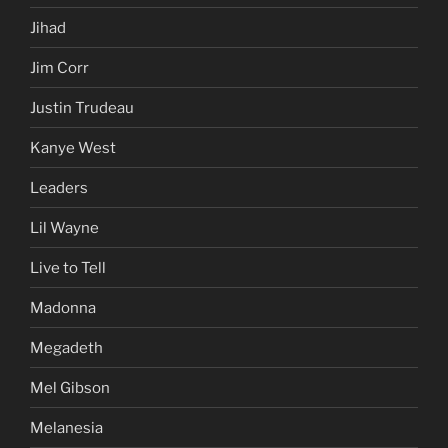
Jihad
Jim Corr
Justin Trudeau
Kanye West
Leaders
Lil Wayne
Live to Tell
Madonna
Megadeth
Mel Gibson
Melanesia