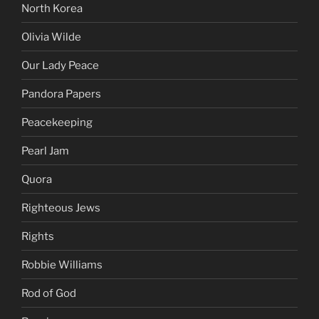
North Korea
Olivia Wilde
Our Lady Peace
Pandora Papers
Peacekeeping
Pearl Jam
Quora
Righteous Jews
Rights
Robbie Williams
Rod of God