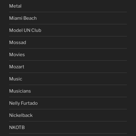
Metal
Miami Beach
Model UN Club
Mossad
Movies
Mozart
Music
Musicians
Nelly Furtado
Nickelback
NKOTB