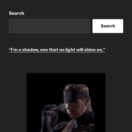
Search
Search
“I’m a shadow, one that no light will shine on.”