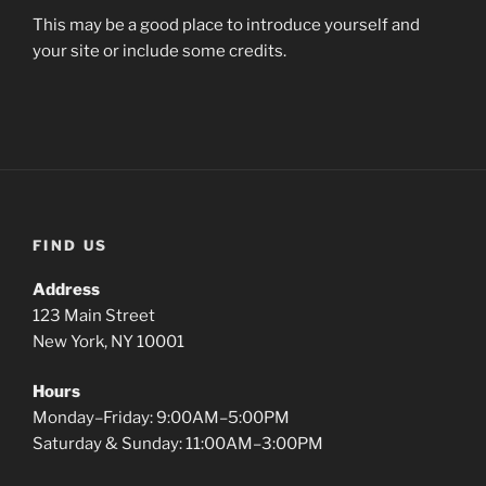
This may be a good place to introduce yourself and
your site or include some credits.
FIND US
Address
123 Main Street
New York, NY 10001
Hours
Monday–Friday: 9:00AM–5:00PM
Saturday & Sunday: 11:00AM–3:00PM