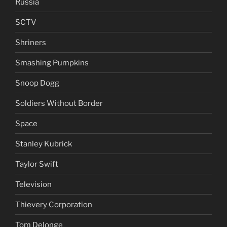
Russia
SCTV
Shriners
Smashing Pumpkins
Snoop Dogg
Soldiers Without Border
Space
Stanley Kubrick
Taylor Swift
Television
Thievery Corporation
Tom Delonge