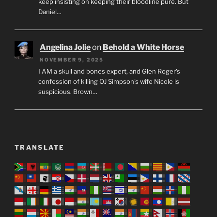
keep insisting on keeping their bloodline pure. But
Daniel…
Angelina Jolie
on
Behold a White Horse
NOVEMBER 9, 2025
I AM a skull and bones expert, and Glen Roger's
confession of killing OJ Simpson's wife Nicole is
suspicious. Brown…
TRANSLATE