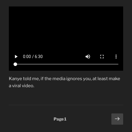
Kanye told me, if the media ignores you, at least make
a viral video.
Posts
Next
Page
1
page
pagination