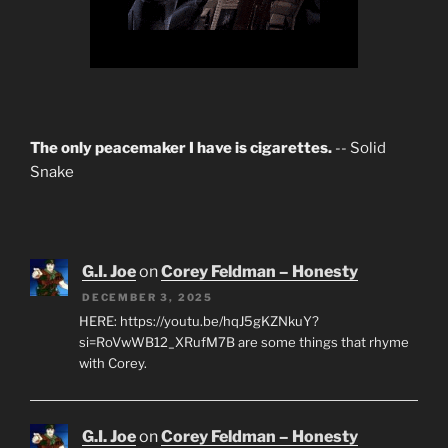
The only peacemaker I have is cigarettes.
-- Solid
Snake
G.I. Joe
on
Corey Feldman – Honesty
DECEMBER 3, 2025
HERE: https://youtu.be/hqJ5gKZNkuY?
si=RoVwWB12_XRufM7B are some things that rhyme
with Corey.
G.I. Joe
on
Corey Feldman – Honesty