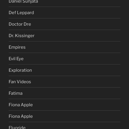
Daniel Sunjata
Def Leppard
Doctor Dre
Dr. Kissinger
Empires
Evil Eye
Exploration
Fan Videos
Fatima
Fiona Apple
Fiona Apple
Fluoride