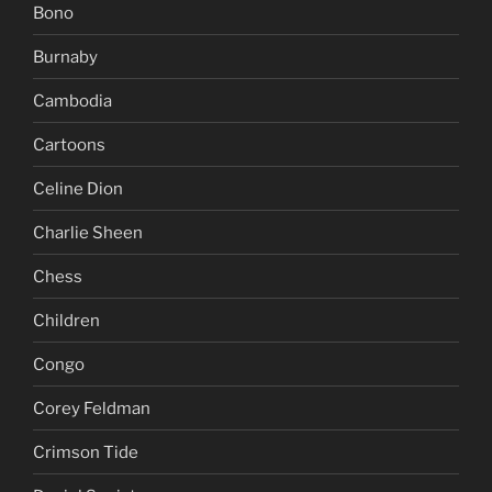
Bono
Burnaby
Cambodia
Cartoons
Celine Dion
Charlie Sheen
Chess
Children
Congo
Corey Feldman
Crimson Tide