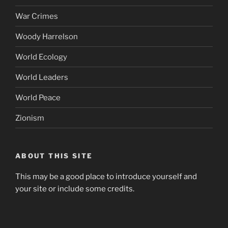
War Crimes
Woody Harrelson
World Ecology
World Leaders
World Peace
Zionism
ABOUT THIS SITE
This may be a good place to introduce yourself and
your site or include some credits.