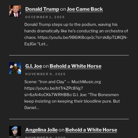
Donald Trump
on
Joe Came Back
DECEMBER 1, 2025
Donald Trump steps up to the podium, waving his
hands dramatically like he’s conducting an orchestra of
chaos. https://youtu.be/9B6lK8cqe1c?si=zk8pT1JKQN-
EqJGe “Let…
G.I. Joe
on
Behold a White Horse
NOVEMBER 9, 2025
Scene: “Iron and Clay” — MuchMusic.org
https://youtu.be/btTrkZPc8Vg?
si=6zAi4oCKk7WRHB8o G.I. Joe: “The Bonesmen
keep insisting on keeping their bloodline pure. But
Daniel…
Angelina Jolie
on
Behold a White Horse
NOVEMBER 9, 2025