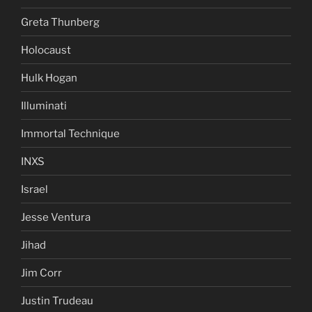
Greta Thunberg
Holocaust
Hulk Hogan
Illuminati
Immortal Technique
INXS
Israel
Jesse Ventura
Jihad
Jim Corr
Justin Trudeau