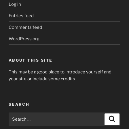
Log in
Entries feed
Comments feed
WordPress.org
ABOUT THIS SITE
This may be a good place to introduce yourself and
your site or include some credits.
SEARCH
Search
Search
for: