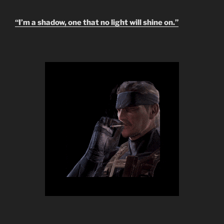
“I’m a shadow, one that no light will shine on.”