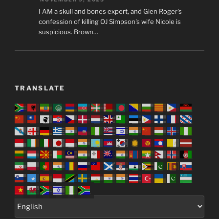
I AM a skull and bones expert, and Glen Roger's
confession of killing OJ Simpson's wife Nicole is
suspicious. Brown…
TRANSLATE