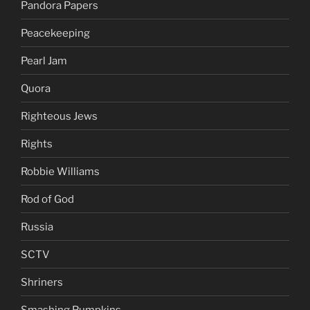
Pandora Papers
Peacekeeping
Pearl Jam
Quora
Righteous Jews
Rights
Robbie Williams
Rod of God
Russia
SCTV
Shriners
Smashing Pumpkins