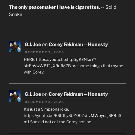
The only peacemaker I have is cigarettes.
-- Solid
Snake
G.I. Joe
on
Corey Feldman – Honesty
DECEMBER 3, 2025
HERE: https://youtu.be/hqJ5gKZNkuY?
si=RoVwWB12_XRufM7B are some things that rhyme
with Corey.
G.I. Joe
on
Corey Feldman – Honesty
DECEMBER 3, 2025
It's just a Simpsons joke.
https://youtu.be/BSL1LySUY00?si=zMWbyqsjSR9nS-
m1 She did not call the Corey hotline.