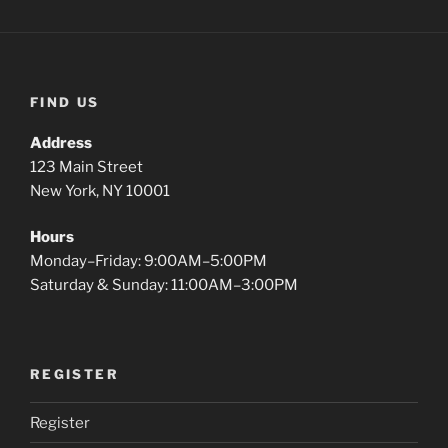
FIND US
Address
123 Main Street
New York, NY 10001
Hours
Monday–Friday: 9:00AM–5:00PM
Saturday & Sunday: 11:00AM–3:00PM
REGISTER
Register