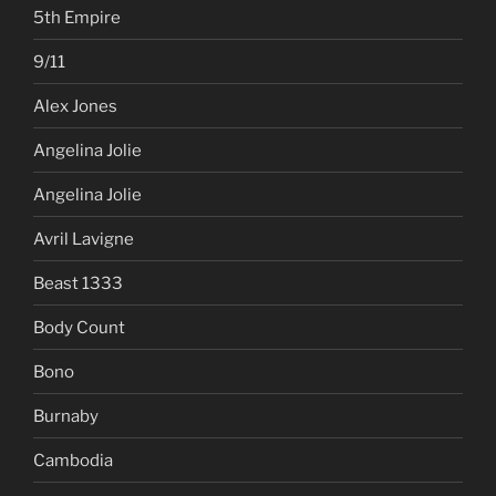
5th Empire
9/11
Alex Jones
Angelina Jolie
Angelina Jolie
Avril Lavigne
Beast 1333
Body Count
Bono
Burnaby
Cambodia