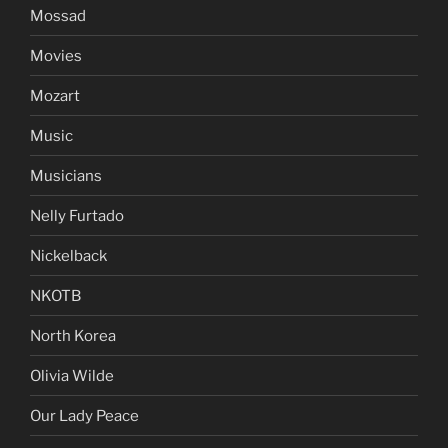
Mossad
Movies
Mozart
Music
Musicians
Nelly Furtado
Nickelback
NKOTB
North Korea
Olivia Wilde
Our Lady Peace