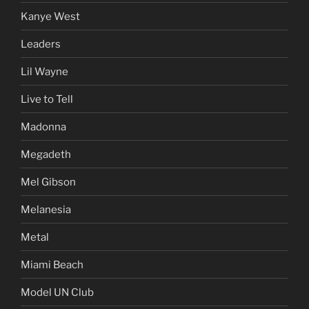
Kanye West
Leaders
Lil Wayne
Live to Tell
Madonna
Megadeth
Mel Gibson
Melanesia
Metal
Miami Beach
Model UN Club