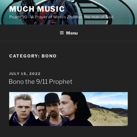
Skip
MUCH MUSIC
to
Psalm 90 – A Prayer of Moses Znaimer, the man of God.
content
Menu
CATEGORY:
BONO
POSTED
JULY 15, 2022
ON
Bono the 9/11 Prophet