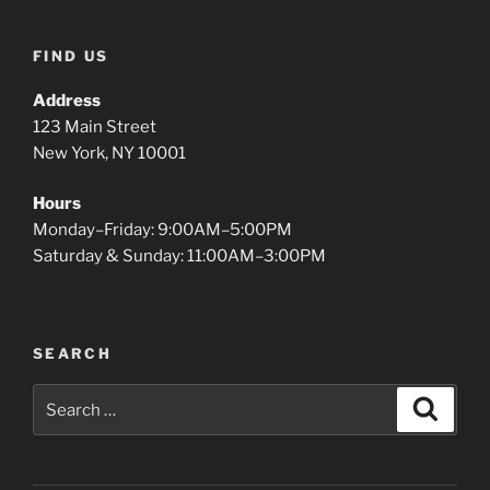
FIND US
Address
123 Main Street
New York, NY 10001
Hours
Monday–Friday: 9:00AM–5:00PM
Saturday & Sunday: 11:00AM–3:00PM
SEARCH
Search
Search
for: