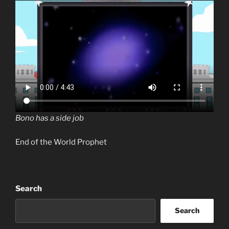
Bono has a side job
End of the World Prophet
Search
Search