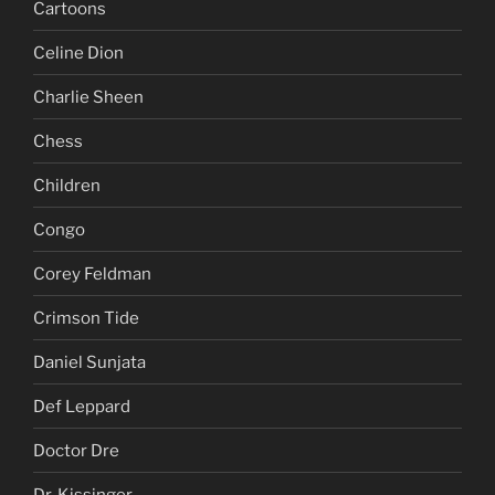
Cartoons
Celine Dion
Charlie Sheen
Chess
Children
Congo
Corey Feldman
Crimson Tide
Daniel Sunjata
Def Leppard
Doctor Dre
Dr. Kissinger