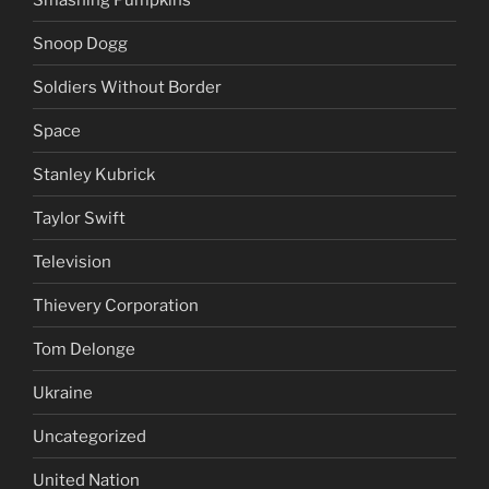
Snoop Dogg
Soldiers Without Border
Space
Stanley Kubrick
Taylor Swift
Television
Thievery Corporation
Tom Delonge
Ukraine
Uncategorized
United Nation