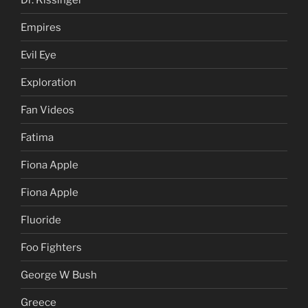
Empires
Evil Eye
Exploration
Fan Videos
Fatima
Fiona Apple
Fiona Apple
Fluoride
Foo Fighters
George W Bush
Greece