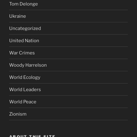
Tom Delonge
Ukraine
Uncategorized
United Nation
War Crimes
Woody Harrelson
World Ecology
World Leaders
World Peace
Zionism
ABOUT THIS SITE