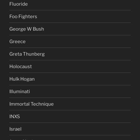
Fluoride
Foo Fighters
George W Bush
Greece
Greta Thunberg
Holocaust
Hulk Hogan
Illuminati
Immortal Technique
INXS
Israel