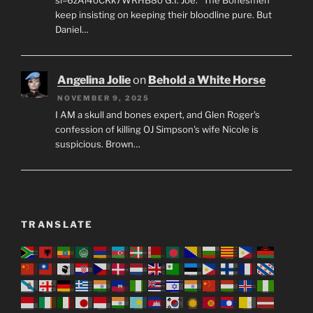
keep insisting on keeping their bloodline pure. But
Daniel…
Angelina Jolie
on
Behold a White Horse
NOVEMBER 9, 2025
I AM a skull and bones expert, and Glen Roger's
confession of killing OJ Simpson's wife Nicole is
suspicious. Brown…
TRANSLATE