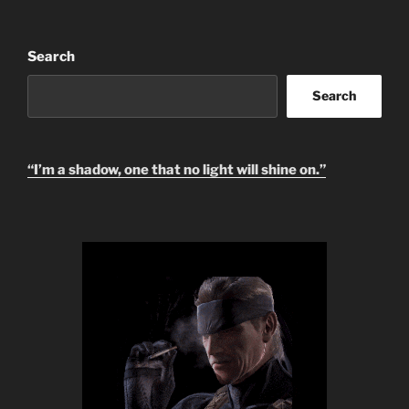
Search
Search
“I’m a shadow, one that no light will shine on.”