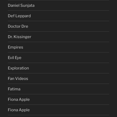
Daniel Sunjata
Def Leppard
Doctor Dre
Dr. Kissinger
Empires
Evil Eye
Exploration
Fan Videos
Fatima
Fiona Apple
Fiona Apple