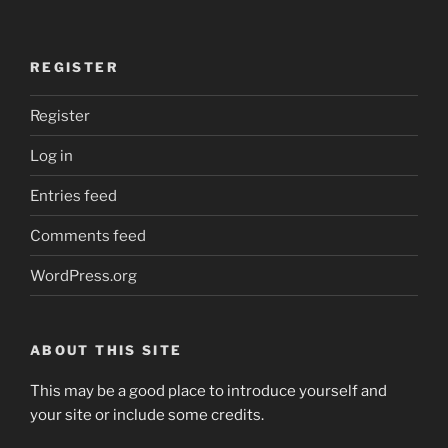
REGISTER
Register
Log in
Entries feed
Comments feed
WordPress.org
ABOUT THIS SITE
This may be a good place to introduce yourself and
your site or include some credits.