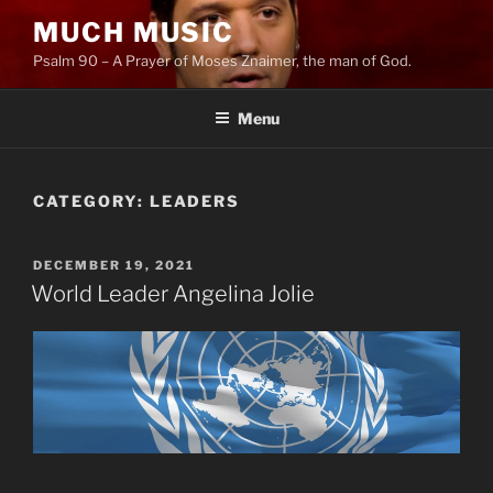
Skip
MUCH MUSIC
to
Psalm 90 – A Prayer of Moses Znaimer, the man of God.
content
Menu
CATEGORY:
LEADERS
POSTED
DECEMBER 19, 2021
ON
World Leader Angelina Jolie