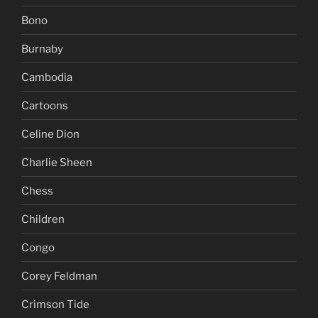
Bono
Burnaby
Cambodia
Cartoons
Celine Dion
Charlie Sheen
Chess
Children
Congo
Corey Feldman
Crimson Tide