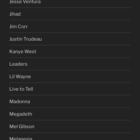
Jesse Ventura
Jihad
Jim Corr
Justin Trudeau
Kanye West
Leaders
Lil Wayne
Live to Tell
Madonna
Megadeth
Mel Gibson
Melanesia