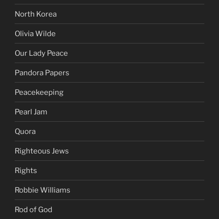
North Korea
Olivia Wilde
Our Lady Peace
Pandora Papers
Peacekeeping
Pearl Jam
Quora
Righteous Jews
Rights
Robbie Williams
Rod of God