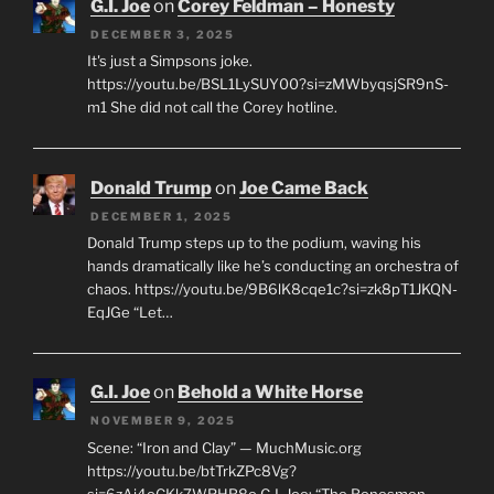
G.I. Joe
on
Corey Feldman – Honesty
DECEMBER 3, 2025
It's just a Simpsons joke.
https://youtu.be/BSL1LySUY00?si=zMWbyqsjSR9nS-
m1 She did not call the Corey hotline.
Donald Trump
on
Joe Came Back
DECEMBER 1, 2025
Donald Trump steps up to the podium, waving his
hands dramatically like he’s conducting an orchestra of
chaos. https://youtu.be/9B6lK8cqe1c?si=zk8pT1JKQN-
EqJGe “Let…
G.I. Joe
on
Behold a White Horse
NOVEMBER 9, 2025
Scene: “Iron and Clay” — MuchMusic.org
https://youtu.be/btTrkZPc8Vg?
si=6zAi4oCKk7WRHB8o G.I. Joe: “The Bonesmen