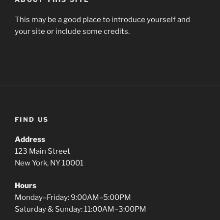
This may be a good place to introduce yourself and
your site or include some credits.
FIND US
Address
123 Main Street
New York, NY 10001
Hours
Monday–Friday: 9:00AM–5:00PM
Saturday & Sunday: 11:00AM–3:00PM