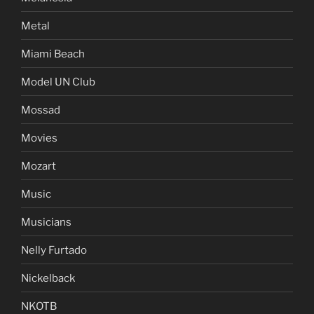
Metal
Miami Beach
Model UN Club
Mossad
Movies
Mozart
Music
Musicians
Nelly Furtado
Nickelback
NKOTB