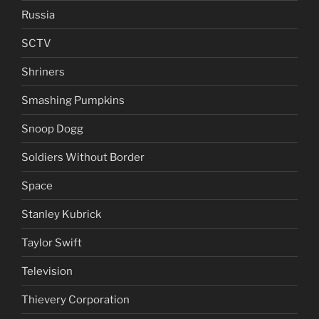
Russia
SCTV
Shriners
Smashing Pumpkins
Snoop Dogg
Soldiers Without Border
Space
Stanley Kubrick
Taylor Swift
Television
Thievery Corporation