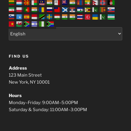
FIND US
Address
123 Main Street
New York, NY 10001
Hours
Monday–Friday: 9:00AM–5:00PM
Saturday & Sunday: 11:00AM–3:00PM