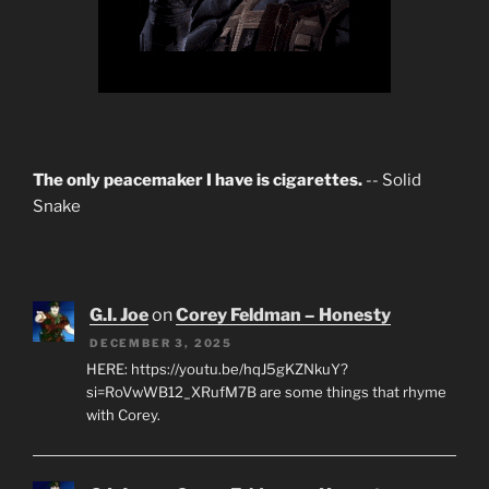
The only peacemaker I have is cigarettes.
-- Solid
Snake
G.I. Joe
on
Corey Feldman – Honesty
DECEMBER 3, 2025
HERE: https://youtu.be/hqJ5gKZNkuY?
si=RoVwWB12_XRufM7B are some things that rhyme
with Corey.