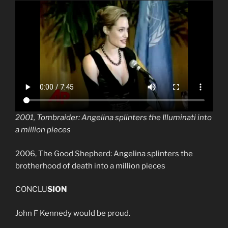
2001, Tombraider: Angelina splinters the Illuminati into
a million pieces
2006, The Good Shepherd: Angelina splinters the
brotherhood of death into a million pieces
CONCLU
SION
John F Kennedy would be proud.