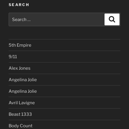
SEARCH
Search
Search
for:
5th Empire
9/11
Alex Jones
Angelina Jolie
Angelina Jolie
Avril Lavigne
Beast 1333
Body Count