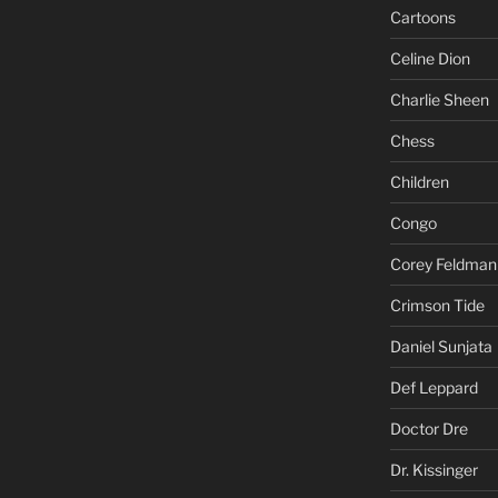
Cartoons
Celine Dion
Charlie Sheen
Chess
Children
Congo
Corey Feldman
Crimson Tide
Daniel Sunjata
Def Leppard
Doctor Dre
Dr. Kissinger