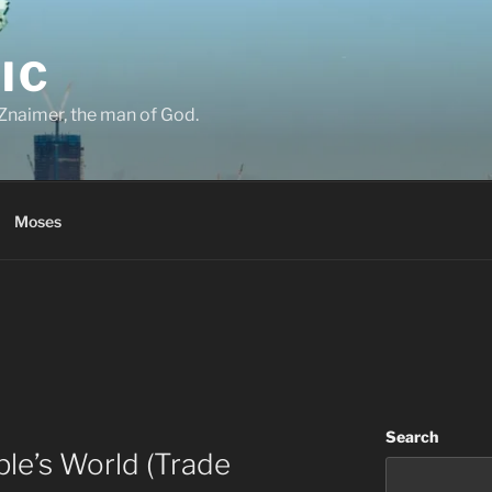
IC
Znaimer, the man of God.
Moses
Search
le’s World (Trade