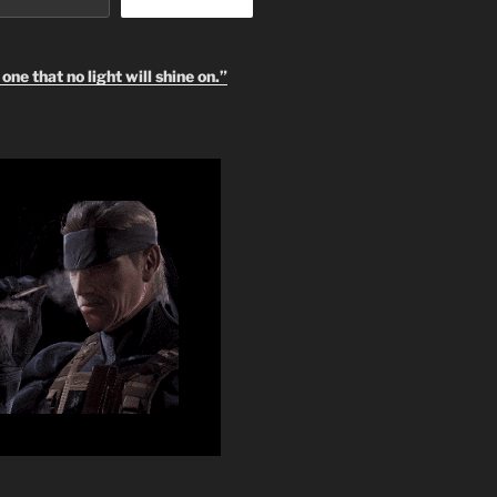
one that no light will shine on.”