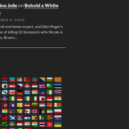
na Jolie
on
Behold a White
e
BER 9, 2025
ull and bones expert, and Glen Roger's
n of killing OJ Simpson's wife Nicole is
us. Brown…