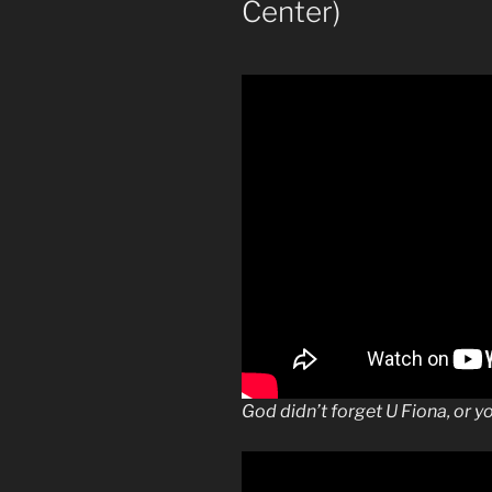
Center)
God didn’t forget U Fiona, or y