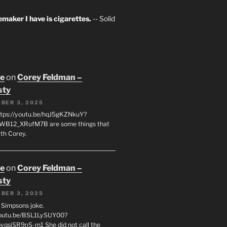
maker I have is cigarettes.
-- Solid
oe
on
Corey Feldman –
sty
BER 3, 2025
tps://youtu.be/hqJ5gKZNkuY?
WB12_XRufM7B are some things that
th Corey.
oe
on
Corey Feldman –
sty
BER 3, 2025
 a Simpsons joke.
youtu.be/BSL1LySUY00?
qsjSR9nS-m1 She did not call the