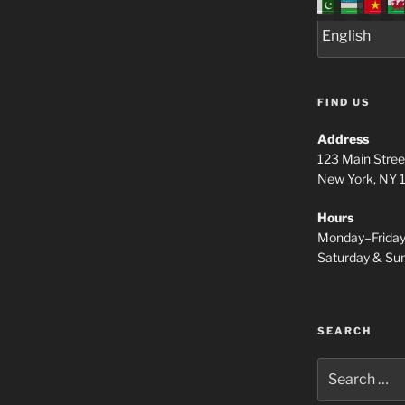
FIND US
Address
123 Main Stree
New York, NY
Hours
Monday–Frida
Saturday & S
SEARCH
Search
for: