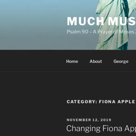
Skip
to
MUCH MUS
content
Psalm 90 – A Prayer of Moses 
Home
About
George
CATEGORY:
FIONA APPLE
POSTED
NOVEMBER 12, 2019
ON
Changing Fiona App