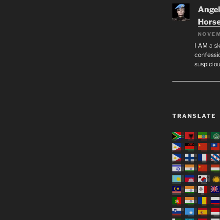
Angeli
Hors
NOVEM
I AM a sk
confessio
suspicio
TRANSLATE