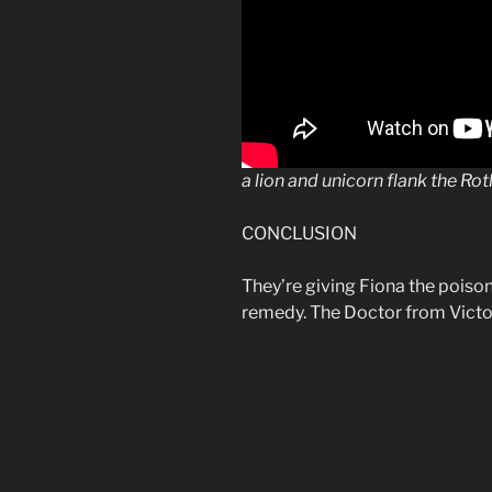
a
lion
and unicorn flank the
Rot
CONCLUSION
They’re giving Fiona the poiso
remedy. The Doctor from Victoria