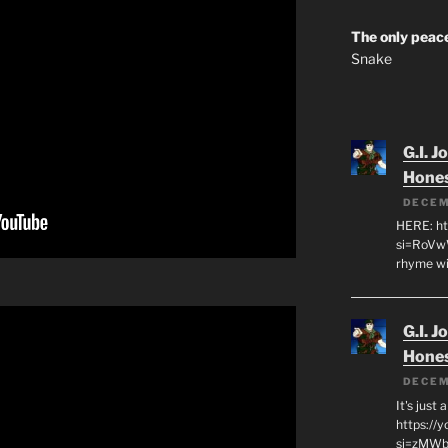
The only peace
Snake
G.I. J
Hone
DECEM
HERE: ht
si=RoVw
rhyme wi
G.I. J
Hone
DECEM
It's just
https://
si=zMWby