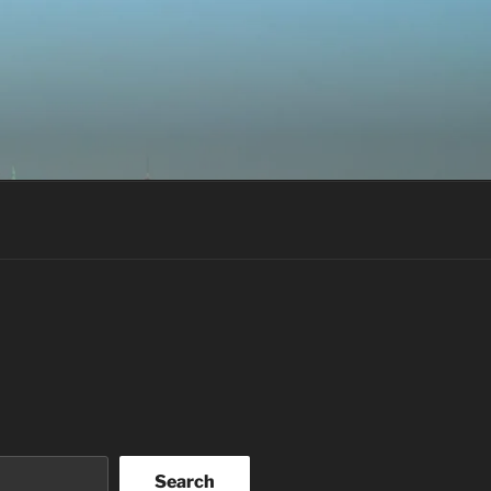
Search