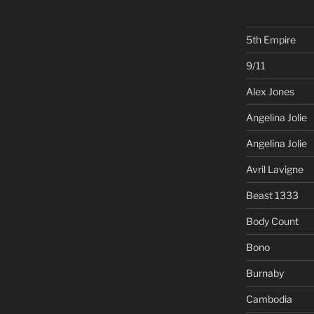
5th Empire
9/11
Alex Jones
Angelina Jolie
Angelina Jolie
Avril Lavigne
Beast 1333
Body Count
Bono
Burnaby
Cambodia