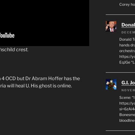
Corey hot
Dona
DECEM
Donald T
hands dra
hschild
crest.
orchestr
https://
EqJGe “
n 4 OCD but Dr Abram Hoffer has the
G.I. J
 will heal U. His ghost is online.
NOVEM
Scene: “
https://
si=6zAi
Bonesmen
bloodline