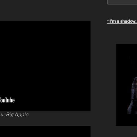
“I’m a shadow, 
our Big Apple.