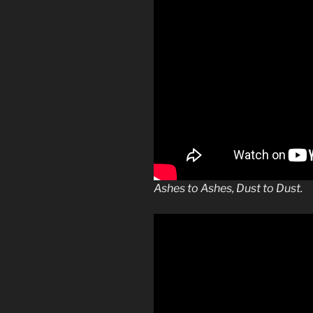
Ashes to Ashes, Dust to Dust.