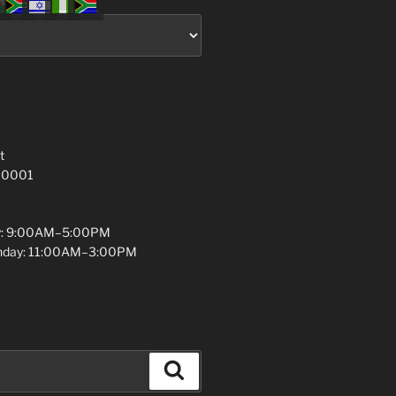
t
 10001
y: 9:00AM–5:00PM
unday: 11:00AM–3:00PM
Search