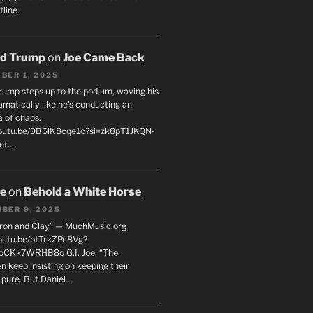
line.
ld Trump
on
Joe Came Back
BER 1, 2025
rump steps up to the podium, waving his
matically like he’s conducting an
a of chaos.
youtu.be/9B6lK8cqe1c?si=zk8pT1JKQN-
Let…
oe
on
Behold a White Horse
BER 9, 2025
Iron and Clay” — MuchMusic.org
youtu.be/btTrkZPc8Vg?
4oCKk7WRHB8o G.I. Joe: “The
 keep insisting on keeping their
 pure. But Daniel…