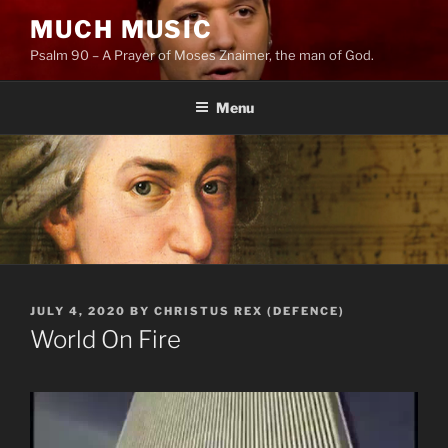
Skip
MUCH MUSIC
to
Psalm 90 – A Prayer of Moses Znaimer, the man of God.
content
Menu
POSTED
JULY 4, 2020
BY
CHRISTUS REX (DEFENCE)
ON
World On Fire