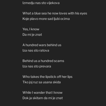
Izmedju nas sto vijekova
What a blue sea he now loves with his eyes
Koje plavo more sad ljubi ocima
Yes, I know
Da mi je znat
A hundred wars behind us
Iza nas sto ratova
Behind us a hundred scams
Iza nas sto prevara
Who takes the lipstick off her lips
Tko joj ruz sa usana skida
While I wander that I know
Dok ja skitam da mi je znat