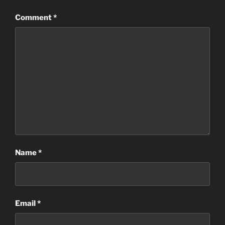
Comment
*
Name
*
Email
*