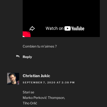
Combien tu m’aimes ?
Reply
Christian Jukic
SEPTEMBER 7, 2020 AT 2:38 PM
Stari se
Marko Perković Thompson,
Tiho Orlić