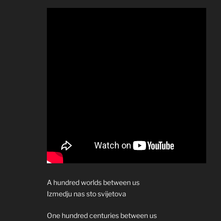
A hundred worlds between us
Izmedju nas sto svijetova
One hundred centuries between us