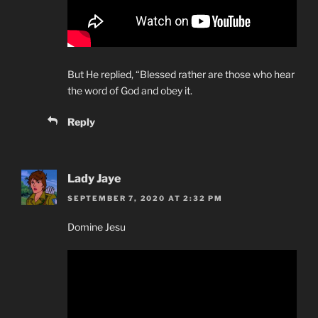
But He replied, “Blessed rather are those who hear
the word of God and obey it.
Reply
Lady Jaye
SEPTEMBER 7, 2020 AT 2:32 PM
Domine Jesu