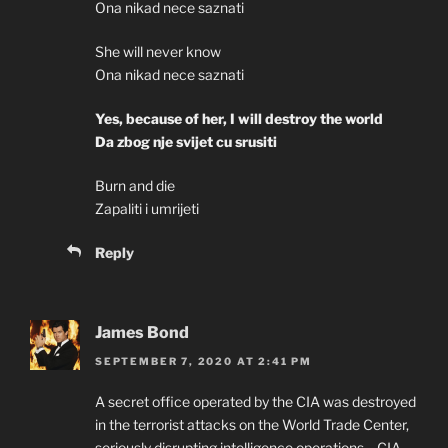
Ona nikad nece saznati
She will never know
Ona nikad nece saznati
Yes, because of her, I will destroy the world
Da zbog nje svijet cu srusiti
Burn and die
Zapaliti i umrijeti
Reply
James Bond
SEPTEMBER 7, 2020 AT 2:41 PM
A secret office operated by the CIA was destroyed
in the terrorist attacks on the World Trade Center,
seriously disrupting intelligence operations …CIA