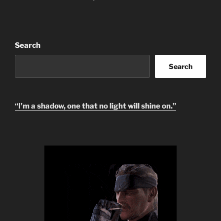
i
v
e
:
Search
Search
“I’m a shadow, one that no light will shine on.”