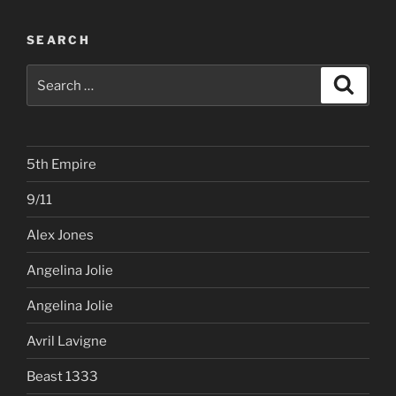
SEARCH
Search
Search
for:
5th Empire
9/11
Alex Jones
Angelina Jolie
Angelina Jolie
Avril Lavigne
Beast 1333