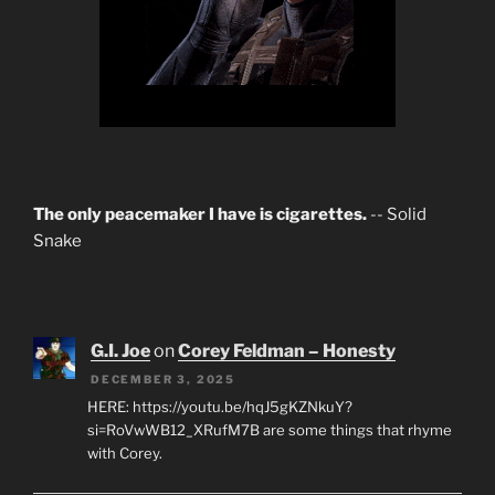
The only peacemaker I have is cigarettes.
-- Solid
Snake
G.I. Joe
on
Corey Feldman – Honesty
DECEMBER 3, 2025
HERE: https://youtu.be/hqJ5gKZNkuY?
si=RoVwWB12_XRufM7B are some things that rhyme
with Corey.