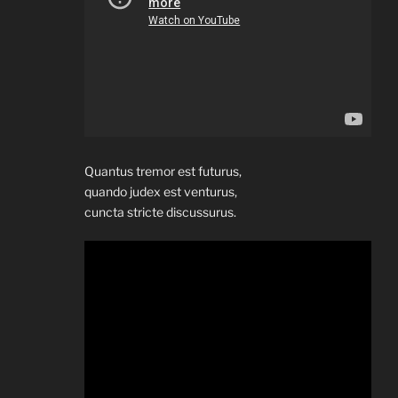
Quantus tremor est futurus,
quando judex est venturus,
cuncta stricte discussurus.