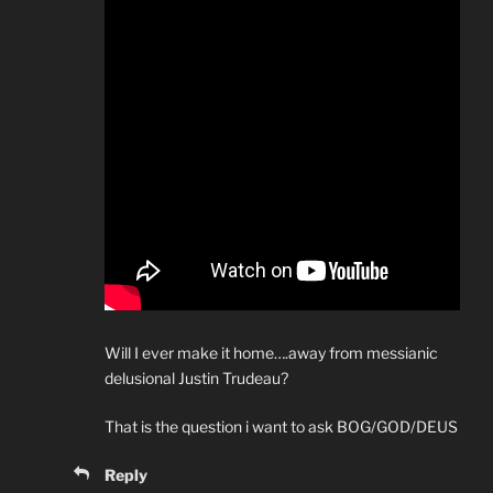
Will I ever make it home….away from messianic
delusional Justin Trudeau?
That is the question i want to ask BOG/GOD/DEUS
Reply