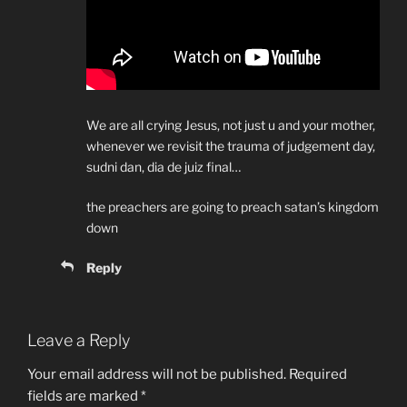
We are all crying Jesus, not just u and your mother,
whenever we revisit the trauma of judgement day,
sudni dan, dia de juiz final…
the preachers are going to preach satan’s kingdom
down
Reply
Leave a Reply
Your email address will not be published.
Required
fields are marked
*