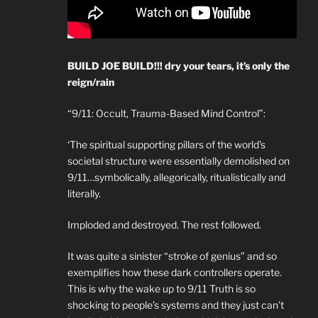
BUILD JOE BUILD!!! dry your tears, it’s only the
reign/rain
“9/11: Occult, Trauma-Based Mind Control”:
‘The spiritual supporting pillars of the world’s
societal structure were essentially demolished on
9/11…symbolically, allegorically, ritualistically and
literally.
Imploded and destroyed. The rest followed.
It was quite a sinister “stroke of genius” and so
exemplifies how these dark controllers operate.
This is why the wake up to 9/11 Truth is so
shocking to people’s systems and they just can’t