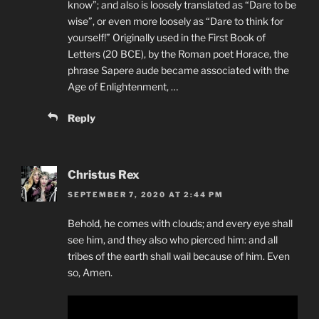
know”; and also is loosely translated as “Dare to be
wise”, or even more loosely as “Dare to think for
yourself!” Originally used in the First Book of
Letters (20 BCE), by the Roman poet Horace, the
phrase Sapere aude became associated with the
Age of Enlightenment, …
Reply
Christus Rex
SEPTEMBER 7, 2020 AT 2:44 PM
Behold, he comes with clouds; and every eye shall
see him, and they also who pierced him: and all
tribes of the earth shall wail because of him. Even
so, Amen.