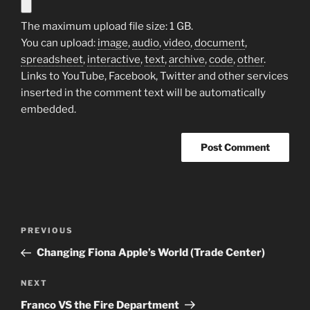
The maximum upload file size: 1 GB.
You can upload:
image
,
audio
,
video
,
document
,
spreadsheet
,
interactive
,
text
,
archive
,
code
,
other
.
Links to YouTube, Facebook, Twitter and other services
inserted in the comment text will be automatically
embedded.
A
l
t
Post
Previous
PREVIOUS
e
navigation
Post
r
Changing Fiona Apple’s World (Trade Center)
n
Next
NEXT
a
Post
t
Franco VS the Fire Department