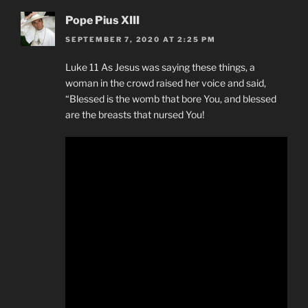
Pope Pius XIII
SEPTEMBER 7, 2020 AT 2:25 PM
Luke 11 As Jesus was saying these things, a
woman in the crowd raised her voice and said,
“Blessed is the womb that bore You, and blessed
are the breasts that nursed You!