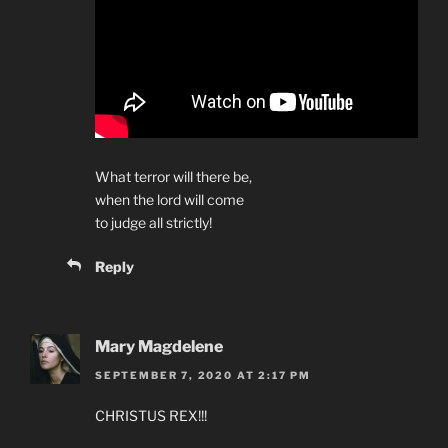
What terror will there be,
when the lord will come
to judge all strictly!
Reply
Mary Magdelene
SEPTEMBER 7, 2020 AT 2:17 PM
CHRISTUS REX!!!