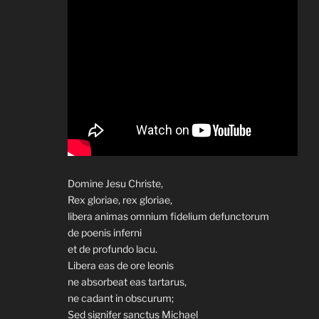
Domine Jesu Christe,
Rex gloriae, rex gloriae,
libera animas omnium fidelium defunctorum
de poenis inferni
et de profundo lacu.
Libera eas de ore leonis
ne absorbeat eas tartarus,
ne cadant in obscurum;
Sed signifer sanctus Michael