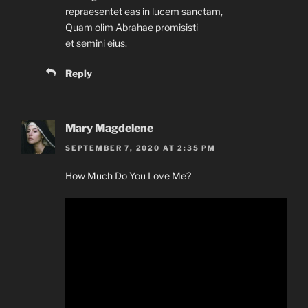
repraesentet eas in lucem sanctam,
Quam olim Abrahae promisisti
et semini eius.
Reply
Mary Magdelene
SEPTEMBER 7, 2020 AT 2:35 PM
How Much Do You Love Me?