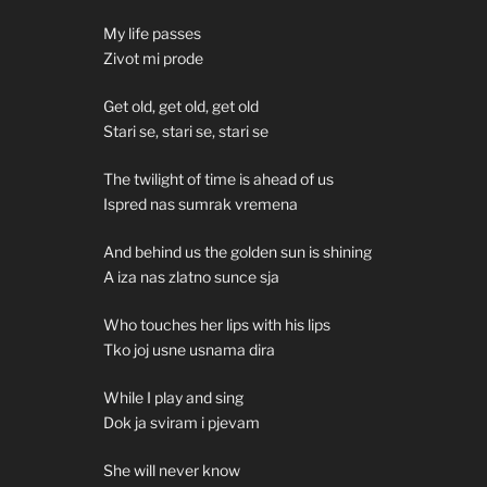
My life passes
Zivot mi prode
Get old, get old, get old
Stari se, stari se, stari se
The twilight of time is ahead of us
Ispred nas sumrak vremena
And behind us the golden sun is shining
A iza nas zlatno sunce sja
Who touches her lips with his lips
Tko joj usne usnama dira
While I play and sing
Dok ja sviram i pjevam
She will never know