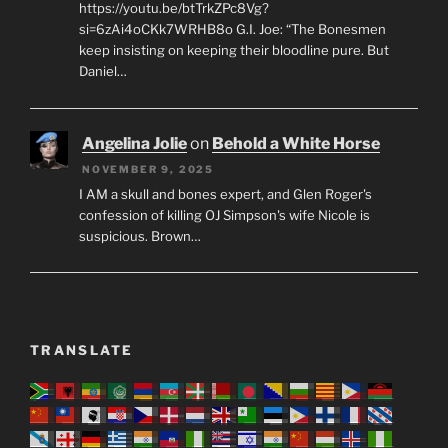
https://youtu.be/btTrkZPc8Vg?
si=6zAi4oCKk7WRHB8o G.I. Joe: “The Bonesmen
keep insisting on keeping their bloodline pure. But
Daniel…
Angelina Jolie
on
Behold a White Horse
NOVEMBER 9, 2025
I AM a skull and bones expert, and Glen Roger's
confession of killing OJ Simpson's wife Nicole is
suspicious. Brown…
TRANSLATE