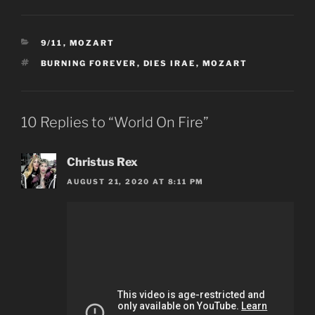
CATEGORIES
9/11
,
MOZART
TAGS
BURNING FOREVER
,
DIES IRAE
,
MOZART
10 Replies to “World On Fire”
Christus Rex
AUGUST 21, 2020 AT 8:11 PM