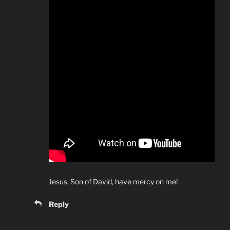
Jesus, Son of David, have mercy on me!
Reply