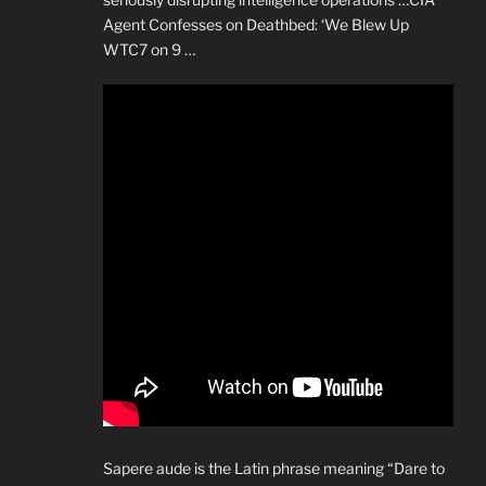
Agent Confesses on Deathbed: ‘We Blew Up
WTC7 on 9 …
Sapere aude is the Latin phrase meaning “Dare to