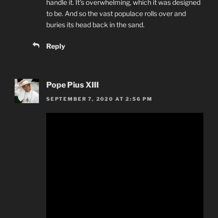
handle it. It’s overwhelming, which it was designed
to be. And so the vast populace rolls over and
buries its head back in the sand.
Reply
Pope Pius XIII
SEPTEMBER 7, 2020 AT 2:56 PM