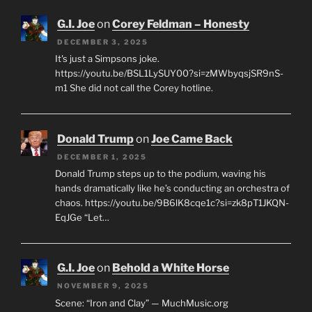
G.I. Joe
on
Corey Feldman – Honesty
DECEMBER 3, 2025
It's just a Simpsons joke.
https://youtu.be/BSL1LySUY00?si=zMWbyqsjSR9nS-
m1 She did not call the Corey hotline.
Donald Trump
on
Joe Came Back
DECEMBER 1, 2025
Donald Trump steps up to the podium, waving his
hands dramatically like he’s conducting an orchestra of
chaos. https://youtu.be/9B6lK8cqe1c?si=zk8pT1JKQN-
EqJGe “Let…
G.I. Joe
on
Behold a White Horse
NOVEMBER 9, 2025
Scene: “Iron and Clay” — MuchMusic.org