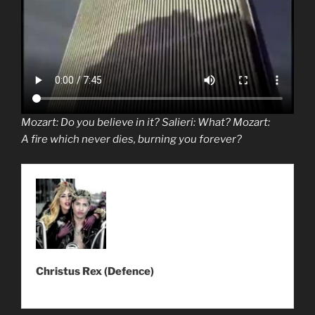
Mozart
: Do you believe in it? Salieri: What?
Mozart
:
A
fire
which
never dies
, burning you forever?
Christus Rex (Defence)