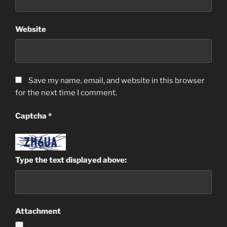
Website
Save my name, email, and website in this browser
for the next time I comment.
Captcha
*
Type the text displayed above:
Attachment