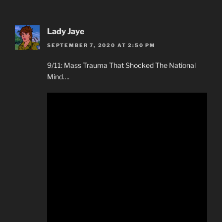
Lady Jaye
SEPTEMBER 7, 2020 AT 2:50 PM
9/11: Mass Trauma That Shocked The National
Mind….