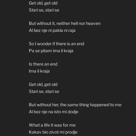
Get old, get old
Stari se, stari se
But without it, neither hell nor heaven
Al bez nje ni pakla ni raja
So I wonder if there is an end
Pa se pitam ima li kraja
Is there an end
Ima li kraja
Get old, get old
Stari se, stari se
But without her, the same thing happened to me
Al bez nje na isto mi dodje
What a life it was for me
Kakav bio zivot mi prodje