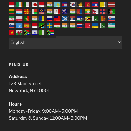
FIND US
Address
123 Main Street
New York, NY 10001
Hours
Monday–Friday: 9:00AM–5:00PM
Saturday & Sunday: 11:00AM–3:00PM