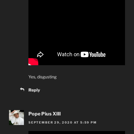
Yes, disgusting
Reply
Pope Pius XIII
SEPTEMBER 29, 2020 AT 5:59 PM