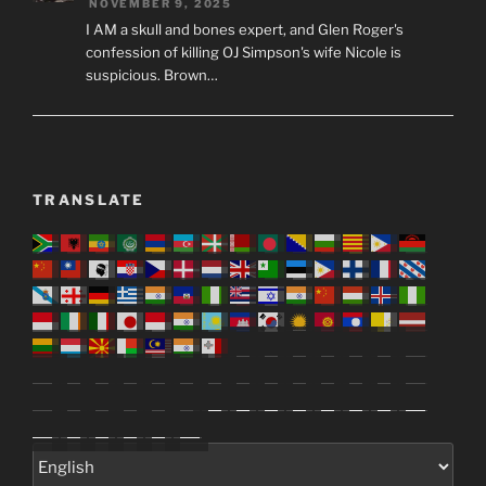
NOVEMBER 9, 2025
I AM a skull and bones expert, and Glen Roger's
confession of killing OJ Simpson's wife Nicole is
suspicious. Brown…
TRANSLATE