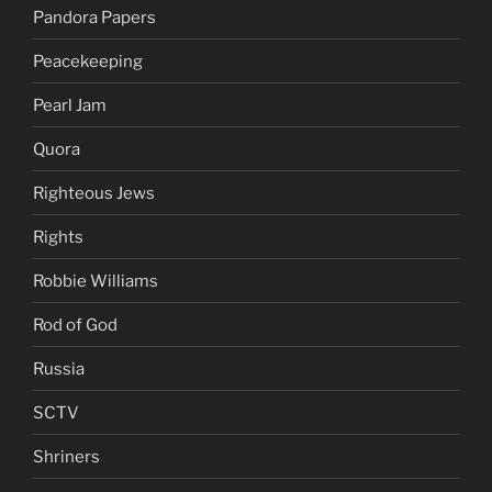
Pandora Papers
Peacekeeping
Pearl Jam
Quora
Righteous Jews
Rights
Robbie Williams
Rod of God
Russia
SCTV
Shriners