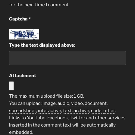
for the next time I comment.
Captcha
*
Type the text displayed above:
Attachment
The maximum upload file size: 1 GB.
You can upload:
image
,
audio
,
video
,
document
,
spreadsheet
,
interactive
,
text
,
archive
,
code
,
other
.
Links to YouTube, Facebook, Twitter and other services
inserted in the comment text will be automatically
embedded.