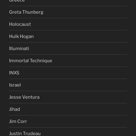
Greta Thunberg
Holocaust
Hulk Hogan
Illuminati
Immortal Technique
INXS
Israel
Jesse Ventura
Jihad
Jim Corr
Justin Trudeau