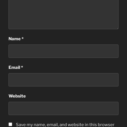
Name
*
Email
*
Website
Save my name, email, and website in this browser