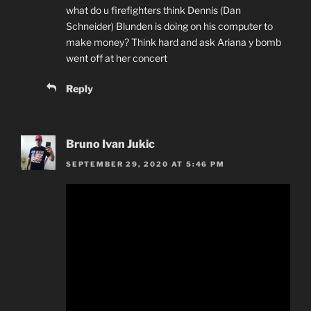
what do u firefighters think Dennis (Dan
Schneider) Blunden is doing on his computer to
make money? Think hard and ask Ariana y bomb
went off at her concert
Reply
Bruno Ivan Jukic
SEPTEMBER 29, 2020 AT 5:46 PM