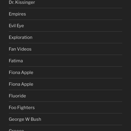
Dr. Kissinger
Empires
Evil Eye
Exploration
Fan Videos
Fatima
Fiona Apple
Fiona Apple
Fluoride
Foo Fighters
George W Bush
Greece