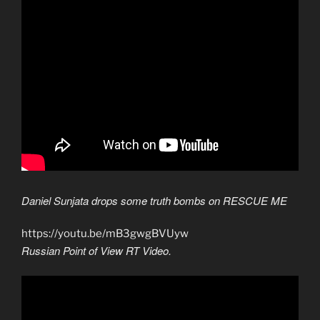
Daniel Sunjata drops some truth bombs on RESCUE ME
https://youtu.be/mB3gwgBVUyw
Russian Point of View RT Video.