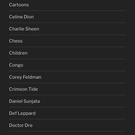
Cartoons
Celine Dion
Charlie Sheen
Chess
Children
Congo
Corey Feldman
Crimson Tide
Daniel Sunjata
Def Leppard
Doctor Dre