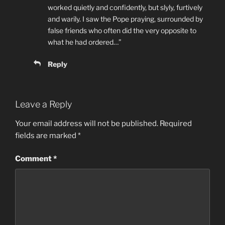
worked quietly and confidently, but slyly, furtively
and warily. I saw the Pope praying, surrounded by
false friends who often did the very opposite to
what he had ordered…”
Reply
Leave a Reply
Your email address will not be published.
Required
fields are marked
*
Comment
*