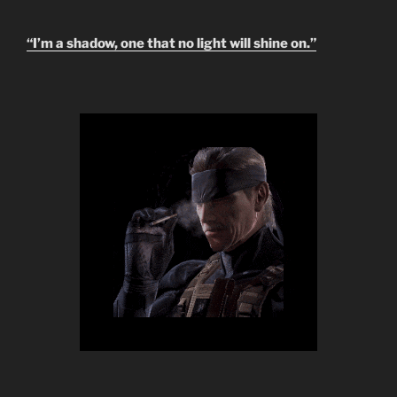
“I’m a shadow, one that no light will shine on.”