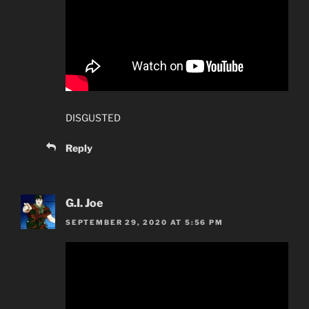
DISGUSTED
Reply
G.I. Joe
SEPTEMBER 29, 2020 AT 5:56 PM