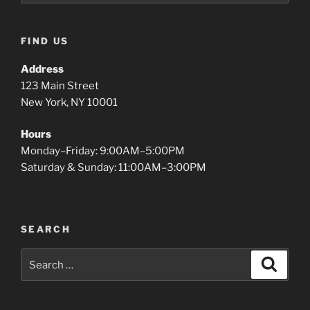
FIND US
Address
123 Main Street
New York, NY 10001
Hours
Monday–Friday: 9:00AM–5:00PM
Saturday & Sunday: 11:00AM–3:00PM
SEARCH
Search
Search
for: