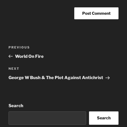
A
l
t
Post
Previous
PREVIOUS
e
navigation
Post
r
World On Fire
n
Next
NEXT
a
Post
t
George W Bush & The Plot Against Antichrist
i
v
e
:
Search
Search