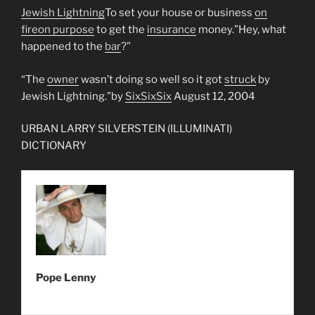
Jewish Lightning
To set your house or business
on
fire
on purpose
to get the
insurance
money.”Hey, what
happened to the
bar
?”
“The
owner
wasn’t doing so well so it got
struck
by
Jewish Lightning.”by
SixSixSix
August 12, 2004
URBAN LARRY SILVERSTEIN (ILLUMINATI)
DICTIONARY
Pope Lenny