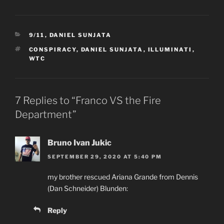
CATEGORIES
9/11
,
DANIEL SUNJATA
TAGS
CONSPIRACY
,
DANIEL SUNJATA
,
ILLUMINATI
,
WTC
7 Replies to “Franco VS the Fire
Department”
Bruno Ivan Jukic
SEPTEMBER 29, 2020 AT 5:40 PM
my brother rescued Ariana Grande from Dennis
(Dan Schneider) Blunden:
Reply