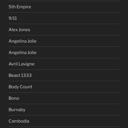
5th Empire
9/11
Alex Jones
Angelina Jolie
Angelina Jolie
Avril Lavigne
Beast 1333
Body Count
Bono
Burnaby
Cambodia