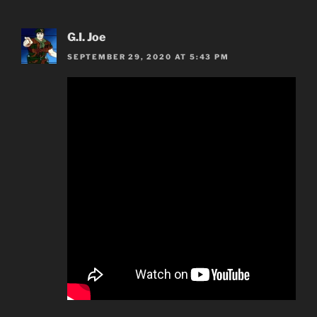
G.I. Joe
SEPTEMBER 29, 2020 AT 5:43 PM