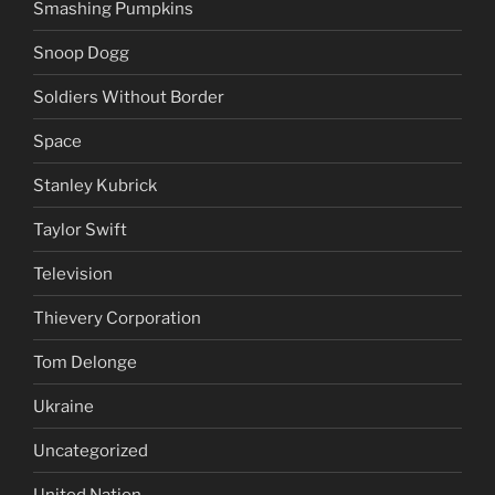
Smashing Pumpkins
Snoop Dogg
Soldiers Without Border
Space
Stanley Kubrick
Taylor Swift
Television
Thievery Corporation
Tom Delonge
Ukraine
Uncategorized
United Nation