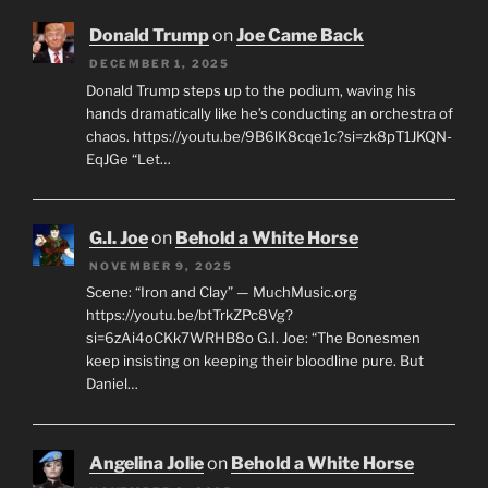
Donald Trump
on
Joe Came Back
DECEMBER 1, 2025
Donald Trump steps up to the podium, waving his
hands dramatically like he’s conducting an orchestra of
chaos. https://youtu.be/9B6lK8cqe1c?si=zk8pT1JKQN-
EqJGe “Let…
G.I. Joe
on
Behold a White Horse
NOVEMBER 9, 2025
Scene: “Iron and Clay” — MuchMusic.org
https://youtu.be/btTrkZPc8Vg?
si=6zAi4oCKk7WRHB8o G.I. Joe: “The Bonesmen
keep insisting on keeping their bloodline pure. But
Daniel…
Angelina Jolie
on
Behold a White Horse