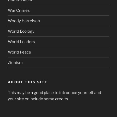
War Crimes
Woody Harrelson
World Ecology
World Leaders
World Peace
Zionism
ABOUT THIS SITE
This may be a good place to introduce yourself and
your site or include some credits.