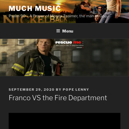
Skip
MUCH MUSIC
to
Psalm 90 – A Prayer of Moses Znaimer, the man of God.
content
Menu
POSTED
SEPTEMBER 29, 2020
BY
POPE LENNY
ON
Franco VS the Fire Department