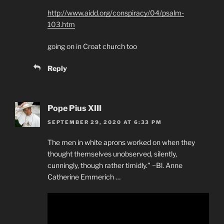
http://www.aidd.org/conspiracy/04/psalm-
103.htm
going on in Croat church too
Reply
Pope Pius XIII
SEPTEMBER 29, 2020 AT 6:33 PM
The men in white aprons worked on when they
thought themselves unobserved, silently,
cunningly, though rather timidly.” ~Bl. Anne
Catherine Emmerich …