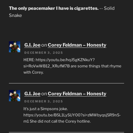
The only peacemaker I have is cigarettes.
-- Solid
Snake
G.I. Joe
on
Corey Feldman – Honesty
DECEMBER 3, 2025
HERE: https://youtu.be/hqJ5gKZNkuY?
si=RoVwWB12_XRufM7B are some things that rhyme
with Corey.
G.I. Joe
on
Corey Feldman – Honesty
DECEMBER 3, 2025
It's just a Simpsons joke.
https://youtu.be/BSL1LySUY00?si=zMWbyqsjSR9nS-
m1 She did not call the Corey hotline.