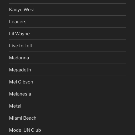
Kanye West
Leaders
Lil Wayne
Live to Tell
Madonna
Megadeth
Mel Gibson
Melanesia
Metal
Miami Beach
Model UN Club