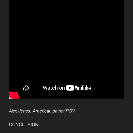
Alex Jones, American patriot POV
CONCLUSION