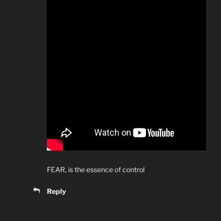
FEAR, is the essence of control
Reply