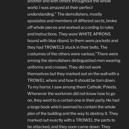
another and with others throughout the whole
world. I was amazed at their perfect
understanding.” The demolishers, mostly
apostates and members of different sects, broke
off whole pieces and worked according to rules
and instructions. They wore WHITE APRONS
bound with blue riband. In them were pockets and
they had TROWELS stuck in their belts. The
costumes of the others were various.”There were
among the demolishers distinguished men wearing
uniforms and crosses. They did not work
themselves but they marked out on the wall with a
TROWEL where and how it should be torn down.
To my horror, I saw among them Catholic Priests.
Whenever the workmen did not know how to go
on, they went to a certain one in their party. He had
a large book which seemed to contain the whole
plan of the building and the way to destroy it. They
marked out exactly with a TROWEL the parts to
be attacked, and they soon came down. They