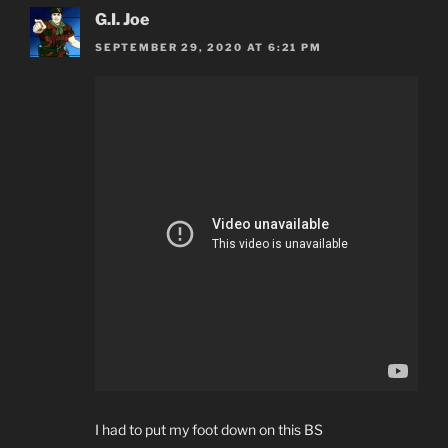
G.I. Joe
SEPTEMBER 29, 2020 AT 6:21 PM
I had to put my foot down on this BS