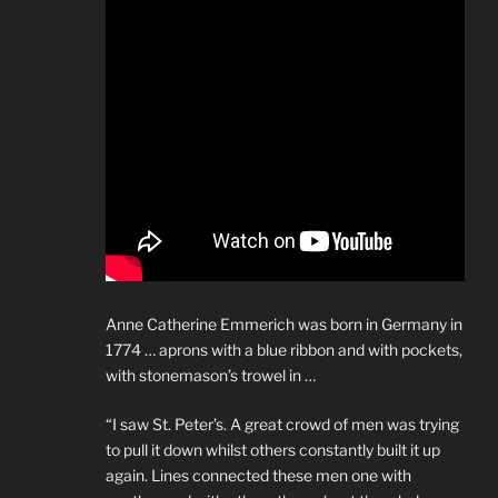
Anne Catherine Emmerich was born in Germany in
1774 … aprons with a blue ribbon and with pockets,
with stonemason’s trowel in …
“I saw St. Peter’s. A great crowd of men was trying
to pull it down whilst others constantly built it up
again. Lines connected these men one with