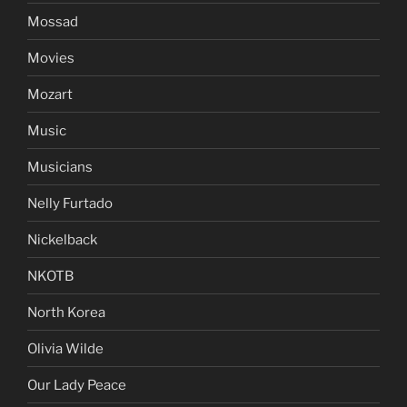
Mossad
Movies
Mozart
Music
Musicians
Nelly Furtado
Nickelback
NKOTB
North Korea
Olivia Wilde
Our Lady Peace