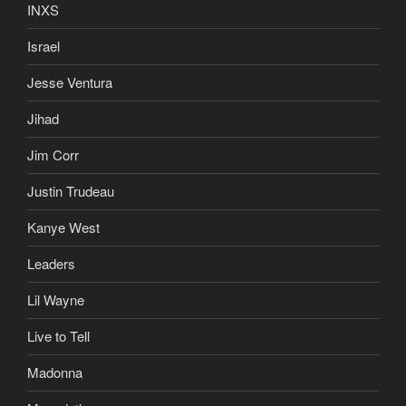
INXS
Israel
Jesse Ventura
Jihad
Jim Corr
Justin Trudeau
Kanye West
Leaders
Lil Wayne
Live to Tell
Madonna