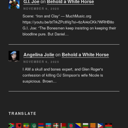
G.I. Joe
on
Behold a White Horse
NOVEMBER 9, 2025
Scene: “Iron and Clay” — MuchMusic.org
https://youtu.be/btTrkZPc8Vg?si=6zAi4oCKk7WRHB8o
G.I. Joe: “The Bonesmen keep insisting on keeping their
bloodline pure. But Daniel…
Angelina Jolie
on
Behold a White Horse
NOVEMBER 9, 2025
I AM a skull and bones expert, and Glen Roger's
confession of killing OJ Simpson's wife Nicole is
suspicious. Brown…
TRANSLATE