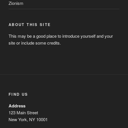
Zionism
ABOUT THIS SITE
This may be a good place to introduce yourself and your
site or include some credits.
FIND US
Address
123 Main Street
New York, NY 10001