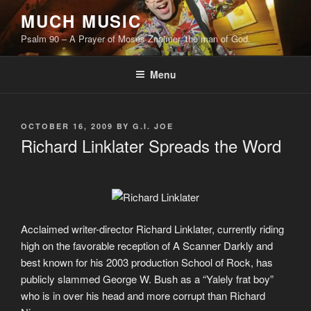
Skip
MUCH MUSIC
to
Psalm 90 – A Prayer of Moses Znaimer, the man of God.
content
Menu
POSTED
OCTOBER 16, 2009
BY
G.I. JOE
ON
Richard Linklater Spreads the Word
Acclaimed writer-director Richard Linklater, currently riding
high on the favorable reception of A Scanner Darkly and
best known for his 2003 production School of Rock, has
publicly slammed George W. Bush as a “Yalely frat boy”
who is in over his head and more corrupt than Richard