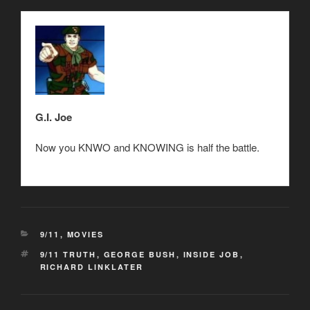
G.I. Joe
Now you KNWO and KNOWING is half the battle.
CATEGORIES
9/11
,
MOVIES
TAGS
9/11 TRUTH
,
GEORGE BUSH
,
INSIDE JOB
,
RICHARD LINKLATER