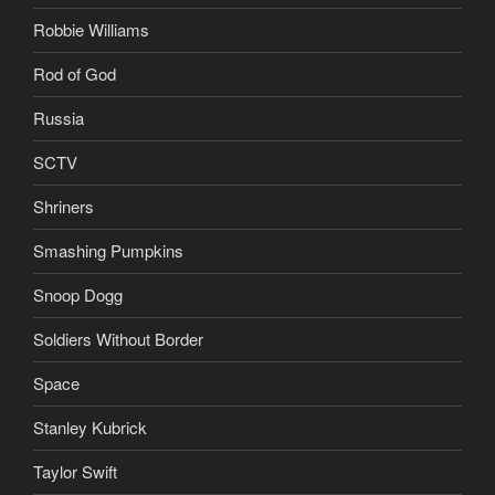
Robbie Williams
Rod of God
Russia
SCTV
Shriners
Smashing Pumpkins
Snoop Dogg
Soldiers Without Border
Space
Stanley Kubrick
Taylor Swift