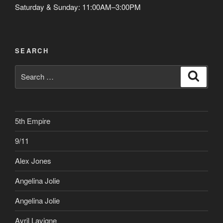
Saturday & Sunday: 11:00AM–3:00PM
SEARCH
Search
Search
for:
5th Empire
9/11
Alex Jones
Angelina Jolie
Angelina Jolie
Avril Lavigne