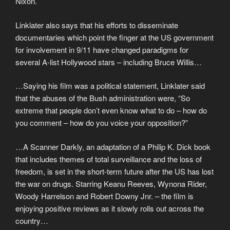
Nixon.
Linklater also says that his efforts to disseminate
documentaries which point the finger at the US government
for involvement in 9/11 have changed paradigms for
several A-list Hollywood stars – including Bruce Willis…
…Saying his film was a political statement, Linklater said
that the abuses of the Bush administration were, “So
extreme that people don’t even know what to do – how do
you comment – how do you voice your opposition?”
…A Scanner Darkly, an adaptation of a Philip K. Dick book
that includes themes of total surveillance and the loss of
freedom, is set in the short-term future after the US has lost
the war on drugs. Starring Keanu Reeves, Wynona Rider,
Woody Harrelson and Robert Downy Jnr. – the film is
enjoying positive reviews as it slowly rolls out across the
country…