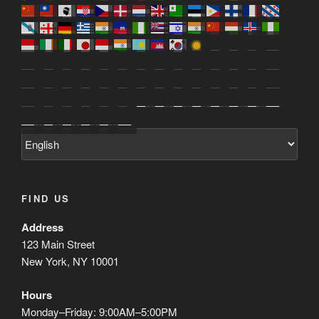
FIND US
Address
123 Main Street
New York, NY 10001
Hours
Monday–Friday: 9:00AM–5:00PM