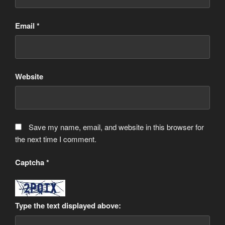
Email
*
Website
Save my name, email, and website in this browser for
the next time I comment.
Captcha
*
Type the text displayed above: