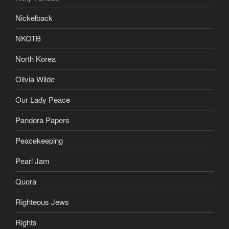
Nickelback
NKOTB
North Korea
Olivia Wilde
Our Lady Peace
Pandora Papers
Peacekeeping
Pearl Jam
Quora
Righteous Jews
Rights