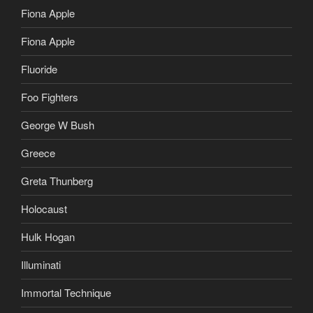
Fiona Apple
Fiona Apple
Fluoride
Foo Fighters
George W Bush
Greece
Greta Thunberg
Holocaust
Hulk Hogan
Illuminati
Immortal Technique