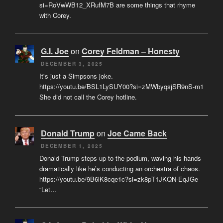
si=RoVwWB12_XRufM7B are some things that rhyme
with Corey.
G.I. Joe
on
Corey Feldman – Honesty
DECEMBER 3, 2025
It's just a Simpsons joke.
https://youtu.be/BSL1LySUY00?si=zMWbyqsjSR9nS-m1
She did not call the Corey hotline.
Donald Trump
on
Joe Came Back
DECEMBER 1, 2025
Donald Trump steps up to the podium, waving his hands
dramatically like he’s conducting an orchestra of chaos.
https://youtu.be/9B6lK8cqe1c?si=zk8pT1JKQN-EqJGe
“Let…