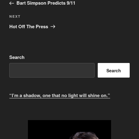
Post
r
Bart Simpson Predicts 9/11
n
Next
NEXT
a
Post
t
Hot Off The Press
i
v
e
:
Search
Search
“I’m a shadow, one that no light will shine on.”