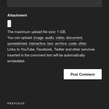
Attachment
The maximum upload file size: 1 GB.
You can upload:
image
,
audio
,
video
,
document
,
spreadsheet
,
interactive
,
text
,
archive
,
code
,
other
.
Links to YouTube, Facebook, Twitter and other services
inserted in the comment text will be automatically
embedded.
A
l
t
Post
Previous
PREVIOUS
e
navigation