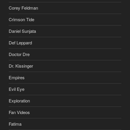
Corey Feldman
Crimson Tide
Daniel Sunjata
Def Leppard
Doctor Dre
Dr. Kissinger
Empires
Evil Eye
Exploration
Fan Videos
Fatima