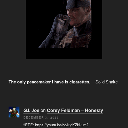
The only peacemaker I have is cigarettes.
-- Solid Snake
G.I. Joe
on
Corey Feldman – Honesty
DECEMBER 3, 2025
HERE: https://youtu.be/hqJ5gKZNkuY?