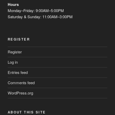
Hours
Monday–Friday: 9:00AM–5:00PM
Saturday & Sunday: 11:00AM–3:00PM
REGISTER
Register
Log in
Entries feed
Comments feed
WordPress.org
ABOUT THIS SITE