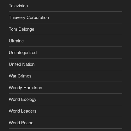
Television
Thievery Corporation
Tom Delonge
Ukraine
Uncategorized
United Nation
War Crimes
Woody Harrelson
World Ecology
World Leaders
World Peace