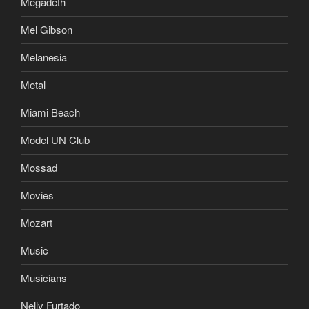
Megadeth
Mel Gibson
Melanesia
Metal
Miami Beach
Model UN Club
Mossad
Movies
Mozart
Music
Musicians
Nelly Furtado