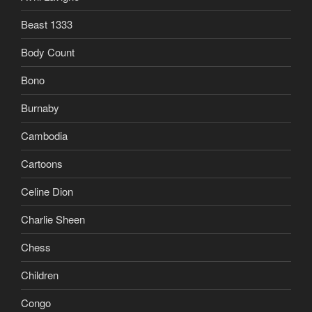
Beast 1333
Body Count
Bono
Burnaby
Cambodia
Cartoons
Celine Dion
Charlie Sheen
Chess
Children
Congo