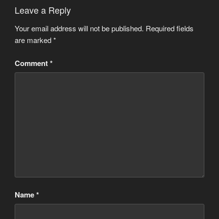
Leave a Reply
Your email address will not be published.
Required fields
are marked
*
Comment
*
Name
*