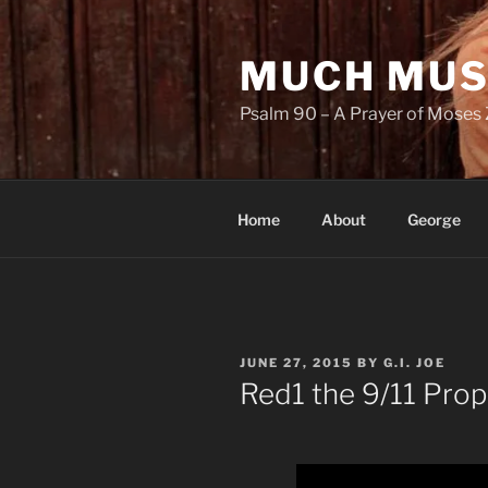
Skip
to
MUCH MUS
content
Psalm 90 – A Prayer of Moses 
Home
About
George
POSTED
JUNE 27, 2015
BY
G.I. JOE
ON
Red1 the 9/11 Pro