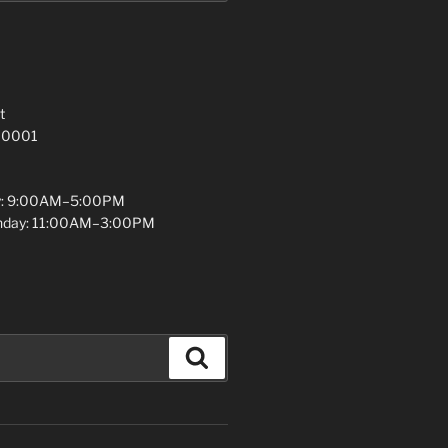
t
 10001
y: 9:00AM–5:00PM
unday: 11:00AM–3:00PM
Search