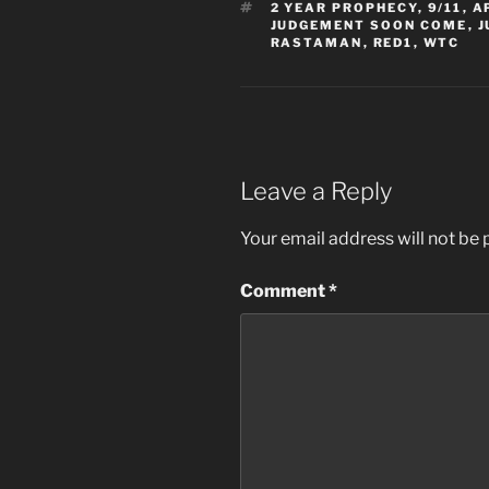
TAGS
2 YEAR PROPHECY
,
9/11
,
A
JUDGEMENT SOON COME
,
J
RASTAMAN
,
RED1
,
WTC
Leave a Reply
Your email address will not be 
Comment
*