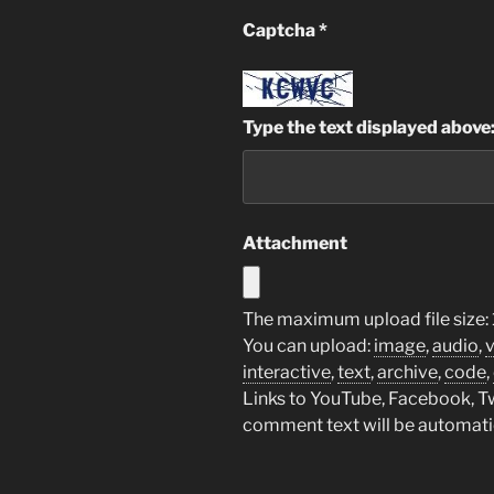
Captcha
*
Type the text displayed above
Attachment
The maximum upload file size: 
You can upload:
image
,
audio
,
interactive
,
text
,
archive
,
code
,
Links to YouTube, Facebook, Twi
comment text will be automat