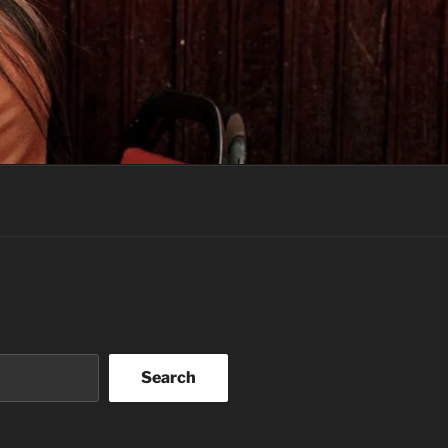
Search