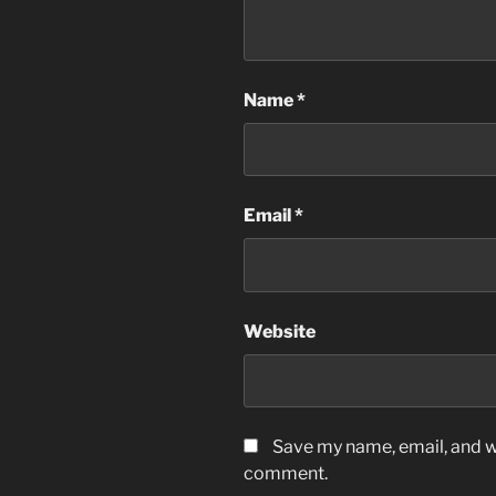
Name
*
Email
*
Website
Save my name, email, and we
comment.