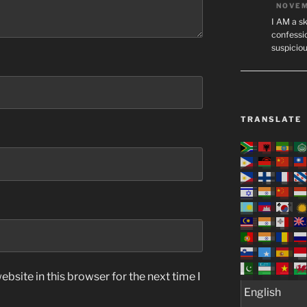
NOVEM
I AM a sk
confessio
suspicio
TRANSLATE
bsite in this browser for the next time I