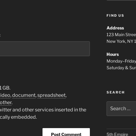
FIND US
Address
123 Main Stree
:
New York, NY
Hours
Monday–Frida
Saturday & S
1 GB.
SEARCH
video
,
document
,
spreadsheet
,
other
.
Search
tter and other services inserted in the
for:
ically embedded.
5th Empire