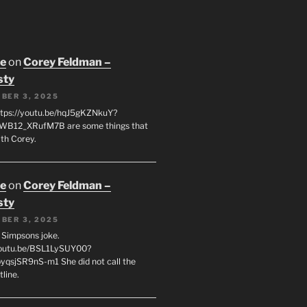
oe
on
Corey Feldman –
sty
BER 3, 2025
tps://youtu.be/hqJ5gKZNkuY?
WB12_XRufM7B are some things that
th Corey.
oe
on
Corey Feldman –
sty
BER 3, 2025
 a Simpsons joke.
youtu.be/BSL1LySUY00?
qsjSR9nS-m1 She did not call the
line.