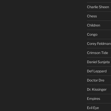
Charlie Sheen
Chess
Children
Congo
Corey Feldman
Crimson Tide
Daniel Sunjata
Def Leppard
Doctor Dre
Dr. Kissinger
Empires
Evil Eye