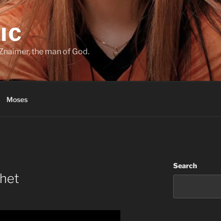
IC
Znaimer, the man of God.
Moses
Search
phet