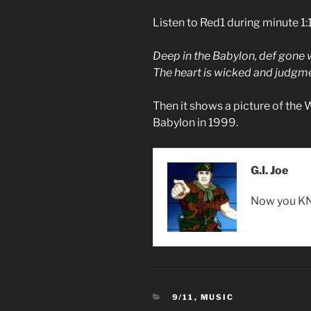
Listen to Red1 during minute 1:
Deep in the Babylon, def gone
The heart is wicked and judg
Then it shows a picture of th
Babylon in 1999.
G.I. Joe
Now you KN
CATEGORIES
9/11
,
MUSIC