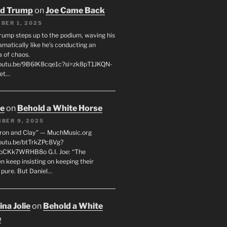
ld Trump
on
Joe Came Back
BER 1, 2025
rump steps up to the podium, waving his
matically like he’s conducting an
a of chaos.
youtu.be/9B6lK8cqe1c?si=zk8pT1JKQN-
Let…
oe
on
Behold a White Horse
BER 9, 2025
Iron and Clay” — MuchMusic.org
youtu.be/btTrkZPc8Vg?
4oCKk7WRHB8o G.I. Joe: “The
 keep insisting on keeping their
 pure. But Daniel…
na Jolie
on
Behold a White
e