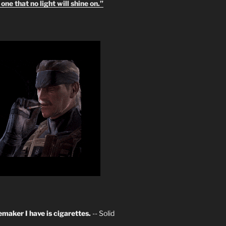
one that no light will shine on.”
maker I have is cigarettes.
-- Solid