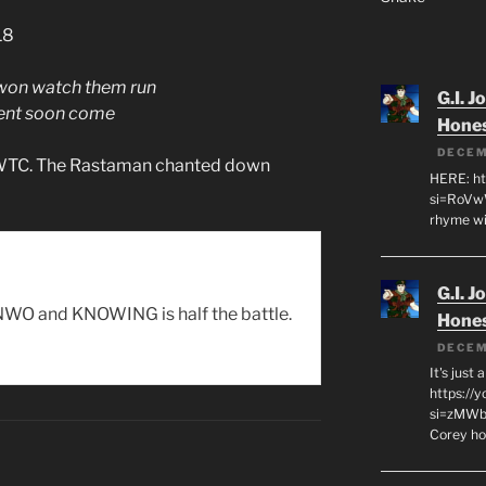
18
 won watch them run
G.I. J
ment soon come
Hone
DECEM
e WTC. The Rastaman chanted down
HERE: ht
si=RoVw
rhyme wi
G.I. J
WO and KNOWING is half the battle.
Hone
DECEM
It's just
https://
si=zMWby
Corey hot