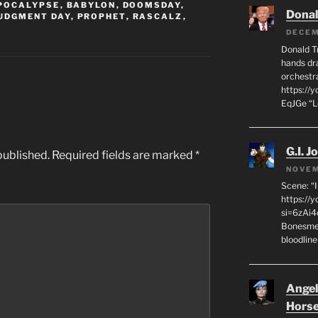
POCALYPSE
,
BABYLON
,
DOOMSDAY
,
Dona
UDGMENT DAY
,
PROPHET
,
RASCALZ
,
DECEM
Donald T
hands dra
orchestr
https://
EqJGe “
G.I. J
published.
Required fields are marked
*
NOVEM
Scene: “
https://
si=6zAi
Bonesmen
bloodline
Angeli
Hors