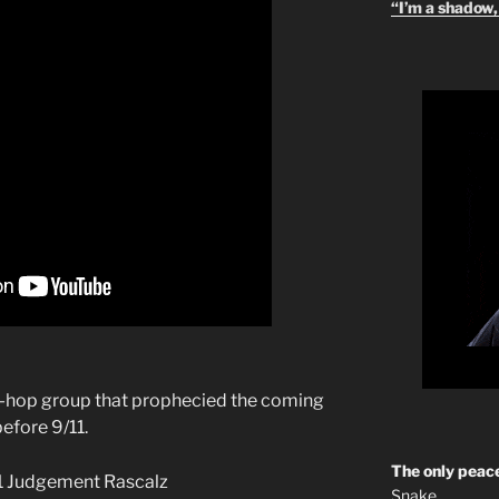
“I’m a shadow, 
p-hop group that prophecied the coming
efore 9/11.
The only peace
Snake