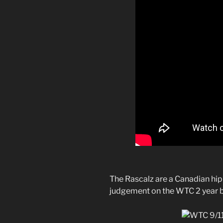
The Rascalz are a Canadian hi
judgement on the WTC 2 year b