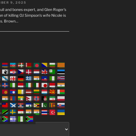
BER 9, 2025
ull and bones expert, and Glen Roger's
n of killing OJ Simpson's wife Nicole is
us. Brown…