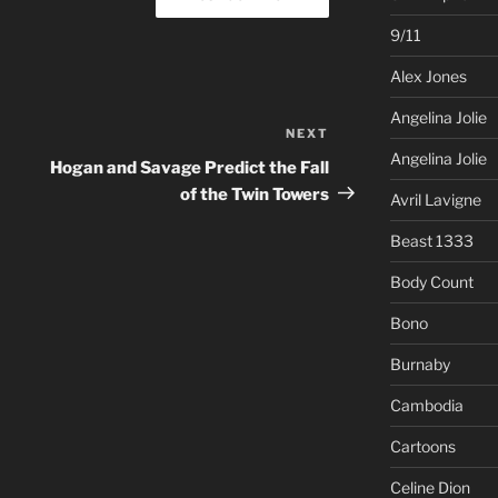
9/11
Alex Jones
Angelina Jolie
NEXT
Next
Angelina Jolie
Post
Hogan and Savage Predict the Fall
of the Twin Towers
Avril Lavigne
Beast 1333
Body Count
Bono
Burnaby
Cambodia
Cartoons
Celine Dion