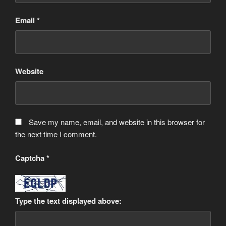
Email
*
Website
Save my name, email, and website in this browser for
the next time I comment.
Captcha
*
Type the text displayed above: