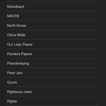
Nickelback
NKOTB
North Korea
Olivia Wilde
Our Lady Peace
Pandora Papers
Peacekeeping
Pearl Jam
Quora
Righteous Jews
Rights