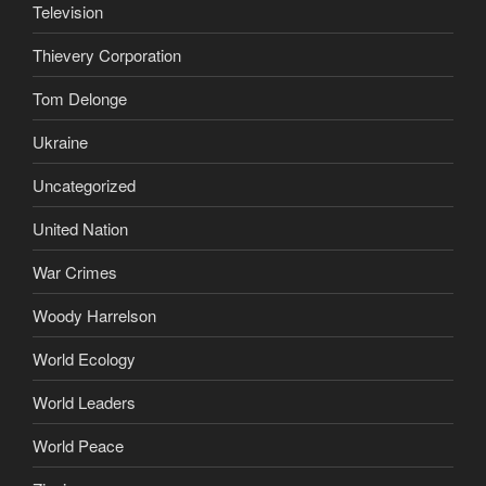
Television
Thievery Corporation
Tom Delonge
Ukraine
Uncategorized
United Nation
War Crimes
Woody Harrelson
World Ecology
World Leaders
World Peace
Zionism