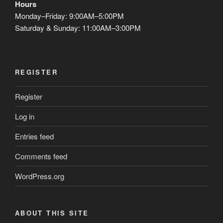
Hours
Monday–Friday: 9:00AM–5:00PM
Saturday & Sunday: 11:00AM–3:00PM
REGISTER
Register
Log in
Entries feed
Comments feed
WordPress.org
ABOUT THIS SITE