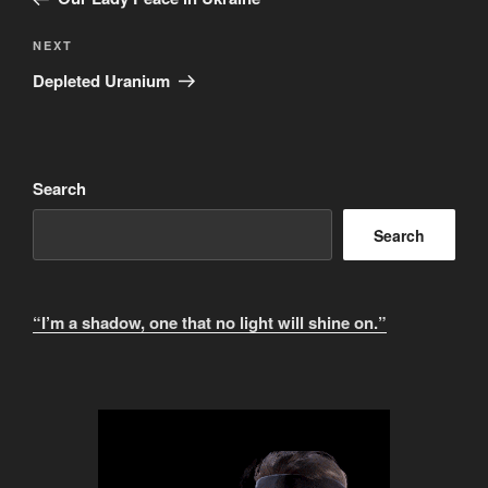
n
Next
NEXT
a
Post
t
Depleted Uranium
i
v
e
:
Search
Search
“I’m a shadow, one that no light will shine on.”