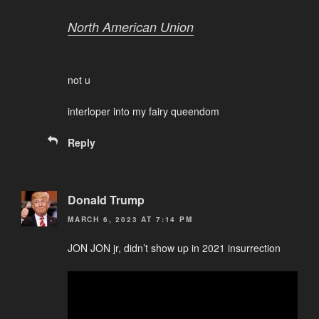
North American Union
not u
interloper into my fairy queendom
Reply
Donald Trump
MARCH 6, 2023 AT 7:14 PM
JON JON jr, didn’t show up in 2021 insurrection