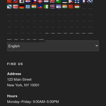
FIND US
Address
123 Main Street
New York, NY 10001
Hours
Monday–Friday: 9:00AM–5:00PM