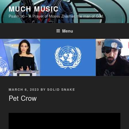
Skip
MUCH MUSIC
to
Psalm 90 – A Prayer of Moses Znaimer, the man of God.
content
Menu
POSTED
MARCH 6, 2023
BY
SOLID SNAKE
ON
Pet Crow