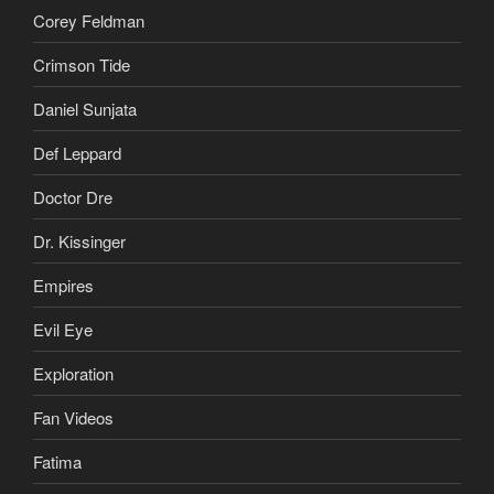
Corey Feldman
Crimson Tide
Daniel Sunjata
Def Leppard
Doctor Dre
Dr. Kissinger
Empires
Evil Eye
Exploration
Fan Videos
Fatima