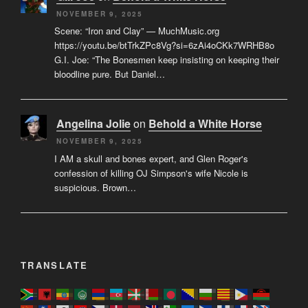
NOVEMBER 9, 2025
Scene: “Iron and Clay” — MuchMusic.org
https://youtu.be/btTrkZPc8Vg?si=6zAi4oCKk7WRHB8o
G.I. Joe: “The Bonesmen keep insisting on keeping their
bloodline pure. But Daniel…
Angelina Jolie
on
Behold a White Horse
NOVEMBER 9, 2025
I AM a skull and bones expert, and Glen Roger's
confession of killing OJ Simpson's wife Nicole is
suspicious. Brown…
TRANSLATE