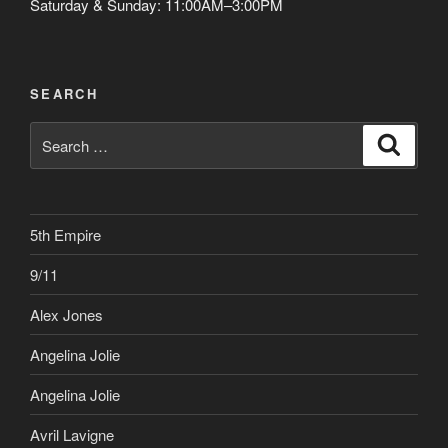
Saturday & Sunday: 11:00AM–3:00PM
SEARCH
Search
Search
for:
5th Empire
9/11
Alex Jones
Angelina Jolie
Angelina Jolie
Avril Lavigne