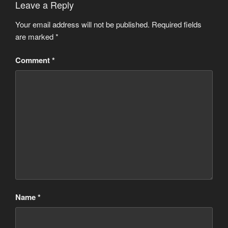
Leave a Reply
Your email address will not be published.
Required fields
are marked
*
Comment
*
Name
*