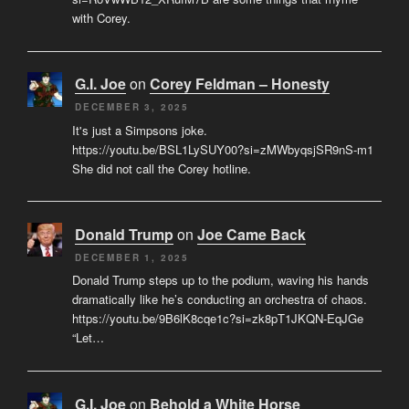
with Corey.
G.I. Joe
on
Corey Feldman – Honesty
DECEMBER 3, 2025
It's just a Simpsons joke.
https://youtu.be/BSL1LySUY00?si=zMWbyqsjSR9nS-m1
She did not call the Corey hotline.
Donald Trump
on
Joe Came Back
DECEMBER 1, 2025
Donald Trump steps up to the podium, waving his hands
dramatically like he’s conducting an orchestra of chaos.
https://youtu.be/9B6lK8cqe1c?si=zk8pT1JKQN-EqJGe
“Let…
G.I. Joe
on
Behold a White Horse