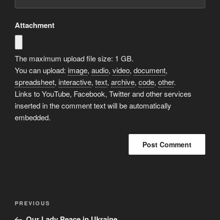
Attachment
The maximum upload file size: 1 GB.
You can upload:
image
,
audio
,
video
,
document
,
spreadsheet
,
interactive
,
text
,
archive
,
code
,
other
.
Links to YouTube, Facebook, Twitter and other services
inserted in the comment text will be automatically
embedded.
A
l
t
Post
Previous
PREVIOUS
e
navigation
Post
r
Our Lady Peace in Ukraine