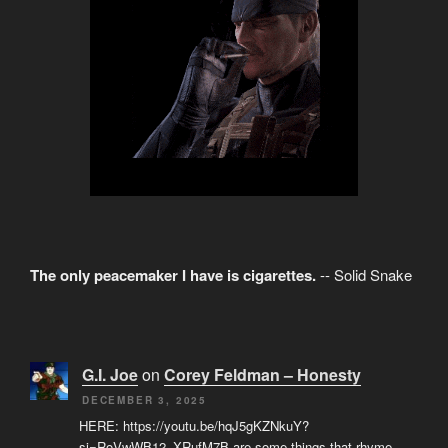
The only peacemaker I have is cigarettes.
-- Solid Snake
G.I. Joe
on
Corey Feldman – Honesty
DECEMBER 3, 2025
HERE: https://youtu.be/hqJ5gKZNkuY?
si=RoVwWB12_XRufM7B are some things that rhyme