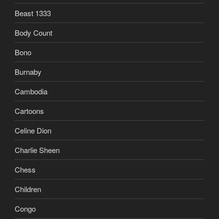
Beast 1333
Body Count
Bono
Burnaby
Cambodia
Cartoons
Celine Dion
Charlie Sheen
Chess
Children
Congo