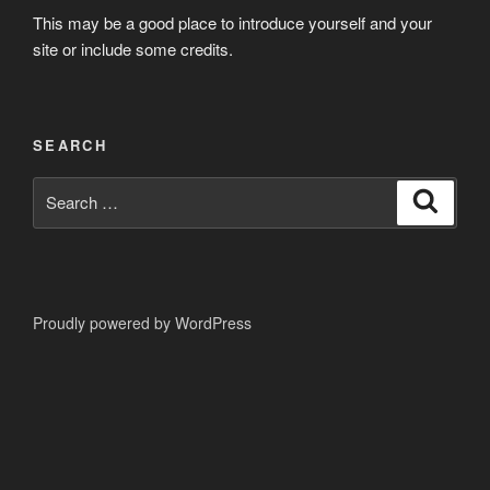
This may be a good place to introduce yourself and your
site or include some credits.
SEARCH
Search
Search
for:
Proudly powered by WordPress