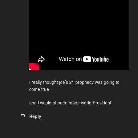
i really thought joe’s 21 prophecy was going to
come true
and i would of been made world President
Reply