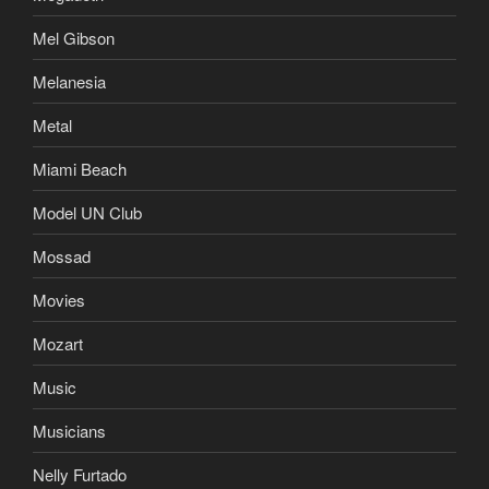
Mel Gibson
Melanesia
Metal
Miami Beach
Model UN Club
Mossad
Movies
Mozart
Music
Musicians
Nelly Furtado