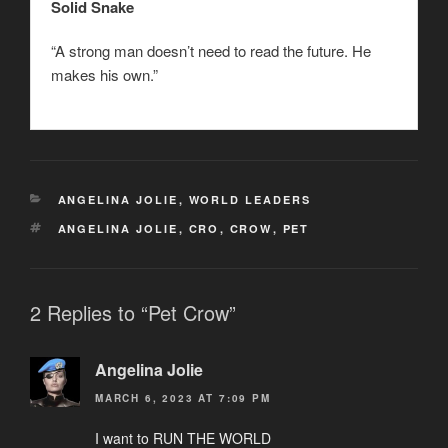
Solid Snake
“A strong man doesn’t need to read the future. He
makes his own.”
CATEGORIES
ANGELINA JOLIE
,
WORLD LEADERS
TAGS
ANGELINA JOLIE
,
CRO
,
CROW
,
PET
2 Replies to “Pet Crow”
Angelina Jolie
MARCH 6, 2023 AT 7:09 PM
I want to RUN THE WORLD