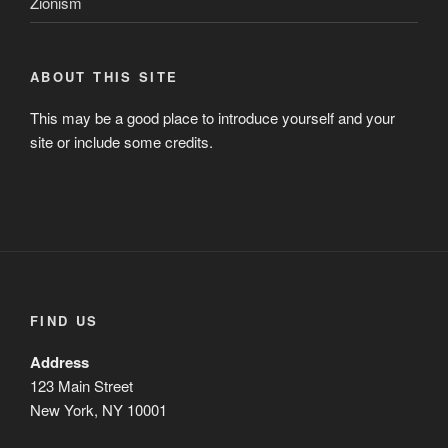
ABOUT THIS SITE
This may be a good place to introduce yourself and your
site or include some credits.
FIND US
Address
123 Main Street
New York, NY 10001