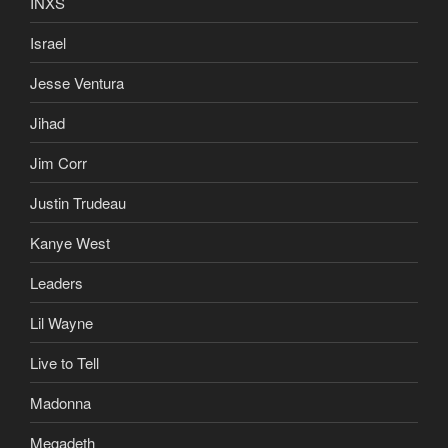
Israel
Jesse Ventura
Jihad
Jim Corr
Justin Trudeau
Kanye West
Leaders
Lil Wayne
Live to Tell
Madonna
Megadeth