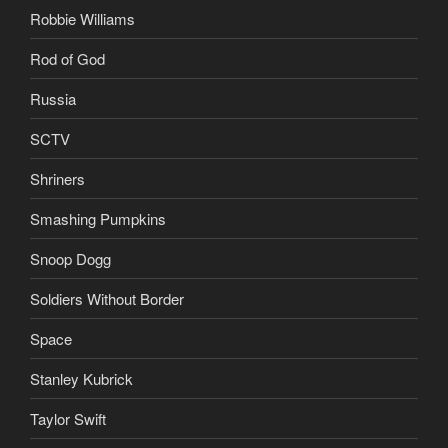
Robbie Williams
Rod of God
Russia
SCTV
Shriners
Smashing Pumpkins
Snoop Dogg
Soldiers Without Border
Space
Stanley Kubrick
Taylor Swift