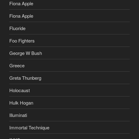
Fiona Apple
Fiona Apple
Fluoride
Foo Fighters
George W Bush
Greece
Greta Thunberg
Holocaust
Hulk Hogan
Illuminati
Immortal Technique
INXS