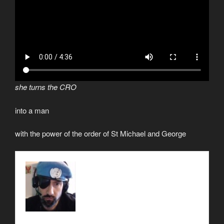
she turns the CRO
into a man
with the power of the order of St Michael and George