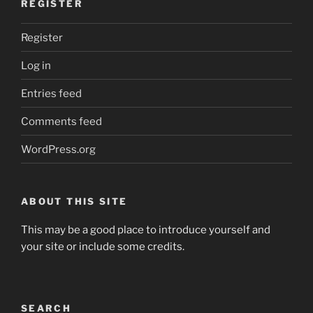
REGISTER
Register
Log in
Entries feed
Comments feed
WordPress.org
ABOUT THIS SITE
This may be a good place to introduce yourself and
your site or include some credits.
SEARCH