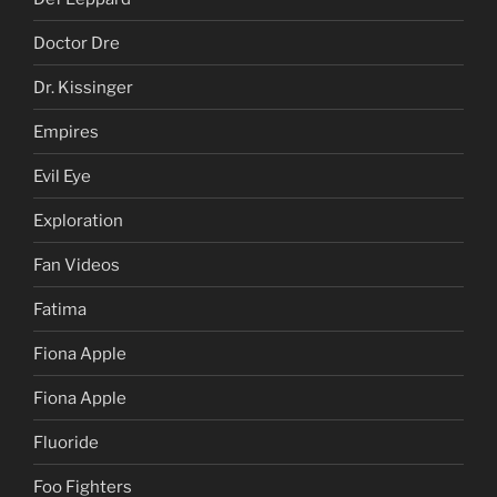
Doctor Dre
Dr. Kissinger
Empires
Evil Eye
Exploration
Fan Videos
Fatima
Fiona Apple
Fiona Apple
Fluoride
Foo Fighters