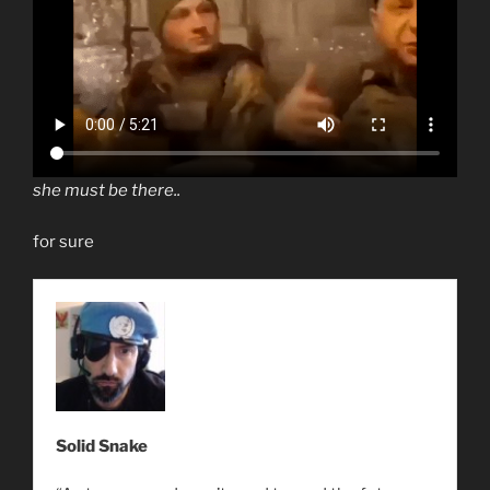
she must be there..
for sure
Solid Snake