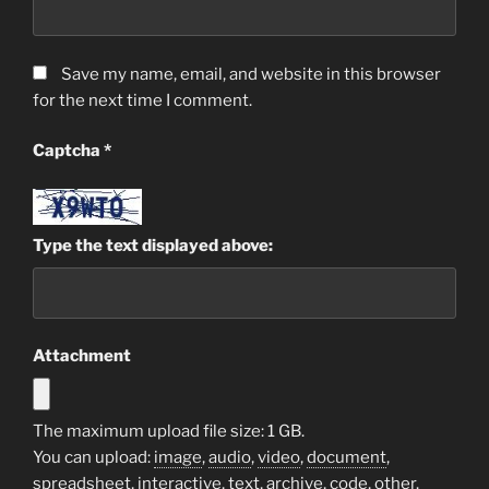
Save my name, email, and website in this browser
for the next time I comment.
Captcha
*
Type the text displayed above:
Attachment
The maximum upload file size: 1 GB.
You can upload:
image
,
audio
,
video
,
document
,
spreadsheet
,
interactive
,
text
,
archive
,
code
,
other
.