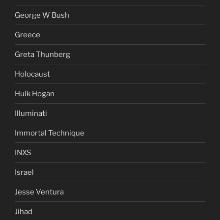
George W Bush
Greece
Greta Thunberg
Holocaust
Hulk Hogan
Illuminati
Immortal Technique
INXS
Israel
Jesse Ventura
Jihad