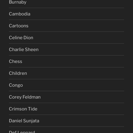
Burnaby
Cambodia
Cartoons
Celine Dion
Charlie Sheen
Chess
Children
Congo
Corey Feldman
Crimson Tide
Daniel Sunjata
Def Leppard