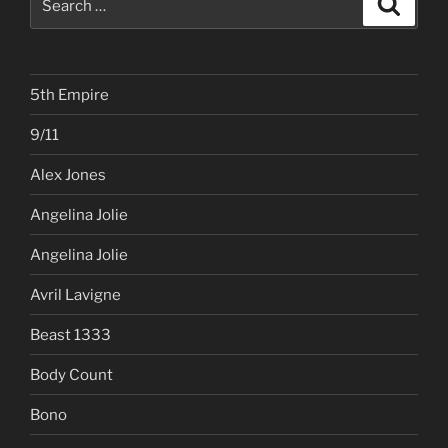
for:
5th Empire
9/11
Alex Jones
Angelina Jolie
Angelina Jolie
Avril Lavigne
Beast 1333
Body Count
Bono