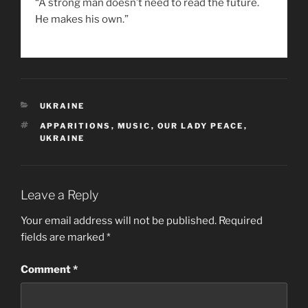
“A strong man doesn’t need to read the future.
He makes his own.”
CATEGORIES
UKRAINE
TAGS
APPARITIONS
,
MUSIC
,
OUR LADY PEACE
,
UKRAINE
Leave a Reply
Your email address will not be published.
Required
fields are marked
*
Comment
*