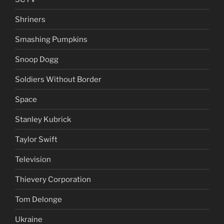
Shriners
Smashing Pumpkins
Snoop Dogg
Soldiers Without Border
Space
Stanley Kubrick
Taylor Swift
Television
Thievery Corporation
Tom Delonge
Ukraine