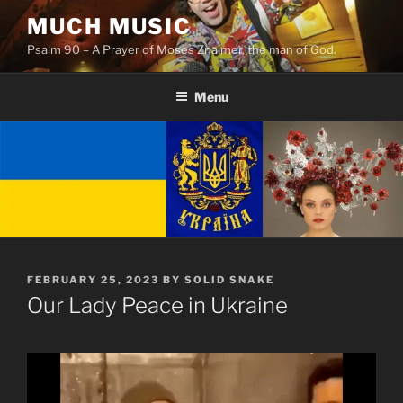
Skip
MUCH MUSIC
to
Psalm 90 – A Prayer of Moses Znaimer, the man of God.
content
Menu
POSTED
FEBRUARY 25, 2023
BY
SOLID SNAKE
ON
Our Lady Peace in Ukraine