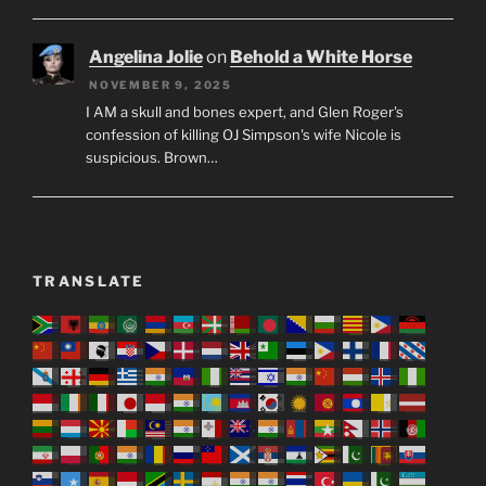
Angelina Jolie
on
Behold a White Horse
NOVEMBER 9, 2025
I AM a skull and bones expert, and Glen Roger's
confession of killing OJ Simpson's wife Nicole is
suspicious. Brown…
TRANSLATE