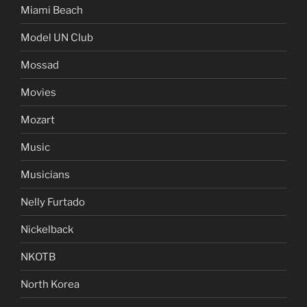
Miami Beach
Model UN Club
Mossad
Movies
Mozart
Music
Musicians
Nelly Furtado
Nickelback
NKOTB
North Korea