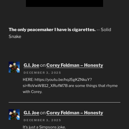
The only peacemaker I have is cigarettes.
-- Solid
Snake
G.I. Joe
on
Corey Feldman – Honesty
DECEMBER 3, 2025
HERE: https://youtu.be/hqJ5gKZNkuY?
si=RoVwWB12_XRufM7B are some things that rhyme
with Corey.
G.I. Joe
on
Corey Feldman – Honesty
DECEMBER 3, 2025
It's just a Simpsons joke.