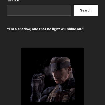
Search
Search
“I’m a shadow, one that no light will shine on.”