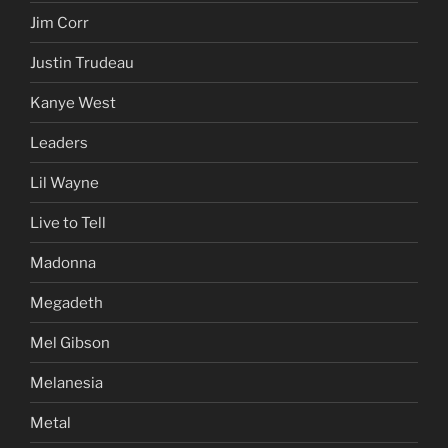
Jim Corr
Justin Trudeau
Kanye West
Leaders
Lil Wayne
Live to Tell
Madonna
Megadeth
Mel Gibson
Melanesia
Metal