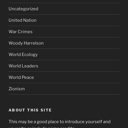
Uncategorized
United Nation
War Crimes
Woody Harrelson
World Ecology
World Leaders
World Peace
Zionism
ABOUT THIS SITE
This may be a good place to introduce yourself and