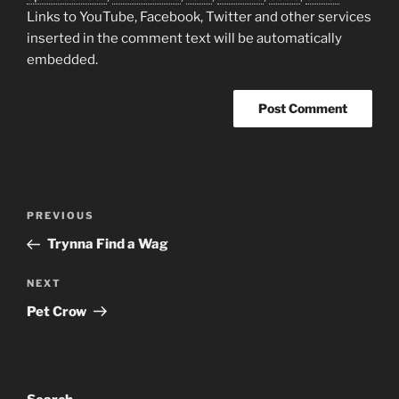
Links to YouTube, Facebook, Twitter and other services
inserted in the comment text will be automatically
embedded.
A
l
t
Post
Previous
PREVIOUS
e
navigation
Post
r
Trynna Find a Wag
n
Next
NEXT
a
Post
t
Pet Crow
i
v
e
: