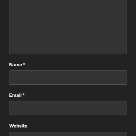
Name
*
Email
*
Website