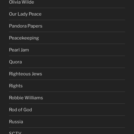
Olivia Wilde
Our Lady Peace
Pandora Papers
Peacekeeping
Pearl Jam
Quora
Righteous Jews
Rights
Robbie Williams
Rod of God
Russia
SCTV