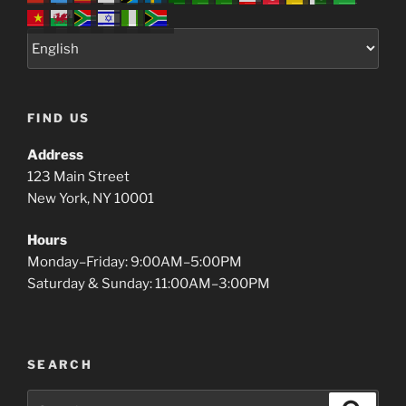
FIND US
Address
123 Main Street
New York, NY 10001
Hours
Monday–Friday: 9:00AM–5:00PM
Saturday & Sunday: 11:00AM–3:00PM
SEARCH
Search
Search