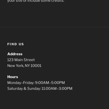
your site or include some credits.
FIND US
Address
123 Main Street
New York, NY 10001
Hours
Monday–Friday: 9:00AM–5:00PM
Saturday & Sunday: 11:00AM–3:00PM