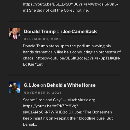
https://youtu.be/BSL1LySUY00?si=zMWbyqsjSR9nS-
m1 She did not call the Corey hotline.
Donald Trump
on
Joe Came Back
DECEMBER 1, 2025
Donald Trump steps up to the podium, waving his
hands dramatically like he’s conducting an orchestra of
chaos. https://youtu.be/9B6lK8cqe1c?si=zk8pT1JKQN-
EqJGe “Let…
G.I. Joe
on
Behold a White Horse
NOVEMBER 9, 2025
Scene: “Iron and Clay” — MuchMusic.org
https://youtu.be/btTrkZPc8Vg?
si=6zAi4oCKk7WRHB8o G.I. Joe: “The Bonesmen
keep insisting on keeping their bloodline pure. But
Daniel…