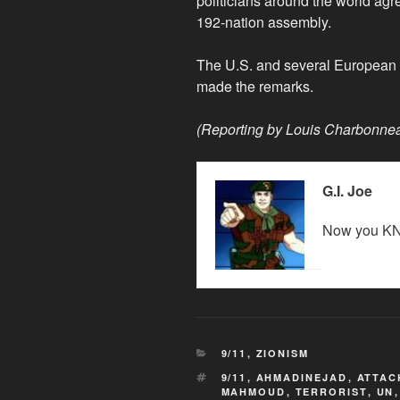
politicians around the world agr
192-nation assembly.
The U.S. and several European d
made the remarks.
(Reporting by Louis Charbonnea
G.I. Joe
Now you KN
CATEGORIES
9/11
,
ZIONISM
TAGS
9/11
,
AHMADINEJAD
,
ATTAC
MAHMOUD
,
TERRORIST
,
UN