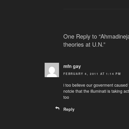
One Reply to “Ahmadineja
theories at U.N.”
mfn gay
FEBRUARY 4, 2011 AT 1:14 PM
i too believe our goverment caused
notcie that the illuminati is taking 
too
Reply