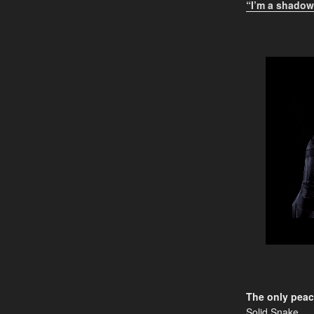
“I’m a shadow,
The only peac
Solid Snake