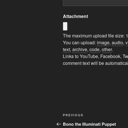
Attachment
The maximum upload file size: 
You can upload:
image
,
audio
,
v
text
,
archive
,
code
,
other
.
Links to YouTube, Facebook, Twit
comment text will be automatic
A
l
t
Post
Previous
e
PREVIOUS
navigation
Post
r
Bono the Illuminati Puppet