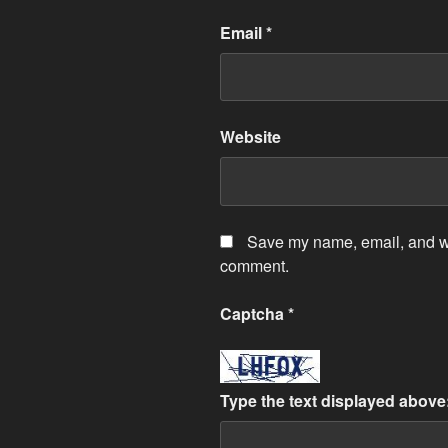
Email
*
Website
Save my name, email, and web
comment.
Captcha
*
Type the text displayed above