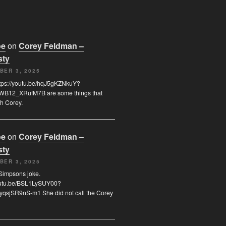
oe
on
Corey Feldman –
sty
BER 3, 2025
tps://youtu.be/hqJ5gKZNkuY?
B12_XRufM7B are some things that
h Corey.
oe
on
Corey Feldman –
sty
BER 3, 2025
a Simpsons joke.
youtu.be/BSL1LySUY00?
qsjSR9nS-m1 She did not call the Corey