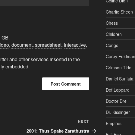
Charlie Sheen
Chess
Children
1 GB.
ideo
,
document
,
spreadsheet
,
interactive
,
Congo
Corey Feldma
ter and other services inserted in the
ally embedded.
Crimson Tide
Daniel Sunjata
Def Leppard
Doctor Dre
Dr. Kissinger
Next
NEXT
Empires
Post
2001: Thus Spake Zarathustra
Evil Eye