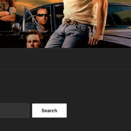
Search