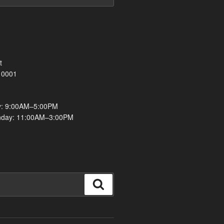
t
10001
y: 9:00AM–5:00PM
nday: 11:00AM–3:00PM
Search