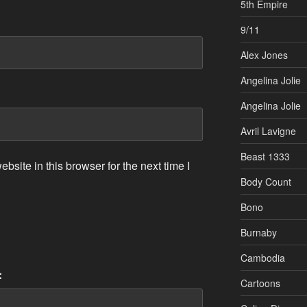
5th Empire
9/11
Alex Jones
Angelina Jolie
Angelina Jolie
Avril Lavigne
Beast 1333
site in this browser for the next time I
Body Count
Bono
Burnaby
Cambodia
:
Cartoons
Celine Dion