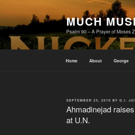
Skip
to
MUCH MUS
content
Psalm 90 – A Prayer of Moses Z
Home
About
George
POSTED
SEPTEMBER 23, 2010
BY
G.I. JO
ON
Ahmadinejad raises 
at U.N.