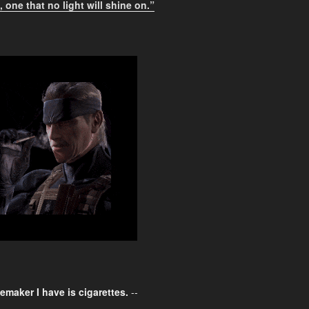
 one that no light will shine on.”
emaker I have is cigarettes.
--