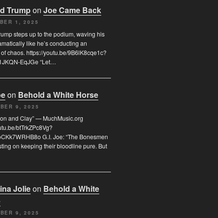
d Trump
on
Joe Came Back
BER 1, 2025
ump steps up to the podium, waving his
matically like he’s conducting an
 of chaos. https://youtu.be/9B6lK8cqe1c?
T1JKQN-EqJGe “Let…
oe
on
Behold a White Horse
BER 9, 2025
Iron and Clay” — MuchMusic.org
outu.be/btTrkZPc8Vg?
oCKk7WRHB8o G.I. Joe: “The Bonesmen
sting on keeping their bloodline pure. But
ina Jolie
on
Behold a White
e
BER 9, 2025