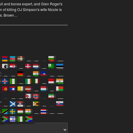
ull and bones expert, and Glen Roger's
n of killing OJ Simpson's wife Nicole is
us. Brown…