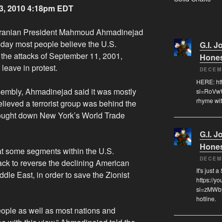
3, 2010 4:18pm EDT
ranian President Mahmoud Ahmadinejad
sday most people believe the U.S.
G.I. J
the attacks of September 11, 2001,
Hone
leave in protest.
DECEM
HERE: ht
sembly, Ahmadinejad said it was mostly
si=RoVwW
rhyme wit
lieved a terrorist group was behind the
brought down New York’s World Trade
G.I. J
Hone
hat some segments within the U.S.
DECEM
ack to reverse the declining American
It's just 
dle East, in order to save the Zionist
https://
si=zMWby
hotline.
eople as well as most nations and