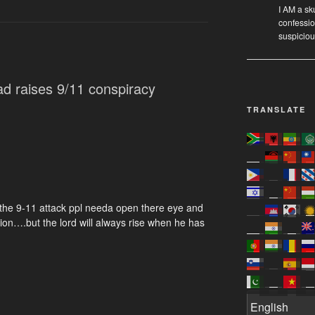
I AM a sk
confessio
suspicio
d raises 9/11 conspiracy
TRANSLATE
 the 9-11 attack ppl needa open there eye and
action….but the lord will always rise when he has