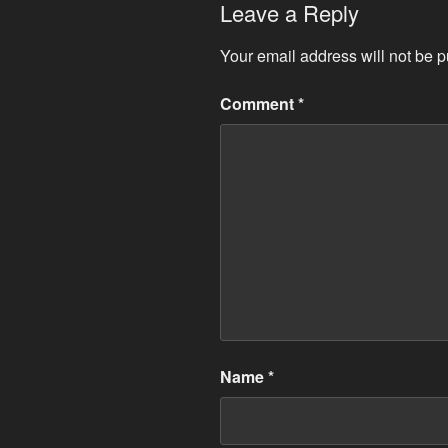
Leave a Reply
Your email address will not be p
Comment
*
Name
*