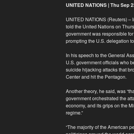
UNITED NATIONS | Thu Sep 2
UNITED NATIONS (Reuters) – I
told the United Nations on Thur
government was responsible for 
prompting the U.S. delegation to 
In his speech to the General As
U.S. government officials who be
suicide hijacking attacks that 
Center and hit the Pentagon.
Another theory, he said, was “t
government orchestrated the att
economy, and its grips on the Mid
regime.”
“The majority of the American p