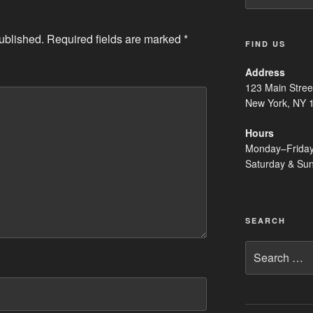
ublished.
Required fields are marked
*
FIND US
Address
123 Main Stree
New York, NY 
Hours
Monday–Frida
Saturday & Su
SEARCH
Search
for: