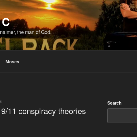
IC
naimer, the man of God.
Moses
E
Search
9/11 conspiracy theories