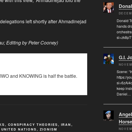
ee with this view,” Ahmadinejad told the
Donal
DECEM
Donald Tr
elegations left shortly after Ahmadinejad
hands dra
orchestra
si=zk8p
u; Editing by Peter Cooney)
G.I. J
NOVEM
Scene: “
WO and KNOWING is half the battle.
https://y
si=6zAi4
keep insi
Daniel…
Angel
Hors
KS
,
CONSPIRACY THEORIES
,
IRAN
,
NOVEM
,
UNITED NATIONS
,
ZIONISM