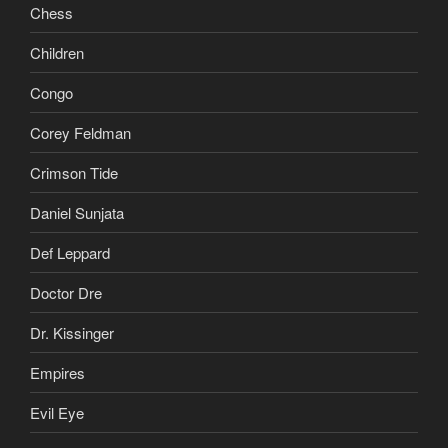
Chess
Children
Congo
Corey Feldman
Crimson Tide
Daniel Sunjata
Def Leppard
Doctor Dre
Dr. Kissinger
Empires
Evil Eye