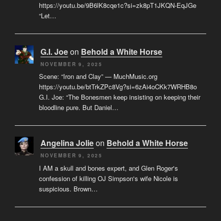
https://youtu.be/9B6lK8cqe1c?si=zk8pT1JKQN-EqJGe
“Let…
G.I. Joe
on
Behold a White Horse
NOVEMBER 9, 2025
Scene: “Iron and Clay” — MuchMusic.org
https://youtu.be/btTrkZPc8Vg?si=6zAi4oCKk7WRHB8o
G.I. Joe: “The Bonesmen keep insisting on keeping their
bloodline pure. But Daniel…
Angelina Jolie
on
Behold a White Horse
NOVEMBER 9, 2025
I AM a skull and bones expert, and Glen Roger's
confession of killing OJ Simpson's wife Nicole is
suspicious. Brown…