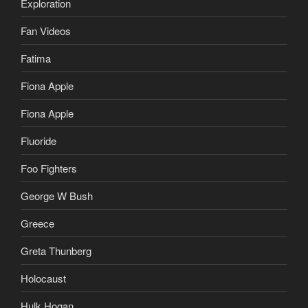
Exploration
Fan Videos
Fatima
Fiona Apple
Fiona Apple
Fluoride
Foo Fighters
George W Bush
Greece
Greta Thunberg
Holocaust
Hulk Hogan