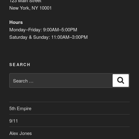
123 Main Street
New York, NY 10001
Hours
Monday–Friday: 9:00AM–5:00PM
Saturday & Sunday: 11:00AM–3:00PM
SEARCH
Search
Search
for:
5th Empire
9/11
Alex Jones