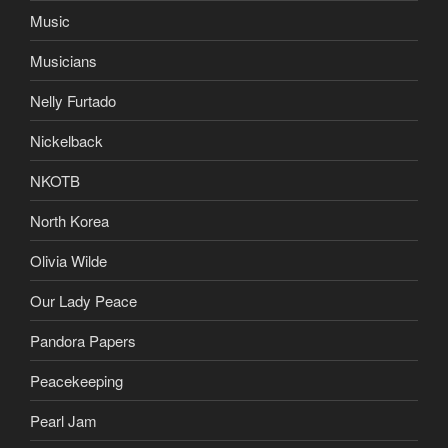
Music
Musicians
Nelly Furtado
Nickelback
NKOTB
North Korea
Olivia Wilde
Our Lady Peace
Pandora Papers
Peacekeeping
Pearl Jam