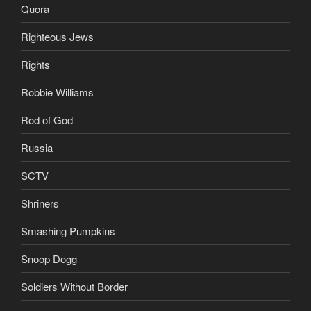
Quora
Righteous Jews
Rights
Robbie Williams
Rod of God
Russia
SCTV
Shriners
Smashing Pumpkins
Snoop Dogg
Soldiers Without Border