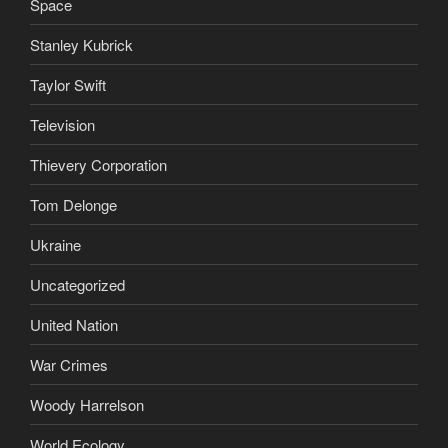
Space
Stanley Kubrick
Taylor Swift
Television
Thievery Corporation
Tom Delonge
Ukraine
Uncategorized
United Nation
War Crimes
Woody Harrelson
World Ecology