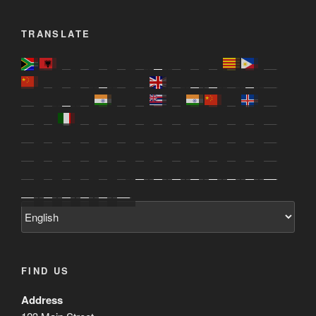
TRANSLATE
FIND US
Address