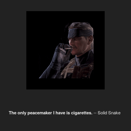
The only peacemaker I have is cigarettes.
-- Solid Snake