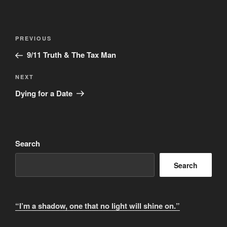
A
l
t
Post
Previous
PREVIOUS
e
navigation
Post
r
9/11 Truth & The Tax Man
n
Next
NEXT
a
Post
t
Dying for a Date
i
v
e
:
Search
Search
“I’m a shadow, one that no light will shine on.”