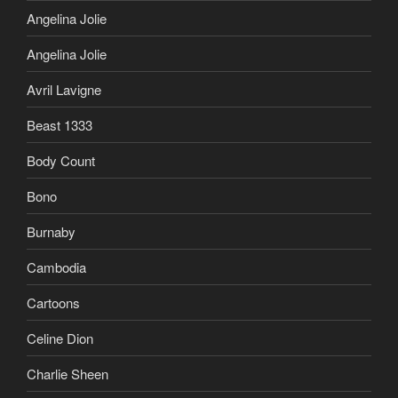
Angelina Jolie
Angelina Jolie
Avril Lavigne
Beast 1333
Body Count
Bono
Burnaby
Cambodia
Cartoons
Celine Dion
Charlie Sheen