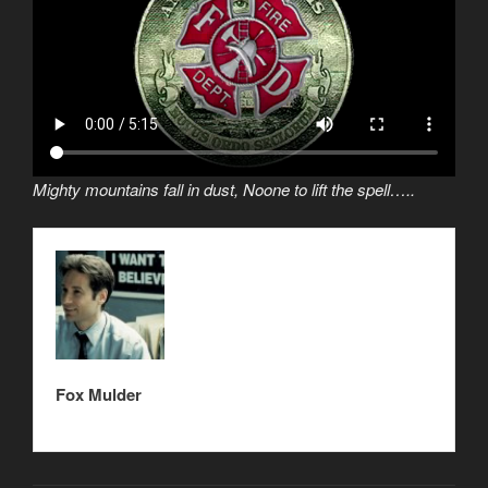
Mighty mountains fall in dust, Noone to lift the spell…..
Fox Mulder