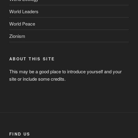
World Leaders
World Peace
Zionism
ABOUT THIS SITE
This may be a good place to introduce yourself and your
site or include some credits.
FIND US