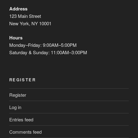
Address
123 Main Street
New York, NY 10001
Hours
Monday–Friday: 9:00AM–5:00PM
Saturday & Sunday: 11:00AM–3:00PM
REGISTER
Register
Log in
Entries feed
Comments feed