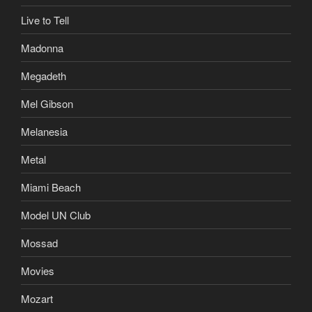
Live to Tell
Madonna
Megadeth
Mel Gibson
Melanesia
Metal
Miami Beach
Model UN Club
Mossad
Movies
Mozart