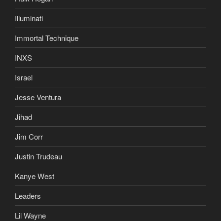
Illuminati
Immortal Technique
INXS
Israel
Jesse Ventura
Jihad
Jim Corr
Justin Trudeau
Kanye West
Leaders
Lil Wayne