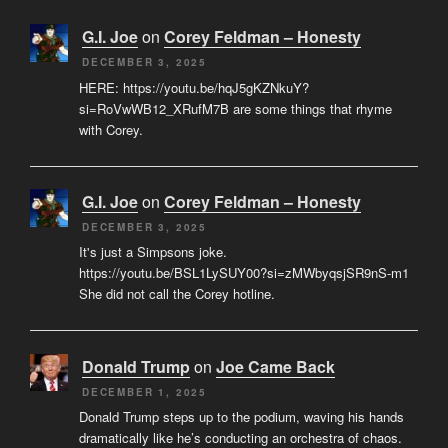
G.I. Joe
on
Corey Feldman – Honesty
DECEMBER 3, 2025
HERE: https://youtu.be/hqJ5gKZNkuY?
si=RoVwWB12_XRufM7B are some things that rhyme
with Corey.
G.I. Joe
on
Corey Feldman – Honesty
DECEMBER 3, 2025
It's just a Simpsons joke.
https://youtu.be/BSL1LySUY00?si=zMWbyqsjSR9nS-m1
She did not call the Corey hotline.
Donald Trump
on
Joe Came Back
DECEMBER 1, 2025
Donald Trump steps up to the podium, waving his hands
dramatically like he’s conducting an orchestra of chaos.