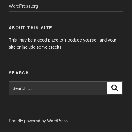
WordPress.org
ABOUT THIS SITE
This may be a good place to introduce yourself and your
site or include some credits.
SEARCH
Search
Search
for:
Proudly powered by WordPress