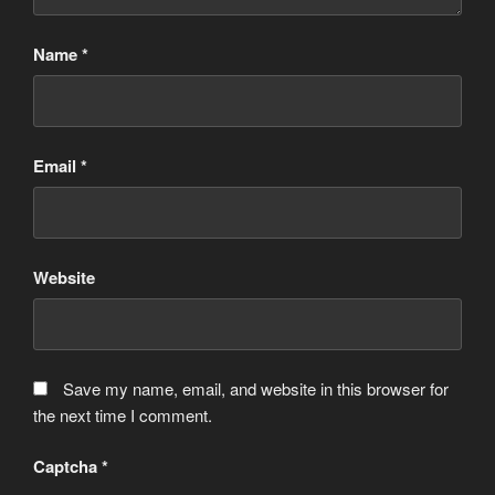
Name
*
Email
*
Website
Save my name, email, and website in this browser for
the next time I comment.
Captcha
*