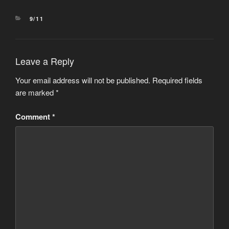
CATEGORIES
9/11
Leave a Reply
Your email address will not be published.
Required fields
are marked
*
Comment
*