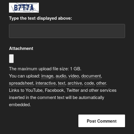
Type the text displayed above:
Attachment
The maximum upload file size: 1 GB.
You can upload:
image
,
audio
,
video
,
document
,
spreadsheet
,
interactive
,
text
,
archive
,
code
,
other
.
Links to YouTube, Facebook, Twitter and other services
inserted in the comment text will be automatically
embedded.