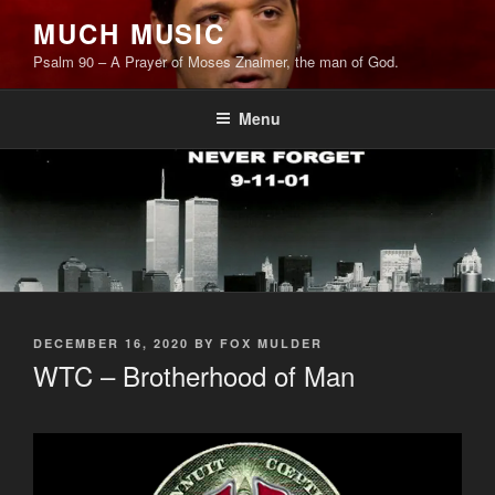
Skip
MUCH MUSIC
to
Psalm 90 – A Prayer of Moses Znaimer, the man of God.
content
Menu
POSTED
DECEMBER 16, 2020
BY
FOX MULDER
ON
WTC – Brotherhood of Man