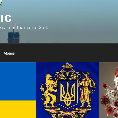
IC
Znaimer, the man of God.
Moses