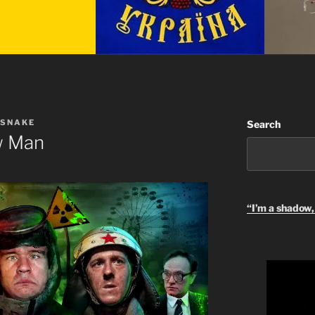
 SNAKE
Search
w Man
“I’m a shadow, 