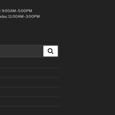
y: 9:00AM–5:00PM
unday: 11:00AM–3:00PM
Search