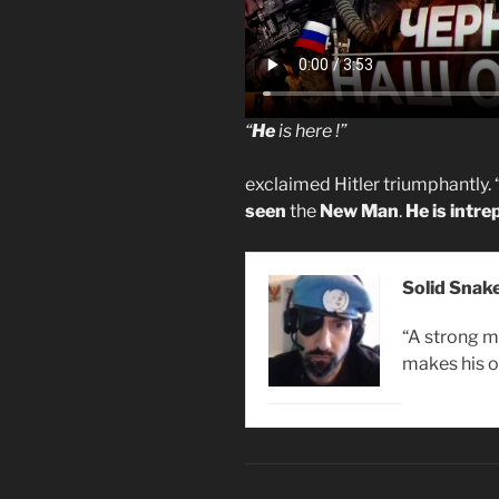
“
He
is here !”
exclaimed Hitler triumphantly. 
seen
the
New Man
.
He is intre
Solid Snak
“A strong m
makes his o