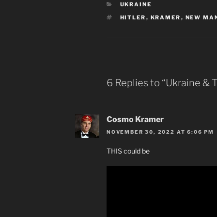
CATEGORIES
UKRAINE
TAGS
HITLER
,
KRAMER
,
NEW MA
6 Replies to “Ukraine &
Cosmo Kramer
NOVEMBER 30, 2022 AT 6:06 PM
THIS could be