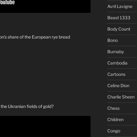
Avril Lavigne
Beast 1333
Body Count
on’s share of the European rye bread
Bono
Burnaby
Cambodia
Cartoons
Celine Dion
Charlie Sheen
s the Ukranian fields of gold?
Chess
Children
Congo