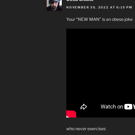
NOVEMBER 30, 2022 AT 6:15 PM
Your “NEW MAN” is an obese joke
who never exercises