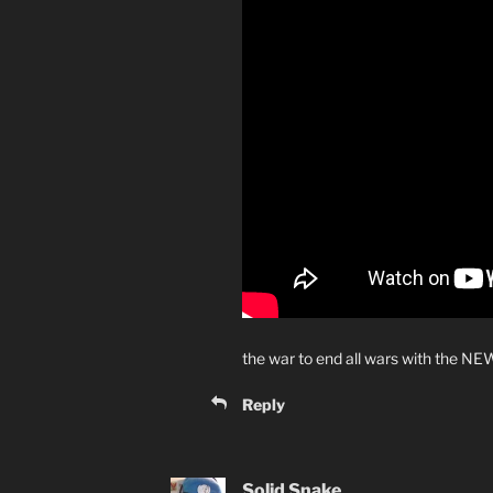
the war to end all wars with the NE
Reply
Solid Snake