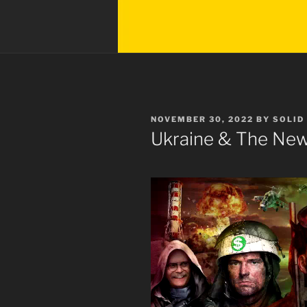
POSTED
NOVEMBER 30, 2022
BY
SOLID
ON
Ukraine & The Ne