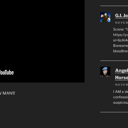
G.I. J
NOVEM
Scene: “
https://
si=6zAi
Bonesmen
bloodline
Angeli
Hors
NOVEM
I AM a sk
W MAN!!!
confessio
suspicio