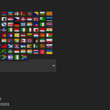
t
 10001