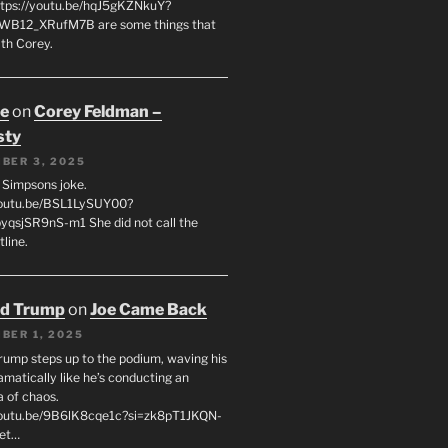
tps://youtu.be/hqJ5gKZNkuY?
WB12_XRufM7B are some things that
th Corey.
oe
on
Corey Feldman –
sty
BER 3, 2025
 a Simpsons joke.
youtu.be/BSL1LySUY00?
qsjSR9nS-m1 She did not call the
line.
ld Trump
on
Joe Came Back
BER 1, 2025
rump steps up to the podium, waving his
matically like he’s conducting an
a of chaos.
youtu.be/9B6lK8cqe1c?si=zk8pT1JKQN-
Let…