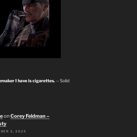
maker I have is cigarettes.
-- Solid
oe
on
Corey Feldman –
sty
BER 3, 2025