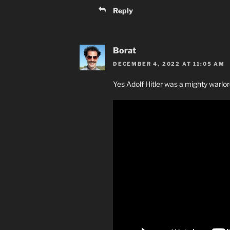
Reply
Borat
DECEMBER 4, 2022 AT 11:05 AM
Yes Adolf Hitler was a mighty warlo