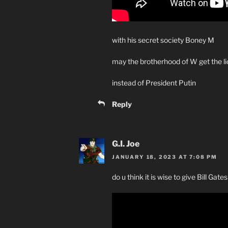
with his secret society Boney M
may the brotherhood of W get the li
instead of President Putin
Reply
G.I. Joe
JANUARY 18, 2023 AT 7:08 PM
do u think it is wise to give Bill Gate