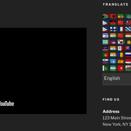
TRANSLATE
FIND US
Address
123 Main Stree
New York, NY