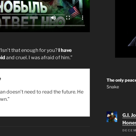
“Isn’t that enough for you?
I have
pid
and cruel. I was afraid of him.”
e
The only peace
Snake
an doesn’t need to read the future. He
wn.”
G.I. J
Hone
DECEM