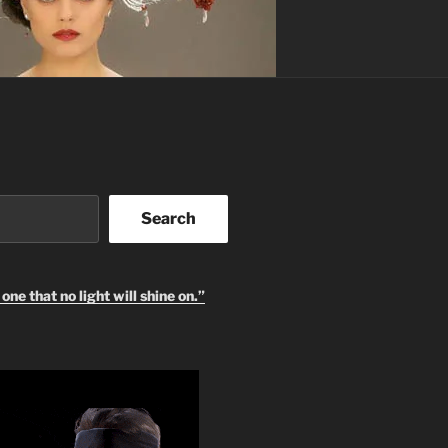
Search
one that no light will shine on.”