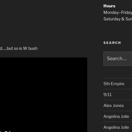
Hours
Monday–Frida
Saturday & S
SEARCH
rd…..but so is W bush
Search
for:
5th Empire
9/11
Alex Jones
Angelina Jolie
Angelina Jolie