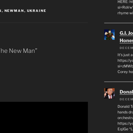
HERE: ht
si=RoVw
N
,
NEWMAN
,
UKRAINE
rhyme wi
G.I. J
Hone
DECEM
 The New Man”
It's just
https://
si=zMWby
Corey hot
Dona
DECEM
Donald T
hands dra
orchestr
https://
EqJGe “