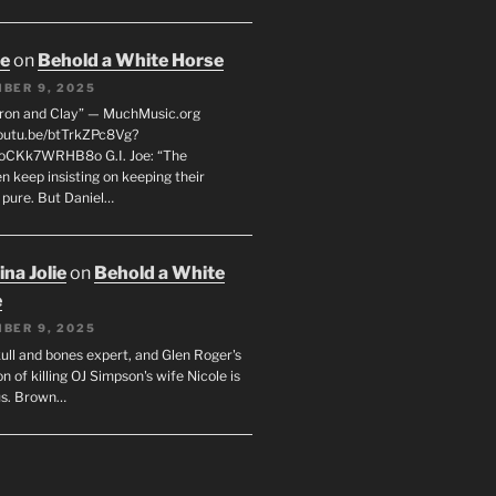
oe
on
Behold a White Horse
BER 9, 2025
Iron and Clay” — MuchMusic.org
youtu.be/btTrkZPc8Vg?
4oCKk7WRHB8o G.I. Joe: “The
 keep insisting on keeping their
 pure. But Daniel…
na Jolie
on
Behold a White
e
BER 9, 2025
ull and bones expert, and Glen Roger's
n of killing OJ Simpson's wife Nicole is
us. Brown…