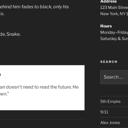
Address
hind him fades to black, only his
123 Main Stree
go.
New York, NY
Hours
Monday–Frida
de, Snake.
Saturday & S
SEARCH
Search
e
for:
an doesn’t need to read the future. He
wn.”
5th Empire
9/11
Alex Jones