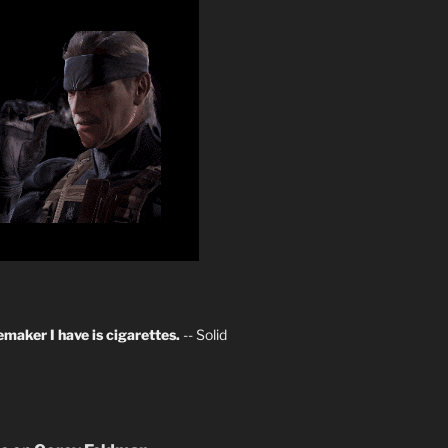
maker I have is cigarettes.
-- Solid