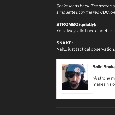
Snake leans back. The screen be
silhouette lit by the red CBC lo
STROMBO (quietly):
You always did have a poetic si
SNAKE:
Nah… just tactical observation.
Solid Snak
“A strong m
makes his o