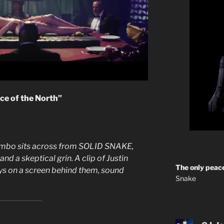
nce of the North”
rombo sits across from SOLID SNAKE,
d a skeptical grin. A clip of Justin
The only peace
ys on a screen behind them, sound
Snake