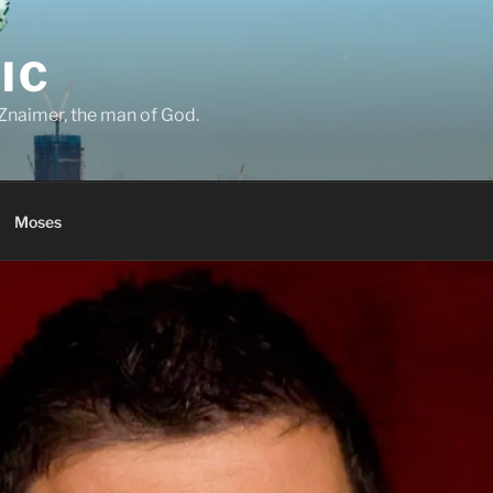
IC
Znaimer, the man of God.
Moses