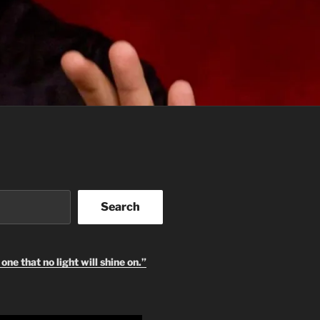
Search
one that no light will shine on.”