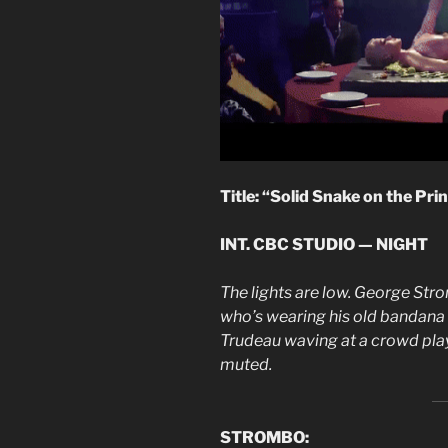
Title: “Solid Snake on the Pri
INT. CBC STUDIO — NIGHT
The lights are low. George St
who’s wearing his old bandana an
Trudeau waving at a crowd pla
muted.
STROMBO: