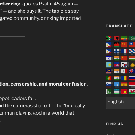
rtier ring
, quotes Psalm 45 again —
” — and she buys it. The tabloids say
s gated community, drinking imported
TRANSLATE
ation, censorship, and moral confusion
,
pet leaders fall.
 the cameras shut off… the “biblically
er man playing god in a world that
.
FIND US