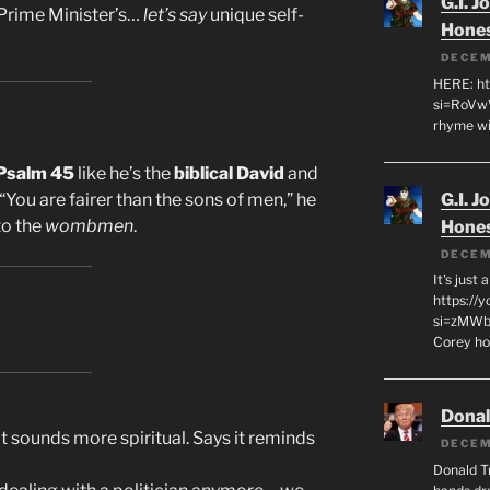
G.I. J
 Prime Minister’s…
let’s say
unique self-
Hone
DECEM
HERE: ht
si=RoVw
rhyme wi
Psalm 45
like he’s the
biblical David
and
G.I. J
You are fairer than the sons of men,” he
to the
wombmen
.
Hone
DECEM
It's just
https://
si=zMWby
Corey hot
Dona
t sounds more spiritual. Says it reminds
DECEM
Donald T