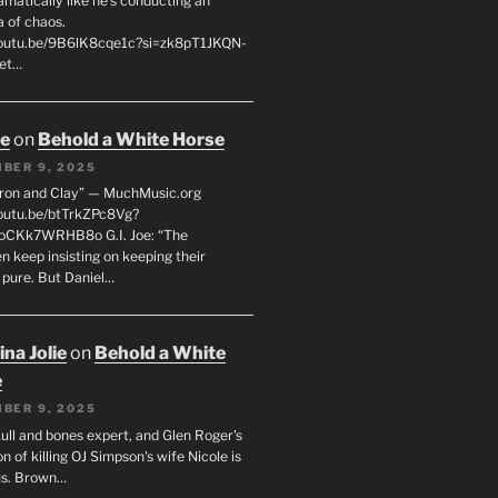
matically like he’s conducting an
a of chaos.
youtu.be/9B6lK8cqe1c?si=zk8pT1JKQN-
Let…
oe
on
Behold a White Horse
BER 9, 2025
Iron and Clay” — MuchMusic.org
youtu.be/btTrkZPc8Vg?
4oCKk7WRHB8o G.I. Joe: “The
 keep insisting on keeping their
 pure. But Daniel…
na Jolie
on
Behold a White
e
BER 9, 2025
ull and bones expert, and Glen Roger's
n of killing OJ Simpson's wife Nicole is
us. Brown…