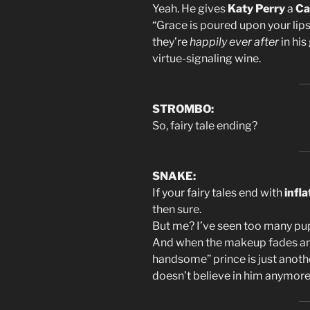
Yeah. He gives
Katy Perry
a
Ca
“Grace is poured upon your lips
they’re
happily ever after
in hi
virtue-signaling wine.
STROMBO:
So, fairy tale ending?
SNAKE:
If your fairy tales end with
infl
then sure.
But me? I’ve seen too many pup
And when the makeup fades and
handsome” prince is just anoth
doesn’t believe in him anymore