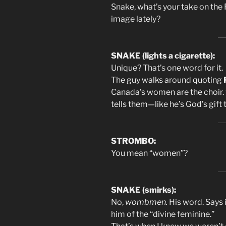
Snake, what’s your take on the
image lately?
SNAKE (lights a cigarette):
Unique? That’s one word for it.
The guy walks around quoting
Canada’s women are the choir. “
tells them—like he’s God’s gift 
STROMBO:
You mean “women”?
SNAKE (smirks):
No,
wombmen.
His word. Says i
him of the “divine feminine.”