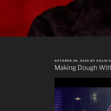
POSTED
OCTOBER 26, 2025
BY
SOLID 
ON
Making Dough With