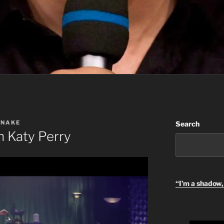
SNAKE
Search
 Katy Perry
“I’m a shadow, 