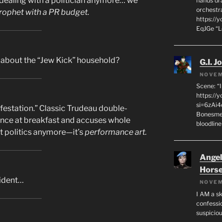
dealing with a politician anymore… we
hands dra
orchestr
rophet with a PR budget.
https://
EqJGe “
about the “Jew Kick” household?
G.I. J
NOVEM
Scene: “
https://
si=6zAi
festation.” Classic Trudeau double-
Bonesmen
ance at breakfast and accuses whole
bloodline
not politics anymore—it’s
performance art.
Angeli
Hors
cident…
NOVEM
I AM a sk
confessio
suspicio