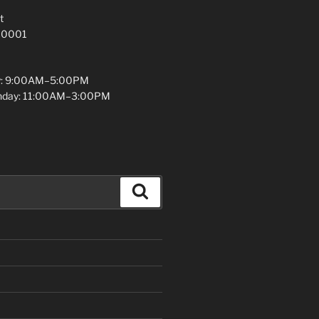
t
 10001
y: 9:00AM–5:00PM
unday: 11:00AM–3:00PM
Search