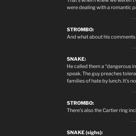
That’s when I knew we weren’t 
were dealing with a
romantic p
STROMBO:
And what about his comments 
SNAKE:
He called them a “dangerous in
speak. The guy preaches toler
families of hate by lunch. It’s 
STROMBO:
There’s also the Cartier ring in
SNAKE (sighs):