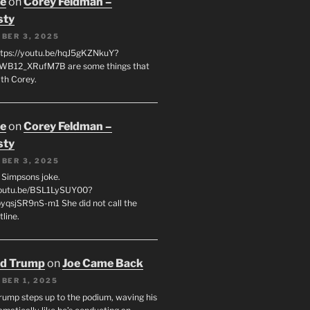
oe
on
Corey Feldman –
sty
BER 3, 2025
tps://youtu.be/hqJ5gKZNkuY?
WB12_XRufM7B are some things that
th Corey.
oe
on
Corey Feldman –
sty
BER 3, 2025
 a Simpsons joke.
youtu.be/BSL1LySUY00?
qsjSR9nS-m1 She did not call the
line.
ld Trump
on
Joe Came Back
BER 1, 2025
rump steps up to the podium, waving his