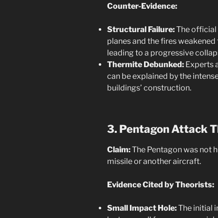
Counter-Evidence:
Structural Failure:
The official
planes and the fires weakened 
leading to a progressive collap
Thermite Debunked:
Experts a
can be explained by the intense
buildings’ construction.
3. Pentagon Attack T
Claim:
The Pentagon was not hit
missile or another aircraft.
Evidence Cited by Theorists:
Small Impact Hole:
The initial