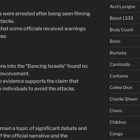
Avril Lavigne
is were arrested after being seen filming
Beast 1333
ttacks.
that some officials received warnings
Body Count
eas.
Bono
Burnaby
Cambodia
ns into the “Dancing Israelis” found no
involvement.
Cartoons
e evidence supports the claim that
Celine Dion
 individuals to avoid the attacks.
Charlie Sheen
Chess
Children
main a topic of significant debate and
Congo
f the official narrative and the