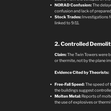
NORAD Confusion:
The delaye
confusion and lack of prepare
Stock Trades:
Investigations f
linked to 9/11.
2. Controlled Demoli
Claim:
The Twin Towers were b
or thermite, not by the plane im
Evidence Cited by Theorists:
Free-Fall Speed:
The speed of t
the buildings suggest controll
Molten Metal:
Reports of molte
the use of explosives or thermi