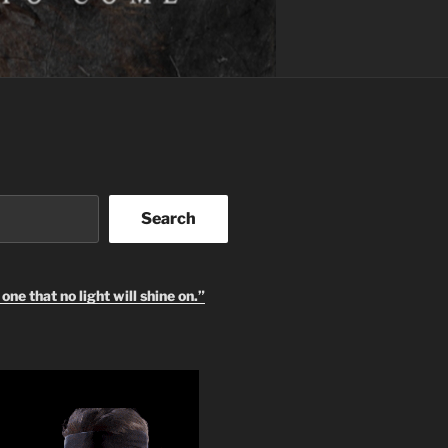
Search
one that no light will shine on.”