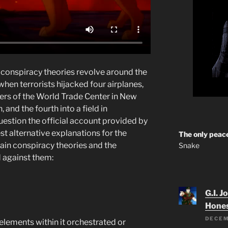
conspiracy theories revolve around the
hen terrorists hijacked four airplanes,
ers of the World Trade Center in New
 and the fourth into a field in
uestion the official account provided by
t alternative explanations for the
The only peace
ain conspiracy theories and the
Snake
d against them:
G.I. J
Hone
DECEM
lements within it orchestrated or