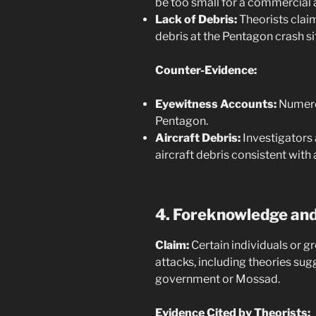
be too small for a commercial ai
Lack of Debris:
Theorists claim
debris at the Pentagon crash si
Counter-Evidence:
Eyewitness Accounts:
Numerou
Pentagon.
Aircraft Debris:
Investigators
aircraft debris consistent with
4. Foreknowledge and
Claim:
Certain individuals or g
attacks, including theories sug
government or Mossad.
Evidence Cited by Theorists: