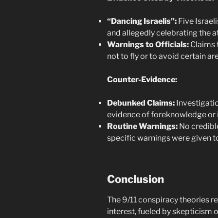
“Dancing Israelis”:
Five Israel
and allegedly celebrating the a
Warnings to Officials:
Claims 
not to fly or to avoid certain ar
Counter-Evidence:
Debunked Claims:
Investigatio
evidence of foreknowledge or 
Routine Warnings:
No credibl
specific warnings were given to
Conclusion
The 9/11 conspiracy theories re
interest, fueled by skepticism o