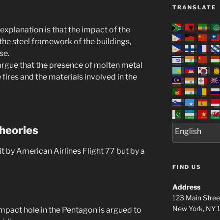
TRANSLATE
 explanation is that the impact of the
the steel framework of the buildings,
se.
rgue that the presence of molten metal
 fires and the materials involved in the
heories
 by American Airlines Flight 77 but by a
FIND US
Address
123 Main Stree
New York, NY
 impact hole in the Pentagon is argued to