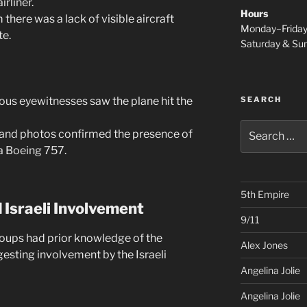
rliner.
Hours
 there was a lack of visible aircraft
Monday–Frida
te.
Saturday & S
SEARCH
s eyewitnesses saw the plane hit the
Search
 and photos confirmed the presence of
for:
 a Boeing 757.
5th Empire
 Israeli Involvement
9/11
roups had prior knowledge of the
Alex Jones
gesting involvement by the Israeli
Angelina Jolie
Angelina Jolie