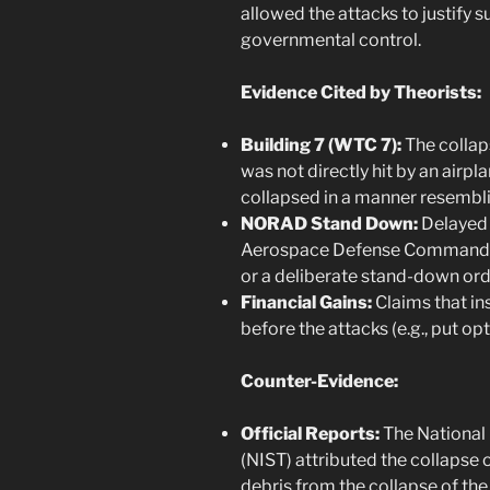
allowed the attacks to justify
governmental control.
Evidence Cited by Theorists:
Building 7 (WTC 7):
The collap
was not directly hit by an airpla
collapsed in a manner resembli
NORAD Stand Down:
Delayed
Aerospace Defense Command) i
or a deliberate stand-down ord
Financial Gains:
Claims that in
before the attacks (e.g., put opt
Counter-Evidence:
Official Reports:
The National 
(NIST) attributed the collapse 
debris from the collapse of the