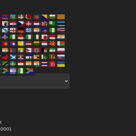
t
 10001