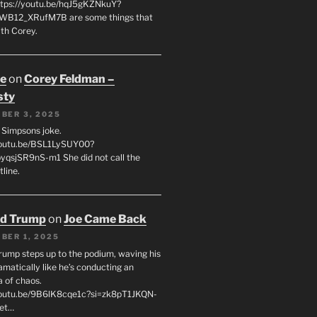
tps://youtu.be/hqJ5gKZNkuY?
WB12_XRufM7B are some things that
th Corey.
oe
on
Corey Feldman –
sty
BER 3, 2025
 a Simpsons joke.
youtu.be/BSL1LySUY00?
qsjSR9nS-m1 She did not call the
line.
ld Trump
on
Joe Came Back
BER 1, 2025
rump steps up to the podium, waving his
matically like he’s conducting an
a of chaos.
youtu.be/9B6lK8cqe1c?si=zk8pT1JKQN-
Let…