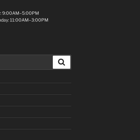
y: 9:00AM–5:00PM
unday: 11:00AM–3:00PM
Search