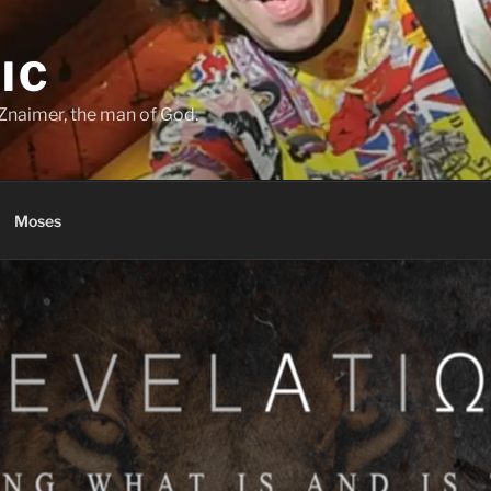
IC
Znaimer, the man of God.
Moses