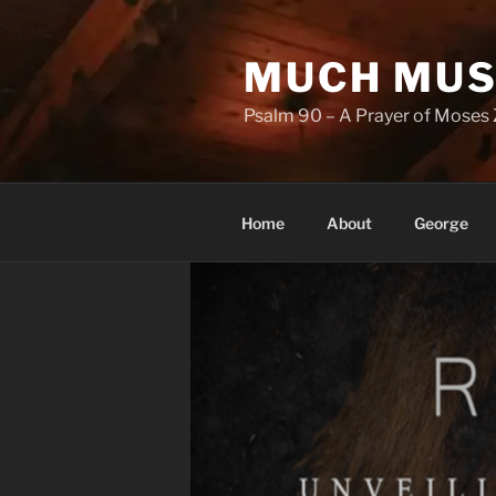
Skip
to
MUCH MUS
content
Psalm 90 – A Prayer of Moses 
Home
About
George