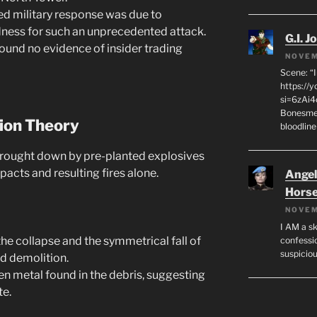
d military response was due to
dness for such an unprecedented attack.
G.I. J
ound no evidence of insider trading
NOVEM
Scene: “
https://
si=6zAi
Bonesmen
tion Theory
bloodline
rought down by pre-planted explosives
pacts and resulting fires alone.
Angeli
Hors
NOVEM
I AM a sk
he collapse and the symmetrical fall of
confessio
suspicio
ed demolition.
n metal found in the debris, suggesting
te.