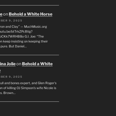
oe
on
Behold a White Horse
BER 9, 2025
Iron and Clay” — MuchMusic.org
youtu.be/btTrkZPc8Vg?
4oCKk7WRHB8o G.I. Joe: “The
 keep insisting on keeping their
 pure. But Daniel…
na Jolie
on
Behold a White
e
BER 9, 2025
ull and bones expert, and Glen Roger's
n of killing OJ Simpson's wife Nicole is
us. Brown…