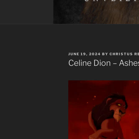
POSTED
JUNE 19, 2024
BY
CHRISTUS R
ON
Celine Dion – Ash