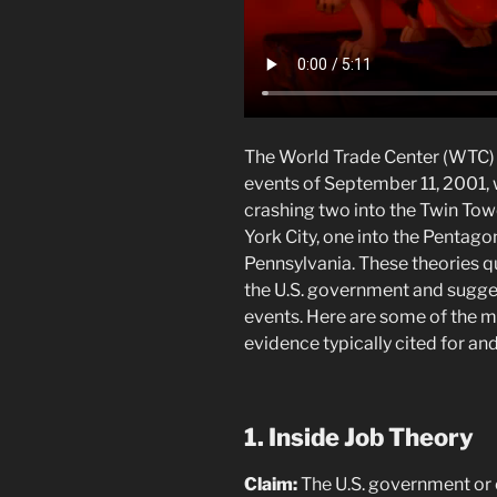
The World Trade Center (WTC) 
events of September 11, 2001, w
crashing two into the Twin Tow
York City, one into the Pentagon,
Pennsylvania. These theories q
the U.S. government and sugges
events. Here are some of the m
evidence typically cited for an
1. Inside Job Theory
Claim:
The U.S. government or e