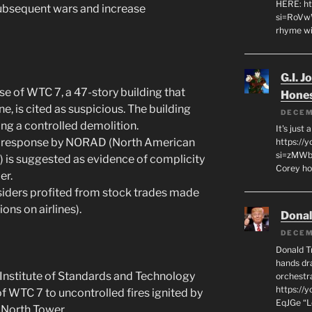
HERE: ht
 subsequent wars and increase
si=RoVw
rhyme wi
G.I. J
se of WTC 7, a 47-story building that
Hone
ne, is cited as suspicious. The building
DECEM
ng a controlled demolition.
It's just
 response by NORAD (North American
https://
si=zMWby
s suggested as evidence of complicity
Corey hot
er.
siders profited from stock trades made
ions on airlines).
Dona
DECEM
Donald T
hands dra
Institute of Standards and Technology
orchestr
https://
of WTC 7 to uncontrolled fires ignited by
EqJGe “
 North Tower.