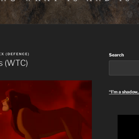
EX (DEFENCE)
Search
es (WTC)
“I’m a shadow, 