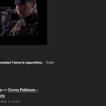
maker I have is cigarettes.
-- Solid
oe
on
Corey Feldman –
sty
BER 3, 2025