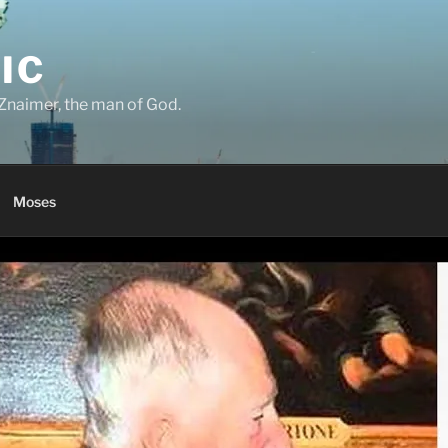
IC
Znaimer, the man of God.
Moses