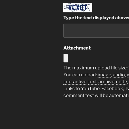
Type the text displayed above
Attachment
The maximum upload file size: 
You can upload:
image
,
audio
,
interactive
,
text
,
archive
,
code
,
Links to YouTube, Facebook, Twi
comment text will be automat
A