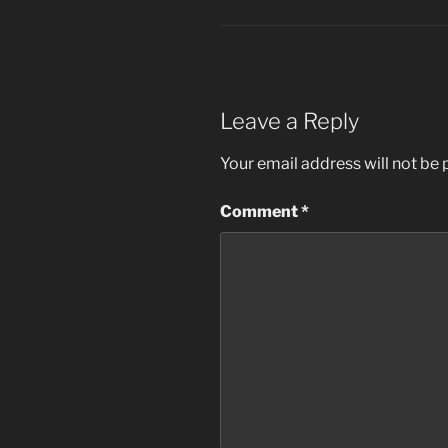
Leave a Reply
Your email address will not be 
Comment
*