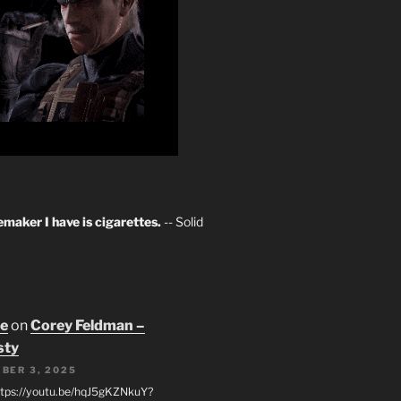
maker I have is cigarettes.
-- Solid
oe
on
Corey Feldman –
sty
BER 3, 2025
tps://youtu.be/hqJ5gKZNkuY?