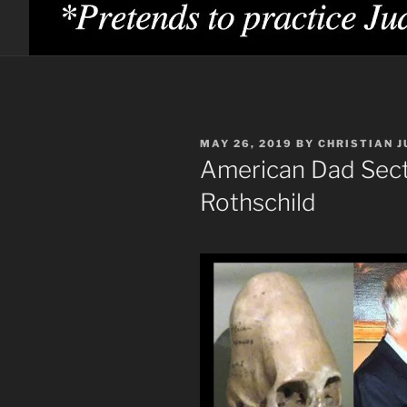
POSTED
MAY 26, 2019
BY
CHRISTIAN J
ON
American Dad Sect
Rothschild