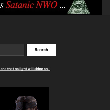
Search
one that no light will shine on.”