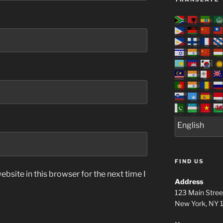
FIND US
bsite in this browser for the next time I
Address
123 Main Stree
New York, NY