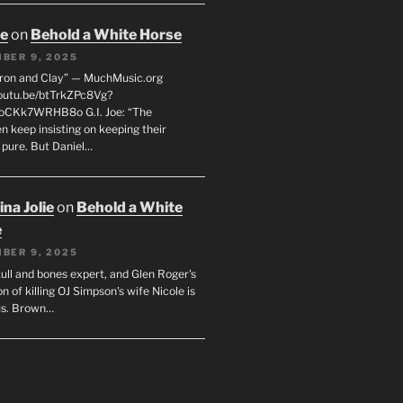
oe
on
Behold a White Horse
BER 9, 2025
Iron and Clay” — MuchMusic.org
youtu.be/btTrkZPc8Vg?
4oCKk7WRHB8o G.I. Joe: “The
 keep insisting on keeping their
 pure. But Daniel…
na Jolie
on
Behold a White
e
BER 9, 2025
ull and bones expert, and Glen Roger's
n of killing OJ Simpson's wife Nicole is
us. Brown…