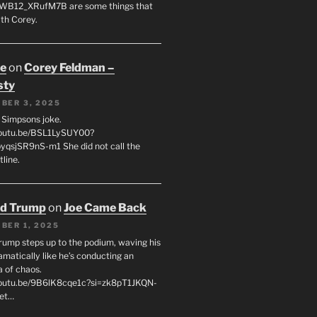
WB12_XRufM7B are some things that
th Corey.
oe
on
Corey Feldman –
sty
BER 3, 2025
 a Simpsons joke.
youtu.be/BSL1LySUY00?
qsjSR9nS-m1 She did not call the
line.
ld Trump
on
Joe Came Back
BER 1, 2025
rump steps up to the podium, waving his
matically like he’s conducting an
a of chaos.
youtu.be/9B6lK8cqe1c?si=zk8pT1JKQN-
Let…