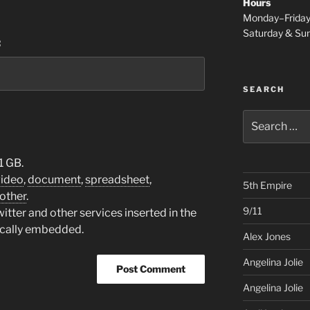
Hours
Monday–Frida
Saturday & S
:
SEARCH
Search
for:
1 GB.
video
,
document
,
spreadsheet
,
5th Empire
other
.
9/11
tter and other services inserted in the
ically embedded.
Alex Jones
Angelina Jolie
Angelina Jolie