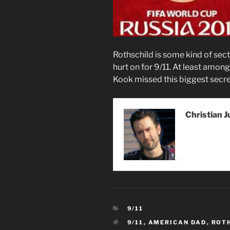
Rothschild is some kind of sec
hurt on for 9/11. At least amo
Kook missed this biggest secre
Christian J
CATEGORIES
9/11
TAGS
9/11
,
AMERICAN DAD
,
ROT