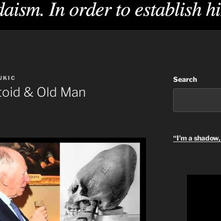
UKIC
Search
oid & Old Man
“I’m a shadow, 