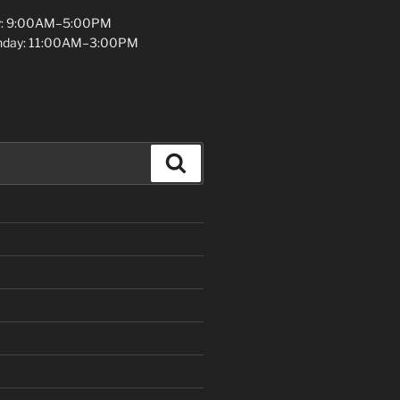
y: 9:00AM–5:00PM
unday: 11:00AM–3:00PM
Search