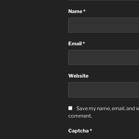
Name
*
Email
*
Website
Save my name, email, and we
comment.
Captcha
*