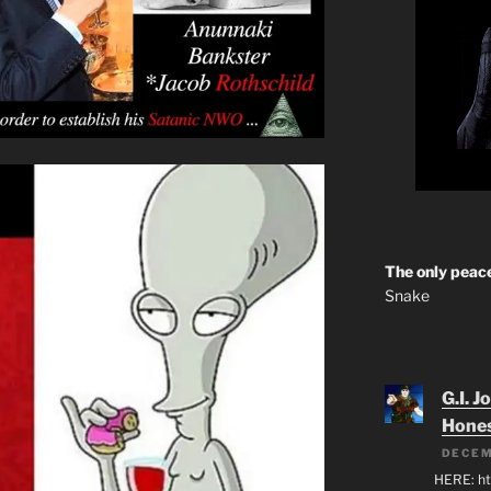
The only peace
Snake
G.I. J
Hone
DECEM
HERE: ht