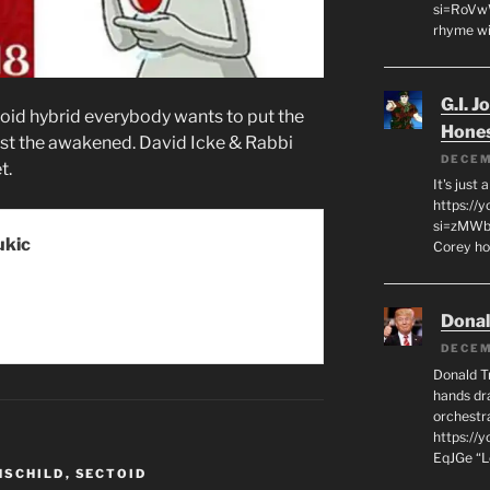
si=RoVw
rhyme wi
G.I. J
toid hybrid everybody wants to put the
Hone
ngst the awakened. David Icke & Rabbi
DECEM
t.
It's just
https://
si=zMWby
ukic
Corey hot
Dona
DECEM
Donald T
hands dra
orchestr
https://
EqJGe “
HSCHILD
,
SECTOID