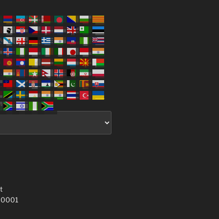
t
 10001