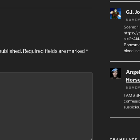
G.I. J
NOVEM
Scene: “
https://
si=6zAi
Bonesmen
published.
Required fields are marked
*
bloodline
Angeli
Hors
NOVEM
I AM a sk
confessio
suspicio
TRANSLATE