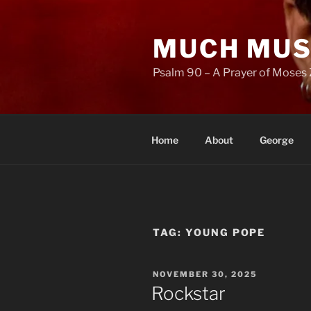
Skip
to
MUCH MUS
content
Psalm 90 – A Prayer of Moses 
Home
About
George
TAG:
YOUNG POPE
POSTED
NOVEMBER 30, 2025
ON
Rockstar