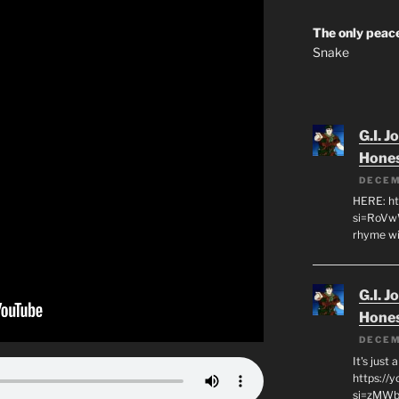
The only peace
Snake
G.I. J
Hone
DECEM
HERE: ht
si=RoVw
rhyme wi
G.I. J
Hone
DECEM
It's just
https://
si=zMWby