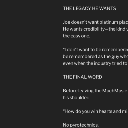
THE LEGACY HE WANTS
Joe doesn’t want platinum pla
He wants credibility—the kind y
the easy one.
“I don’t want to be remembered
be remembered as the guy who
even when the industry tried to 
THE FINAL WORD
Before leaving the MuchMusic.o
his shoulder:
“How do you win hearts and min
No pyrotechnics.