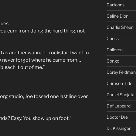
Cartoons
Celine Dion
ques.
Charlie Sheen
ou earn from doing the hard thing, not
Chess
Children
 as another wannabe rockstar. I want to
 never forgot where he came from…
Congo
bleach it out of me.”
Corey Feldman
Crimson Tide
Daniel Sunjata
rg studio, Joe tossed one last line over
Def Leppard
Doctor Dre
ds? Easy. You show up on foot.”
Dr. Kissinger