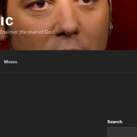
IC
Znaimer, the man of God.
Moses
Search