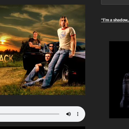
“I’m a shadow, 