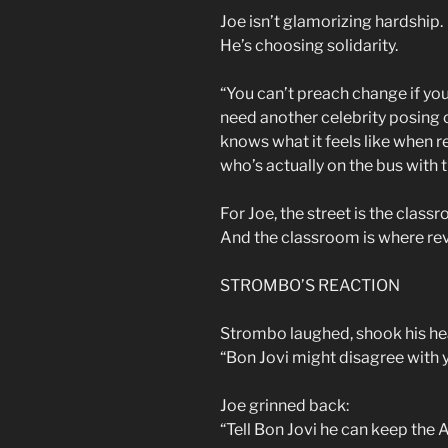
Joe isn’t glamorizing hardship.
He’s choosing solidarity.
“You can’t preach change if you
need another celebrity posing 
knows what it feels like when 
who’s actually on the bus with 
For Joe, the street is the class
And the classroom is where rev
STROMBO’S REACTION
Strombo laughed, shook his hea
“Bon Jovi might disagree with y
Joe grinned back:
“Tell Bon Jovi he can keep the 