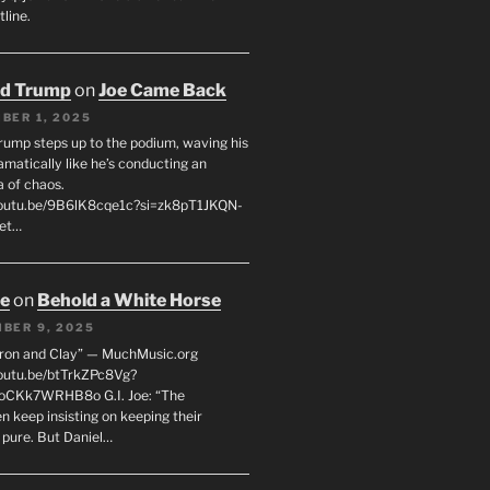
line.
ld Trump
on
Joe Came Back
BER 1, 2025
rump steps up to the podium, waving his
matically like he’s conducting an
a of chaos.
youtu.be/9B6lK8cqe1c?si=zk8pT1JKQN-
Let…
oe
on
Behold a White Horse
BER 9, 2025
Iron and Clay” — MuchMusic.org
youtu.be/btTrkZPc8Vg?
4oCKk7WRHB8o G.I. Joe: “The
 keep insisting on keeping their
 pure. But Daniel…