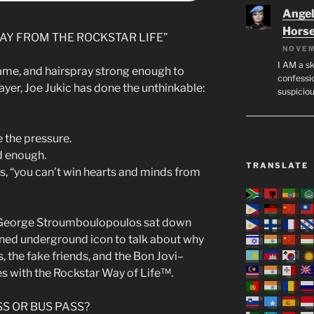
Angeli
Hors
AY FROM THE ROCKSTAR LIFE”
NOVEM
I AM a sk
 fame, and hairspray strong enough to
confessio
ayer, Joe Jukic has done the unthinkable:
suspicio
 the pressure.
d enough.
TRANSLATE
s, “you can’t win hearts and minds from
 George Stroumboulopoulos sat down
urned underground icon to talk about why
rs, the fake friends, and the Bon Jovi–
es with the Rockstar Way of Life™.
SS OR BUS PASS?