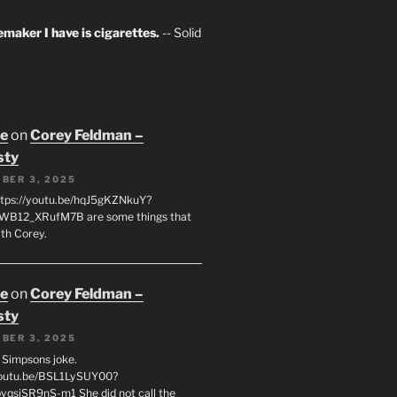
maker I have is cigarettes.
-- Solid
oe
on
Corey Feldman –
sty
BER 3, 2025
tps://youtu.be/hqJ5gKZNkuY?
WB12_XRufM7B are some things that
th Corey.
oe
on
Corey Feldman –
sty
BER 3, 2025
 a Simpsons joke.
youtu.be/BSL1LySUY00?
qsjSR9nS-m1 She did not call the