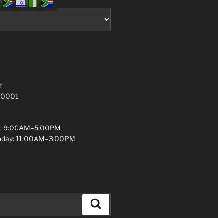
t
 10001
y: 9:00AM–5:00PM
unday: 11:00AM–3:00PM
Search