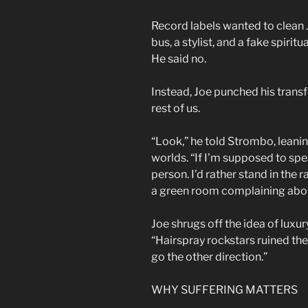
Record labels wanted to clean 
bus, a stylist, and a fake spiritu
He said no.
Instead, Joe punched his transf
rest of us.
“Look,” he told Strombo, leani
worlds. “If I’m supposed to speak
person. I’d rather stand in the
a green room complaining about
Joe shrugs off the idea of luxury 
“Hairspray rockstars ruined th
go the other direction.”
WHY SUFFERING MATTERS