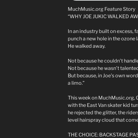
MuchMusic.org Feature Story
“WHY JOE JUKIC WALKED AW
In an industry built on excess,
punch a new hole in the ozone l
He walked away.
Not because he couldn’t handle
Not because he wasn’t talente
But because, in Joe’s own word
a limo.”
This week on MuchMusic.org,
with the East Van skater kid t
he rejected the glitter, the ride
level hairspray cloud that com
THE CHOICE: BACKSTAGE PA