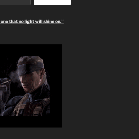
one that no light will shine on.”