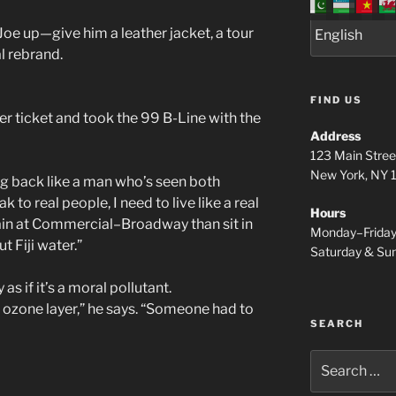
Joe up—give him a leather jacket, a tour
al rebrand.
FIND US
er ticket and took the 99 B-Line with the
Address
123 Main Stree
New York, NY
ng back like a man who’s seen both
 to real people, I need to live like a real
Hours
 rain at Commercial–Broadway than sit in
Monday–Frida
 Fiji water.”
Saturday & S
as if it’s a moral pollutant.
e ozone layer,” he says. “Someone had to
SEARCH
Search
for: