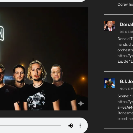
Corey hot
Dona
DECEM
Donald T
hands dra
orchestr
https://
EqJGe “
G.I. J
NOVEM
Scene: “
https://
si=6zAi
Bonesmen
bloodline