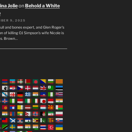
na Jolie
on
Behold a White
e
BER 9, 2025
ull and bones expert, and Glen Roger's
n of killing OJ Simpson's wife Nicole is
us. Brown…