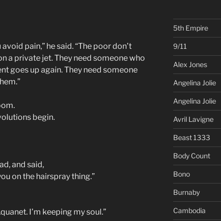
5th Empire
 avoid pain,” he said. “The poor don’t
9/11
on a private jet. They need someone who
Alex Jones
rent goes up again. They need someone
them.”
Angelina Jolie
Angelina Jolie
room.
olutions begin.
Avril Lavigne
Beast 1333
Body Count
d, and said,
Bono
ou on the hairspray thing.”
Burnaby
Cambodia
Aquanet. I’m keeping my soul.”