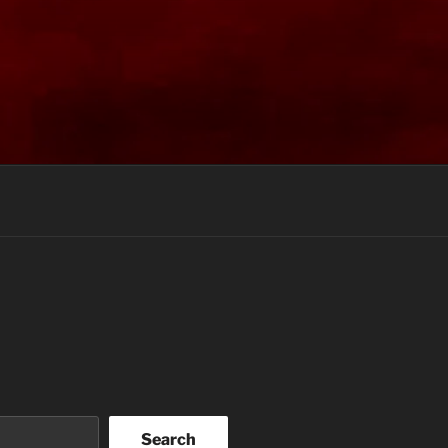
Search