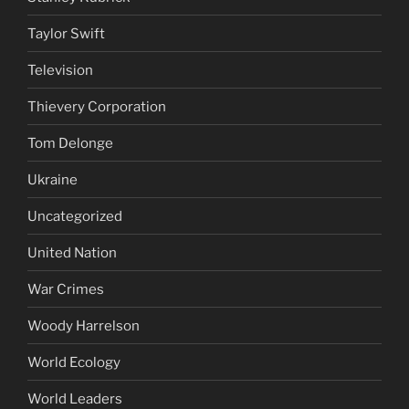
Taylor Swift
Television
Thievery Corporation
Tom Delonge
Ukraine
Uncategorized
United Nation
War Crimes
Woody Harrelson
World Ecology
World Leaders