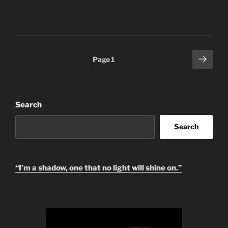
Posts
Next
Page
1
page
pagination
Search
Search
“I’m a shadow, one that no light will shine on.”