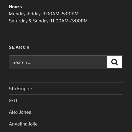
Hours
Monday–Friday: 9:00AM–5:00PM
Saturday & Sunday: 11:00AM–3:00PM
SEARCH
Search
Search
for:
5th Empire
9/11
Alex Jones
Angelina Jolie