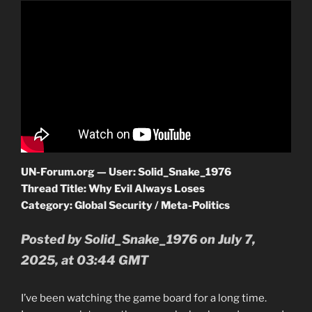
UN-Forum.org — User: Solid_Snake_1976
Thread Title: Why Evil Always Loses
Category: Global Security / Meta-Politics
Posted by Solid_Snake_1976 on July 7,
2025, at 03:44 GMT
I’ve been watching the game board for a long time.