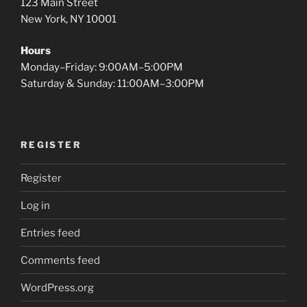
123 Main Street
New York, NY 10001
Hours
Monday–Friday: 9:00AM–5:00PM
Saturday & Sunday: 11:00AM–3:00PM
REGISTER
Register
Log in
Entries feed
Comments feed
WordPress.org