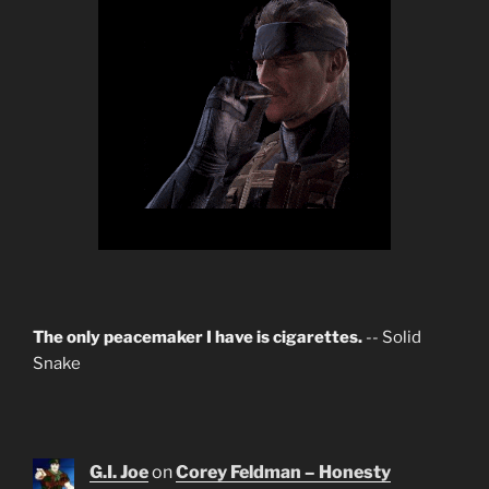
The only peacemaker I have is cigarettes.
-- Solid
Snake
G.I. Joe
on
Corey Feldman – Honesty