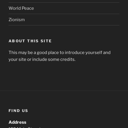
World Peace
Zionism
ABOUT THIS SITE
This may be a good place to introduce yourself and
your site or include some credits.
FIND US
Address