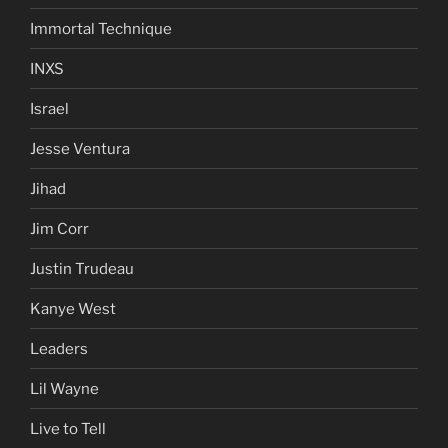
Immortal Technique
INXS
Israel
Jesse Ventura
Jihad
Jim Corr
Justin Trudeau
Kanye West
Leaders
Lil Wayne
Live to Tell