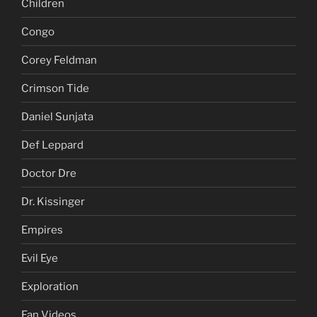
Children
Congo
Corey Feldman
Crimson Tide
Daniel Sunjata
Def Leppard
Doctor Dre
Dr. Kissinger
Empires
Evil Eye
Exploration
Fan Videos