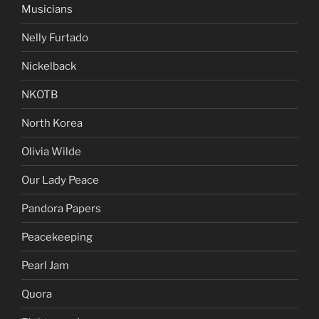
Musicians
Nelly Furtado
Nickelback
NKOTB
North Korea
Olivia Wilde
Our Lady Peace
Pandora Papers
Peacekeeping
Pearl Jam
Quora