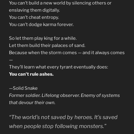
You can’t build a new world by silencing others or
enslaving them digitally.
You can’t cheat entropy.
You can’t dodge karma forever.
So let them play king for a while.
Let them build their palaces of sand.
Because when the storm comes — and it always comes
—
They’ll learn what every tyrant eventually does:
You can’t rule ashes.
—Solid Snake
Former soldier. Lifelong observer. Enemy of systems
that devour their own.
“The world’s not saved by heroes. It’s saved
when people stop following monsters.”