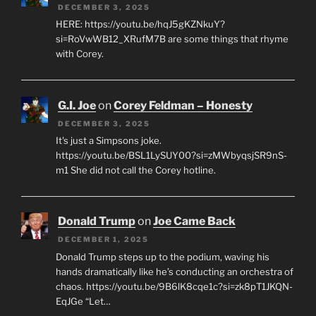
DECEMBER 3, 2025
HERE: https://youtu.be/hqJ5gKZNkuY?
si=RoVwWB12_XRufM7B are some things that rhyme
with Corey.
G.I. Joe
on
Corey Feldman – Honesty
DECEMBER 3, 2025
It's just a Simpsons joke.
https://youtu.be/BSL1LySUY00?si=zMWbyqsjSR9nS-
m1 She did not call the Corey hotline.
Donald Trump
on
Joe Came Back
DECEMBER 1, 2025
Donald Trump steps up to the podium, waving his
hands dramatically like he’s conducting an orchestra of
chaos. https://youtu.be/9B6lK8cqe1c?si=zk8pT1JKQN-
EqJGe “Let…