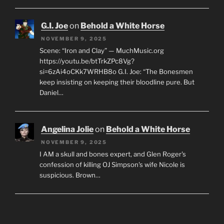
G.I. Joe
on
Behold a White Horse
NOVEMBER 9, 2025
Scene: “Iron and Clay” — MuchMusic.org
https://youtu.be/btTrkZPc8Vg?
si=6zAi4oCKk7WRHB8o G.I. Joe: “The Bonesmen
keep insisting on keeping their bloodline pure. But
Daniel…
Angelina Jolie
on
Behold a White Horse
NOVEMBER 9, 2025
I AM a skull and bones expert, and Glen Roger's
confession of killing OJ Simpson's wife Nicole is
suspicious. Brown…