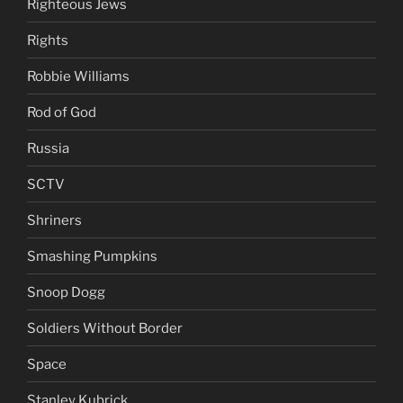
Righteous Jews
Rights
Robbie Williams
Rod of God
Russia
SCTV
Shriners
Smashing Pumpkins
Snoop Dogg
Soldiers Without Border
Space
Stanley Kubrick