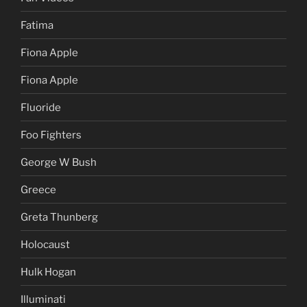
Fatima
Fiona Apple
Fiona Apple
Fluoride
Foo Fighters
George W Bush
Greece
Greta Thunberg
Holocaust
Hulk Hogan
Illuminati