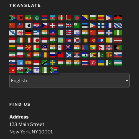
TRANSLATE
FIND US
Address
123 Main Street
New York, NY 10001