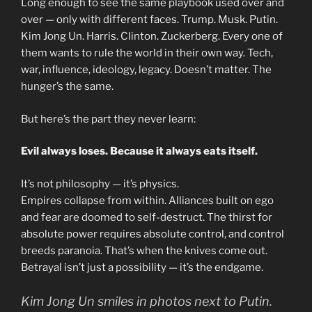
Long enough to see the same playbook used over and
over — only with different faces. Trump. Musk. Putin.
Kim Jong Un. Harris. Clinton. Zuckerberg. Every one of
them wants to rule the world in their own way. Tech,
war, influence, ideology, legacy. Doesn’t matter. The
hunger’s the same.
But here’s the part they never learn:
Evil always loses. Because it always eats itself.
It’s not philosophy — it’s physics.
Empires collapse from within. Alliances built on ego
and fear are doomed to self-destruct. The thirst for
absolute power requires absolute control, and control
breeds paranoia. That’s when the knives come out.
Betrayal isn’t just a possibility — it’s the endgame.
Kim Jong Un smiles in photos next to Putin.