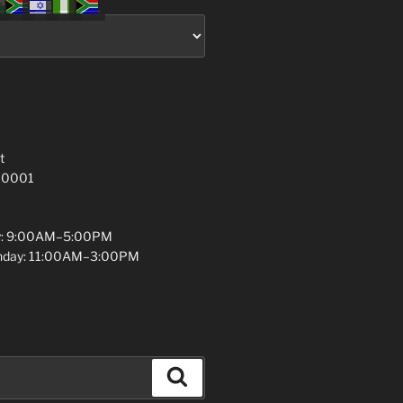
t
 10001
y: 9:00AM–5:00PM
unday: 11:00AM–3:00PM
Search