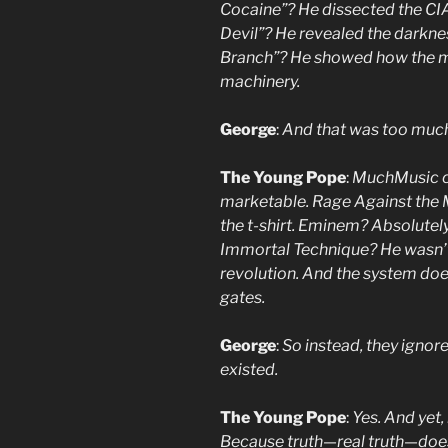
Cocaine”? He dissected the CIA’
Devil”? He revealed the darknes
Branch”? He showed how the med
machinery.
George
:
And that was too muc
The Young Pope
:
MuchMusic co
marketable. Rage Against the 
the t-shirt. Eminem? Absolutely
Immortal Technique? He wasn’t
revolution. And the system does
gates.
George
:
So instead, they ignor
existed.
The Young Pope
:
Yes. And yet, 
Because truth—real truth—does