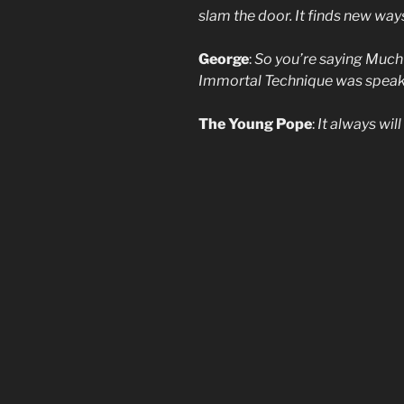
slam the door. It finds new way
George
:
So you’re saying Much
Immortal Technique was speaking
The Young Pope
:
It always wil