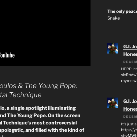
The only peace
Snake
G.I. J
Hone
DECEM
HERE: ht
si=RoVw
rhyme wi
oulos & The Young Pope:
tal Technique
G.I. J
o, a single spotlight illuminating
Hone
nd The Young Pope. On the screen
DECEM
l Technique’s most controversial
It's just
logetic, and filled with the kind of
https://
si=zMWby