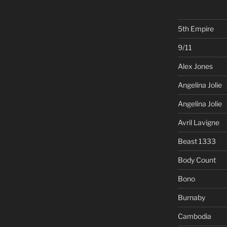
5th Empire
9/11
Alex Jones
Angelina Jolie
Angelina Jolie
Avril Lavigne
Beast 1333
Body Count
Bono
Burnaby
Cambodia