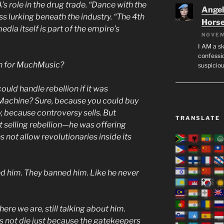
s role in the drug trade. “Dance with the
Angeli
s lurking beneath the industry. “The 4th
Hors
ia itself is part of the empire’s
NOVEM
I AM a sk
confessio
h for MuchMusic?
suspicio
uld handle rebellion if it was
Machine? Sure, because you could buy
, because controversy sells. But
TRANSLATE
 selling rebellion—he was offering
 not allow revolutionaries inside its
ed him. They banned him. Like he never
here we are, still talking about him.
 not die just because the gatekeepers