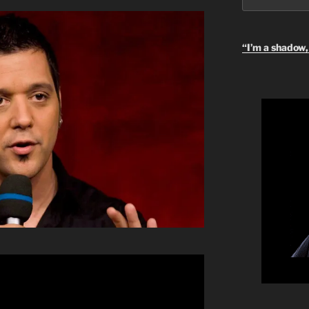
“I’m a shadow, 