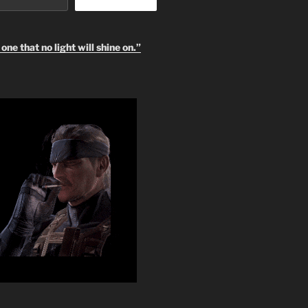
one that no light will shine on.”