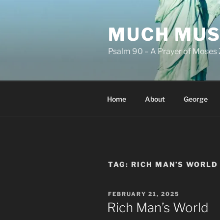
Skip
to
MUCH MUS
content
Psalm 90 – A Prayer of Moses 
Home
About
George
TAG:
RICH MAN’S WORLD
POSTED
FEBRUARY 21, 2025
ON
Rich Man’s World