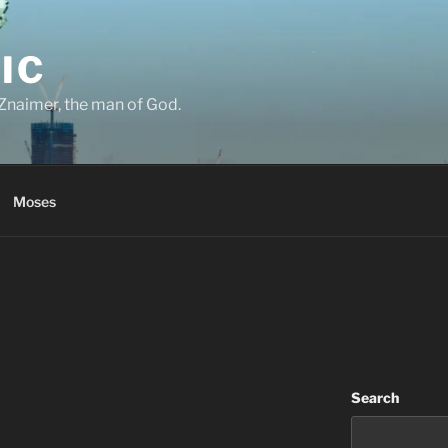
IC
Znaimer, the man of God.
Moses
Search