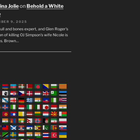
na Jolie
on
Behold a White
e
BER 9, 2025
ull and bones expert, and Glen Roger's
n of killing OJ Simpson's wife Nicole is
us. Brown…