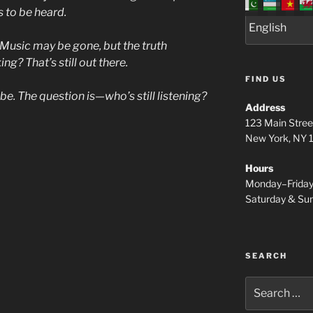
s to be heard.
Music may be gone, but the truth
? That’s still out there.
FIND US
l be. The question is—who’s still listening?
Address
123 Main Stree
New York, NY
Hours
Monday–Frida
Saturday & S
SEARCH
Search
for: