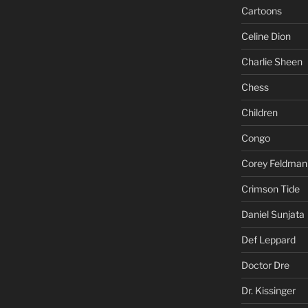
Cartoons
Celine Dion
Charlie Sheen
Chess
Children
Congo
Corey Feldman
Crimson Tide
Daniel Sunjata
Def Leppard
Doctor Dre
Dr. Kissinger