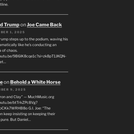
line.
ld Trump
on
Joe Came Back
BER 1, 2025
rump steps up to the podium, waving his
matically like he’s conducting an
a of chaos.
youtu.be/9B6lK8cqe1c?si=zk8pT1JKQN-
Let…
oe
on
Behold a White Horse
BER 9, 2025
Iron and Clay” — MuchMusic.org
youtu.be/btTrkZPc8Vg?
4oCKk7WRHB8o G.I. Joe: “The
 keep insisting on keeping their
 pure. But Daniel…