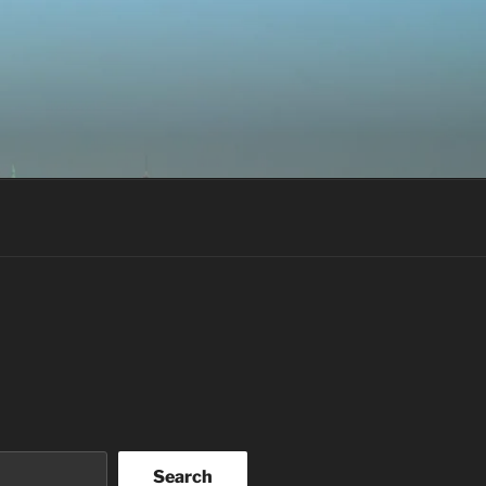
Search