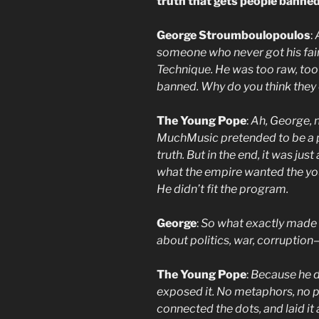
truth that gets people banned
George Stroumboulopoulos
:
someone who never got his fa
Technique. He was too raw, too 
banned. Why do you think they c
The Young Pope
:
Ah, George, n
MuchMusic pretended to be a pla
truth. But in the end, it was jus
what the empire wanted the yo
He didn’t fit the program.
George
:
So what exactly made h
about politics, war, corruptio
The Young Pope
:
Because he di
exposed it. No metaphors, no
connected the dots, and laid it 