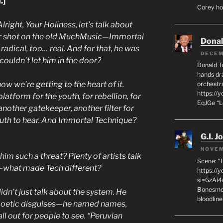
.]
Corey hot
Alright, Your Holiness, let’s talk about
ir shot on the old MuchMusic—Immortal
Dona
radical, too… real. And for that, he was
DECEM
ouldn’t let him in the door?
Donald T
hands dra
ow we’re getting to the heart of it.
orchestr
https://
tform for the youth, for rebellion, for
EqJGe “
t another gatekeeper, another filter for
uth to hear. And Immortal Technique?
G.I. J
NOVEM
im such a threat? Plenty of artists talk
Scene: “
n—what made Tech different?
https://
si=6zAi
Bonesmen
dn’t just talk about the system. He
bloodline
 poetic disguises—he named names,
all out for people to see. “Peruvian