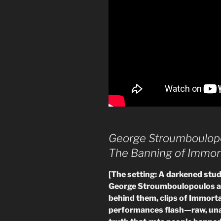
George Stroumboulop
The Banning of Immor
[The setting: A darkened studi
George Stroumboulopoulos a
behind them, clips of Immorta
performances flash—raw, unapo