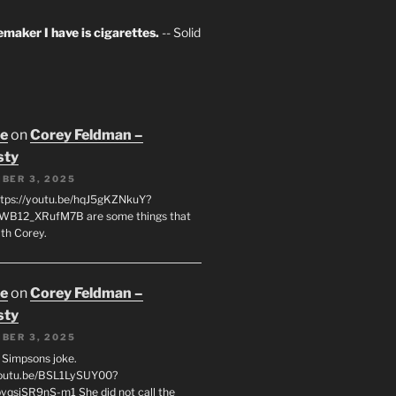
maker I have is cigarettes.
-- Solid
oe
on
Corey Feldman –
sty
BER 3, 2025
tps://youtu.be/hqJ5gKZNkuY?
WB12_XRufM7B are some things that
th Corey.
oe
on
Corey Feldman –
sty
BER 3, 2025
 a Simpsons joke.
youtu.be/BSL1LySUY00?
qsjSR9nS-m1 She did not call the