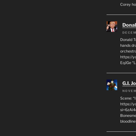
Corey hot
Dona
DECEM
Donald T
hands dra
orchestr
https://
EqJGe “
G.I. J
NOVEM
Scene: “
https://
si=6zAi
Bonesmen
bloodline