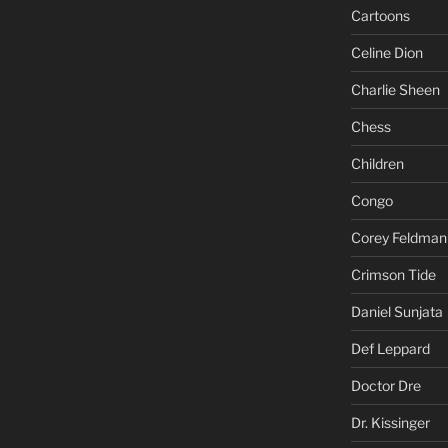
Cartoons
Celine Dion
Charlie Sheen
Chess
Children
Congo
Corey Feldman
Crimson Tide
Daniel Sunjata
Def Leppard
Doctor Dre
Dr. Kissinger