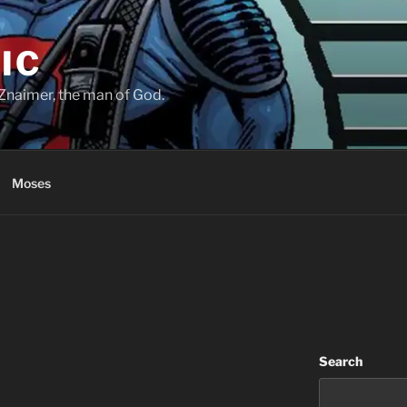
IC
Znaimer, the man of God.
Moses
Search