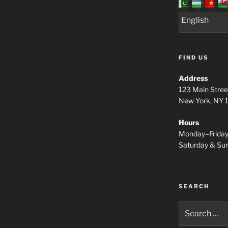
FIND US
Address
123 Main Stree
New York, NY
Hours
Monday–Frida
Saturday & S
SEARCH
Search
for: