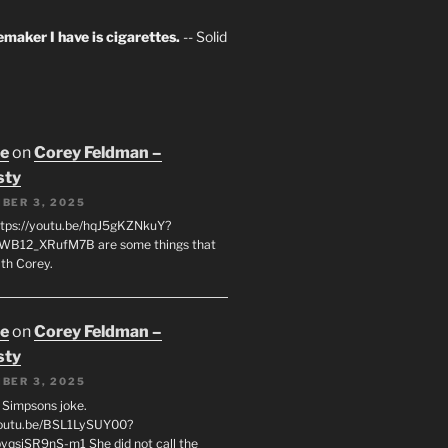
maker I have is cigarettes.
-- Solid
oe
on
Corey Feldman –
sty
BER 3, 2025
tps://youtu.be/hqJ5gKZNkuY?
WB12_XRufM7B are some things that
th Corey.
oe
on
Corey Feldman –
sty
BER 3, 2025
 a Simpsons joke.
youtu.be/BSL1LySUY00?
qsjSR9nS-m1 She did not call the