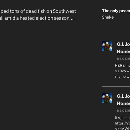
The only peace
ped tons of dead fish on Southwest
Snake
all amid a heated election season, …
G.I. J
Hone
DECEM
HERE: ht
si=RoVw
rhyme wi
G.I. J
Hone
DECEM
It's just
https://
si=zMWby