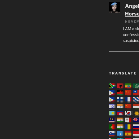
Angeli
Hors
NOVEM
I AM a sk
confessio
suspicio
TRANSLATE