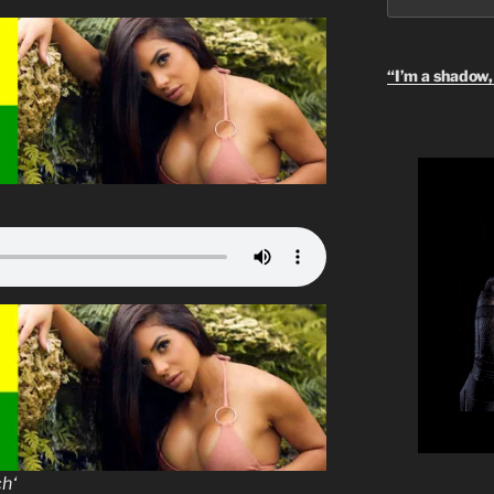
“I’m a shadow, 
ch
‘