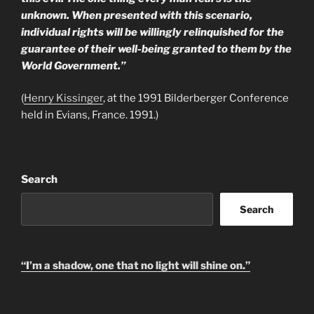
unknown. When presented with this scenario,
individual rights will be willingly relinquished for the
guarantee of their well-being granted to them by the
World Government.”
(
Henry Kissinger
, at the 1991 Bilderberger Conference
held in Evians, France. 1991.)
Search
Search
“I’m a shadow, one that no light will shine on.”