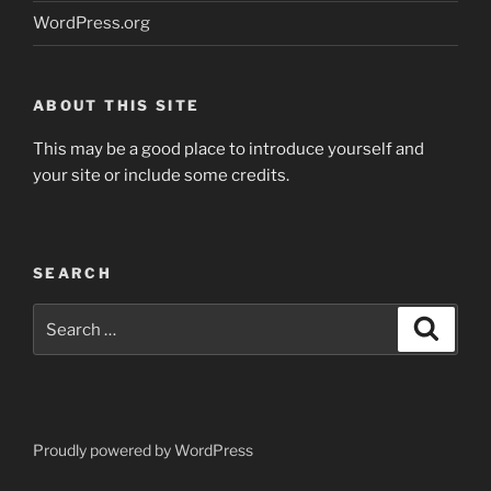
WordPress.org
ABOUT THIS SITE
This may be a good place to introduce yourself and
your site or include some credits.
SEARCH
Search
Search
for:
Proudly powered by WordPress