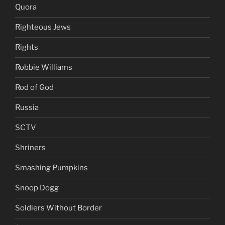
Quora
Righteous Jews
Rights
Robbie Williams
Rod of God
Russia
SCTV
Shriners
Smashing Pumpkins
Snoop Dogg
Soldiers Without Border