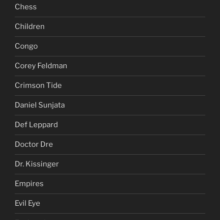
Chess
Children
Congo
Corey Feldman
Crimson Tide
Daniel Sunjata
Def Leppard
Doctor Dre
Dr. Kissinger
Empires
Evil Eye