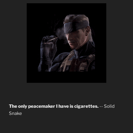
The only peacemaker I have is cigarettes.
-- Solid
Snake