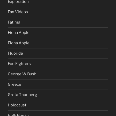
Exploration
Fan Videos
Fatima
Fiona Apple
Fiona Apple
Fluoride
Foo Fighters
George W Bush
Greece
Greta Thunberg
Holocaust
Hulk Hogan