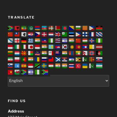
TRANSLATE
FIND US
Address