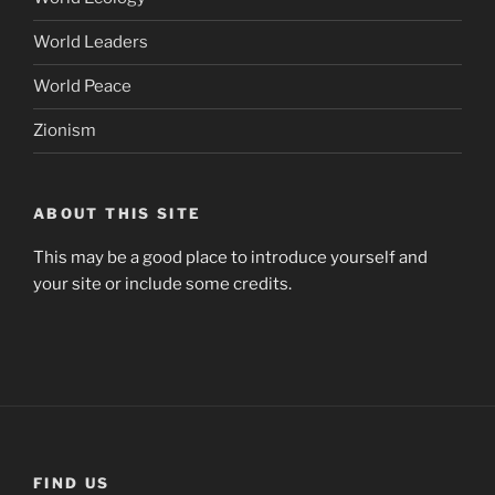
World Leaders
World Peace
Zionism
ABOUT THIS SITE
This may be a good place to introduce yourself and
your site or include some credits.
FIND US