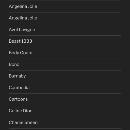
Angelina Jolie
Angelina Jolie
Avril Lavigne
Beast 1333
Body Count
Bono
Burnaby
Cambodia
Cartoons
Celine Dion
Charlie Sheen