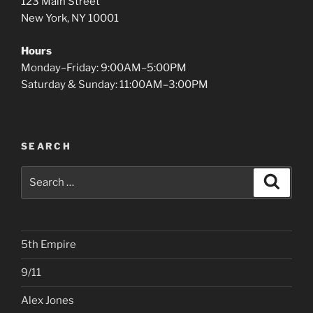
123 Main Street
New York, NY 10001
Hours
Monday–Friday: 9:00AM–5:00PM
Saturday & Sunday: 11:00AM–3:00PM
SEARCH
Search
Search
for:
5th Empire
9/11
Alex Jones