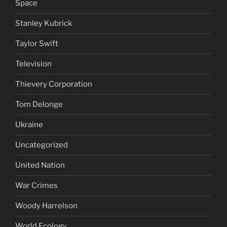
Space
Stanley Kubrick
Taylor Swift
Television
Thievery Corporation
Tom Delonge
Ukraine
Uncategorized
United Nation
War Crimes
Woody Harrelson
World Ecology