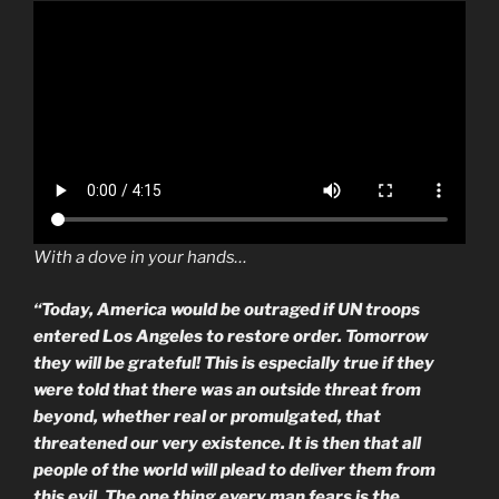
With a dove in your hands…
“Today, America would be outraged if UN troops
entered Los Angeles to restore order. Tomorrow
they will be grateful! This is especially true if they
were told that there was an outside threat from
beyond, whether real or promulgated, that
threatened our very existence. It is then that all
people of the world will plead to deliver them from
this evil. The one thing every man fears is the