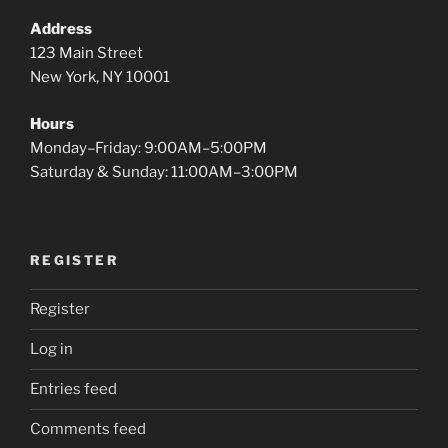
Address
123 Main Street
New York, NY 10001
Hours
Monday–Friday: 9:00AM–5:00PM
Saturday & Sunday: 11:00AM–3:00PM
REGISTER
Register
Log in
Entries feed
Comments feed