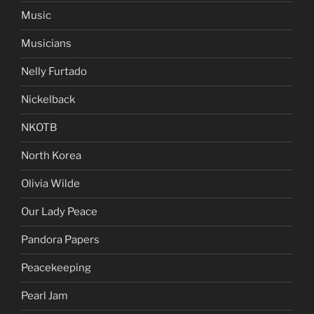
Music
Musicians
Nelly Furtado
Nickelback
NKOTB
North Korea
Olivia Wilde
Our Lady Peace
Pandora Papers
Peacekeeping
Pearl Jam