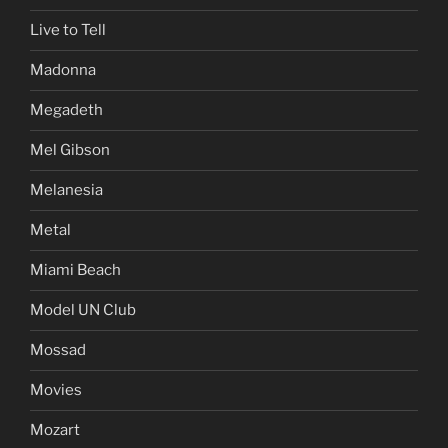
Live to Tell
Madonna
Megadeth
Mel Gibson
Melanesia
Metal
Miami Beach
Model UN Club
Mossad
Movies
Mozart