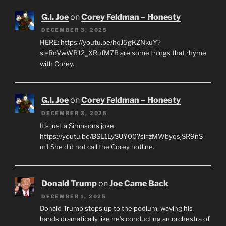
G.I. Joe
on
Corey Feldman – Honesty
DECEMBER 3, 2025
HERE: https://youtu.be/hqJ5gKZNkuY?
si=RoVwWB12_XRufM7B are some things that rhyme
with Corey.
G.I. Joe
on
Corey Feldman – Honesty
DECEMBER 3, 2025
It's just a Simpsons joke.
https://youtu.be/BSL1LySUY00?si=zMWbyqsjSR9nS-
m1 She did not call the Corey hotline.
Donald Trump
on
Joe Came Back
DECEMBER 1, 2025
Donald Trump steps up to the podium, waving his
hands dramatically like he’s conducting an orchestra of