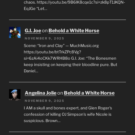
chaos. https://youtu.be/9B6lK8cqe1c?si=zk8pT1JKQN-
EqJGe “Let…
G.I. Joe
on
Behold a White Horse
NOVEMBER 9, 2025
Scene: “Iron and Clay” — MuchMusic.org
https://youtu.be/btTrkZPc8Vg?
si=6zAi4oCKk7WRHB8o G.I. Joe: “The Bonesmen
keep insisting on keeping their bloodline pure. But
Daniel…
Angelina Jolie
on
Behold a White Horse
NOVEMBER 9, 2025
I AM a skull and bones expert, and Glen Roger's
confession of killing OJ Simpson's wife Nicole is
suspicious. Brown…