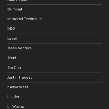
Illuminati
Immortal Technique
INXS
Israel
Jesse Ventura
Jihad
Jim Corr
Justin Trudeau
Kanye West
Leaders
Lil Wayne