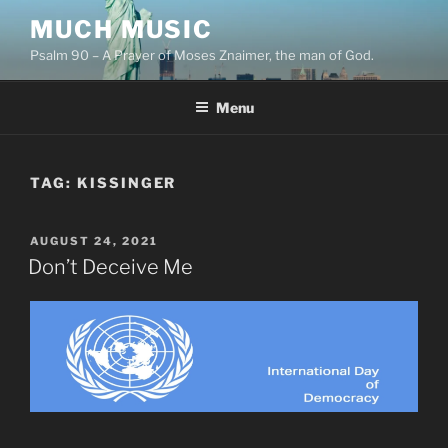
Skip
MUCH MUSIC
to
Psalm 90 – A Prayer of Moses Znaimer, the man of God.
content
Menu
TAG:
KISSINGER
POSTED
AUGUST 24, 2021
ON
Don’t Deceive Me