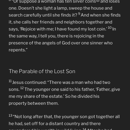
The Parable of the Lost Coin
8
[
a
]
“Or suppose a woman has ten silver coins
and loses
one. Doesn’t she light a lamp, sweep the house and
9
search carefully until she finds it?
And when she finds
it, she calls her friends and neighbors together and
10
says, ‘Rejoice with me; I have found my lost coin.’
In
the same way, I tell you, there is rejoicing in the
presence of the angels of God over one sinner who
repents.”
The Parable of the Lost Son
11
Jesus continued: “There was a man who had two
12
sons.
The younger one said to his father, ‘Father, give
me my share of the estate.’ So he divided his