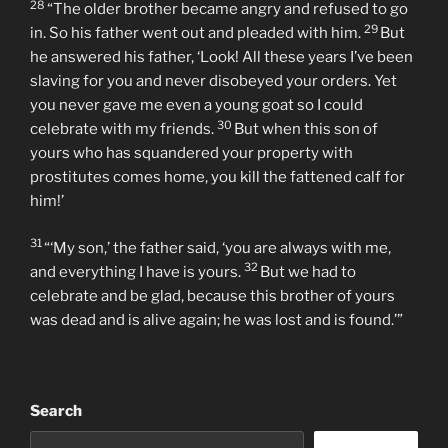
27
him what was going on.
‘Your brother has come,’ he
replied, ‘and your father has killed the fattened calf
because he has him back safe and sound.’
28
“The older brother became angry and refused to go
29
in. So his father went out and pleaded with him.
But
he answered his father, ‘Look! All these years I’ve been
slaving for you and never disobeyed your orders. Yet
you never gave me even a young goat so I could
30
celebrate with my friends.
But when this son of
yours who has squandered your property with
prostitutes comes home, you kill the fattened calf for
him!’
31
“‘My son,’ the father said, ‘you are always with me,
32
and everything I have is yours.
But we had to
celebrate and be glad, because this brother of yours
was dead and is alive again; he was lost and is found.’”