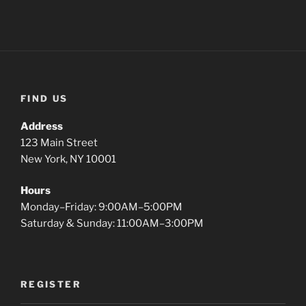
This may be a good place to introduce yourself and
your site or include some credits.
FIND US
Address
123 Main Street
New York, NY 10001
Hours
Monday–Friday: 9:00AM–5:00PM
Saturday & Sunday: 11:00AM–3:00PM