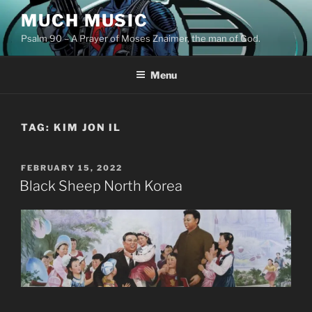
Skip
MUCH MUSIC
to
Psalm 90 – A Prayer of Moses Znaimer, the man of God.
content
Menu
TAG:
KIM JON IL
POSTED
FEBRUARY 15, 2022
ON
Black Sheep North Korea