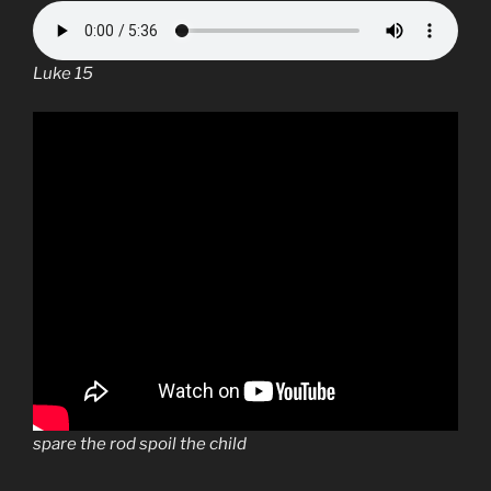
Luke 15
spare the rod spoil the child