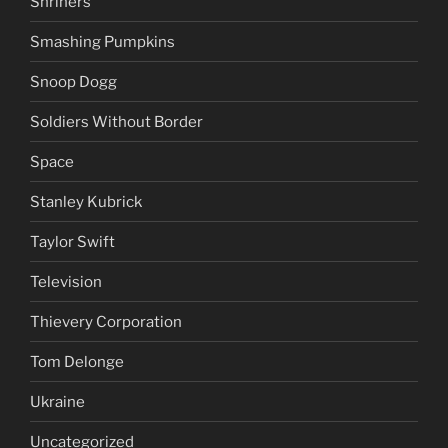
Russia
SCTV
Shriners
Smashing Pumpkins
Snoop Dogg
Soldiers Without Border
Space
Stanley Kubrick
Taylor Swift
Television
Thievery Corporation