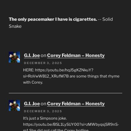
The only peacemaker I have is cigarettes.
-- Solid
Snake
G.I. Joe
on
Corey Feldman – Honesty
DECEMBER 3, 2025
HERE: https://youtu.be/hqJ5gKZNkuY?
si=RoVwWB12_XRufM7B are some things that rhyme
with Corey.