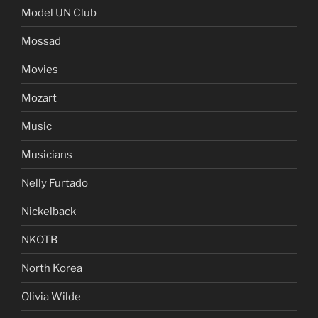
Metal
Miami Beach
Model UN Club
Mossad
Movies
Mozart
Music
Musicians
Nelly Furtado
Nickelback
NKOTB