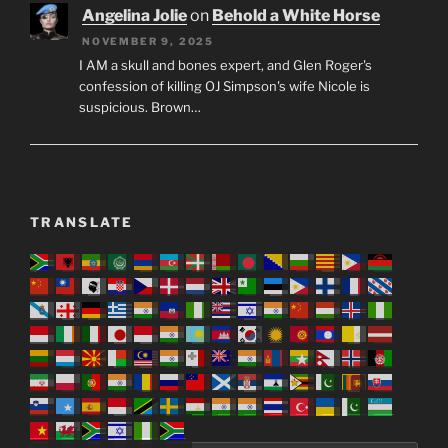
keep insisting on keeping their bloodline pure. But
Daniel…
Angelina Jolie
on
Behold a White Horse
NOVEMBER 9, 2025
I AM a skull and bones expert, and Glen Roger's
confession of killing OJ Simpson's wife Nicole is
suspicious. Brown…
TRANSLATE