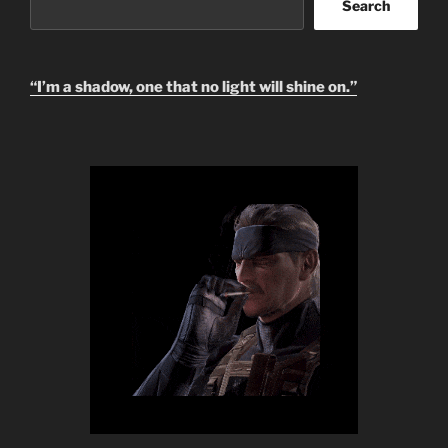
Search
Search
“I’m a shadow, one that no light will shine on.”