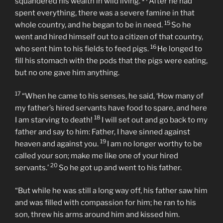
property between them.
13
“Not long after that, the younger son got together all
he had, set off for a distant country and there
14
squandered his wealth in wild living.
After he had
spent everything, there was a severe famine in that
15
whole country, and he began to be in need.
So he
went and hired himself out to a citizen of that country,
16
who sent him to his fields to feed pigs.
He longed to
fill his stomach with the pods that the pigs were eating,
but no one gave him anything.
17
“When he came to his senses, he said, ‘How many of
my father’s hired servants have food to spare, and here
18
I am starving to death!
I will set out and go back to my
father and say to him: Father, I have sinned against
19
heaven and against you.
I am no longer worthy to be
called your son; make me like one of your hired
20
servants.’
So he got up and went to his father.