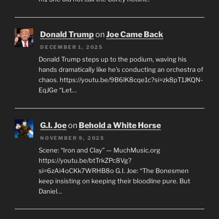
G.I. Joe
on
Corey Feldman – Honesty
DECEMBER 3, 2025
It's just a Simpsons joke.
https://youtu.be/BSL1LySUY00?si=zMWbyqsjSR9nS-
m1 She did not call the Corey hotline.
Donald Trump
on
Joe Came Back
DECEMBER 1, 2025
Donald Trump steps up to the podium, waving his
hands dramatically like he’s conducting an orchestra of
chaos. https://youtu.be/9B6lK8cqe1c?si=zk8pT1JKQN-
EqJGe “Let…
G.I. Joe
on
Behold a White Horse
NOVEMBER 9, 2025
Scene: “Iron and Clay” — MuchMusic.org
https://youtu.be/btTrkZPc8Vg?
si=6zAi4oCKk7WRHB8o G.I. Joe: “The Bonesmen