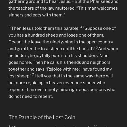
The Parable of the Lost Sheep
15
Now the tax collectors and sinners were all
2
gathering around to hear Jesus.
But the Pharisees and
the teachers of the law muttered, “This man welcomes
sinners and eats with them.”
3
4
Then Jesus told them this parable:
“Suppose one of
you has a hundred sheep and loses one of them.
Doesn’t he leave the ninety-nine in the open country
5
and go after the lost sheep until he finds it?
And when
6
he finds it, he joyfully puts it on his shoulders
and
goes home. Then he calls his friends and neighbors
together and says, ‘Rejoice with me; I have found my
7
lost sheep.’
I tell you that in the same way there will
be more rejoicing in heaven over one sinner who
repents than over ninety-nine righteous persons who
do not need to repent.