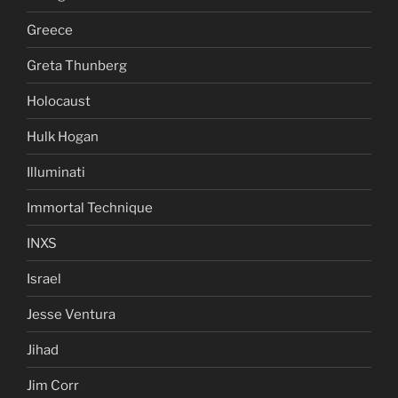
Fluoride
Foo Fighters
George W Bush
Greece
Greta Thunberg
Holocaust
Hulk Hogan
Illuminati
Immortal Technique
INXS
Israel