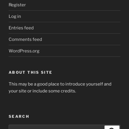
REGISTER
Register
Log in
Entries feed
Comments feed
WordPress.org
ABOUT THIS SITE
This may be a good place to introduce yourself and
your site or include some credits.