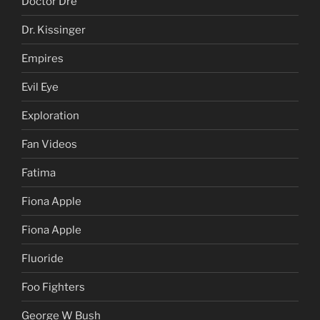
Daniel Sunjata
Def Leppard
Doctor Dre
Dr. Kissinger
Empires
Evil Eye
Exploration
Fan Videos
Fatima
Fiona Apple
Fiona Apple