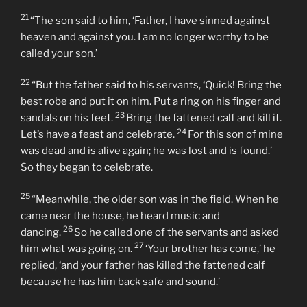
“But while he was still a long way off, his father saw him
and was filled with compassion for him; he ran to his
son, threw his arms around him and kissed him.
21
“The son said to him, ‘Father, I have sinned against
heaven and against you. I am no longer worthy to be
called your son.’
22
“But the father said to his servants, ‘Quick! Bring the
best robe and put it on him. Put a ring on his finger and
23
sandals on his feet.
Bring the fattened calf and kill it.
24
Let’s have a feast and celebrate.
For this son of mine
was dead and is alive again; he was lost and is found.’
So they began to celebrate.
25
“Meanwhile, the older son was in the field. When he
came near the house, he heard music and
26
dancing.
So he called one of the servants and asked