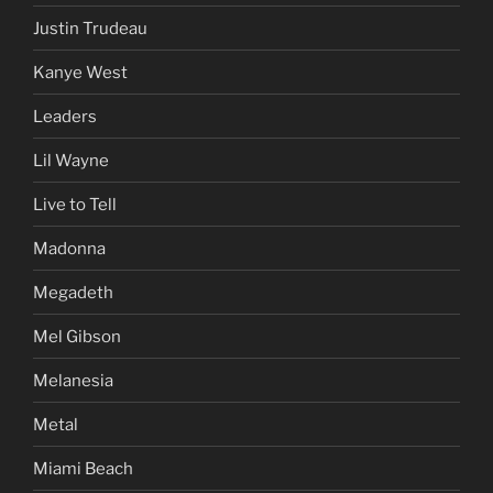
Jesse Ventura
Jihad
Jim Corr
Justin Trudeau
Kanye West
Leaders
Lil Wayne
Live to Tell
Madonna
Megadeth
Mel Gibson
Melanesia