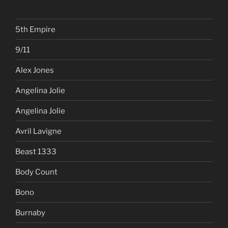
SEARCH
Search
Search
for:
5th Empire
9/11
Alex Jones
Angelina Jolie
Angelina Jolie
Avril Lavigne
Beast 1333
Body Count