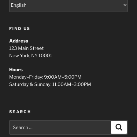
FIND US
Address
123 Main Street
New York, NY 10001
Hours
Monday–Friday: 9:00AM–5:00PM
Saturday & Sunday: 11:00AM–3:00PM