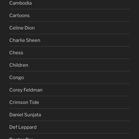
Bono
Burnaby
Cambodia
Cartoons
Celine Dion
Charlie Sheen
Chess
Children
Congo
Corey Feldman
Crimson Tide