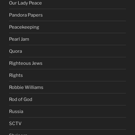
North Korea
Olivia Wilde
Our Lady Peace
Pandora Papers
Peacekeeping
Pearl Jam
Quora
Righteous Jews
Rights
Robbie Williams
Rod of God