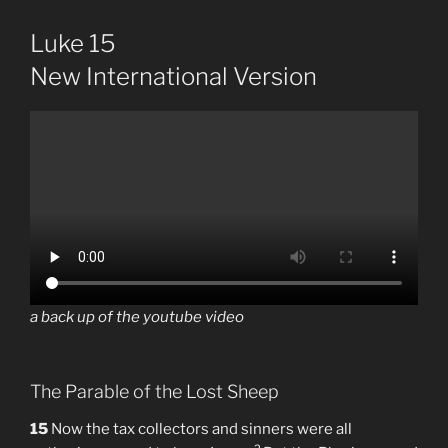
Luke 15
New International Version
a back up of the youtube video