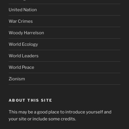
Tom Delonge
Ukraine
Uncategorized
United Nation
War Crimes
Woody Harrelson
World Ecology
World Leaders
World Peace
Zionism
ABOUT THIS SITE