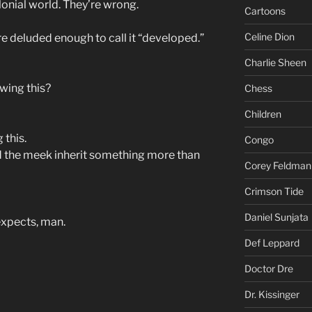
lonial world. They’re wrong.
Cartoons
Celine Dion
re deluded enough to call it “developed.”
Charlie Sheen
wing this?
Chess
Children
 this.
Congo
 and the meek inherit something more than
Corey Feldman
Crimson Tide
Daniel Sunjata
expects, man.
Def Leppard
Doctor Dre
Dr. Kissinger