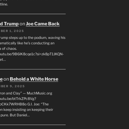
line.
ld Trump
on
Joe Came Back
BER 1, 2025
rump steps up to the podium, waving his
matically like he’s conducting an
a of chaos.
youtu.be/9B6lK8cqe1c?si=zk8pT1JKQN-
Let…
oe
on
Behold a White Horse
BER 9, 2025
Iron and Clay” — MuchMusic.org
youtu.be/btTrkZPc8Vg?
4oCKk7WRHB8o G.I. Joe: “The
 keep insisting on keeping their
 pure. But Daniel…