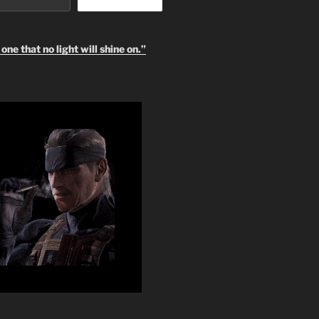
one that no light will shine on.”