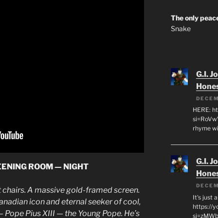
The only peace
Snake
G.I. J
Hone
DECEM
HERE: ht
si=RoVw
rhyme wi
G.I. J
REENING ROOM — NIGHT
Hone
DECEM
et chairs. A massive gold-framed screen.
It's just
adian icon and eternal seeker of cool,
https://
Pope Pius XIII — the Young Pope. He’s
si=zMWby