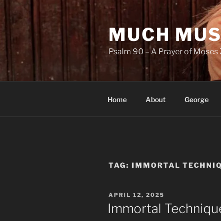
Skip
to
MUCH MUS
content
Psalm 90 – A Prayer of Moses 
Home
About
George
TAG:
IMMORTAL TECHNI
POSTED
APRIL 12, 2025
ON
Immortal Techniqu