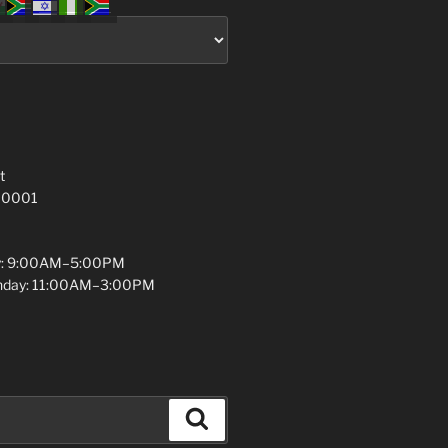
t
 10001
y: 9:00AM–5:00PM
unday: 11:00AM–3:00PM
Search