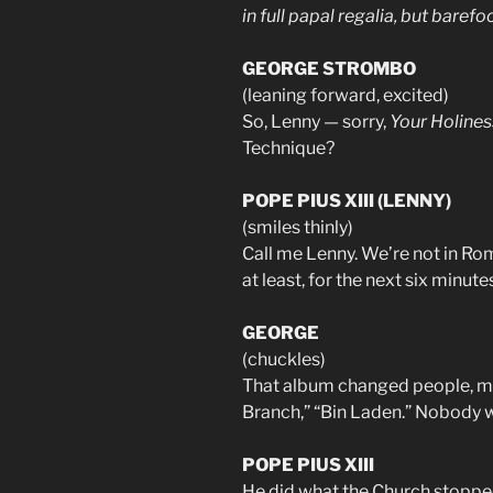
in full papal regalia, but barefo
GEORGE STROMBO
(leaning forward, excited)
So, Lenny — sorry,
Your Holines
Technique?
POPE PIUS XIII (LENNY)
(smiles thinly)
Call me Lenny. We’re not in Rom
at least, for the next six minut
GEORGE
(chuckles)
That album changed people, man
Branch,” “Bin Laden.” Nobody wa
POPE PIUS XIII
He did what the Church stopped 