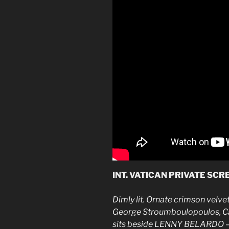
INT. VATICAN PRIVATE SC
Dimly lit. Ornate crimson velv
George Stroumboulopoulos, Can
sits beside LENNY BELARDO — 