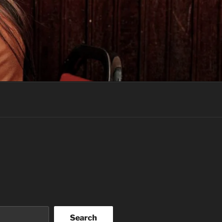
Search