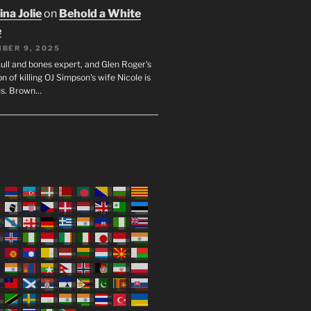
na Jolie
on
Behold a White
e
BER 9, 2025
ull and bones expert, and Glen Roger's
n of killing OJ Simpson's wife Nicole is
us. Brown…