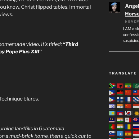
Angeli
ou know, Christ flipped tables. Immortal
Hors
views.
NOVEM
I AM a sk
confessio
suspicio
homemade video. It’s titled:
“Third
y Pope Pius XIII”
.
TRANSLATE
Technique blares.
rning landfills in Guatemala.
n a mud-brick home, then a quick cut to