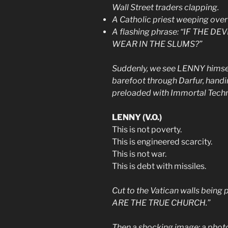
Wall Street traders clapping.
A Catholic priest weeping over 
A flashing phrase: “IF THE
WEAR IN THE SLUMS?”
Suddenly, we see LENNY himsel
barefoot through Darfur, handi
preloaded with Immortal Tech
LENNY (V.O.)
This is not poverty.
This is engineered scarcity.
This is not war.
This is debt with missiles.
Cut to the Vatican walls being 
ARE THE TRUE CHURCH.”
Then a shocking image: a photo