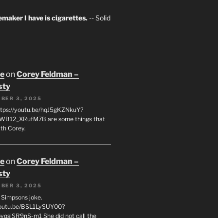
maker I have is cigarettes.
-- Solid
oe
on
Corey Feldman –
sty
BER 3, 2025
tps://youtu.be/hqJ5gKZNkuY?
WB12_XRufM7B are some things that
th Corey.
oe
on
Corey Feldman –
sty
BER 3, 2025
 a Simpsons joke.
youtu.be/BSL1LySUY00?
qsjSR9nS-m1 She did not call the