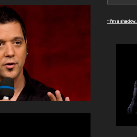
“I’m a shadow, 