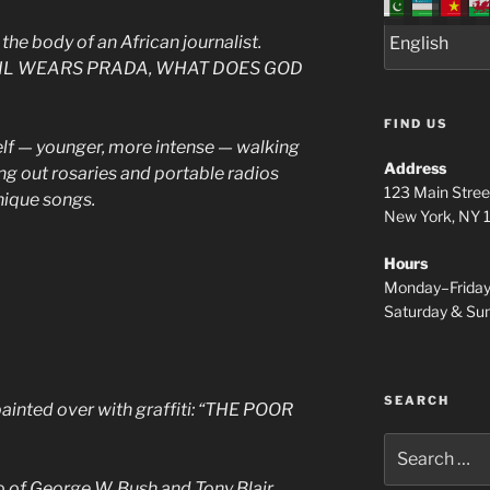
the body of an African journalist.
 DEVIL WEARS PRADA, WHAT DOES GOD
FIND US
f — younger, more intense — walking
Address
ng out rosaries and portable radios
123 Main Stree
nique songs.
New York, NY
Hours
Monday–Frida
Saturday & S
SEARCH
painted over with graffiti: “THE POOR
Search
for:
 of George W. Bush and Tony Blair,