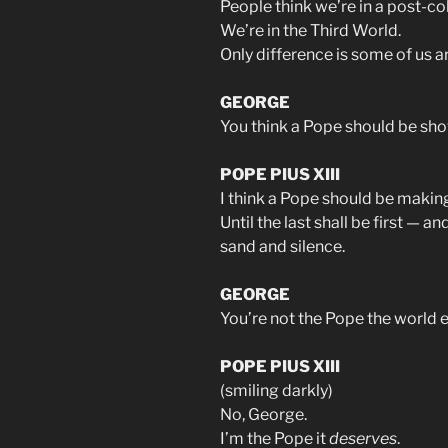
People think we’re in a post-co
We’re in the Third World.
Only difference is some of us a
GEORGE
You think a Pope should be sho
POPE PIUS XIII
I think a Pope should be making
Until the last shall be first —
sand and silence.
GEORGE
You’re not the Pope the world 
POPE PIUS XIII
(smiling darkly)
No, George.
I’m the Pope it
deserves
.