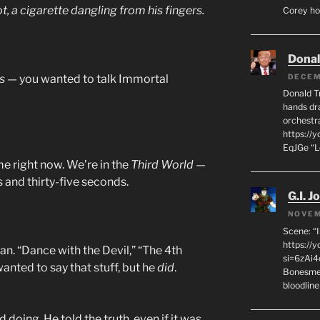
ot, a cigarette dangling from his fingers.
Corey hot
Dona
s
— you wanted to talk Immortal
DECEM
Donald T
hands dra
orchestr
https://
EqJGe “
e right now. We’re in the
Third World
—
es and thirty-five seconds.
G.I. J
NOVEM
Scene: “
https://
. “Dance with the Devil,” “The 4th
si=6zAi
nted to say that stuff, but he
did
.
Bonesmen
bloodline
doing. He told the truth, even if it was