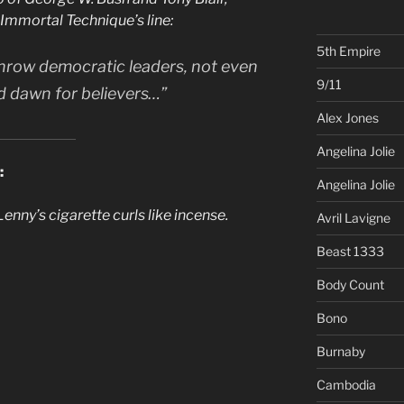
 Immortal Technique’s line:
5th Empire
hrow democratic leaders, not even
9/11
red dawn for believers…”
Alex Jones
Angelina Jolie
:
Angelina Jolie
nny’s cigarette curls like incense.
Avril Lavigne
Beast 1333
Body Count
Bono
Burnaby
Cambodia