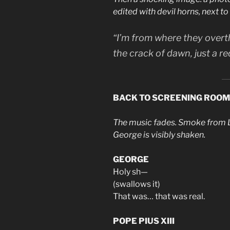
edited with devil horns, next to
“I’m from where they overt
the
crack of dawn
, just a 
BACK TO SCREENING ROOM
The music fades. Smoke from Le
George is visibly shaken.
GEORGE
Holy sh—
(swallows it)
That was… that was real.
POPE PIUS XIII