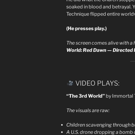
soaked in blood and betrayal. Y
Technique flipped entire world
(He presses play.)
The screen comes alive with a 
World: Red Dawn — Directed b
VIDEO PLAYS:
“The 3rd World”
by Immortal 
The visuals are raw:
Children scavenging through bu
A U.S. drone dropping a bomb o