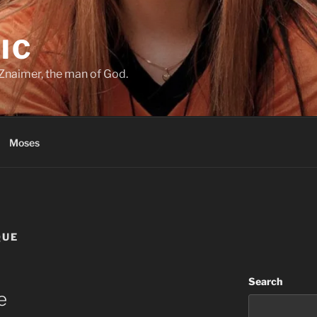
IC
Znaimer, the man of God.
Moses
QUE
Search
e