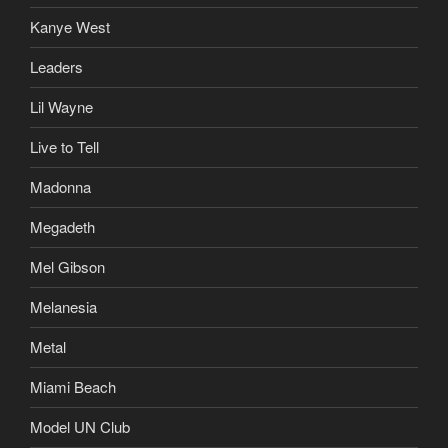
Kanye West
Leaders
Lil Wayne
Live to Tell
Madonna
Megadeth
Mel Gibson
Melanesia
Metal
Miami Beach
Model UN Club