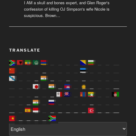
I AM a skull and bones expert, and Glen Roger's
confession of killing OJ Simpson's wife Nicole is
suspicious. Brown…
TRANSLATE