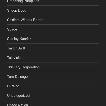
Smashing Pumpkins
Snoop Dogg
Soldiers Without Border
Space
Stanley Kubrick
Taylor Swift
Television
Thievery Corporation
Tom Delonge
Ukraine
Uncategorized
United Nation