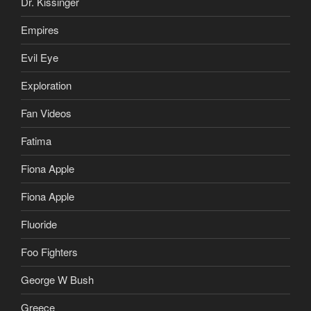
Dr. Kissinger
Empires
Evil Eye
Exploration
Fan Videos
Fatima
Fiona Apple
Fiona Apple
Fluoride
Foo Fighters
George W Bush
Greece