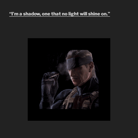
“I’m a shadow, one that no light will shine on.”