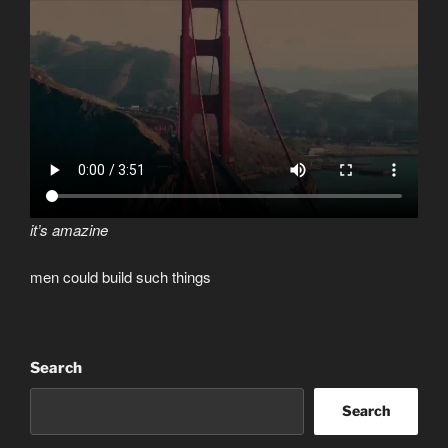
it’s amazine
men could build such things
Search
Search