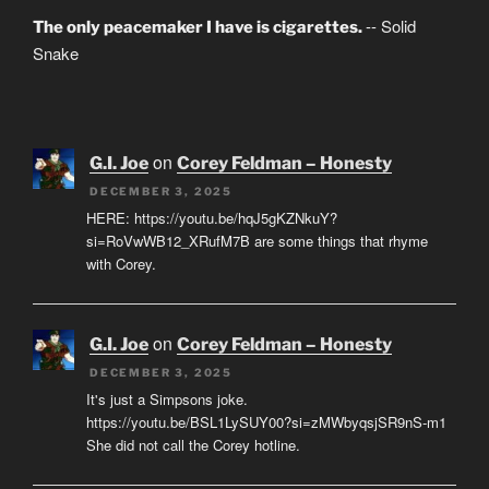
-- Solid
The only peacemaker I have is cigarettes.
Snake
on
G.I. Joe
Corey Feldman – Honesty
DECEMBER 3, 2025
HERE: https://youtu.be/hqJ5gKZNkuY?
si=RoVwWB12_XRufM7B are some things that rhyme
with Corey.
on
G.I. Joe
Corey Feldman – Honesty
DECEMBER 3, 2025
It's just a Simpsons joke.
https://youtu.be/BSL1LySUY00?si=zMWbyqsjSR9nS-m1
She did not call the Corey hotline.