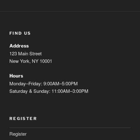
FIND US
Address
123 Main Street
New York, NY 10001
Hours
Monday–Friday: 9:00AM–5:00PM
Saturday & Sunday: 11:00AM–3:00PM
REGISTER
Register