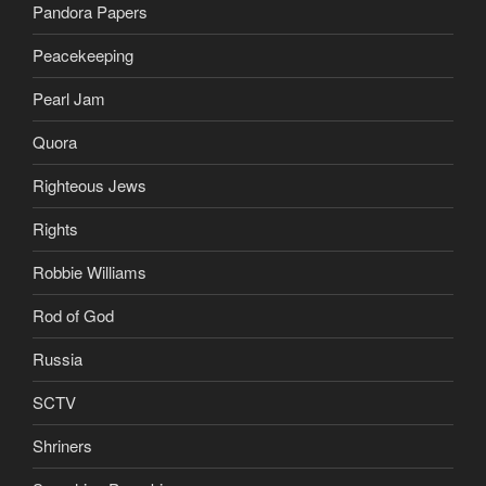
Pandora Papers
Peacekeeping
Pearl Jam
Quora
Righteous Jews
Rights
Robbie Williams
Rod of God
Russia
SCTV
Shriners