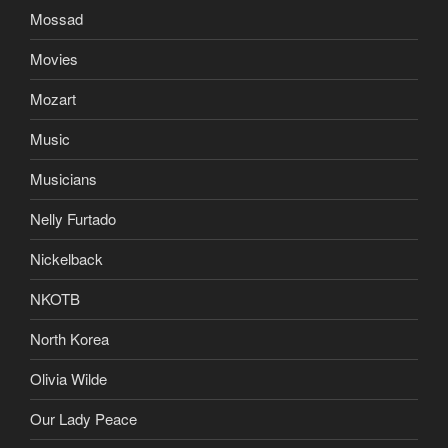
Mossad
Movies
Mozart
Music
Musicians
Nelly Furtado
Nickelback
NKOTB
North Korea
Olivia Wilde
Our Lady Peace