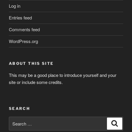
Log in
Entries feed
Comments feed
WordPress.org
ABOUT THIS SITE
This may be a good place to introduce yourself and your
site or include some credits.
SEARCH
Search
Search
for: