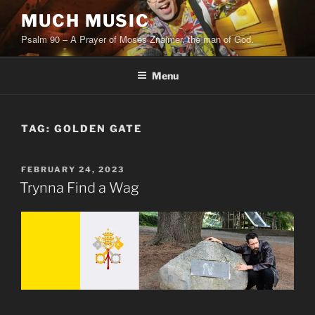
Skip
MUCH MUSIC
to
Psalm 90 – A Prayer of Moses Znaimer, the man of God.
content
Menu
TAG:
GOLDEN GATE
POSTED
FEBRUARY 24, 2023
ON
Trynna Find a Wag