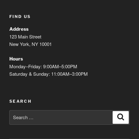
FIND US
Address
123 Main Street
New York, NY 10001
Hours
Monday–Friday: 9:00AM–5:00PM
Saturday & Sunday: 11:00AM–3:00PM
SEARCH
Search
Search
for: