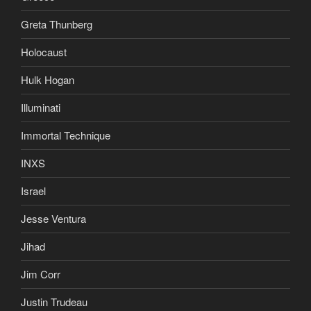
Greta Thunberg
Holocaust
Hulk Hogan
Illuminati
Immortal Technique
INXS
Israel
Jesse Ventura
Jihad
Jim Corr
Justin Trudeau