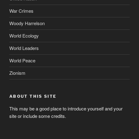
War Crimes
Woody Harrelson
World Ecology
World Leaders
World Peace
Zionism
ABOUT THIS SITE
This may be a good place to introduce yourself and your
site or include some credits.