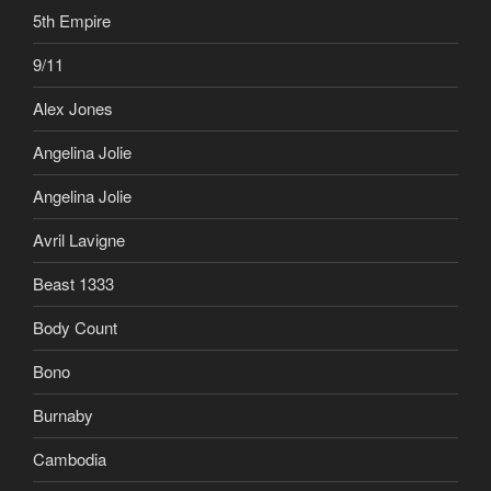
5th Empire
9/11
Alex Jones
Angelina Jolie
Angelina Jolie
Avril Lavigne
Beast 1333
Body Count
Bono
Burnaby
Cambodia