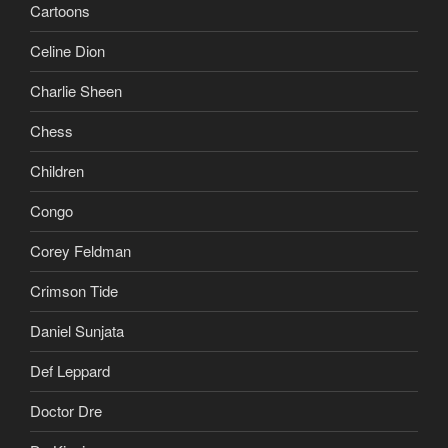
Cartoons
Celine Dion
Charlie Sheen
Chess
Children
Congo
Corey Feldman
Crimson Tide
Daniel Sunjata
Def Leppard
Doctor Dre