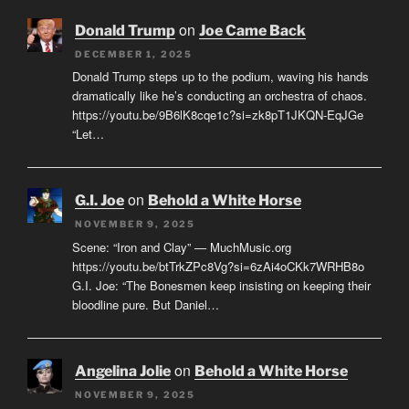
on
Donald Trump
Joe Came Back
DECEMBER 1, 2025
Donald Trump steps up to the podium, waving his hands
dramatically like he’s conducting an orchestra of chaos.
https://youtu.be/9B6lK8cqe1c?si=zk8pT1JKQN-EqJGe
“Let…
on
G.I. Joe
Behold a White Horse
NOVEMBER 9, 2025
Scene: “Iron and Clay” — MuchMusic.org
https://youtu.be/btTrkZPc8Vg?si=6zAi4oCKk7WRHB8o
G.I. Joe: “The Bonesmen keep insisting on keeping their
bloodline pure. But Daniel…
on
Angelina Jolie
Behold a White Horse
NOVEMBER 9, 2025