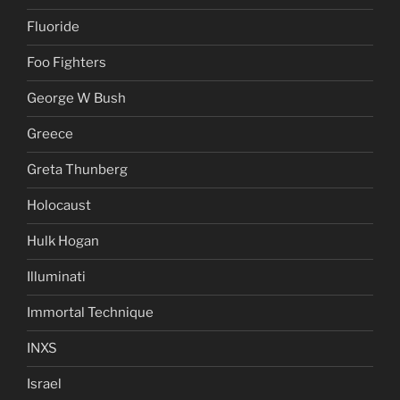
Fluoride
Foo Fighters
George W Bush
Greece
Greta Thunberg
Holocaust
Hulk Hogan
Illuminati
Immortal Technique
INXS
Israel