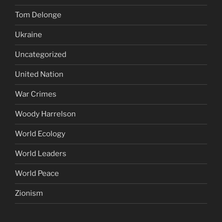
Tom Delonge
Ukraine
Uncategorized
United Nation
War Crimes
Woody Harrelson
World Ecology
World Leaders
World Peace
Zionism