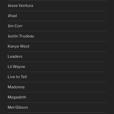
Jesse Ventura
Jihad
Jim Corr
Justin Trudeau
Kanye West
Leaders
Lil Wayne
Live to Tell
Madonna
Megadeth
Mel Gibson