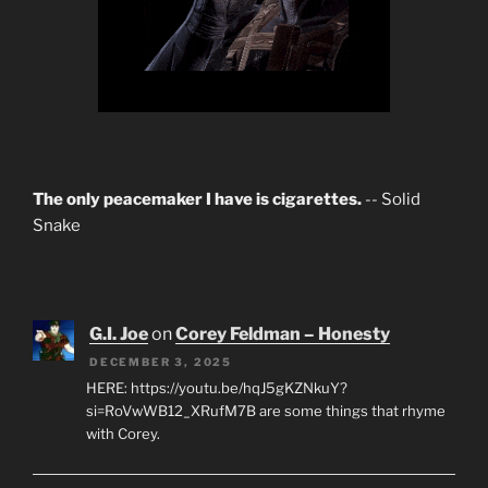
The only peacemaker I have is cigarettes.
-- Solid
Snake
G.I. Joe
on
Corey Feldman – Honesty
DECEMBER 3, 2025
HERE: https://youtu.be/hqJ5gKZNkuY?
si=RoVwWB12_XRufM7B are some things that rhyme
with Corey.