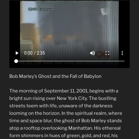
Bob Marley’s Ghost and the Fall of Babylon
The morning of September 11, 2001, begins with a
bright sun rising over New York City. The bustling
streets teem with life, unaware of the darkness
looming on the horizon. In the spiritual realm, where
time and space blur, the ghost of Bob Marley stands
atop a rooftop overlooking Manhattan. His ethereal
form shimmers in hues of green, gold, and red, his