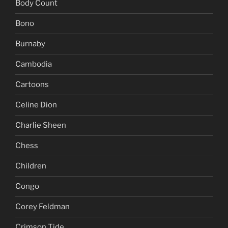
Body Count
Bono
Burnaby
Cambodia
Cartoons
Celine Dion
Charlie Sheen
Chess
Children
Congo
Corey Feldman
Crimson Tide