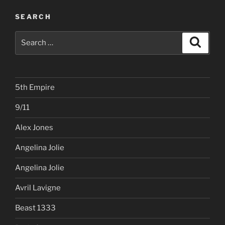
SEARCH
Search
Search
for:
5th Empire
9/11
Alex Jones
Angelina Jolie
Angelina Jolie
Avril Lavigne
Beast 1333