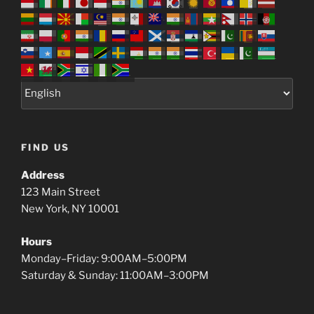
FIND US
Address
123 Main Street
New York, NY 10001
Hours
Monday–Friday: 9:00AM–5:00PM
Saturday & Sunday: 11:00AM–3:00PM