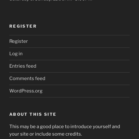
REGISTER
Register
Log in
Entries feed
Comments feed
WordPress.org
ABOUT THIS SITE
This may be a good place to introduce yourself and
your site or include some credits.