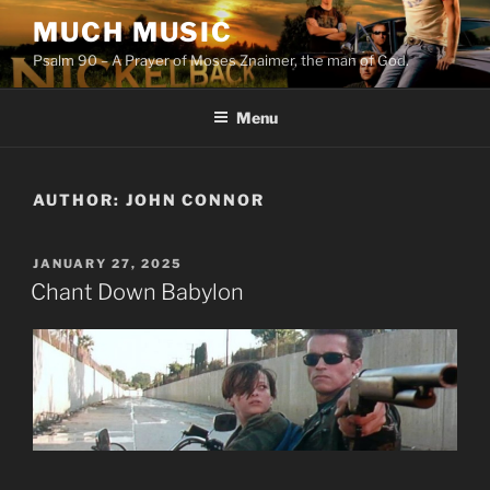
Skip
MUCH MUSIC
to
Psalm 90 – A Prayer of Moses Znaimer, the man of God.
content
Menu
AUTHOR:
JOHN CONNOR
POSTED
JANUARY 27, 2025
ON
Chant Down Babylon