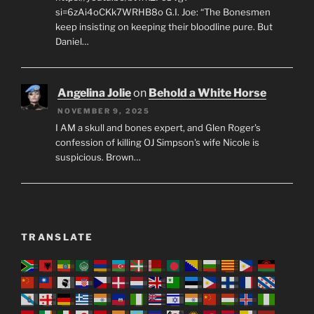
si=6zAi4oCKk7WRHB8o G.I. Joe: “The Bonesmen
keep insisting on keeping their bloodline pure. But
Daniel…
Angelina Jolie
on
Behold a White Horse
NOVEMBER 9, 2025
I AM a skull and bones expert, and Glen Roger's
confession of killing OJ Simpson's wife Nicole is
suspicious. Brown…
TRANSLATE