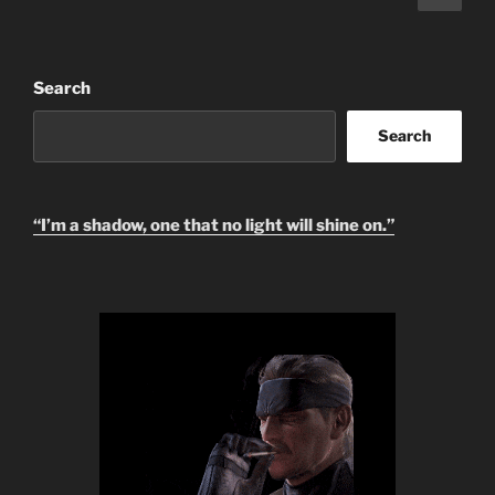
page
pagination
Search
Search
“I’m a shadow, one that no light will shine on.”