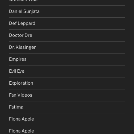
Daniel Sunjata
Def Leppard
Doctor Dre
Dr. Kissinger
Empires
Evil Eye
Exploration
Fan Videos
Fatima
Fiona Apple
Fiona Apple