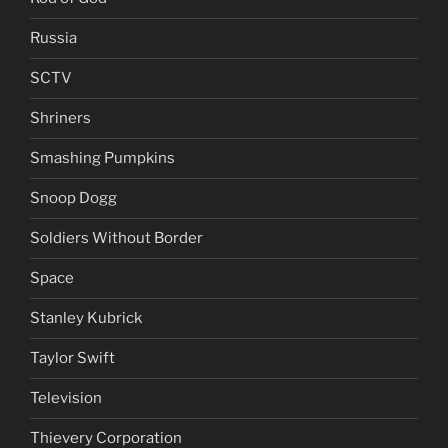
Russia
SCTV
Shriners
Smashing Pumpkins
Snoop Dogg
Soldiers Without Border
Space
Stanley Kubrick
Taylor Swift
Television
Thievery Corporation