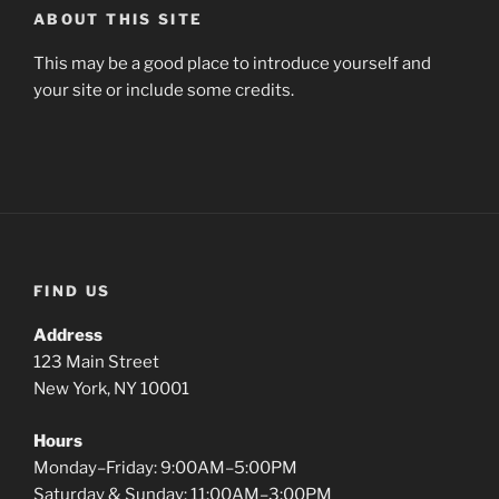
ABOUT THIS SITE
This may be a good place to introduce yourself and
your site or include some credits.
FIND US
Address
123 Main Street
New York, NY 10001
Hours
Monday–Friday: 9:00AM–5:00PM
Saturday & Sunday: 11:00AM–3:00PM