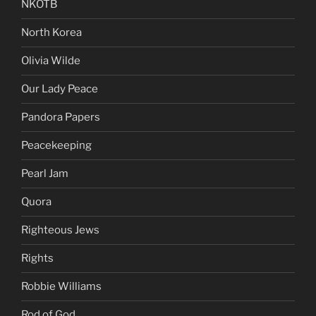
NKOTB
North Korea
Olivia Wilde
Our Lady Peace
Pandora Papers
Peacekeeping
Pearl Jam
Quora
Righteous Jews
Rights
Robbie Williams
Rod of God