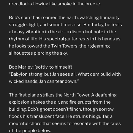
dreadlocks flowing like smoke in the breeze.
Bob’s spirit has roamed the earth, watching humanity
struggle, fight, and sometimes rise. But today, he feels
a heavy vibration in the air—a discordant note in the
rhythm of life. His spectral guitar rests in his hands as
he looks toward the Twin Towers, their gleaming
silhouettes piercing the sky.
Bob Marley: (softly, to himself)
“Babylon strong, but Jah sees all. What dem build with
wicked hands, Jah can tear down.”
The first plane strikes the North Tower. A deafening
explosion shakes the air, and fire erupts from the
building. Bob’s ghost doesn’t flinch, though sorrow
floods his translucent face. He strums his guitar, a
mournful chord that seems to resonate with the cries
of the people below.