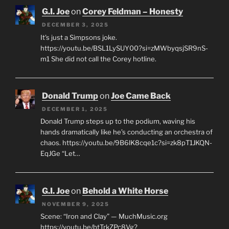
G.I. Joe
on
Corey Feldman – Honesty
DECEMBER 3, 2025
It's just a Simpsons joke.
https://youtu.be/BSL1LySUY00?si=zMWbyqsjSR9nS-
m1 She did not call the Corey hotline.
Donald Trump
on
Joe Came Back
DECEMBER 1, 2025
Donald Trump steps up to the podium, waving his
hands dramatically like he’s conducting an orchestra of
chaos. https://youtu.be/9B6lK8cqe1c?si=zk8pT1JKQN-
EqJGe “Let…
G.I. Joe
on
Behold a White Horse
NOVEMBER 9, 2025
Scene: “Iron and Clay” — MuchMusic.org
https://youtu.be/btTrkZPc8Vg?