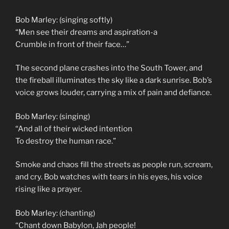
Bob Marley: (singing softly)
“Men see their dreams and aspiration-a
Crumble in front of their face…”
The second plane crashes into the South Tower, and
the fireball illuminates the sky like a dark sunrise. Bob’s
voice grows louder, carrying a mix of pain and defiance.
Bob Marley: (singing)
“And all of their wicked intention
To destroy the human race.”
Smoke and chaos fill the streets as people run, scream,
and cry. Bob watches with tears in his eyes, his voice
rising like a prayer.
Bob Marley: (chanting)
“Chant down Babylon, Jah people!