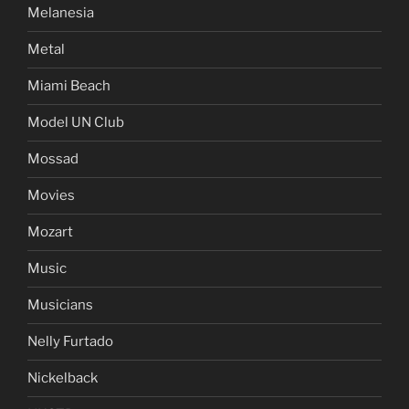
Melanesia
Metal
Miami Beach
Model UN Club
Mossad
Movies
Mozart
Music
Musicians
Nelly Furtado
Nickelback