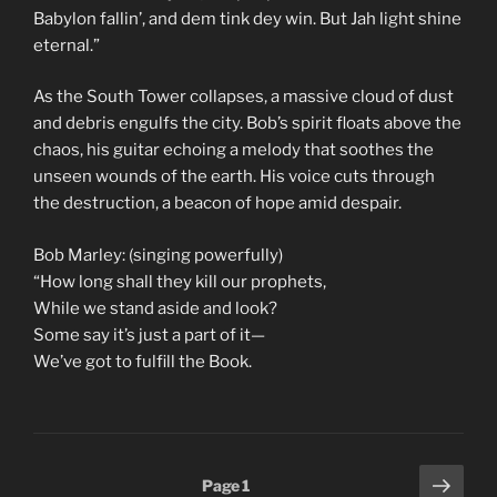
Babylon fallin’, and dem tink dey win. But Jah light shine
eternal.”
As the South Tower collapses, a massive cloud of dust
and debris engulfs the city. Bob’s spirit floats above the
chaos, his guitar echoing a melody that soothes the
unseen wounds of the earth. His voice cuts through
the destruction, a beacon of hope amid despair.
Bob Marley: (singing powerfully)
“How long shall they kill our prophets,
While we stand aside and look?
Some say it’s just a part of it—
We’ve got to fulfill the Book.
Posts
Next
Page
1